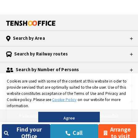
ecially large
companies
may not do
business wit
h you becau
Search by Area
se they may
consider yo
u "unreliabl
Search by Railway routes
e. 2. Office f
or rent Whe
Search by Number of Persons
n you hear t
he word "of
Cookies are used with some of the content at this website in oder to
All locations
fice," the fir
provide servised that are optimally suited to the site user.
Use of this
st thing that
website constitutes acceptance of the Terms of Use and Privacy and
Cookie policy.
Please see
Cookie Policy
on our website for more
comes to mi
Column Category List
information.
nd is an offi
ce for rent.
©
Low-priced Private Serviced Office in TOKYO is Tensho office
Agree
Since the fl
oor of a lea
Find your
Arrange
Call
sed office i
Office
to visit