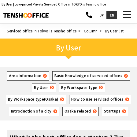
By User | Low-priced Private Serviced Office in TOKYO is Tensho office
toggl
JP
EN
navig
Serviced office in Tokyo is Tensho office
Column
By User list
By User
Area Information
Basic Knowledge of serviced offices
By User
By Workspace type
By Workspace type(Osaka)
How to use serviced offices
Introduction of a city
Osaka related
Startups
What is the best office for a startup ? Typ