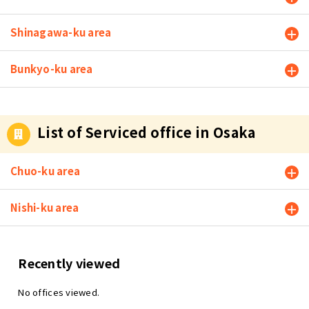
you open a
business fro
Shinagawa-ku area
m home, yo
u will list yo
ur home loc
Bunkyo-ku area
ation on you
r business c
ard and web
site, which
List of Serviced office in Osaka
may cause s
ome of your
clients to w
Chuo-ku area
onder, "Can
I trust this c
Nishi-ku area
ompany?" S
ome compa
nies may be
concerned a
Recently viewed
bout the co
mpany's cre
No offices viewed.
dibility. Esp