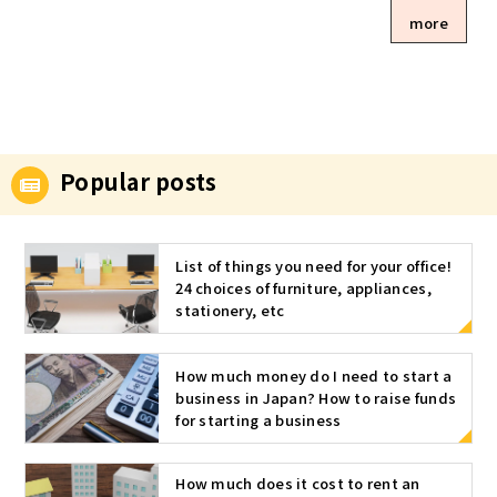
an office? O
more
f course, yo
u can also u
se your hom
e as an offic
e, but recen
tly many pe
ople are usi
Popular posts
ng serviced
offices. Her
e we introdu
List of things you need for your office!
ce various t
24 choices of furniture, appliances,
ypes of offi
stationery, etc
ces, includin
g serviced o
ffices. The o
How much money do I need to start a
ffice can be
business in Japan? How to raise funds
divided into
for starting a business
five differe
nt types! Wh
How much does it cost to rent an
en a sole pr