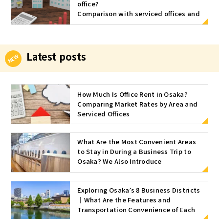
office?
oprietor sta
Comparison with serviced offices and
rts his own
approximate market rates by area
business, th
and size
e question o
f what to do
Latest posts
with the offi
ce space is
very import
How Much Is Office Rent in Osaka?
ant. Basicall
Comparing Market Rates by Area and
y, there are
Serviced Offices
five types o
f office spa
ce. 1. Home
What Are the Most Convenient Areas
Office A ho
to Stay in During a Business Trip to
me office re
Osaka? We Also Introduce
fers to the u
Recommended Serviced Offices
se of your h
Exploring Osaka’s 8 Business Districts
ome as an o
｜What Are the Features and
ffice as it is.
Transportation Convenience of Each
This reduce