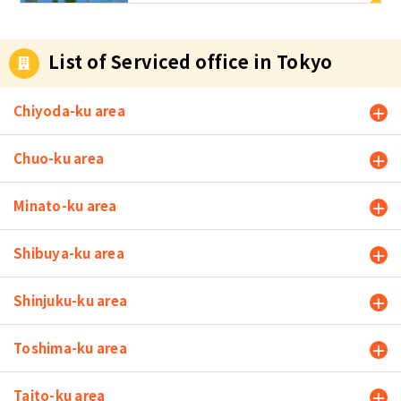
Area?
s initial cost
s such as de
posit and ke
List of Serviced office in Tokyo
y money req
uired to ren
t a propert
Chiyoda-ku area
y, as well as
monthly ren
Chuo-ku area
t. In additio
n, since you
Minato-ku area
work from h
ome, you do
not have to
Shibuya-ku area
commute to
work, so yo
Shinjuku-ku area
u do not hav
e to suffer t
he stress of
Toshima-ku area
commuting.
However, if
Taito-ku area