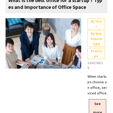
es and Importance of Office Space
By Use
r
By Wor
kspace
type
Startu
ps
2025/04/1
0
When startups choose an office, serviced offices and shared offices are effective options from the perspectives of flexibility and cost performance. Furthermore, a significant advantage of a turnkey office is the ability to start operations immediately while keeping interior construction costs low. Regarding location, it is crucial to choose a place that offers good access and also contributes to talent recruitment and enhancing the company's image. Additionally, in layout design, incorporating both spaces for focused work and spaces for refreshment can be expected to improve employee productivity and maintain motivation. For startups aiming for growth, the office is a crucial element that shapes the business direction and corporate culture. As companies utilize new business models and technologies, many executives will likely establish new offices or relocate as the company grows. To accelerate business growth and enhance employee productivity, it is essential to invest effort into creating the right office environment. This article explains office environments suitable for startups. Beyond fundamental factors like location, rent, and facility amenities, it also covers office flexibility and different lease structures. If you're wondering what kind of office suits your company, please use this as a reference. What is a startup? Venture businesses are companies that seek to grow by utilizing new business models and technologies. In general, many of these companies have been in business for only a short period of time and have a small number of employees. In many cases, they aim to provide new value to the market and achieve rapid growth in a short period of time, so they must have an organization that can flexibly respond to changes in the business environment. A similar type of company is a “start-up company,” but start-ups tend to be companies that aim for rapid growth in a short period of time, especially through the use of innovative technologies and business models. Startup, on the other hand, refer to all companies that are oriented toward growth without necessarily assuming innovation. Companies that have grown to a certain scale and have a stable business foundation are also referred to as "mega-ventures. Keep in mind that there are no clear standards for defining a venture company, so usage varies from situation to situation, and companies vary in terms of size and sales. Why is an office important for a startup ? For a startup, an office is one of the factors that can enhance the company's growth and competitiveness. In order to expand operations with limited resources and attract the best talent, an office must be carefully chosen. Here are some reasons why an office is important. Leading to branding of your companyTo visitors and business partners, an office is a place to communicate your company's vision and values. The location, design, and interior design of the office will influence the impression of the company, and designing and installing facilities that reflect the company's philosophy will help raise employee awareness. Increased Employee SatisfactionA comfortable office environment directly leads to increased employee satisfaction and motivation. For example, providing relaxation areas and adopting a layout that encourages communication will help reduce employee stress and increase productivity. In addition, an easily accessible location and well-equipped facilities can be expected to recruit and retain excellent human resources. Points to consider for a startup office When choosing an office space for a startup, it is important to consider business growth and ease of working. In particular, location, rent, flexibility, and facilities have a significant impact on the speed of growth of the company and the comfort of employees. Here we explain some of the points startup should consider when setting up an office. Location Location is an important factor when setting up an office for a startup. An office in a location with good accessibility will facilitate business meetings with clients and increase business opportunities. It also makes it easier for employees to commute to the office, which not only increases employee satisfaction, but also attracts talented people, which is advantageous for recruitment. In addition, where people gather, information naturally gathers. For example, areas where many start-up companies gather tend to attract the latest trends in the industry and facilitate the development of useful business networks. Having a café or coworking space nearby will also increase opportunities for interaction with other companies and expand the possibilities for collaboration. It is important to consider not only low rent but also the surrounding environment when deciding on an office location. Rent Office rent is one of the major costs for a startup. The appropriate budget varies depending on the growth phase of the company, but it is estimated that the standard rent is 10-20% of the monthly profit. However, it is important for startups to choose cost-effective office space in order to reduce fixed costs. Some municipalities have office rent subsidy programs for venture companies, so it is recommended to consider using these programs. The amount and applicable conditions differ from municipality to municipality, but Sakai City, for example, offers a “Sakai City Nakamozu Area Startup Venture Support Subsidy” to support startups and venture companies. When looking for office space, check with your local government to see if there are any subsidies that you can take advantage of.(Source: Sakai City “Nakamozu area startup/venture support subsidy (rent subsidy system)” / https://www.city.sakai.lg.jp/sangyo/shienyuushi/kigyoricchi/gyomu/nakamozu_subsidy.html) Degree of freedom If you are using an office for branding, make sure that the office layout can be freely changed to fit your company's concept. If you want to create a flat organization, creating an open space will help activate communication and also improve employee engagement. Contract flexibility is also important because startups are likely to increase or decrease the number of employees as the business grows. By confirming in advance whether contracts can be renewed for shorter periods of time and whether there are set penalties for termination, future risks can be mitigated. It is recommended that you choose a property with flexible contract terms so that you can expand or reduce the size of your office space according to the speed of your business growth. Required Equipment When choosing an office, it is also important to ensure that it is equipped with the facilities necessary for business operations. In addition to basic office space, the availability of shared spaces such as meeting rooms and lounges directly affects the ease of working. Also, if you have frequent meetings with clients, be sure to check the number and size of meeting rooms. For a comfortable working environment, you should also check the availability of Wi-Fi environment, power supply facilities, and relaxation space. In recent years, an increasing number of companies have introduced a free-address system, so it is important to choose an office with facilities that suit your company's work style. Types of office space for startups Office space comes in a variety of contract types and cost rates, so it is important to choose the appropriate one for your business growth phase, budget, and work style. Each type of office has different advantages and disadvantages, so it is important to compare and consider which type of office to use. Here we will explain the typical types of office space. Office for rent Leased office space is a form of office space that a company contracts for a fixed period of time and uses as an independent space. Since the company is free to decide its own layout, the interior can be designed to improve operational efficiency and reflect the brand image. The ability to secure a larger space in anticipation of corporate growth is also attractive. On the other hand, it is important to note that the initial cost of renting office space is high. In addition to the security deposit and deposit, there are also costs associated with interior work and furniture preparation. In addition, the contract is often for a long period of time, and there may be penalties and restoration costs if the contract is terminated in the middle of the lease term. Setup Office Setup offices differ from regular serviced offices in that they are provided with the interior, furniture, and infrastructure already in place. The advantage of this type of office is that you can start operations immediately after signing a contract, eliminating the need for interior work and installation of equipment. Office layouts are often designed to be efficient and easy for startup companies to implement. However, since the setup office environment is already in place, it is difficult to make major layout changes, and may not be suitable for those who wish to pursue their own unique office design. In addition, while initial costs are lower than with rented office space, rent tends to be more expensive, so consider the long-term cost burden. Serviced Office A serviced office is a form of office space that allows you to rent a private room on a monthly basis or for a short period of time. The office is fully furnished with furniture, Internet access, and a meeting room, so although the layout is not as flexible, you can begin operations immediately after moving in. Contracting procedures are relatively simple, and in many cases, no security deposit or key money is required, making it suitable for companies that want to keep initial costs down. In addition to securing occupied space, shared spaces such as meeting rooms and lounges ar
See
more