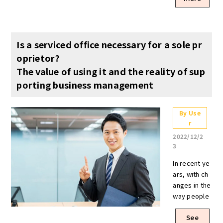
Is a serviced office necessary for a sole pr
oprietor?
The value of using it and the reality of sup
porting business management
By Use
r
2022/12/2
3
In recent ye
ars, with ch
anges in the
way people
work, more
See
and more p