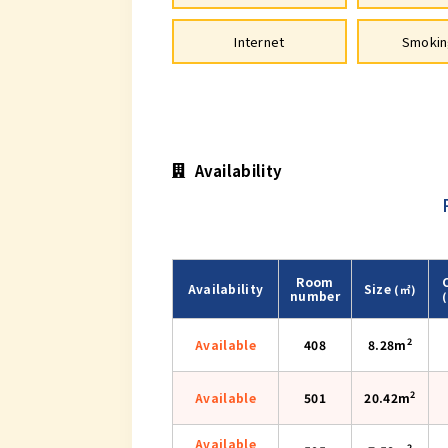
Internet
Smokin
Availability
Room
Availability
Size
(㎡)
number
2
Available
408
8.28m
2
Available
501
20.42m
Available
2