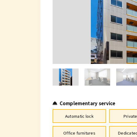
Complementary service
Automatic lock
Privat
Office furnitures
Dedicated