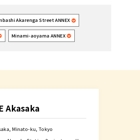
mbashi Akarenga Street ANNEX
Minami-aoyama ANNEX
E Akasaka
saka, Minato-ku, Tokyo