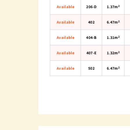
2
Available
206-D
1.37m
2
Available
402
6.47m
2
Available
404-B
1.31m
2
Available
407-E
1.32m
2
Available
502
6.47m