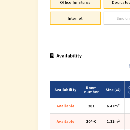
Office furnitures
Dedicated
Internet
Smokin
Availability
Room
Availability
Size
(㎡)
number
2
Available
201
6.47m
2
Available
204-C
1.31m