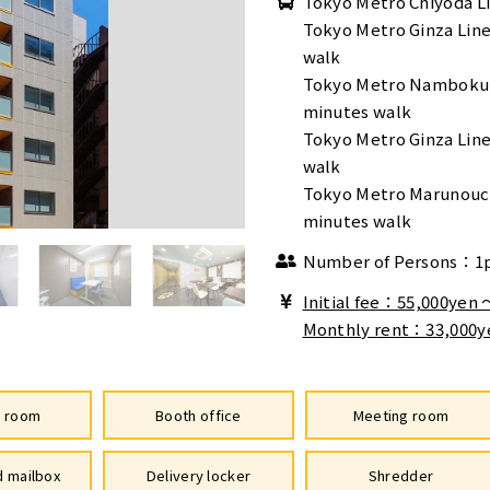
Tokyo Metro Chiyoda Li
Tokyo Metro Ginza Lin
walk
Tokyo Metro Namboku 
minutes walk
Tokyo Metro Ginza Line
walk
Tokyo Metro Marunouch
minutes walk
Number of Persons：1
Initial fee：55,000yen
Monthly rent：33,000y
e room
Booth office
Meeting room
 mailbox
Delivery locker
Shredder