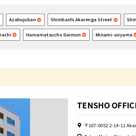
Azabujuban
Shimbashi Akarenga Street
Shi
machi
Hamamatsucho Daimon
Minami-aoyama
TENSHO OFFIC
〒107-0052
2-14-11 Aka