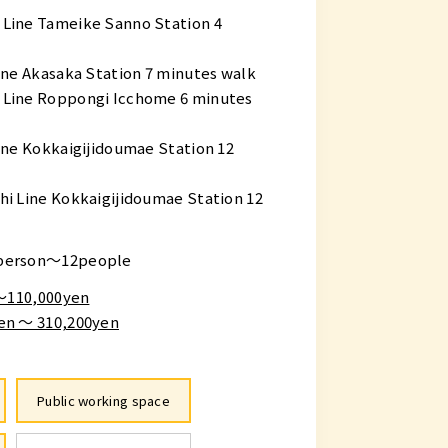
Line Tameike Sanno Station 4
ne Akasaka Station 7 minutes walk
Line Roppongi Icchome 6 minutes
ine Kokkaigijidoumae Station 12
i Line Kokkaigijidoumae Station 12
person～12people
 〜110,000yen
en ～ 310,200yen
Public working space