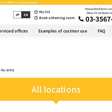
e in TOKYO is Tensho office
Please feel free to co
My list
（Mon-Fri 10:00am-
JP
EN
03-3567
Book a Meeting room
erviced offices
Examples of custmor use
FAQ
-ku area
All locations