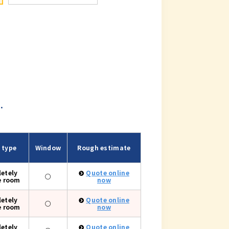
.
 type
Window
Rough estimate
etely
Quote online
○
e room
now
etely
Quote online
○
e room
now
etely
Quote online