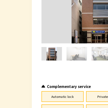
Complementary service
Automatic lock
Privat