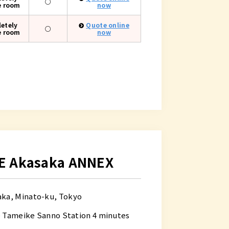
○
e room
now
etely
Quote online
○
e room
now
E Akasaka ANNEX
aka, Minato-ku, Tokyo
e Tameike Sanno Station 4 minutes