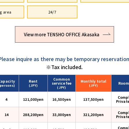
g area
24/7
View more TENSHO OFFICE Akasaka
Please inquire as there may be temporary reservation
※Tax included.
Common
Capacity
Rent
Monthly
total
service fee
Room
(persons)
(JPY)
(JPY)
(JPY)
Compl
4
121,000yen
16,500yen
137,500
yen
Privat
Compl
14
288,200yen
33,000yen
321,200
yen
Privat
Compl