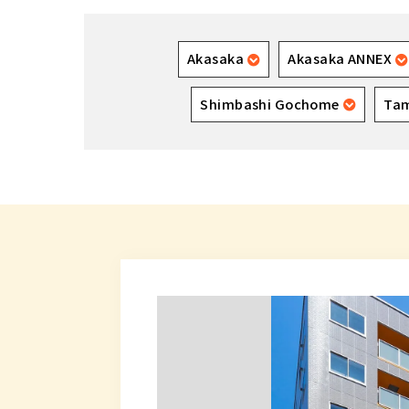
Akasaka
Akasaka ANNEX
Shimbashi Gochome
Ta