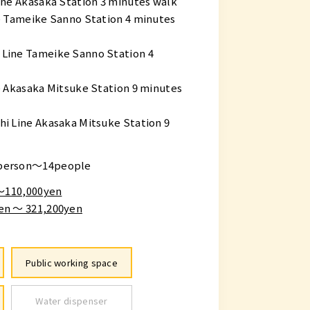
ne Akasaka Station 3 minutes walk
e Tameike Sanno Station 4 minutes
Line Tameike Sanno Station 4
 Akasaka Mitsuke Station 9 minutes
i Line Akasaka Mitsuke Station 9
person～14people
 〜110,000yen
en ～ 321,200yen
Public working space
Water dispenser