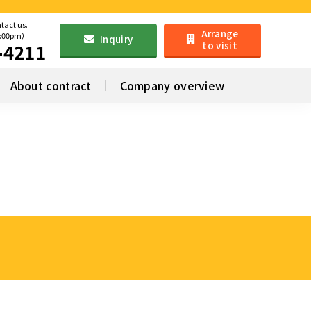
ntact us.
Arrange
6:00pm）
Inquiry
to visit
-4211
About contract
Company overview