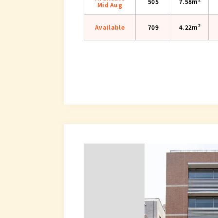
505
7.58m
Mid Aug
2
Available
709
4.22m