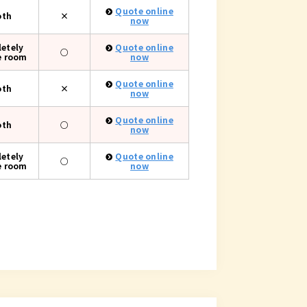
Quote online
oth
×
now
etely
Quote online
○
e room
now
Quote online
oth
×
now
Quote online
oth
○
now
etely
Quote online
○
e room
now