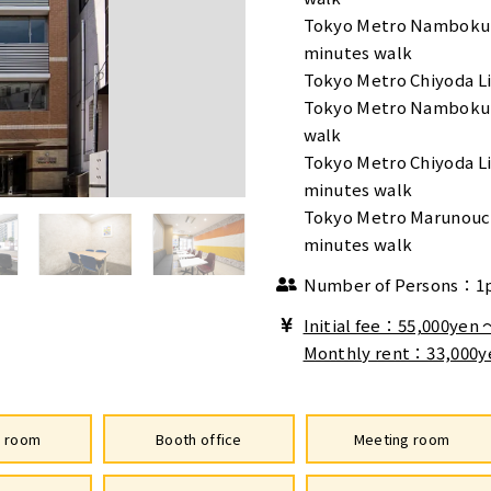
Tokyo Metro Namboku 
minutes walk
Tokyo Metro Chiyoda Li
Tokyo Metro Namboku 
walk
Tokyo Metro Chiyoda L
minutes walk
Tokyo Metro Marunouch
minutes walk
Number of Persons：1
Initial fee：55,000yen
Monthly rent：33,000y
e room
Booth office
Meeting room