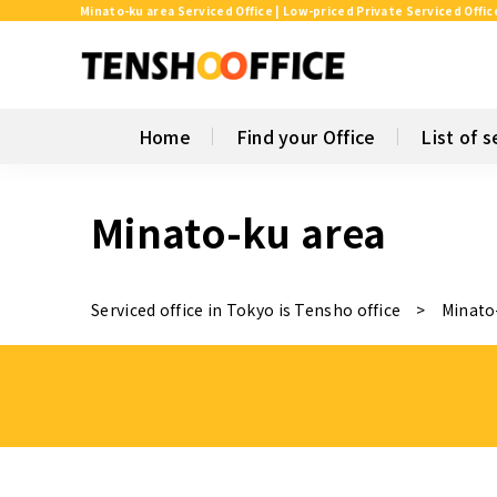
Minato-ku area Serviced Office | Low-priced Private Serviced Offic
Home
Find your Office
List of s
Minato-ku area
Serviced office in Tokyo is Tensho office
Minato