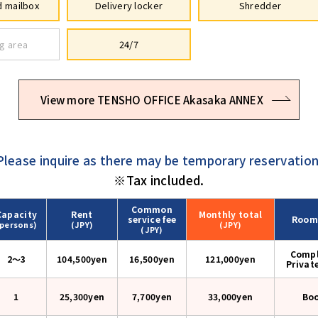
 mailbox
Delivery locker
Shredder
g area
24/7
View more TENSHO OFFICE Akasaka ANNEX
Please inquire as there may be temporary reservation
※Tax included.
Common
Capacity
Rent
Monthly
total
service fee
Room
(persons)
(JPY)
(JPY)
(JPY)
Compl
2〜3
104,500yen
16,500yen
121,000
yen
Privat
1
25,300yen
7,700yen
33,000
yen
Bo