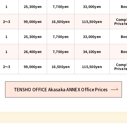
1
25,300yen
7,700yen
33,000
yen
Bo
Compl
2〜3
99,000yen
16,500yen
115,500
yen
Privat
1
25,300yen
7,700yen
33,000
yen
Bo
1
26,400yen
7,700yen
34,100
yen
Bo
Compl
2〜3
99,000yen
16,500yen
115,500
yen
Privat
TENSHO OFFICE Akasaka ANNEX Office Prices