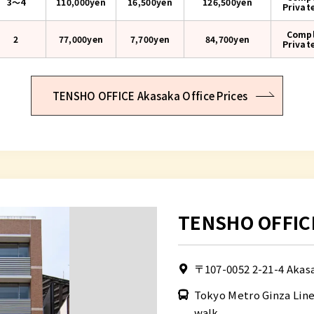
3〜4
110,000yen
16,500yen
126,500
yen
Privat
Compl
2
77,000yen
7,700yen
84,700
yen
Privat
TENSHO OFFICE Akasaka Office Prices
TENSHO OFFIC
〒107-0052
2-21-4 Akas
Tokyo Metro Ginza Lin
walk