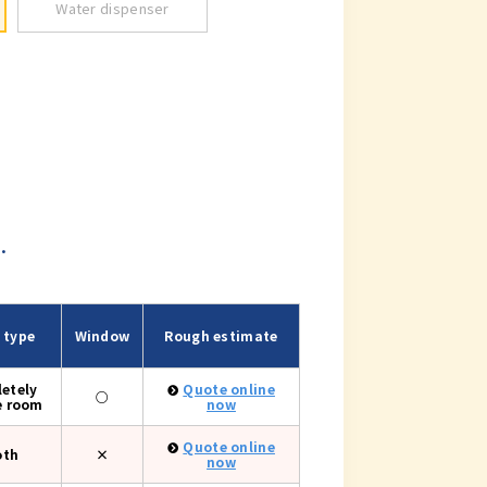
Water dispenser
.
 type
Window
Rough estimate
etely
Quote online
○
e room
now
Quote online
oth
×
now