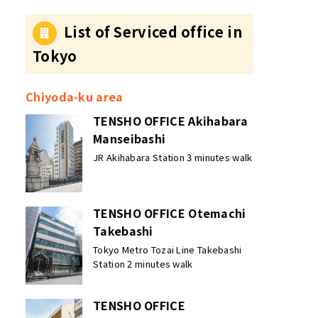
Convenience of Each
Area?
List of Serviced office in
Tokyo
Chiyoda-ku area
TENSHO OFFICE Akihabara
Manseibashi
JR Akihabara Station 3 minutes walk
TENSHO OFFICE Otemachi
Takebashi
Tokyo Metro Tozai Line Takebashi
Station 2 minutes walk
TENSHO OFFICE