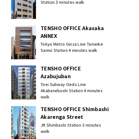
Station 3 minutes walk
TENSHO OFFICE Akasaka
ANNEX
Tokyo Metro Ginza Line Tameike
Sanno Station 4 minutes walk
TENSHO OFFICE
Azabujuban
Toei Subway Oedo Line
Akabanebashi Station 4 minutes
walk
TENSHO OFFICE Shimbashi
Akarenga Street
JR Shimbashi Station 3 minutes
walk