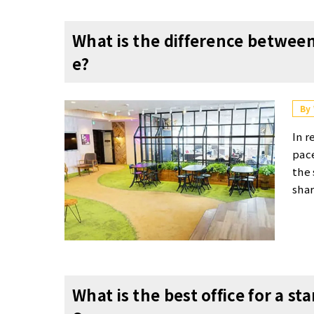
What is the difference between
e?
By
In r
pace
the 
shar
of e
arti
s an
ages
spac
What is the best office for a s
e th
s. 