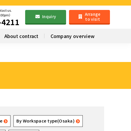
ntact us.
Arrange
6:00pm）
Inquiry
to visit
-4211
About contract
Company overview
e
By Workspace type(Osaka)