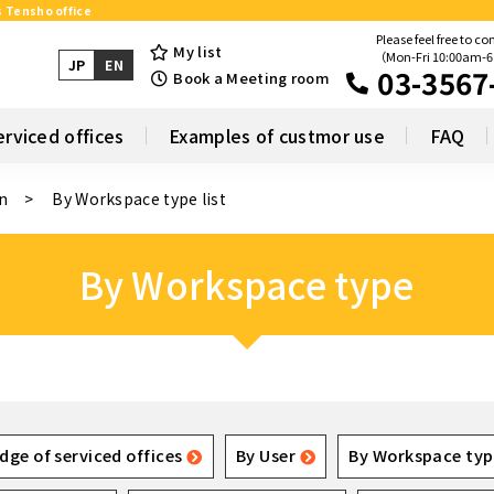
s Tensho office
Please feel free to co
My list
（Mon-Fri 10:00am-
JP
EN
03-3567
Book a Meeting room
erviced offices
Examples of custmor use
FAQ
n
By Workspace type list
By Workspace type
dge of serviced offices
By User
By Workspace typ