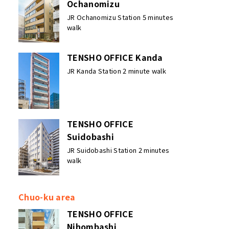
Ochanomizu
JR Ochanomizu Station 5 minutes
walk
TENSHO OFFICE Kanda
JR Kanda Station 2 minute walk
TENSHO OFFICE
Suidobashi
JR Suidobashi Station 2 minutes
walk
Chuo-ku area
TENSHO OFFICE
Nihombashi