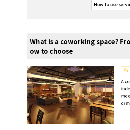
How to use servi
What is a coworking space? Fr
ow to choose
By
A coworking space is a shared workspace where individuals work independently while sharing facilities such as desks, chairs, and meeting rooms. The facility provides a free-address workspace format, allowing users to work wherever they prefer. Its popularity extends beyond freelancers and entrepreneurs to include corporate employees working remotely. It offers hourly or monthly usage options, along with business infrastructure like Wi-Fi and printers, as well as beverage services. In recent years, demand for coworking spaces has grown, attracting not only freelancers and entrepreneurs but also corporate employees working remotely. Howev