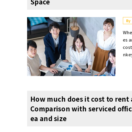
Space
ed b
mun
e of
By
mul
When startups choose an office, serviced offices and shared offices are effective options from the perspectives of flexibility and cost performance. Furthermore, a significant advantage of a turnkey office is the ability to start operations immediately while keeping interior construction costs low. Regarding location, it is crucial to choose a place that offers good access and also contributes to talent recruitment and enhancing the company's image. Additionally, in layout design, incorporating both spaces for focused work and spaces for refreshment can be expected to improve employee productivity and maintain motivation. For startups aim
s・U
e no
me s
able
y us
per 
regi
peo
ice
How much does it cost to rent 
lti
Comparison with serviced offi
elep
ea and size
war
l fo
s of