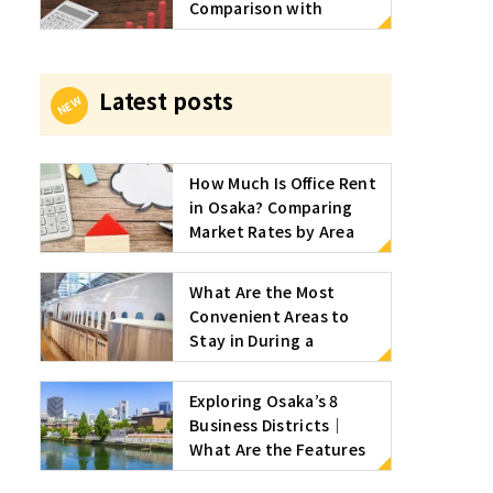
Comparison with
serviced offices and
approximate market
rates by area and size
Latest posts
How Much Is Office Rent
in Osaka? Comparing
Market Rates by Area
and Serviced Offices
What Are the Most
Convenient Areas to
Stay in During a
Business Trip to Osaka?
We Also Introduce
Exploring Osaka’s 8
Recommended Serviced
Business Districts｜
Offices
What Are the Features
and Transportation