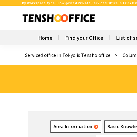
By Workspace type | Low-priced Private Serviced Office in TOKYO i
Home
Find your Office
List of s
Serviced office in Tokyo is Tensho office
Colum
Area Information
Basic Knowle