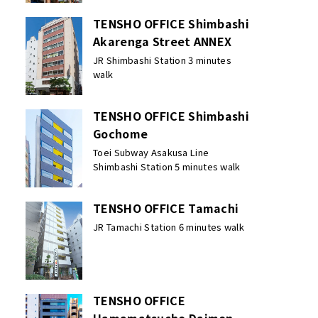
TENSHO OFFICE Shimbashi
Akarenga Street ANNEX
JR Shimbashi Station 3 minutes
walk
TENSHO OFFICE Shimbashi
Gochome
Toei Subway Asakusa Line
Shimbashi Station 5 minutes walk
TENSHO OFFICE Tamachi
JR Tamachi Station 6 minutes walk
TENSHO OFFICE
Hamamatsucho Daimon