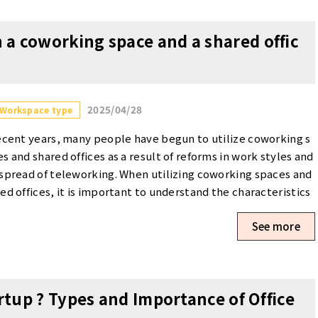
 a coworking space and a shared offic
2025/04/28
 Workspace type
ecent years, many people have begun to utilize coworking s
s and shared offices as a result of reforms in work styles and
spread of teleworking. When utilizing coworking spaces and
ed offices, it is important to understand the characteristics
ach and choose the service that best suits your needs. In this
See more
cle, we will clarify the differences between coworking space
d share offices, and thoroughly explain the features, advant
, and disadvantages of each. Difference between coworking
e and shared office Coworking spaces and shared offices hav
tartup ? Types and Importance of Office
e following differences in purpose of use, functions, and fee
FeaturesFunctionsPricingCoworking space・Office space shar