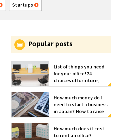
Startups
Popular posts
List of things you need
for your office! 24
choices of furniture,
appliances, stationery,
etc
How much money do I
need to start a business
in Japan? How to raise
funds for starting a
business
How much does it cost
to rent an office?