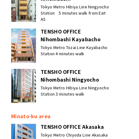
Tokyo Metro Hibiya Line Ningyocho
Station 5 minutes walk from Exit
A5
TENSHO OFFICE
Nihombashi Kayabacho
Tokyo Metro Tozai Line Kayabacho
Station 4 minutes walk
TENSHO OFFICE
Nihombashi Ningyocho
Tokyo Metro Hibiya Line Ningyocho
Station 3 minutes walk
Minato-ku area
TENSHO OFFICE Akasaka
Tokyo Metro Chiyoda Line Akasaka