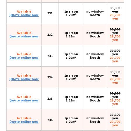
36,300
Available
1person
no window
yen
231
2
Quote online now
1.29m
Booth
29,700
yen
36,300
Available
1person
no window
yen
232
2
Quote online now
1.29m
Booth
29,700
yen
36,300
Available
1person
no window
yen
233
2
Quote online now
1.29m
Booth
29,700
yen
36,300
Available
1person
no window
yen
234
2
Quote online now
1.29m
Booth
29,700
yen
36,300
Available
1person
no window
yen
235
2
Quote online now
1.29m
Booth
29,700
yen
36,300
Available
1person
no window
yen
236
2
Quote online now
1.29m
Booth
29,700
yen