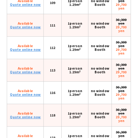
Available
1person
no window
yen
109
2
Quote online now
1.29m
Booth
29,700
yen
36,300
Available
1person
no window
yen
111
2
Quote online now
1.29m
Booth
29,700
yen
36,300
Available
1person
no window
yen
112
2
Quote online now
1.29m
Booth
29,700
yen
36,300
Available
1person
no window
yen
113
2
Quote online now
1.29m
Booth
29,700
yen
36,300
Available
1person
no window
yen
116
2
Quote online now
1.29m
Booth
29,700
yen
36,300
Available
1person
no window
yen
118
2
Quote online now
1.29m
Booth
29,700
yen
36,300
Available
1person
no window
yen
123