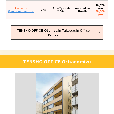
40,700
Available
1 to 2people
no window
yen
345
2
Quote online now
2.58m
Booth
38,500
yen
TENSHO OFFICE Otemachi Takebashi Office
Prices
TENSHO OFFICE Ochanomizu