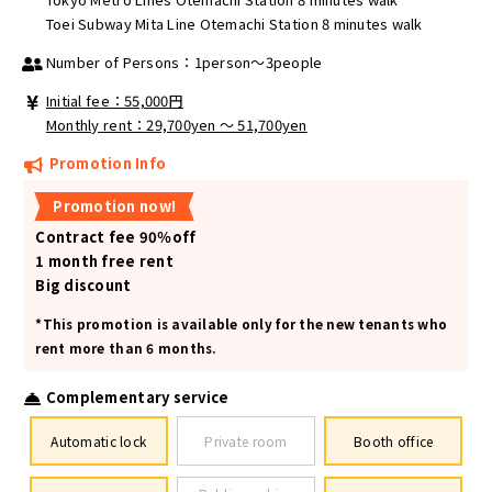
Toei Subway Mita Line Otemachi Station 8 minutes walk
Number of Persons：1person～3people
Initial fee：55,000円
Monthly rent：29,700yen ～ 51,700yen
Promotion Info
Promotion now!
Contract fee 90％off
1 month free rent
Big discount
*This promotion is available only for the new tenants who
rent more than 6 months.
Complementary service
Automatic lock
Private room
Booth office