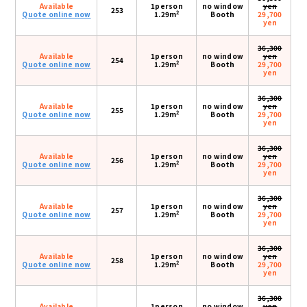
Available
1person
no window
yen
253
2
Quote online now
1.29m
Booth
29,700
yen
36,300
Available
1person
no window
yen
254
2
Quote online now
1.29m
Booth
29,700
yen
36,300
Available
1person
no window
yen
255
2
Quote online now
1.29m
Booth
29,700
yen
36,300
Available
1person
no window
yen
256
2
Quote online now
1.29m
Booth
29,700
yen
36,300
Available
1person
no window
yen
257
2
Quote online now
1.29m
Booth
29,700
yen
36,300
Available
1person
no window
yen
258
2
Quote online now
1.29m
Booth
29,700
yen
36,300
Available
1person
no window
yen