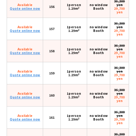
36,300
Available
1person
no window
yen
156
2
Quote online now
1.29m
Booth
29,700
yen
36,300
Available
1person
no window
yen
157
2
Quote online now
1.29m
Booth
29,700
yen
36,300
Available
1person
no window
yen
158
2
Quote online now
1.29m
Booth
29,700
yen
36,300
Available
1person
no window
yen
159
2
Quote online now
1.29m
Booth
29,700
yen
36,300
Available
1person
no window
yen
160
2
Quote online now
1.29m
Booth
29,700
yen
36,300
Available
1person
no window
yen
161
2
Quote online now
1.29m
Booth
29,700
yen
36,300