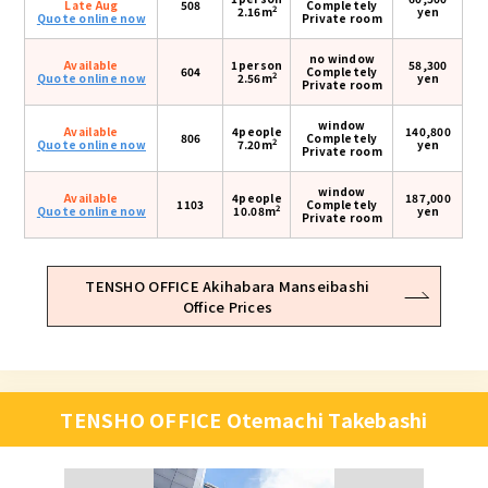
Late Aug
508
Completely
2
2.16m
yen
Quote online now
Private room
no window
Available
1person
58,300
604
Completely
2
Quote online now
2.56m
yen
Private room
window
Available
4people
140,800
806
Completely
2
Quote online now
7.20m
yen
Private room
window
Available
4people
187,000
1103
Completely
2
Quote online now
10.08m
yen
Private room
TENSHO OFFICE Akihabara Manseibashi
Office Prices
TENSHO OFFICE Otemachi Takebashi