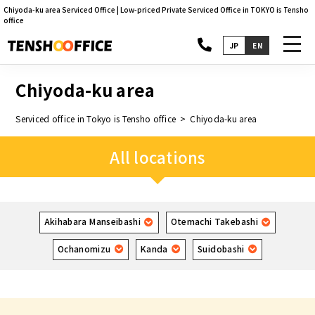
Chiyoda-ku area Serviced Office | Low-priced Private Serviced Office in TOKYO is Tensho
office
toggl
JP
EN
navig
Chiyoda-ku area
Serviced office in Tokyo is Tensho office
Chiyoda-ku area
All locations
Akihabara Manseibashi
Otemachi Takebashi
Ochanomizu
Kanda
Suidobashi