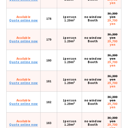
yen
36,300
Available
1person
no window
yen
178
2
Quote online now
1.29m
Booth
29,700
yen
36,300
Available
1person
no window
yen
179
2
Quote online now
1.29m
Booth
29,700
yen
36,300
Available
1person
no window
yen
180
2
Quote online now
1.29m
Booth
29,700
yen
36,300
Available
1person
no window
yen
181
2
Quote online now
1.29m
Booth
29,700
yen
36,300
Available
1person
no window
yen
182
2
Quote online now
1.29m
Booth
29,700
yen
36,300
Available
1person
no window
yen
183
2
Quote online now
1.29m
Booth
29,700
yen