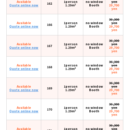
Available
1person
no window
yen
162
2
Quote online now
1.29m
Booth
29,700
yen
36,300
Available
1person
no window
yen
166
2
Quote online now
1.29m
Booth
29,700
yen
36,300
Available
1person
no window
yen
167
2
Quote online now
1.29m
Booth
29,700
yen
36,300
Available
1person
no window
yen
168
2
Quote online now
1.29m
Booth
29,700
yen
36,300
Available
1person
no window
yen
169
2
Quote online now
1.29m
Booth
29,700
yen
36,300
Available
1person
no window
yen
170
2
Quote online now
1.29m
Booth
29,700
yen
36,300
Available
1person
no window
yen