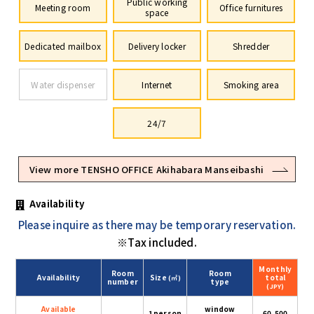
Public working
Meeting room
Office furnitures
space
Dedicated mailbox
Delivery locker
Shredder
Water dispenser
Internet
Smoking area
24/7
View more TENSHO OFFICE Akihabara Manseibashi
Availability
Please inquire as there may be temporary reservation.
※Tax included.
Monthly
Room
Room
Availability
Size
total
(㎡)
number
type
(JPY)
Available
window
1person
60,500