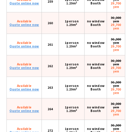
259
2
Quote online now
1.29m
Booth
29,700
yen
36,300
Available
1person
no window
yen
260
2
Quote online now
1.29m
Booth
29,700
yen
36,300
Available
1person
no window
yen
261
2
Quote online now
1.29m
Booth
29,700
yen
36,300
Available
1person
no window
yen
262
2
Quote online now
1.29m
Booth
29,700
yen
36,300
Available
1person
no window
yen
263
2
Quote online now
1.29m
Booth
29,700
yen
36,300
Available
1person
no window
yen
264
2
Quote online now
1.29m
Booth
29,700
yen
36,300
Available
1person
no window
yen
272
2