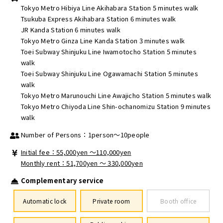
Tokyo Metro Hibiya Line Akihabara Station 5 minutes walk
Tsukuba Express Akihabara Station 6 minutes walk
JR Kanda Station 6 minutes walk
Tokyo Metro Ginza Line Kanda Station 3 minutes walk
Toei Subway Shinjuku Line Iwamotocho Station 5 minutes
walk
Toei Subway Shinjuku Line Ogawamachi Station 5 minutes
walk
Tokyo Metro Marunouchi Line Awajicho Station 5 minutes walk
Tokyo Metro Chiyoda Line Shin-ochanomizu Station 9 minutes
walk
Number of Persons：1person～10people
Initial fee：55,000yen 〜110,000yen
Monthly rent：51,700yen ～ 330,000yen
Complementary service
Automatic lock
Private room
Booth office