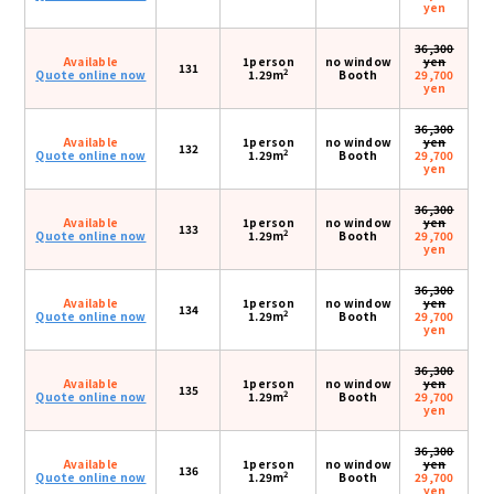
yen
36,300
Available
1person
no window
yen
131
2
Quote online now
1.29m
Booth
29,700
yen
36,300
Available
1person
no window
yen
132
2
Quote online now
1.29m
Booth
29,700
yen
36,300
Available
1person
no window
yen
133
2
Quote online now
1.29m
Booth
29,700
yen
36,300
Available
1person
no window
yen
134
2
Quote online now
1.29m
Booth
29,700
yen
36,300
Available
1person
no window
yen
135
2
Quote online now
1.29m
Booth
29,700
yen
36,300
Available
1person
no window
yen
136
2
Quote online now
1.29m
Booth
29,700
yen