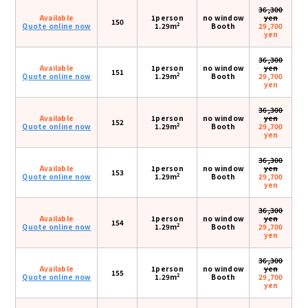
36,300
Available
1person
no window
yen
150
2
Quote online now
1.29m
Booth
29,700
yen
36,300
Available
1person
no window
yen
151
2
Quote online now
1.29m
Booth
29,700
yen
36,300
Available
1person
no window
yen
152
2
Quote online now
1.29m
Booth
29,700
yen
36,300
Available
1person
no window
yen
153
2
Quote online now
1.29m
Booth
29,700
yen
36,300
Available
1person
no window
yen
154
2
Quote online now
1.29m
Booth
29,700
yen
36,300
Available
1person
no window
yen
155
2
Quote online now
1.29m
Booth
29,700
yen