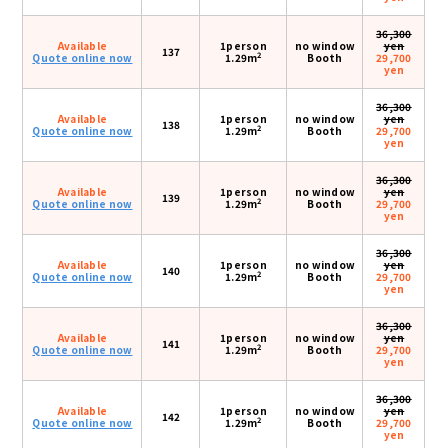
36,300
Available
1person
no window
yen
137
2
Quote online now
1.29m
Booth
29,700
yen
36,300
Available
1person
no window
yen
138
2
Quote online now
1.29m
Booth
29,700
yen
36,300
Available
1person
no window
yen
139
2
Quote online now
1.29m
Booth
29,700
yen
36,300
Available
1person
no window
yen
140
2
Quote online now
1.29m
Booth
29,700
yen
36,300
Available
1person
no window
yen
141
2
Quote online now
1.29m
Booth
29,700
yen
36,300
Available
1person
no window
yen
142
2
Quote online now
1.29m
Booth
29,700
yen