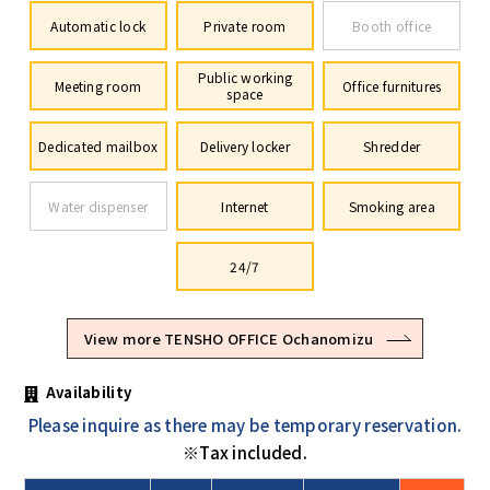
Automatic lock
Private room
Booth office
Public working
Meeting room
Office furnitures
space
Dedicated mailbox
Delivery locker
Shredder
Water dispenser
Internet
Smoking area
24/7
View more TENSHO OFFICE Ochanomizu
Availability
Please inquire as there may be temporary reservation.
※Tax included.