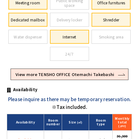
Public working
Meeting room
Office furnitures
space
Dedicated mailbox
Delivery locker
Shredder
Water dispenser
Internet
Smoking area
24/7
View more TENSHO OFFICE Otemachi Takebashi
Availability
Please inquire as there may be temporary reservation.
※Tax included.
Monthly
Room
Room
Availability
Size
total
(㎡)
number
type
(JPY)
36,300