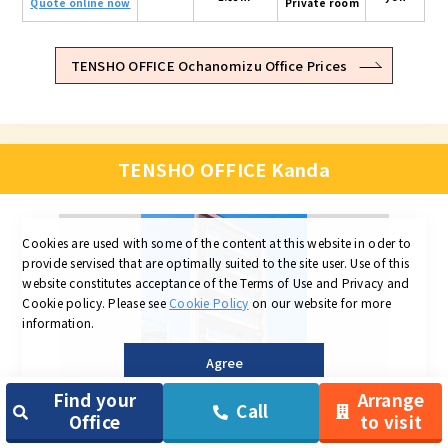
Quote online now
Private room
TENSHO OFFICE Ochanomizu Office Prices
TENSHO OFFICE Kanda
Cookies are used with some of the content at this website in oder to
provide servised that are optimally suited to the site user.
Use of this
website constitutes acceptance of the Terms of Use and Privacy and
Cookie policy.
Please see
Cookie Policy
on our website for more
information.
Agree
Find your
Arrange
Call
Office
to visit