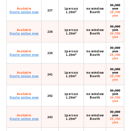
36,300
Available
1person
no window
yen
237
2
Quote online now
1.29m
Booth
29,700
yen
36,300
Available
1person
no window
yen
238
2
Quote online now
1.29m
Booth
29,700
yen
36,300
Available
1person
no window
yen
239
2
Quote online now
1.29m
Booth
29,700
yen
36,300
Available
1person
no window
yen
241
2
Quote online now
1.29m
Booth
29,700
yen
36,300
Available
1person
no window
yen
242
2
Quote online now
1.29m
Booth
29,700
yen
36,300
Available
1person
no window
yen
243
2
Quote online now
1.29m
Booth
29,700
yen