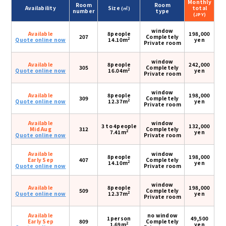
Monthly
Room
Room
Availability
Size
total
(㎡)
number
type
(JPY)
window
Available
8people
198,000
207
Completely
2
Quote online now
14.10m
yen
Private room
window
Available
8people
242,000
305
Completely
2
Quote online now
16.04m
yen
Private room
window
Available
8people
198,000
309
Completely
2
Quote online now
12.37m
yen
Private room
Available
window
3 to 4people
132,000
Mid Aug
312
Completely
2
7.41m
yen
Quote online now
Private room
Available
window
8people
198,000
Early Sep
407
Completely
2
14.10m
yen
Quote online now
Private room
window
Available
8people
198,000
509
Completely
2
Quote online now
12.37m
yen
Private room
Available
no window
1person
49,500
Early Sep
809
Completely
2
1.69m
yen