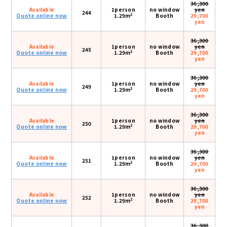
36,300
Available
1person
no window
yen
244
2
Quote online now
1.29m
Booth
29,700
yen
36,300
Available
1person
no window
yen
245
2
Quote online now
1.29m
Booth
29,700
yen
36,300
Available
1person
no window
yen
249
2
Quote online now
1.29m
Booth
29,700
yen
36,300
Available
1person
no window
yen
250
2
Quote online now
1.29m
Booth
29,700
yen
36,300
Available
1person
no window
yen
251
2
Quote online now
1.29m
Booth
29,700
yen
36,300
Available
1person
no window
yen
252
2
Quote online now
1.29m
Booth
29,700
yen
36,300