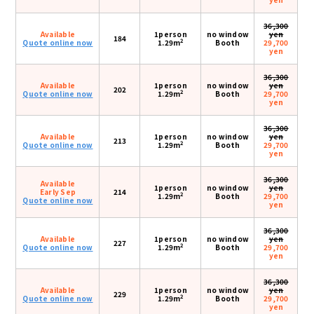
36,300
Available
1person
no window
yen
184
2
Quote online now
1.29m
Booth
29,700
yen
36,300
Available
1person
no window
yen
202
2
Quote online now
1.29m
Booth
29,700
yen
36,300
Available
1person
no window
yen
213
2
Quote online now
1.29m
Booth
29,700
yen
36,300
Available
1person
no window
yen
Early Sep
214
2
1.29m
Booth
29,700
Quote online now
yen
36,300
Available
1person
no window
yen
227
2
Quote online now
1.29m
Booth
29,700
yen
36,300
Available
1person
no window
yen
229
2
Quote online now
1.29m
Booth
29,700
yen