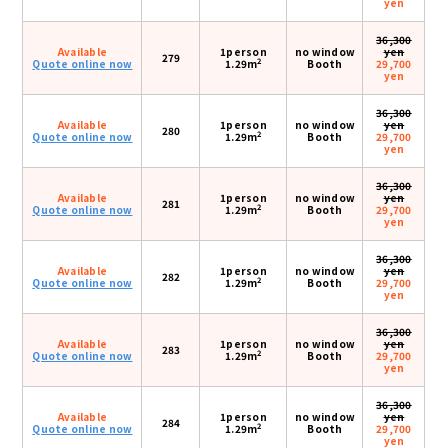
yen
36,300
Available
1person
no window
yen
279
2
Quote online now
1.29m
Booth
29,700
yen
36,300
Available
1person
no window
yen
280
2
Quote online now
1.29m
Booth
29,700
yen
36,300
Available
1person
no window
yen
281
2
Quote online now
1.29m
Booth
29,700
yen
36,300
Available
1person
no window
yen
282
2
Quote online now
1.29m
Booth
29,700
yen
36,300
Available
1person
no window
yen
283
2
Quote online now
1.29m
Booth
29,700
yen
36,300
Available
1person
no window
yen
284
2
Quote online now
1.29m
Booth
29,700
yen