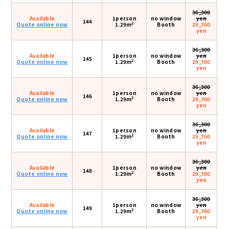
36,300
Available
1person
no window
yen
144
2
Quote online now
1.29m
Booth
29,700
yen
36,300
Available
1person
no window
yen
145
2
Quote online now
1.29m
Booth
29,700
yen
36,300
Available
1person
no window
yen
146
2
Quote online now
1.29m
Booth
29,700
yen
36,300
Available
1person
no window
yen
147
2
Quote online now
1.29m
Booth
29,700
yen
36,300
Available
1person
no window
yen
148
2
Quote online now
1.29m
Booth
29,700
yen
36,300
Available
1person
no window
yen
149
2
Quote online now
1.29m
Booth
29,700
yen