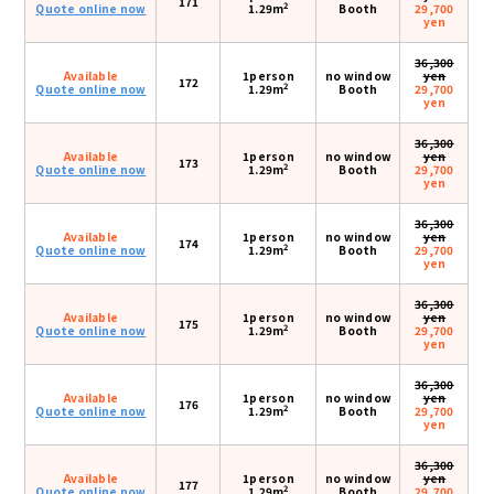
171
2
Quote online now
1.29m
Booth
29,700
yen
36,300
Available
1person
no window
yen
172
2
Quote online now
1.29m
Booth
29,700
yen
36,300
Available
1person
no window
yen
173
2
Quote online now
1.29m
Booth
29,700
yen
36,300
Available
1person
no window
yen
174
2
Quote online now
1.29m
Booth
29,700
yen
36,300
Available
1person
no window
yen
175
2
Quote online now
1.29m
Booth
29,700
yen
36,300
Available
1person
no window
yen
176
2
Quote online now
1.29m
Booth
29,700
yen
36,300
Available
1person
no window
yen
177
2
Quote online now
1.29m
Booth
29,700