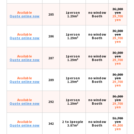
36,300
Available
1person
no window
yen
285
2
Quote online now
1.29m
Booth
29,700
yen
36,300
Available
1person
no window
yen
286
2
Quote online now
1.29m
Booth
29,700
yen
36,300
Available
1person
no window
yen
287
2
Quote online now
1.29m
Booth
29,700
yen
36,300
Available
1person
no window
yen
289
2
Quote online now
1.29m
Booth
29,700
yen
36,300
Available
1person
no window
yen
292
2
Quote online now
1.29m
Booth
29,700
yen
51,700
Available
2 to 3people
no window
yen
342
2
Quote online now
3.87m
Booth
49,500
yen