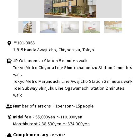
〒101-0063
1-9-5 Kanda Awaji-cho, Chiyoda-ku, Tokyo
JR Ochanomizu Station 5 minutes walk
Tokyo Metro Chiyoda Line Shin-ochanomizu Station 2 minutes
walk
Tokyo Metro Marunouchi Line Awajicho Station 2 minutes walk
Toei Subway Shinjuku Line Ogawamachi Station 2 minutes
walk
Number of Persons：1person～15people
Initial fee：55,000yen 〜110,000yen
Monthly rent：38,500yen ～ 374,000yen
Complementary service