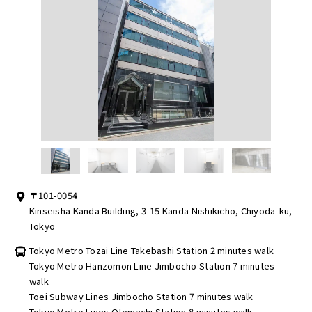
〒101-0054
Kinseisha Kanda Building, 3-15 Kanda Nishikicho, Chiyoda-ku,
Tokyo
Tokyo Metro Tozai Line Takebashi Station 2 minutes walk
Tokyo Metro Hanzomon Line Jimbocho Station 7 minutes
walk
Toei Subway Lines Jimbocho Station 7 minutes walk
Tokyo Metro Lines Otemachi Station 8 minutes walk