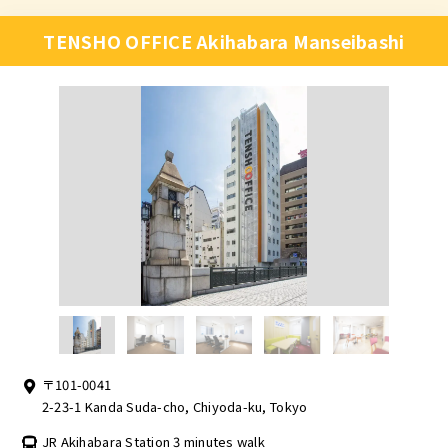
TENSHO OFFICE Akihabara Manseibashi
〒101-0041
2-23-1 Kanda Suda-cho, Chiyoda-ku, Tokyo
JR Akihabara Station 3 minutes walk