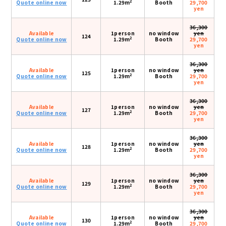
2
Quote online now
1.29m
Booth
29,700
yen
36,300
Available
1person
no window
yen
124
2
Quote online now
1.29m
Booth
29,700
yen
36,300
Available
1person
no window
yen
125
2
Quote online now
1.29m
Booth
29,700
yen
36,300
Available
1person
no window
yen
127
2
Quote online now
1.29m
Booth
29,700
yen
36,300
Available
1person
no window
yen
128
2
Quote online now
1.29m
Booth
29,700
yen
36,300
Available
1person
no window
yen
129
2
Quote online now
1.29m
Booth
29,700
yen
36,300
Available
1person
no window
yen
130
2
Quote online now
1.29m
Booth
29,700