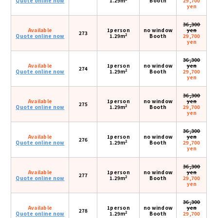
Quote online now
1.29m
Booth
29,700
yen
36,300
Available
1person
no window
yen
273
2
Quote online now
1.29m
Booth
29,700
yen
36,300
Available
1person
no window
yen
274
2
Quote online now
1.29m
Booth
29,700
yen
36,300
Available
1person
no window
yen
275
2
Quote online now
1.29m
Booth
29,700
yen
36,300
Available
1person
no window
yen
276
2
Quote online now
1.29m
Booth
29,700
yen
36,300
Available
1person
no window
yen
277
2
Quote online now
1.29m
Booth
29,700
yen
36,300
Available
1person
no window
yen
278
2
Quote online now
1.29m
Booth
29,700