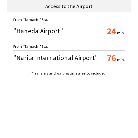
Access to the Airport
From "Tamachi" Sta.
24
"Haneda Airport"
min.
From "Tamachi" Sta.
76
"Narita International Airport"
min.
*Transfers and waiting time are not included.