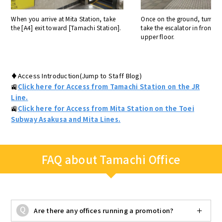
When you arrive at Mita Station, take
Once on the ground, turn ri
the [A4] exit toward [Tamachi Station].
take the escalator in front o
upper floor.
♦Access Introduction(Jump to Staff Blog)
🚉
Click here for Access from Tamachi Station on the JR
Line.
🚉
Click here for Access from Mita Station on the Toei
Subway Asakusa and Mita Lines.
FAQ about Tamachi Office
Are there any offices running a promotion?