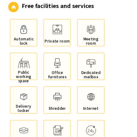
Free facilities and services
Automatic
Meeting
Private room
lock
room
Public
Office
Dedicated
working
furnitures
mailbox
space
Delivery
Shredder
Internet
locker