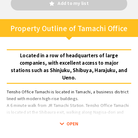
Add to my list
Property Outline of Tamachi Office
Located in a row of headquarters of large
companies, with excellent access to major
stations such as Shinjuku, Shibuya, Harajuku, and
Ueno.
Tensho Office Tamachi is located in Tamachi, a business district
lined with modern high-rise buildings.
A 6 minute walk from JR Tamachi Station. Tensho Office Tamachi
is located at the Shibaura exit, walking along Nagisa-dori and
facing the old Kaigan-dori. Nagisa-dori is lined with Shibaura
OPEN
Institute of Technology and restaurants, and in front of the
office there is a large street and street lights, making it a safe