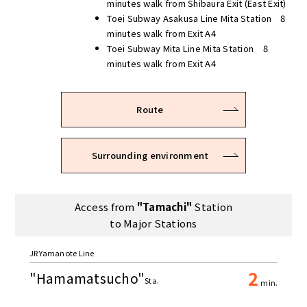
minutes walk from Shibaura Exit (East Exit)
Toei Subway Asakusa Line Mita Station 8
minutes walk from Exit A4
Toei Subway Mita Line Mita Station 8
minutes walk from Exit A4
Route
Surrounding environment
Access from
"Tamachi"
Station
to Major Stations
JR Yamanote Line
2
"Hamamatsucho"
Sta.
min.