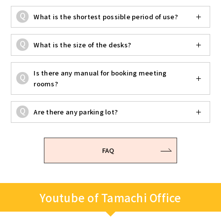
What is the shortest possible period of use?
What is the size of the desks?
Is there any manual for booking meeting
rooms?
Are there any parking lot?
FAQ
Youtube of Tamachi Office