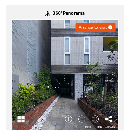
360°Panorama