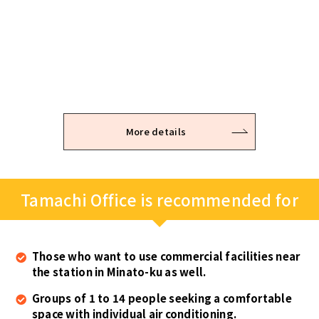
Application / Examination
Office viewing
Contract
After the viewing, you can temporarily hold the
It takes 2 – 3 business days to examine.
The room is available for use immediately after the
office space you are intrested in.
keys are handed over on site.
* Please note that the application may be refused depending
on the examination result.
More details
Tamachi Office is recommended for
Those who want to use commercial facilities near
the station in Minato-ku as well.
Groups of 1 to 14 people seeking a comfortable
space with individual air conditioning.