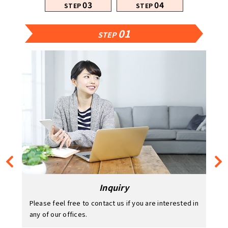
03
04
STEP
STEP
01
02
03
04
STEP
STEP
STEP
STEP
Inquiry
Please feel free to contact us if you are interested in
any of our offices.