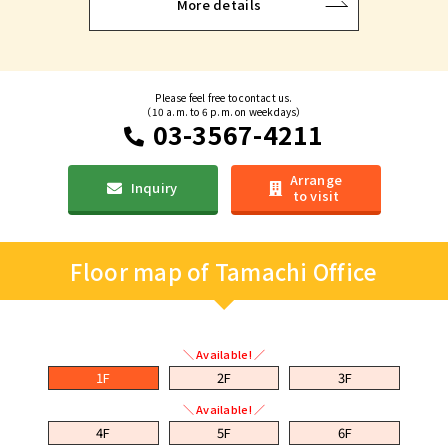
More details
Please feel free to contact us.
（10 a.m. to 6 p.m. on weekdays）
03-3567-4211
Arrange
Inquiry
to visit
Floor map of Tamachi Office
＼ Available! ／
1F
2F
3F
＼ Available! ／
4F
5F
6F