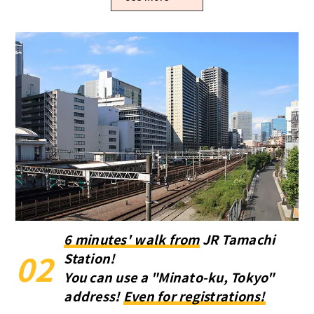
6 minutes' walk from
JR Tamachi
02
Station!
You can use a "Minato-ku, Tokyo"
address!
Even for registrations!