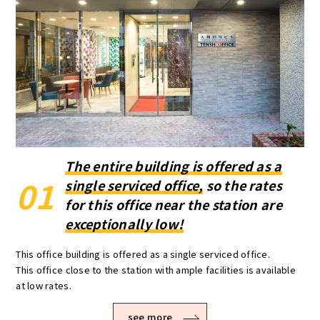
The entire building is offered as a
01
single serviced office,
so the rates
for this office near the station are
exceptionally low!
This office building is offered as a single serviced office.
This office close to the station with ample facilities is available
at low rates.
see more