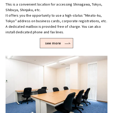
This is a convenient location for accessing Shinagawa, Tokyo,
Shibuya, Shinjuku, etc.
It offers you the opportunity to use a high-status "Minato-ku,
Tokyo" address on business cards, corporate registrations, etc.
A dedicated mailbox is provided free of charge. You can also
install dedicated phone and fax lines.
see more