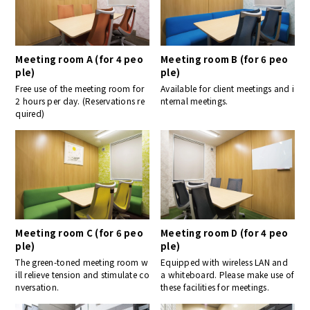
Meeting room A (for 4 peo
Meeting room B (for 6 peo
ple)
ple)
Free use of the meeting room for
Available for client meetings and i
2 hours per day. (Reservations re
nternal meetings.
quired)
Meeting room C (for 6 peo
Meeting room D (for 4 peo
ple)
ple)
The green-toned meeting room w
Equipped with wireless LAN and
ill relieve tension and stimulate co
a whiteboard. Please make use of
nversation.
these facilities for meetings.