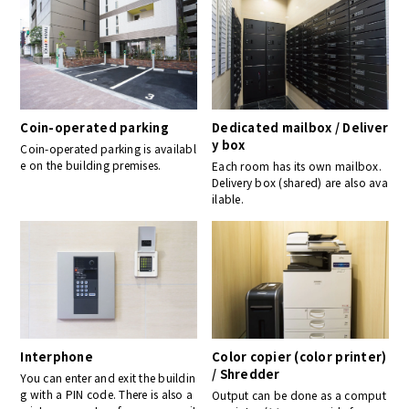
Coin-operated parking
Dedicated mailbox / Deliver
y box
Coin-operated parking is availabl
e on the building premises.
Each room has its own mailbox.
Delivery box (shared) are also ava
ilable.
Interphone
Color copier (color printer)
/ Shredder
You can enter and exit the buildin
g with a PIN code. There is also a
Output can be done as a comput