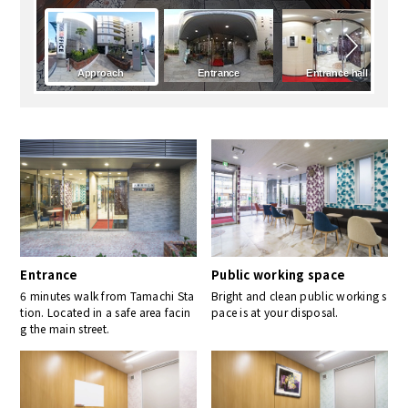
Entrance
Public working space
6 minutes walk from Tamachi Sta
Bright and clean public working s
tion. Located in a safe area facin
pace is at your disposal.
g the main street.