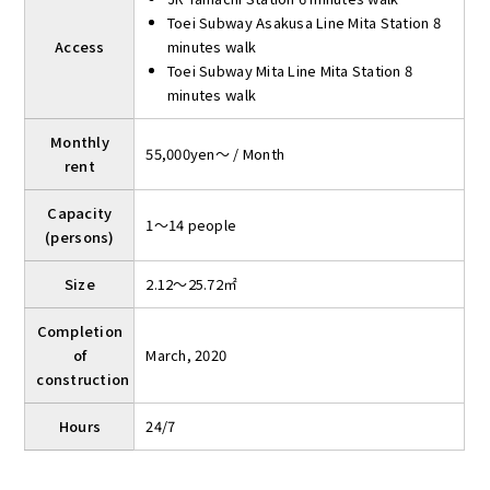
Toei Subway Asakusa Line Mita Station 8
Access
minutes walk
Toei Subway Mita Line Mita Station 8
minutes walk
Monthly
55,000yen～ / Month
rent
Capacity
1～14 people
(persons)
Size
2.12～25.72㎡
Completion
of
March, 2020
construction
Hours
24/7