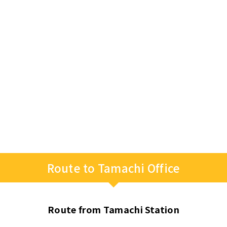
Route to Tamachi Office
Route from Tamachi Station