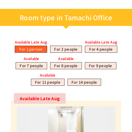
Room type in Tamachi Office
Available Late Aug
Available Late Aug
For 1 person
For 2 people
For 4 people
Available
Available
For 7 people
For 8 people
For 9 people
Available
For 11 people
For 14 people
Available Late Aug
Available Late Aug
Available
Available
Available