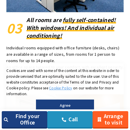
All rooms are
fully self-contained!
03
With windows! And individual air
conditioning!
Individual rooms equipped with office furniture (desks, chairs)
are available in a range of sizes, from rooms for 1 person to
rooms for up to 14 people.
An office space tailored to your comfort, with excellent security.
Cookies are used with some of the content at this website in oder to
provide servised that are optimally suited to the site user.
Use of this
see more
website constitutes acceptance of the Terms of Use and Privacy and
Cookie policy.
Please see
Cookie Policy
on our website for more
information.
Agree
Find your
Arrange
Call
Office
to visit