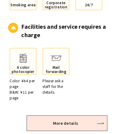
Corporate
Smoking area
24/7
registration
Facilities and service
requires a
charge
A color
Mail
photocopier
forwarding
Color: ¥44 per
Please ask a
page
staff for the
B&W: ¥11 per
details.
page
More details