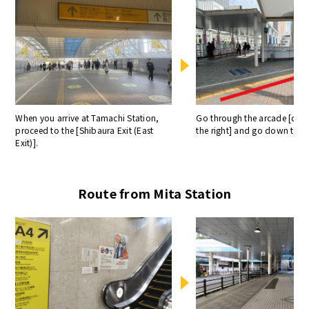
When you arrive at Tamachi Station,
Go through the arcade [diag
proceed to the [Shibaura Exit (East
the right] and go down the e
Exit)].
Route from Mita Station