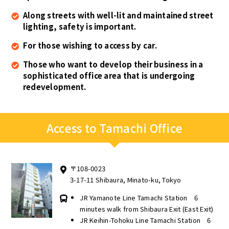
Along streets with well-lit and maintained street
lighting, safety is important.
For those wishing to access by car.
Those who want to develop their business in a
sophisticated office area that is undergoing
redevelopment.
Access to Tamachi Office
〒108-0023
3-17-11 Shibaura, Minato-ku, Tokyo
JR Yamanote Line Tamachi Station 6
minutes walk from Shibaura Exit (East Exit)
JR Keihin-Tohoku Line Tamachi Station 6