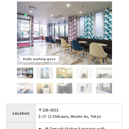
office where women can commute safely at night.
Rooms are completely private, individually air-conditioned, and
can accommodate from 1 to 14 people. Rooms can be locked
and there is an intercom in the room. The entrance is auto-
locked for 24-hour security.
Shared facilities include four meeting rooms that can be used
for up to 2 hours per day free of charge and public working
space. Public working space is available for taking a break from
work or meeting with customers.
Public working space
〒108-0023
Location
3-17-11 Shibaura, Minato-ku, Tokyo
JR Tamachi Station 6 minutes walk