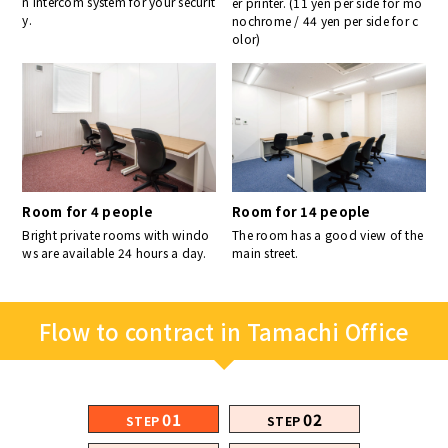
n intercom system for your securit
er printer. (11 yen per side for mo
y.
nochrome / 44 yen per side for c
olor)
Room for 4 people
Room for 14 people
Bright private rooms with windo
The room has a good view of the
ws are available 24 hours a day.
main street.
Flow to contract in Tamachi Office
01
02
STEP
STEP