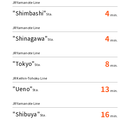
JR Yamanote Line
4
"Shimbashi"
Sta.
min.
JR Yamanote Line
4
"Shinagawa"
Sta.
min.
JR Yamanote Line
8
"Tokyo"
Sta.
min.
JR Keihin-Tohoku Line
13
"Ueno"
Sta.
min.
JR Yamanote Line
16
"Shibuya"
Sta.
min.