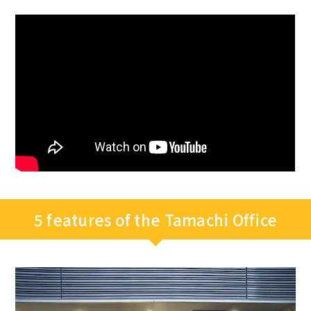
5 features of the Tamachi Office