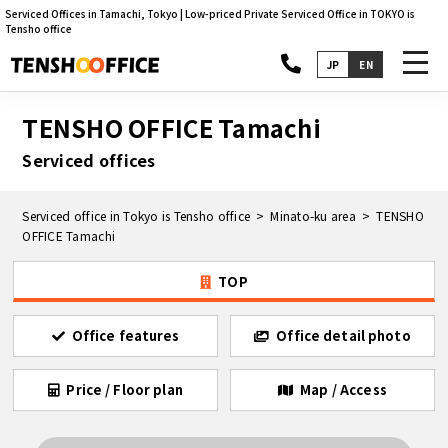
Serviced Offices in Tamachi, Tokyo | Low-priced Private Serviced Office in TOKYO is
Tensho office
toggl
JP
EN
navig
TENSHO OFFICE Tamachi
Serviced offices
Serviced office in Tokyo is Tensho office
Minato-ku area
TENSHO
OFFICE Tamachi
TOP
Office features
Office detail photo
Price / Floor plan
Map / Access