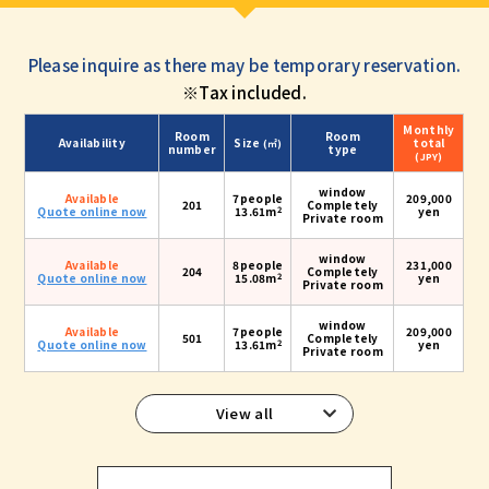
Please inquire as there may be temporary reservation.
※Tax included.
Monthly
Room
Room
Availability
Size
total
(㎡)
number
type
(JPY)
window
Available
7people
209,000
201
Completely
2
Quote online now
13.61m
yen
Private room
window
Available
8people
231,000
204
Completely
2
Quote online now
15.08m
yen
Private room
window
Available
7people
209,000
501
Completely
2
Quote online now
13.61m
yen
Private room
View all