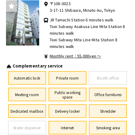
〒108-0023
3-17-11 Shibaura, Minato-ku, Tokyo
JR Tamachi Station 6 minutes walk
Toei Subway Asakusa Line Mita Station 8
minutes walk
Toei Subway Mita Line Mita Station 8
minutes walk
Monthly rent：55,000yen ～
Complementary service
Automatic lock
Private room
Booth office
Public working
Meeting room
Office furnitures
space
Dedicated mailbox
Delivery locker
Shredder
Water dispenser
Internet
Smoking area