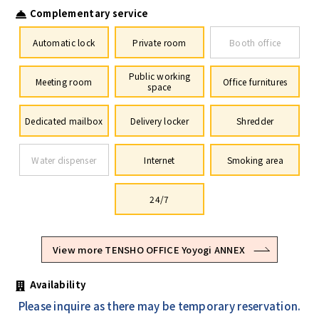
Complementary service
Automatic lock
Private room
Booth office
Public working
Meeting room
Office furnitures
space
Dedicated mailbox
Delivery locker
Shredder
Water dispenser
Internet
Smoking area
24/7
View more TENSHO OFFICE Yoyogi ANNEX
Availability
Please inquire as there may be temporary reservation.