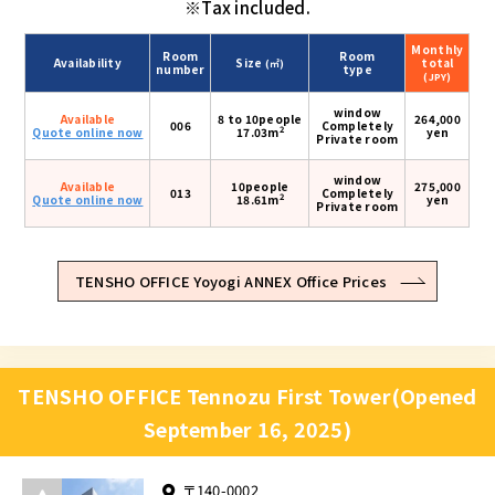
※Tax included.
Monthly
Room
Room
Availability
Size
total
(㎡)
number
type
(JPY)
window
Available
8 to 10people
264,000
006
Completely
2
Quote online now
17.03m
yen
Private room
window
Available
10people
275,000
013
Completely
2
Quote online now
18.61m
yen
Private room
TENSHO OFFICE Yoyogi ANNEX Office Prices
TENSHO OFFICE Tennozu First Tower(Opened
September 16, 2025)
〒140-0002