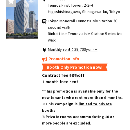
Tennoz First Tower, 2-2-4
Higashishinagawa, Shinagawa-ku, Tokyo
Tokyo Monorail Tennozu Isle Station 30
second walk
Rinkai Line Tennozu Isle Station 5 minutes
walk
Monthly rent：29,700yen ～
Promotion Info
Booth Only Promotion now!
Contract fee 90％off
1 month free rent
*This promotion is available only for the
new tenants who rent more than 6 months.
※This campaign is
limited to private
booths.
※Private rooms accommodating 10 or
more people are excluded.