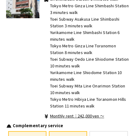
Tokyo Metro Ginza Line Shimbashi Station
3 minutes walk
Toei Subway Asakusa Line Shimbashi
Station 3 minutes walk
Yurikamome Line Shimbashi Station 6
minutes walk
Tokyo Metro Ginza Line Toranomon
Station 8 minutes walk
Toei Subway Oedo Line Shiodome Station
10 minutes walk
Yurikamome Line Shiodome Station 10
minutes walk
Toei Subway Mita Line Onarimon Station
10 minutes walk
Tokyo Metro Hibiya Line Toranomon Hills
Station 11 minutes walk
Monthly rent：242,000yen ～
Complementary service