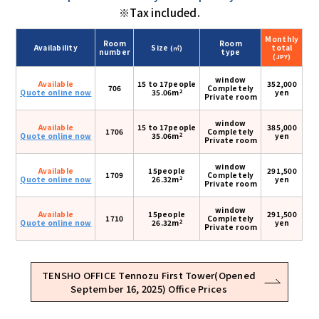
※Tax included.
Monthly
Room
Room
Availability
Size
total
(㎡)
number
type
(JPY)
window
Available
15 to 17people
352,000
706
Completely
2
Quote online now
35.06m
yen
Private room
window
Available
15 to 17people
385,000
1706
Completely
2
Quote online now
35.06m
yen
Private room
window
Available
15people
291,500
1709
Completely
2
Quote online now
26.32m
yen
Private room
window
Available
15people
291,500
1710
Completely
2
Quote online now
26.32m
yen
Private room
TENSHO OFFICE Tennozu First Tower(Opened
September 16, 2025) Office Prices