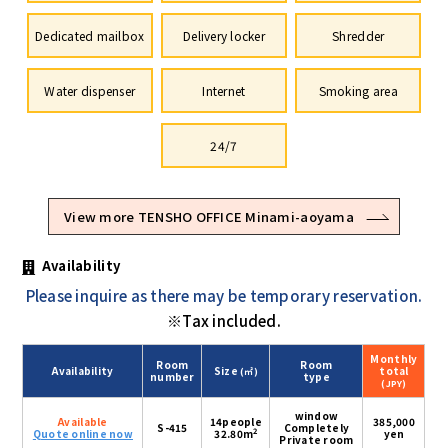
Dedicated mailbox
Delivery locker
Shredder
Water dispenser
Internet
Smoking area
24/7
View more TENSHO OFFICE Minami-aoyama
Availability
Please inquire as there may be temporary reservation.
※Tax included.
Monthly
Room
Room
Availability
Size
total
(㎡)
number
type
(JPY)
window
Available
14people
385,000
S-415
Completely
2
Quote online now
32.80m
yen
Private room