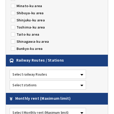
Minato-ku area
Shibuya-ku area
Shinjuku-ku area
Toshima-ku area
Taito-ku area
Shinagawa-ku area
Bunkyo-ku area
Railway Routes / Stations
Monthly rent
(Maximum limit)