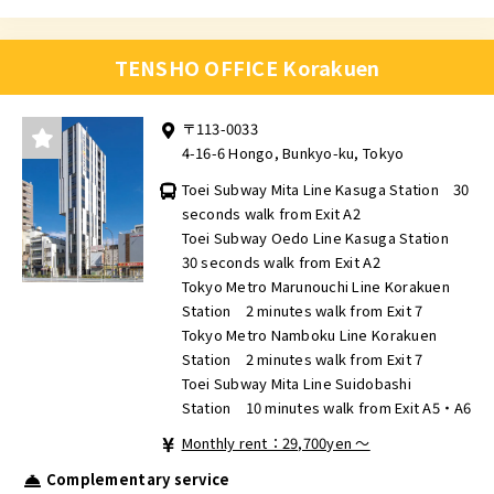
TENSHO OFFICE Korakuen
〒113-0033
4-16-6 Hongo, Bunkyo-ku, Tokyo
Toei Subway Mita Line Kasuga Station 30
seconds walk from Exit A2
Toei Subway Oedo Line Kasuga Station
30 seconds walk from Exit A2
Tokyo Metro Marunouchi Line Korakuen
Station 2 minutes walk from Exit 7
Tokyo Metro Namboku Line Korakuen
Station 2 minutes walk from Exit 7
Toei Subway Mita Line Suidobashi
Station 10 minutes walk from Exit A5・A6
Monthly rent：29,700yen ～
Complementary service