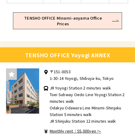
TENSHO OFFICE Minami-aoyama Office
Prices
TENSHO OFFICE Yoyogi ANNEX
〒151-0053
1-30-14 Yoyogi, Shibuya-ku, Tokyo
JR Yoyogi Station 2 minutes walk
Toei Subway Oedo Line Yoyogi Station 2
minutes walk
Odakyu Odawara Line Minami-Shinjuku
Station 5 minutes walk
JR Shinjuku Station 12 minutes walk
Monthly rent：55,000yen ～