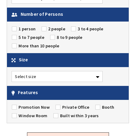
Number of Persons
1 person
2 people
3 to 4 people
5 to 7 people
8 to 9 people
More than 10 people
Size
Features
Promotion Now
Private Office
Booth
Window Room
Built within 3 years