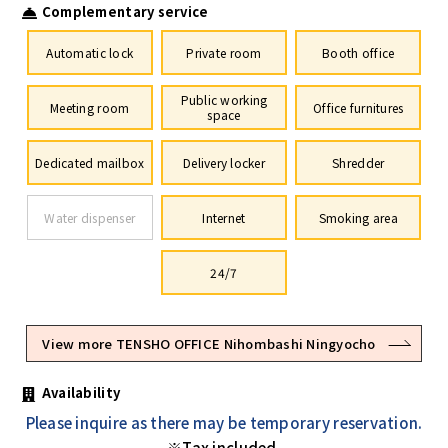
Complementary service
Automatic lock
Private room
Booth office
Public working
Meeting room
Office furnitures
space
Dedicated mailbox
Delivery locker
Shredder
Water dispenser
Internet
Smoking area
24/7
View more TENSHO OFFICE Nihombashi Ningyocho
Availability
Please inquire as there may be temporary reservation.
※Tax included.