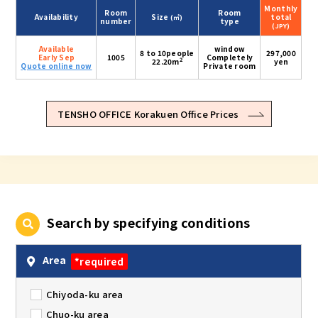
Monthly
Room
Room
Availability
Size
total
(㎡)
number
type
(JPY)
Available
window
8 to 10people
297,000
Early Sep
1005
Completely
2
22.20m
yen
Quote online now
Private room
TENSHO OFFICE Korakuen Office Prices
Search by specifying conditions
Area
*required
Chiyoda-ku area
Chuo-ku area