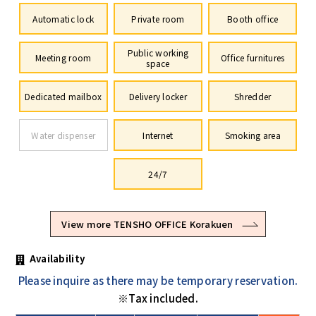
Automatic lock
Private room
Booth office
Public working
Meeting room
Office furnitures
space
Dedicated mailbox
Delivery locker
Shredder
Water dispenser
Internet
Smoking area
24/7
View more TENSHO OFFICE Korakuen
Availability
Please inquire as there may be temporary reservation.
※Tax included.