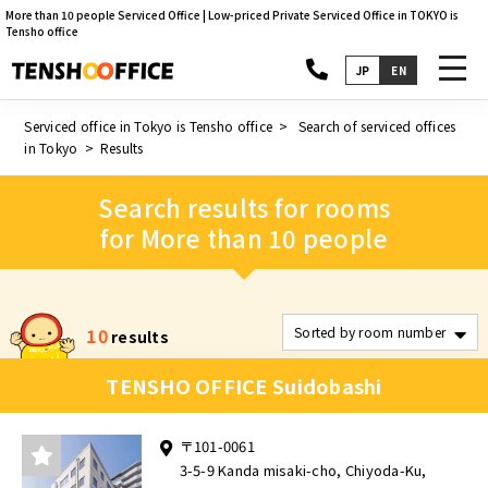
More than 10 people Serviced Office | Low-priced Private Serviced Office in TOKYO is
Tensho office
toggl
JP
EN
navig
Serviced office in Tokyo is Tensho office
Search of serviced offices
in Tokyo
Results
Search results for rooms
for More than 10 people
10
results
TENSHO OFFICE Suidobashi
〒101-0061
3-5-9 Kanda misaki-cho, Chiyoda-Ku,