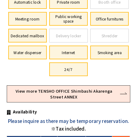
Automatic lock
Private room
Booth office
Public working
Meeting room
Office furnitures
space
Dedicated mailbox
Delivery locker
Shredder
Water dispenser
Internet
Smoking area
24/7
View more TENSHO OFFICE Shimbashi Akarenga
Street ANNEX
Availability
Please inquire as there may be temporary reservation.
※Tax included.