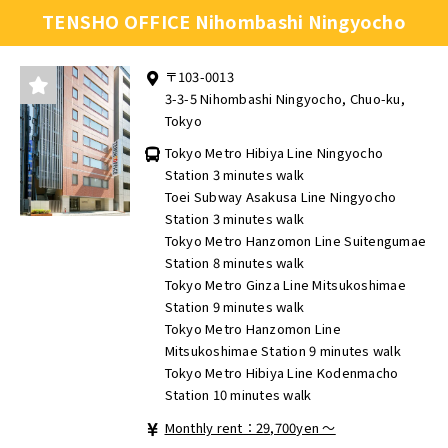
TENSHO OFFICE Nihombashi Ningyocho
〒103-0013
3-3-5 Nihombashi Ningyocho, Chuo-ku,
Tokyo
Tokyo Metro Hibiya Line Ningyocho
Station 3 minutes walk
Toei Subway Asakusa Line Ningyocho
Station 3 minutes walk
Tokyo Metro Hanzomon Line Suitengumae
Station 8 minutes walk
Tokyo Metro Ginza Line Mitsukoshimae
Station 9 minutes walk
Tokyo Metro Hanzomon Line
Mitsukoshimae Station 9 minutes walk
Tokyo Metro Hibiya Line Kodenmacho
Station 10 minutes walk
Monthly rent：29,700yen ～