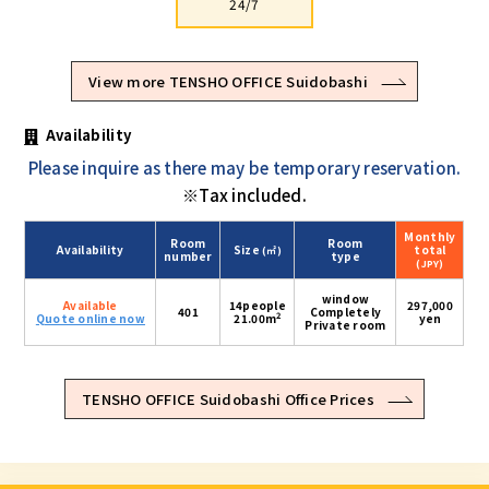
24/7
View more TENSHO OFFICE Suidobashi
Availability
Please inquire as there may be temporary reservation.
※Tax included.
Monthly
Room
Room
Availability
Size
total
(㎡)
number
type
(JPY)
window
Available
14people
297,000
401
Completely
2
Quote online now
21.00m
yen
Private room
TENSHO OFFICE Suidobashi Office Prices