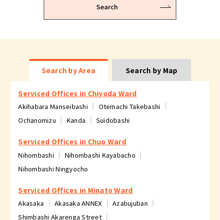
Search
Search by Area
Search by Map
Serviced Offices in Chiyoda Ward
Akihabara Manseibashi
Otemachi Takebashi
Ochanomizu
Kanda
Suidobashi
Serviced Offices in Chuo Ward
Nihombashi
Nihombashi Kayabacho
Nihombashi Ningyocho
Serviced Offices in Minato Ward
Akasaka
Akasaka ANNEX
Azabujuban
Shimbashi Akarenga Street