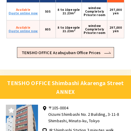
window
Available
8 to 10people
297,000
505
Completely
2
Quote online now
21.23m
yen
Private room
window
Available
8 to 10people
297,000
805
Completely
2
Quote online now
21.23m
yen
Private room
TENSHO OFFICE Azabujuban Office Prices
TENSHO OFFICE Shimbashi Akarenga Street
ANNEX
〒105-0004
Oizumi Shimbashi No. 2 Building, 3-11-8
Shimbashi, Minato-ku, Tokyo
JR Shimbashi Station 3 minutes walk