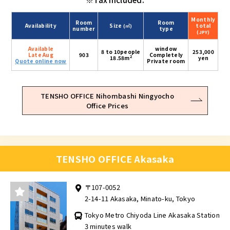
Monthly
Room
Room
Availability
Size
total
(㎡)
number
type
(JPY)
Available
window
8 to 10people
253,000
Late Aug
903
Completely
2
18.58m
yen
Quote online now
Private room
TENSHO OFFICE Nihombashi Ningyocho
Office Prices
TENSHO OFFICE Akasaka
〒107-0052
2-14-11 Akasaka, Minato-ku, Tokyo
Tokyo Metro Chiyoda Line Akasaka Station
3 minutes walk