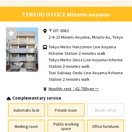
TENSHO OFFICE Minami-aoyama
〒107-0062
2-4-15 Minami-Aoyama, Minato-ku, Tokyo
Tokyo Metro Hanzomon Line Aoyama
Itchome Station 2 minutes walk
Tokyo Metro Ginza Line Aoyama Itchome
Station 2 minutes walk
Toei Subway Oedo Line Aoyama Itchome
Station 2 minutes walk
Monthly rent：62,700yen ～
Complementary service
Automatic lock
Private room
Booth office
Public working
Meeting room
Office furnitures
space