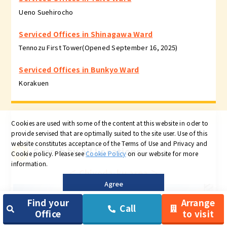
Ueno Suehirocho
Serviced Offices in Shinagawa Ward
Tennozu First Tower(Opened September 16, 2025)
Serviced Offices in Bunkyo Ward
Korakuen
Cookies are used with some of the content at this website in oder to
provide servised that are optimally suited to the site user.
Use of this
website constitutes acceptance of the Terms of Use and Privacy and
Search by All Locations
Cookie policy.
Please see
Cookie Policy
on our website for more
information.
＜
Chiyoda-ku area
＞
Agree
Find your
Arrange
Call
Office
to visit