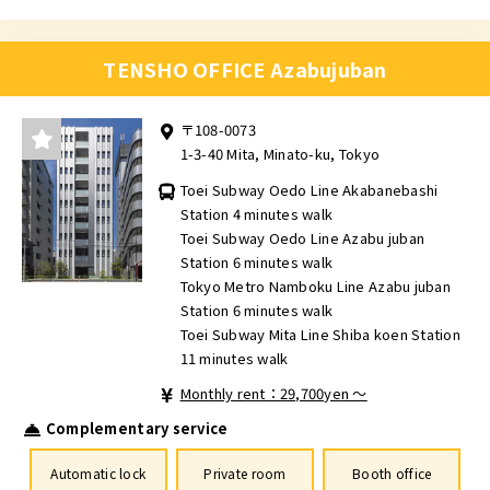
TENSHO OFFICE Azabujuban
〒108-0073
1-3-40 Mita, Minato-ku, Tokyo
Toei Subway Oedo Line Akabanebashi
Station 4 minutes walk
Toei Subway Oedo Line Azabu juban
Station 6 minutes walk
Tokyo Metro Namboku Line Azabu juban
Station 6 minutes walk
Toei Subway Mita Line Shiba koen Station
11 minutes walk
Monthly rent：29,700yen ～
Complementary service
Automatic lock
Private room
Booth office