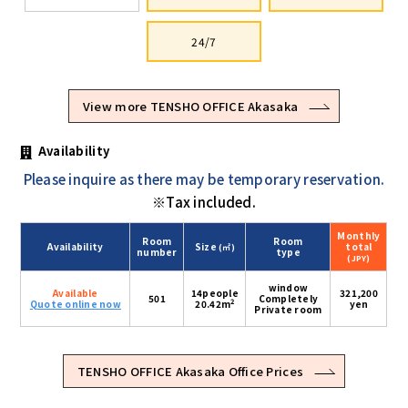
24/7
View more TENSHO OFFICE Akasaka
Availability
Please inquire as there may be temporary reservation.
※Tax included.
Monthly
Room
Room
Availability
Size
total
(㎡)
number
type
(JPY)
window
Available
14people
321,200
501
Completely
2
Quote online now
20.42m
yen
Private room
TENSHO OFFICE Akasaka Office Prices