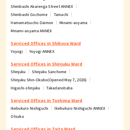
Shimbashi Akarenga Street ANNEX
Shimbashi Gochome
Tamachi
Hamamatsucho Daimon
Minami-aoyama
Minami-aoyama ANNEX
Serviced Offices in Shibuya Ward
Yoyogi
Yoyogi ANNEX
Serviced Offices in Shinjuku Ward
Shinjuku
Shinjuku Sanchome
Shinjuku Shin-Okubo(Opened May 7, 2026)
Higashi-shinjuku
Takadanobaba
Serviced Offices in Toshima Ward
Ikebukuro Nishiguchi
Ikebukuro Nishiguchi ANNEX
Otsuka
Serviced Offices in Taito Ward