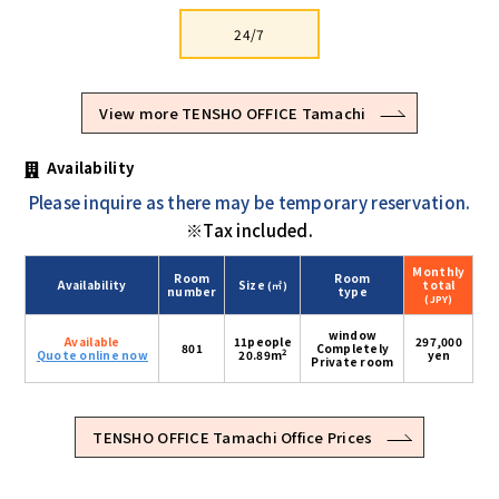
24/7
View more TENSHO OFFICE Tamachi
Availability
Please inquire as there may be temporary reservation.
※Tax included.
Monthly
Room
Room
Availability
Size
total
(㎡)
number
type
(JPY)
window
Available
11people
297,000
801
Completely
2
Quote online now
20.89m
yen
Private room
TENSHO OFFICE Tamachi Office Prices