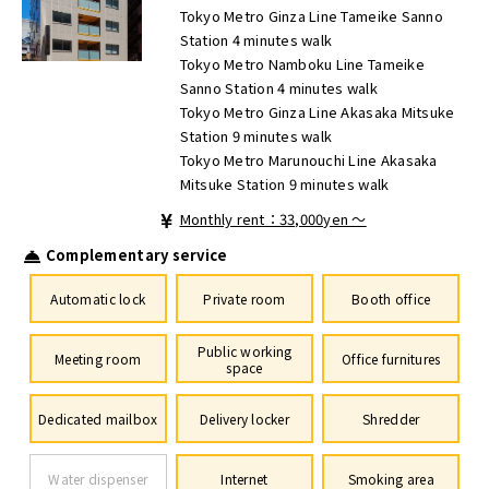
Tokyo Metro Ginza Line Tameike Sanno
Station 4 minutes walk
Tokyo Metro Namboku Line Tameike
Sanno Station 4 minutes walk
Tokyo Metro Ginza Line Akasaka Mitsuke
Station 9 minutes walk
Tokyo Metro Marunouchi Line Akasaka
Mitsuke Station 9 minutes walk
Monthly rent：33,000yen ～
Complementary service
Automatic lock
Private room
Booth office
Public working
Meeting room
Office furnitures
space
Dedicated mailbox
Delivery locker
Shredder
Water dispenser
Internet
Smoking area