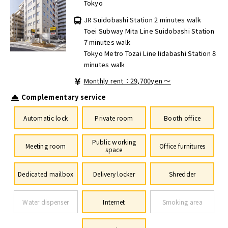
Tokyo
JR Suidobashi Station 2 minutes walk
Toei Subway Mita Line Suidobashi Station
7 minutes walk
Tokyo Metro Tozai Line Iidabashi Station 8
minutes walk
Monthly rent：29,700yen ～
Complementary service
Automatic lock
Private room
Booth office
Public working
Meeting room
Office furnitures
space
Dedicated mailbox
Delivery locker
Shredder
Water dispenser
Internet
Smoking area