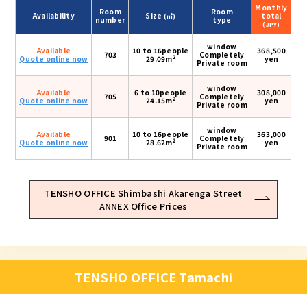
Monthly
Room
Room
Availability
Size
total
(㎡)
number
type
(JPY)
window
Available
10 to 16people
368,500
703
Completely
2
Quote online now
29.09m
yen
Private room
window
Available
6 to 10people
308,000
705
Completely
2
Quote online now
24.15m
yen
Private room
window
Available
10 to 16people
363,000
901
Completely
2
Quote online now
28.62m
yen
Private room
TENSHO OFFICE Shimbashi Akarenga Street
ANNEX Office Prices
TENSHO OFFICE Tamachi