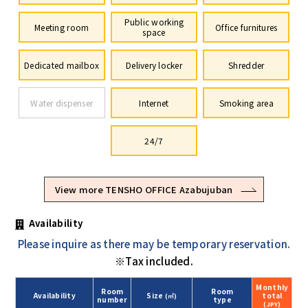
Public working
Meeting room
Office furnitures
space
Dedicated mailbox
Delivery locker
Shredder
Water dispenser
Internet
Smoking area
24/7
View more TENSHO OFFICE Azabujuban
Availability
Please inquire as there may be temporary reservation.
※Tax included.
Monthly
Room
Room
Availability
Size
total
(㎡)
number
type
(JPY)