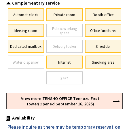
Complementary service
Automatic lock
Private room
Booth office
Public working
Meeting room
Office furnitures
space
Dedicated mailbox
Delivery locker
Shredder
Water dispenser
Internet
Smoking area
24/7
View more TENSHO OFFICE Tennozu First
Tower(Opened September 16, 2025)
Availability
Please inquire as there may be temporary reservation.