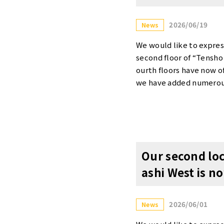
2026/06/19
News
We would like to expres
second floor of “Tensho
ourth floors have now of
we have added numerous 
ite. In addition, we ha
e invite you to explor
elebrate our grand ope
n Details]・90% OFF the
availability for each off
Our second loc
or more details about t
ashi West is n
itehttps://www.tensho-
You are welcome to tour
ation Form” below or c
2026/06/01
News
ew/Phone Inquiries: 06-
Office Yodoyabashi West