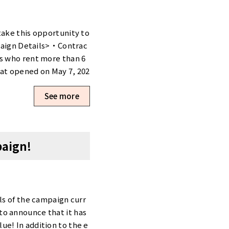
take this opportunity to
aign Details>・Contrac
ts who rent more than 6
hat opened on May 7, 202
rivate.Thanks to our open
See more
private rooms start at
 extensive shared facili
ith low initial costs!
akebashi <Campaign Det
paign!
able only for the new t
private booths.With our
e entry contract fee—thi
e found on our website.Th
courage you to consider t
ls of the campaign curr
nozu First Tower Booth
to announce that it has
romotion is available
e! In addition to the e