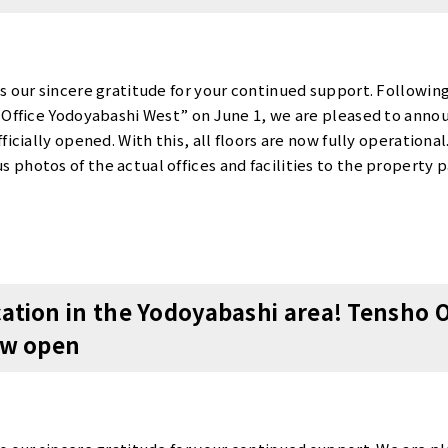
s our sincere gratitude for your continued support. Following
 Office Yodoyabashi West” on June 1, we are pleased to annou
ficially opened. With this, all floors are now fully operationa
photos of the actual offices and facilities to the property p
ve introduced “360-degree views” that allow you to experience
e the atmosphere of our offices on our website. Opening Cam
ning, we are currently running a very special “Opening Camp
 contract fee・1 month of free rent (one month’s rent waived
ice on the [Vacancy List] page of our official website.Please vis
ation in the Yodoyabashi area! Tensho 
he offices and rental rates. ▼ Click here for the Tensho Offi
ow open
office.com/en/osaka/osaka-chuo-ku/yodoyabashi-west/ Abou
 the actual units and common areas.To schedule a tour, plea
ontact us by phone. Tour Reservation Form: https://www.ten
6147-4991 Our entire staff sincerely looks forward to your inq
.