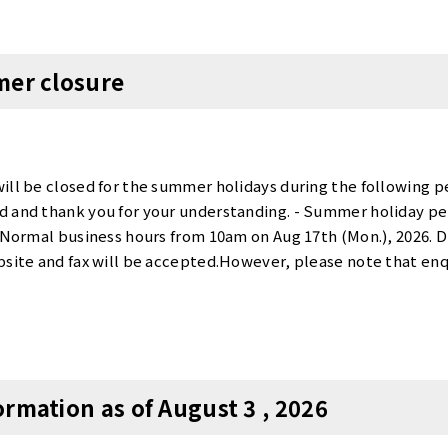
Tennozu First Tower Booth Exclusive Campaign>・Contract f
vailable only for the new tenants who rent more than 6 months
act fee] + [monthly total].For details and availability, please
mer closure
ilable [ private booths ] at Tensho Office. Rooms for 10 or mor
 Azabujuban Office NameRoom numberSize (㎡)CapacityMonth
yogi ANNEX01318.61㎡10275,000 yenCompletely Private room
1,500 yenCompletely Private roomAvailable〇Tennozu First 
rivate roomAvailable〇Azabujuban50521.23㎡8 - 10297,000 ye
ill be closed for the summer holidays during the following p
hi40121.00㎡14297,000 yenCompletely Private roomAvaila
 and thank you for your understanding. - Summer holiday per
6 - 10308,000 yenCompletely Private roomAvailable〇Tamac
26Normal business hours from 10am on Aug 17th (Mon.), 2026. 
roomAvailable〇Akasaka50120.42㎡14321,200 yenCompletely P
bsite and fax will be accepted.However, please note that enq
.80㎡14385,000 yenCompletely Private roomAvailable〇*Tax i
 with in order from 17 August 2026 onwards. Thank you.
ance contract fee] + [monthly total].For details and availabili
ailable spaces at Tensho Office suitable for more than 10 peop
private rooms we have selected are available for viewing.To 
3-3567-4211✉：Arrange to visit Please feel free to contact us
rmation as of August 3 , 2026
iries, please contact us at 📞：03-3567-4211✉：Contact We loo