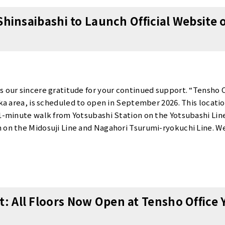
cantly reduce your initial costs. Details: Contract fee 90% OFF
Shinsaibashi to Launch Official Website o
-person booth / 11,000 yen for private room (2+ people) 📞 Boo
ay, September 1.We are currently accepting advance reservat
insaibashi Officehttps://www.tensho-office.com/en/osaka/nis
sBooking Form: https://www.tensho-office.com/en/preview/Pho
lcoming you to Tensho Office Shinsaibashi.
s our sincere gratitude for your continued support. “Tensho O
aka area, is scheduled to open in September 2026. This location
 1-minute walk from Yotsubashi Station on the Yotsubashi Lin
 on the Midosuji Line and Nagahori Tsurumi-ryokuchi Line. We
or plans, and specific rental rates on Friday, July 3, 2026, whe
ion in the Shinsaibashi area is ideal as a business hub or satel
pare to release this information.
 All Floors Now Open at Tensho Office