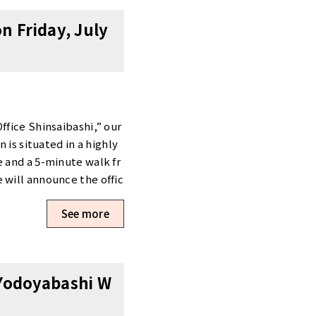
 + 1 month free rentIniti
n Friday, July
k a Viewing Office viewi
ions. >View Details & R
hi-ku/shinsaibashi/ >Boo
ne: 06-6147-4991 Our t
ffice Shinsaibashi,” our
 is situated in a highly
e and a 5-minute walk fr
 will announce the offic
n our official website g
See more
lite office.We appreciate
 Yodoyabashi W