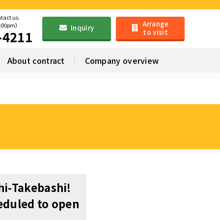
ntact us.
Arrange
6:00pm）
Inquiry
to visit
-4211
About contract
Company overview
hi-Takebashi!
eduled to open