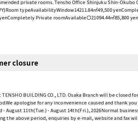
ozu First Tower：https://www.tensho-office.com/en/shinag
ommended private rooms. Tensho Office Shinjuku Shin-Okub
aimon：https://www.tensho-office.com/en/minato/hamam
JPY)Room typeAvailabilityWindow14211.84㎡49,500 yenComple
yenCompletely Private roomAvailable〇21094.44㎡85,800 yen
24,300 yenCompletely Private roomAvailable〇3 - 44178.24
e〇4 - 640412.04㎡187,000 yenCompletely Private roomAvaila
ate roomAvailableEarly Oct〇*Tax included. “Tensho Office 
2026, is currently running a special promotion! <Promotion
his promotion is available only for the new tenants who ren
mer closure
when all target rooms have been gone. The initial cost when 
 of 11,000 yen (5,500 yen for 1 person room)].For details and av
ice Shinjuku Shin-Okubo website is here. Tensho Office Priv
shi Office NameRoom numberSize (㎡)Monthly total(JPY)Ro
,500 yenBoothAvailable✕Tennozu First Tower171921.26㎡29
t TENSHO BUILDING CO., LTD. Osaka Branch will be closed fo
1421.29㎡29,700 yenBoothAvailable✕Hamamatsucho Daimon
iod.We apologise for any inconvenience caused and thank you 
ANNEX404-B1.31㎡33,000 yenBoothAvailable✕Suidobashi205-
 - August 11th(Tue.) - August 14th(Fri.), 2026Normal busine
ma ANNEX0141.78㎡39,600 yenBoothAvailable✕*Tax included.
ring the above period, enquiries by e-mail, website and fax w
hi Takebashi and Tennozu First Tower! <Otemachi Takebash
ies received during this period will be dealt with in order fr
 rent・Big discount*This promotion is available only for th