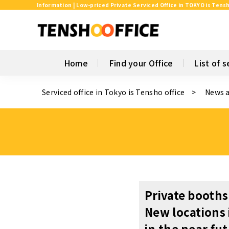
Information | Low-priced Private Serviced Office in TOKYO is Tensh
Home
Find your Office
List of s
Serviced office in Tokyo is Tensho office
News 
Private booths
New locations
in the near fu