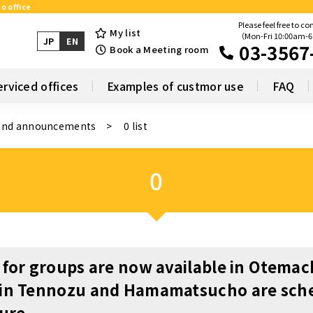
o office
Please feel free to co
My list
（Mon-Fri 10:00am-
JP
EN
03-3567
Book a Meeting room
erviced offices
Examples of custmor use
FAQ
and announcements
0 list
0
 for groups are now available in Otemac
 in Tennozu and Hamamatsucho are sch
ture.