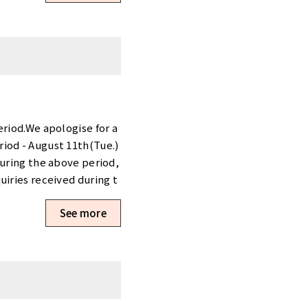
ee 90％off・1 month free
. The initial cost is [5
 visit our website. Click
e people at Tensho Offic
ly total(JPY)Room typ
Available〇Tennozu Firs
Tower70635.06㎡15 - 173
nCompletely Private r
eriod.We apologise for a
ble〇Shimbashi Akarenga
iod - August 11th(Tue.)
hi80120.89㎡11319,000 y
During the above period,
rivate roomAvailable
uiries received during t
ncluded. The initial c
ty, please visit our webs
See more
le. Reservations and Inq
make an appointment, pl
 if you have any request
k forward to hearing fro