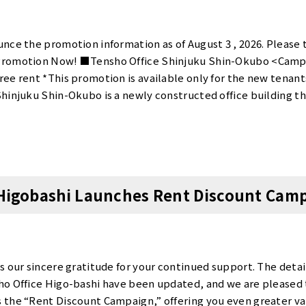
nce the promotion information as of August 3 , 2026. Please 
Promotion Now! ■Tensho Office Shinjuku Shin-Okubo <Camp
ee rent *This promotion is available only for the new tenan
hinjuku Shin-Okubo is a newly constructed office building t
fice that occupies an entire building, and all rooms are fully p
tablish your own office with low initial costs: single-person 
o or more people start at ¥11,000. For details on rent and our
ebsite.This is an excellent opportunity to start your business w
ku Shin-Okubo】 website is here ■Tensho Office Otemachi T
 Higobashi Launches Rent Discount Cam
ff・1 month free rent・Big discount *This promotion is avail
an 6 months. Tensho Office Otemachi Takebashi offers only 
st for a private booth is just ¥5,500!(Normally ¥55,000 for th
 a limited time only!) Details on room rent and facilities can b
tunity to start with significantly reduced initial costs!We en
s our sincere gratitude for your continued support. The detai
ice Otemachi Takebashi】 website is here ■Tensho Office Ten
o Office Higo-bashi have been updated, and we are pleased 
gn Details>・Contract fee 90％off・1 month free rent *This p
the “Rent Discount Campaign,” offering you even greater valu