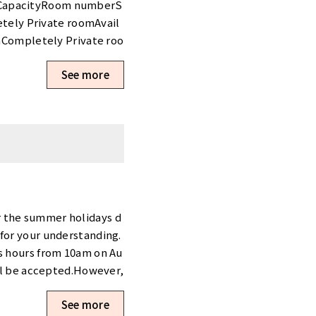
awa-ku/tennozu-first-t
o CapacityRoom numberS
atsucho-daimon/
tely Private roomAvail
Completely Private roo
㎡137,500 yenCompletel
See more
ble〇6 - 820118.21㎡258,
Shinjuku Shin-Okubo,” w
 now!>・Contract fee 90％
t more than 6 months.*T
applying the campaign i
ailability, please visit
ate Booth Tennozu First
om typeAvailabilityWin
,700 yenBoothAvailabl
r the summer holidays d
10371.30㎡33,000 yenBo
for your understanding.
I1.28㎡36,300 yenBooth
ss hours from 10am on Au
 Campaigns are curren
ill be accepted.However,
i Campaign>・Contract f
om 17 August 2026 onward
e new tenants who rent
See more