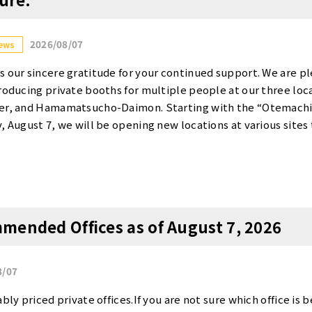
2026/08/07
ews
s our sincere gratitude for your continued support. We are p
troducing private booths for multiple people at our three lo
wer, and Hamamatsucho-Daimon. Starting with the “Otemachi
y, August 7, we will be opening new locations at various sites
 spaces for small-group projects, web conferences, and focus
ocation and details on the new rooms are as follows. Overview
i Takebashi] Opens Today, August 7 (Fri)! ・Room 345 (for 1–
・Room 342 (for 2–3 people): 49,500 yen per month (tax inclu
on Wednesday, August 26 ・Rooms 7155 and 17155 (for 1–2 peo
mended Offices as of August 7, 2026
ms 7157 and 17157 (for 2–3 people): 49,500 yen per month (t
 to open on Friday, August 28 ・Room 1020 (for 1–2 people): 
t the website below for information on scheduling a tour and 
8/07
 each location. We sincerely look forward to hearing from you. 
to apply ・Otemachi Takebashi：https://www.tensho-office.c
bly priced private offices.If you are not sure which office is b