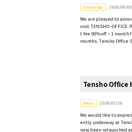
2026/08/03
Campaign
We are pleased to annou
visit TENSHO-OFFICE. 
t fee 90％off・1 month fr
months. Tensho Office S
6. This is a serviced of
ing campaign, you can es
¥5,500, and rooms for tw
ties, please visit our w
【Tensho Office Shinju
Tensho Office
ails>・Contract fee 90％o
enants who rent more th
campaign, the initial co
2026/07/28
News
s price is available for
is is an excellent oppor
We would like to expres
his offer. 【Tensho Off
ently underway at Tensh
Only Promotion <Campai
now been relaunched as 