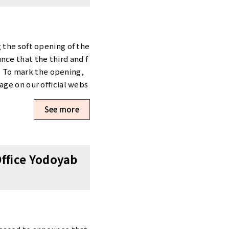
 the soft opening of the
nce that the third and f
l. To mark the opening,
age on our official webs
 the spaces firsthand. W
See more
paign Now Underway To c
aign.” [Opening Campaig
) You can view detailed
it our official website f
Office Yodoyab
ce Yodoyabashi West webs
t Scheduling a Viewing
se use the “Tour Reserv
sho-office.com/en/previ
uiries regarding Tensho