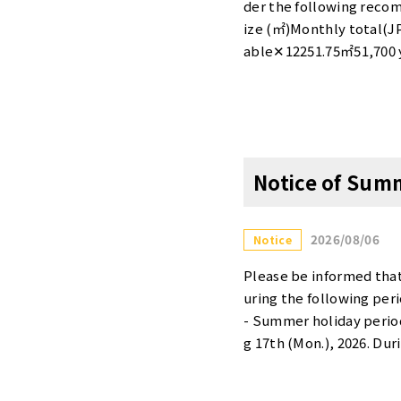
machi-takebashi/・Tenn
der the following rec
ower/・Hamamatsucho D
ize (㎡)Monthly total(
able✕12251.75㎡51,700 
mAvailable〇32196.95㎡1
y Private roomAvailabl
500 yenCompletely Priv
hich opened on May 7, 
off・1 month free rent*T
Notice of Sum
his promotion will end 
s [entrance contract fee
our website. Tensho Off
2026/08/06
Notice
Tower Otemachi Takeba
dowOtsukaS-8101.70㎡27
Please be informed tha
e✕Otemachi Takebashi
uring the following per
othAvailable✕Akasaka 
- Summer holiday period
Available✕Minami-aoya
g 17th (Mon.), 2026. Du
tly underway at Otemac
please note that enquir
ee 90％off・1 month free
s. Thank you.