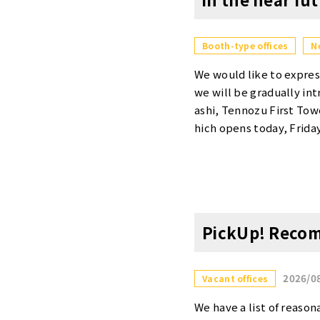
Booth-type offices
N
We would like to expres
we will be gradually in
ashi, Tennozu First To
hich opens today, Frida
invite you to use these
pening dates for each l
Private Booths [Otemach
er month (tax included)
er] Scheduled to open 
PickUp! Recom
nth (tax included)・Roo
ucho Daimon] Scheduled
ax included) Please visi
2026/0
Vacant offices
cilities and services at
on each location and 
We have a list of reasona