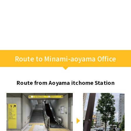
Route to Minami-aoyama Office
Route from Aoyama itchome Station