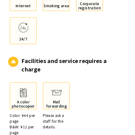
Corporate
Internet
Smoking area
registration
24/7
Facilities and service
requires a
charge
A color
Mail
photocopier
forwarding
Color: ¥44 per
Please ask a
page
staff for the
B&W: ¥11 per
details.
page