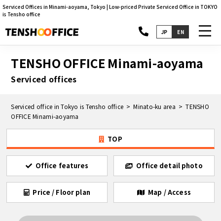
Serviced Offices in Minami-aoyama, Tokyo | Low-priced Private Serviced Office in TOKYO
is Tensho office
toggl
JP
EN
navig
TENSHO OFFICE Minami-aoyama
Serviced offices
Serviced office in Tokyo is Tensho office
Minato-ku area
TENSHO
OFFICE Minami-aoyama
TOP
Office features
Office detail photo
Price / Floor plan
Map / Access