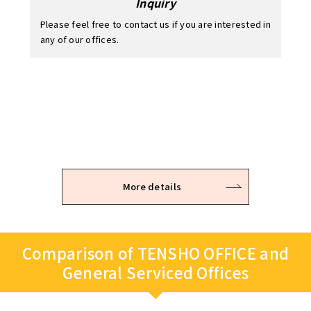
Inquiry
Please feel free to contact us if you are interested in
any of our offices.
Application / Examination
Office viewing
Contract
After the viewing, you can temporarily hold the
It takes 2 – 3 business days to examine.
The room is available for use immediately after the
office space you are intrested in.
keys are handed over on site.
* Please note that the application may be refused depending
on the examination result.
More details
Comparison of TENSHO OFFICE and
General Serviced Offices