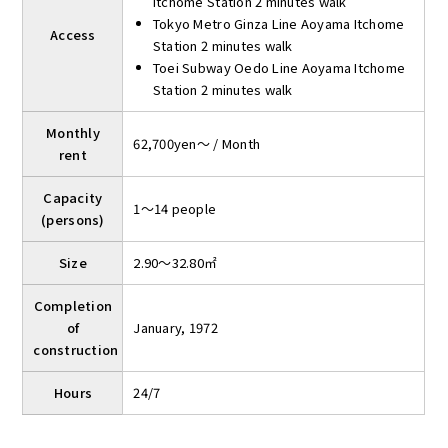
Itchome Station 2 minutes walk
Tokyo Metro Ginza Line Aoyama Itchome
Access
Station 2 minutes walk
Toei Subway Oedo Line Aoyama Itchome
Station 2 minutes walk
Monthly
62,700yen～ / Month
rent
Capacity
1～14 people
(persons)
Size
2.90～32.80㎡
Completion
of
January, 1972
construction
Hours
24/7