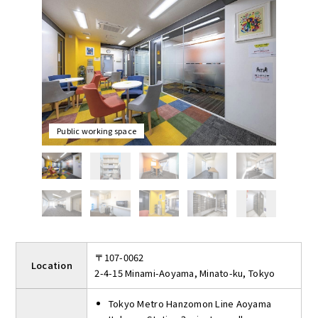
are dedicated mailbox and delivery box (shared) to ensure
security 24 hours a day.
The initial cost is only the contract fee and the first month's
rent, and there are no utilities, renewal or restoration fees.
On the first floor there is a spacious multi-purpose hall where
you can relax with a drink.
2 minute walk from Aoyama-itchome Station, where three lines
(Ginza Line, Hanzomon Line, and Oedo Line) are available. This
office is suitable for those who want to start a business at a
Public working space
high status "Minami-Aoyama, Minato-ku" address.
〒107-0062
Location
2-4-15 Minami-Aoyama, Minato-ku, Tokyo
Tokyo Metro Hanzomon Line Aoyama