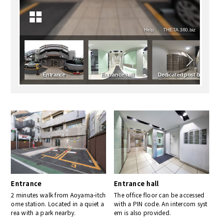
Entrance
Entrance hall
2 minutes walk from Aoyama-itch
The office floor can be accessed
ome station. Located in a quiet a
with a PIN code. An intercom syst
rea with a park nearby.
em is also provided.