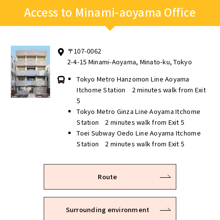
Access to Minami-aoyama Office
〒107-0062
2-4-15 Minami-Aoyama, Minato-ku, Tokyo
Tokyo Metro Hanzomon Line Aoyama
Itchome Station 2 minutes walk from Exit
5
Tokyo Metro Ginza Line Aoyama Itchome
Station 2 minutes walk from Exit 5
Toei Subway Oedo Line Aoyama Itchome
Station 2 minutes walk from Exit 5
Route
Surrounding environment