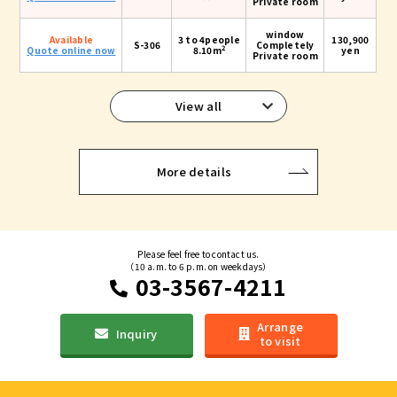
Private room
window
Available
3 to 4people
130,900
S-306
Completely
2
Quote online now
8.10m
yen
Private room
View all
More details
Please feel free to contact us.
（10 a.m. to 6 p.m. on weekdays）
03-3567-4211
Arrange
Inquiry
to visit