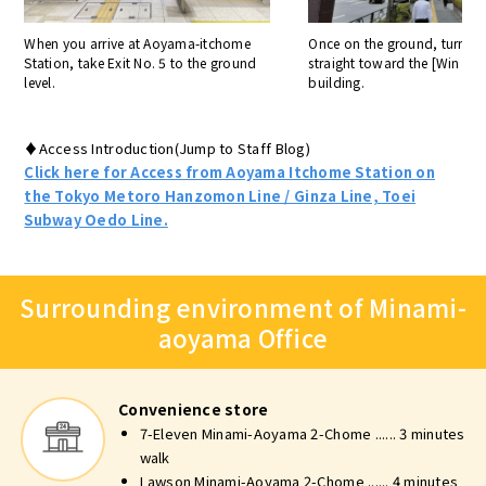
When you arrive at Aoyama-itchome
Once on the ground, turn ri
Station, take Exit No. 5 to the ground
straight toward the [Win A
level.
building.
♦Access Introduction(Jump to Staff Blog)
Click here for Access from Aoyama Itchome Station on
the Tokyo Metoro Hanzomon Line / Ginza Line, Toei
Subway Oedo Line.
Surrounding environment of Minami-
aoyama Office
Convenience store
7-Eleven Minami-Aoyama 2-Chome ...... 3 minutes
walk
Lawson Minami-Aoyama 2-Chome ...... 4 minutes