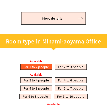
More details
Room type in Minami-aoyama Office
Available
For 1 to 2 people
For 2 to 3 people
Available
For 3 to 4 people
For 4 to 6 people
For 4 to 8 people
For 5 to 7 people
For 6 to 8 people
For 6 to 10 people
Available