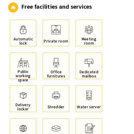
Free facilities and services
Automatic
Meeting
Private room
lock
room
Public
Office
Dedicated
working
furnitures
mailbox
space
Delivery
Shredder
Water server
locker