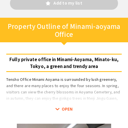
Add to my list
Property Outline of Minami-aoyama
Office
Fully private office in Minami-Aoyama, Minato-ku,
Tokyo, a green and trendy area
Tensho Office Minami Aoyama is surrounded by lush greenery,
and there are many places to enjoy the four seasons. In spring,
visitors can view the cherry blossoms in Aoyama Cemetery, and
in autumn, they can enjoy the ginkgo trees in Meiji Jingu Gaien,
which turn golden with the autumn colors of the leaves.
OPEN
Rooms are completely private and individually air-conditioned
for 1 to 14 people. Rooms can be locked and there is an
intercom in the room. The office floor is auto-locked, and there