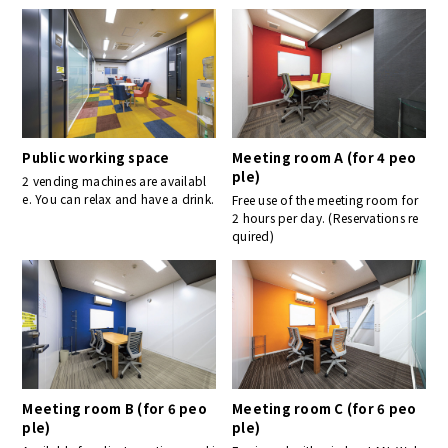
Public working space
Meeting room A (for 4 peo
ple)
2 vending machines are availabl
e. You can relax and have a drink.
Free use of the meeting room for
2 hours per day. (Reservations re
quired)
Meeting room B (for 6 peo
Meeting room C (for 6 peo
ple)
ple)