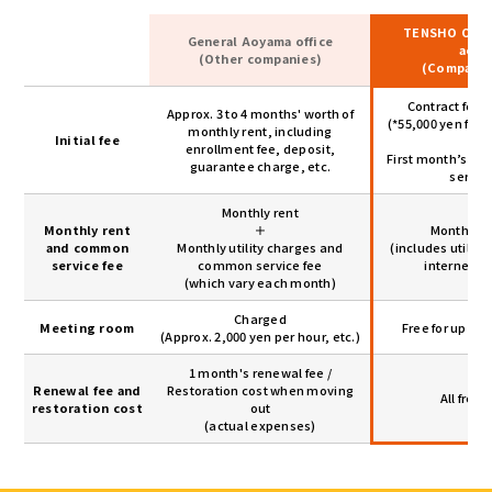
TENSHO OFFI
General Aoyama office
aoya
(Other companies)
(Company
Contract fee:
Approx. 3 to 4 months' worth of
(*55,000 yen for
monthly rent, including
Initial fee
＋
enrollment fee, deposit,
First month’s r
guarantee charge, etc.
servic
Monthly rent
Monthly rent
＋
Monthly r
and common
Monthly utility charges and
(includes utilit
service fee
common service fee
internet u
(which vary each month)
Charged
Meeting room
Free for up to 
(Approx. 2,000 yen per hour, etc.)
1 month's renewal fee /
Renewal fee and
Restoration cost when moving
All free 
restoration cost
out
(actual expenses)