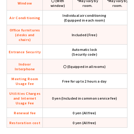
〇 (With
*May vary by
*May vary by
Window
window)
room.
room.
Individual air conditioning
Air Conditioning
(Equipped in each room)
Office furnitures
(desks and
Included (Free)
chairs)
Automatic lock
Entrance Security
(Security code)
Indoor
〇 (Equipped in all rooms)
Interphone
Meeting Room
Free for up to 2 hours a day
Usage Fee
Utilities Charges
and Internet
0 yen (Included in common service fee)
Usage Fee
Renewal fee
0 yen (All free)
Restoration cost
0 yen (All free)