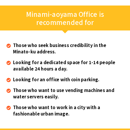
Minami-aoyama Office is
recommended for
Those who seek business credibility in the
Minato-ku address.
Looking for a dedicated space for 1-14 people
available 24 hours a day.
Looking for an office with coin parking.
Those who want to use vending machines and
water servers easily.
Those who want to work in a city with a
fashionable urban image.