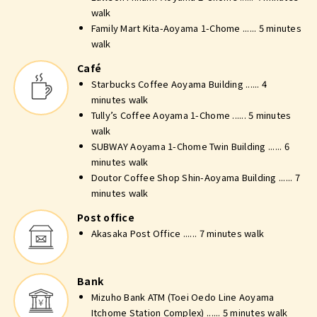
walk
Family Mart Kita-Aoyama 1-Chome ...... 5 minutes
walk
Café
Starbucks Coffee Aoyama Building ...... 4
minutes walk
Tully’s Coffee Aoyama 1-Chome ...... 5 minutes
walk
SUBWAY Aoyama 1-Chome Twin Building ...... 6
minutes walk
Doutor Coffee Shop Shin-Aoyama Building ...... 7
minutes walk
Post office
Akasaka Post Office ...... 7 minutes walk
Bank
Mizuho Bank ATM (Toei Oedo Line Aoyama
Itchome Station Complex) ...... 5 minutes walk