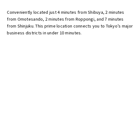
Conveniently located just 4 minutes from Shibuya, 2 minutes
from Omotesando, 2 minutes from Roppongi, and 7 minutes
from Shinjuku. This prime location connects you to Tokyo’s major
business districts in under 10 minutes.