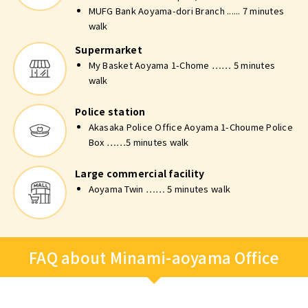
MUFG Bank Aoyama-dori Branch ...... 7 minutes
walk
Supermarket
My Basket Aoyama 1-Chome …… 5 minutes
walk
Police station
Akasaka Police Office Aoyama 1-Choume Police
Box ……5 minutes walk
Large commercial facility
Aoyama Twin …… 5 minutes walk
FAQ about Minami-aoyama Office