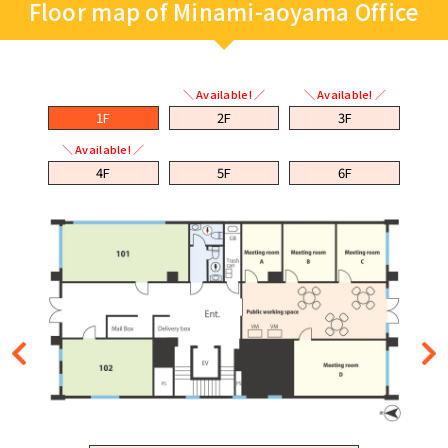
Floor map of Minami-aoyama Office
＼ Available! ／
＼ Available! ／
1F
2F
3F
＼ Available! ／
4F
5F
6F