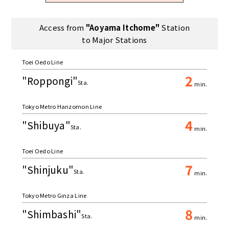
Access from
"Aoyama Itchome"
Station
to Major Stations
Toei Oedo Line
2
"Roppongi"
Sta.
min.
Tokyo Metro Hanzomon Line
4
"Shibuya"
Sta.
min.
Toei Oedo Line
7
"Shinjuku"
Sta.
min.
Tokyo Metro Ginza Line
8
"Shimbashi"
Sta.
min.