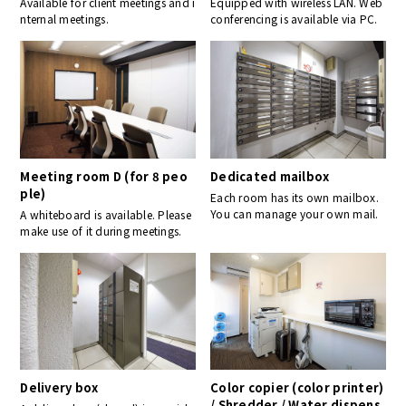
Available for client meetings and i
Equipped with wireless LAN. Web
nternal meetings.
conferencing is available via PC.
Meeting room D (for 8 peo
Dedicated mailbox
ple)
Each room has its own mailbox.
You can manage your own mail.
A whiteboard is available. Please
make use of it during meetings.
Delivery box
Color copier (color printer)
/ Shredder / Water dispens