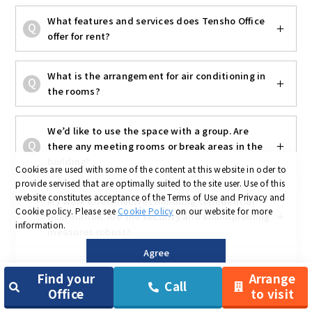
What features and services does Tensho Office
offer for rent?
What is the arrangement for air conditioning in
the rooms?
We’d like to use the space with a group. Are
there any meeting rooms or break areas in the
building?
Cookies are used with some of the content at this website in oder to
provide servised that are optimally suited to the site user.
Use of this
website constitutes acceptance of the Terms of Use and Privacy and
My work often involves handling confidential
Cookie policy.
Please see
Cookie Policy
on our website for more
information. Are the security and soundproofing
information.
measures robust?
Agree
I’m often out and about or visiting clients—how
Find your
Arrange
Call
is the public transportation?
Office
to visit