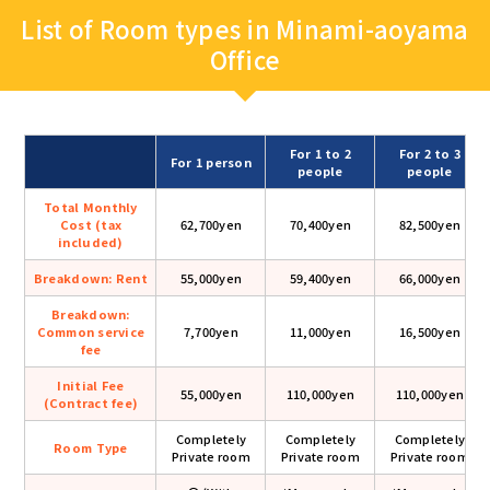
List of Room types in Minami-aoyama
Office
For 1 to 2
For 2 to 3
For 1 person
people
people
Total Monthly
Cost (tax
62,700yen
70,400yen
82,500yen
included)
Breakdown: Rent
55,000yen
59,400yen
66,000yen
Breakdown:
Common service
7,700yen
11,000yen
16,500yen
fee
Initial Fee
55,000yen
110,000yen
110,000yen
(Contract fee)
Completely
Completely
Completely
Room Type
Private room
Private room
Private room