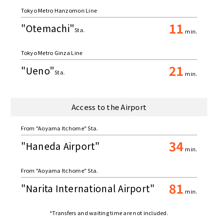
Tokyo Metro Hanzomon Line
11
"Otemachi"
Sta.
min.
Tokyo Metro Ginza Line
21
"Ueno"
Sta.
min.
Access to the Airport
From "Aoyama Itchome" Sta.
34
"Haneda Airport"
min.
From "Aoyama Itchome" Sta.
81
"Narita International Airport"
min.
*Transfers and waiting time are not included.