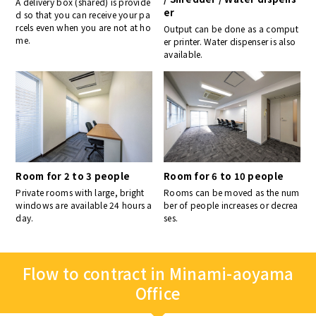
A delivery box (shared) is provide
er
d so that you can receive your pa
rcels even when you are not at ho
Output can be done as a comput
me.
er printer. Water dispenser is also
available.
Room for 2 to 3 people
Room for 6 to 10 people
Private rooms with large, bright
Rooms can be moved as the num
windows are available 24 hours a
ber of people increases or decrea
day.
ses.
Flow to contract in Minami-aoyama
Office