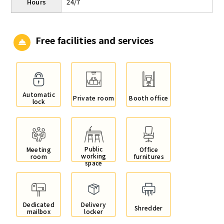
Hours
24/7
Free facilities and services
Automatic
Private room
Booth office
lock
Public
Meeting
Office
working
room
furnitures
space
Dedicated
Delivery
Shredder
mailbox
locker