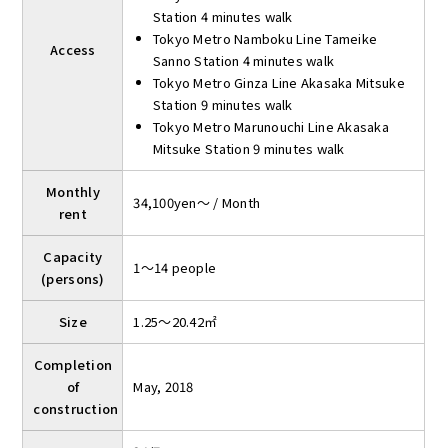
Station 4 minutes walk
Tokyo Metro Namboku Line Tameike
Access
Sanno Station 4 minutes walk
Tokyo Metro Ginza Line Akasaka Mitsuke
Station 9 minutes walk
Tokyo Metro Marunouchi Line Akasaka
Mitsuke Station 9 minutes walk
Monthly
34,100yen～ / Month
rent
Capacity
1～14 people
(persons)
Size
1.25～20.42㎡
Completion
of
May, 2018
construction