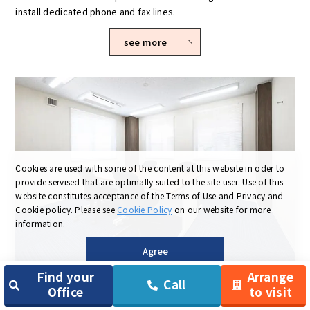
install dedicated phone and fax lines.
see more
Cookies are used with some of the content at this website in oder to
provide servised that are optimally suited to the site user.
Use of this
website constitutes acceptance of the Terms of Use and Privacy and
Cookie policy.
Please see
Cookie Policy
on our website for more
information.
Agree
Find your
Arrange
03
Booth-type and completely self-
Call
Office
to visit
contained rooms are available!