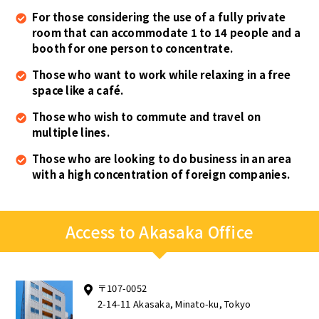
For those considering the use of a fully private
room that can accommodate 1 to 14 people and a
booth for one person to concentrate.
Those who want to work while relaxing in a free
space like a café.
Those who wish to commute and travel on
multiple lines.
Those who are looking to do business in an area
with a high concentration of foreign companies.
Access to Akasaka Office
〒107-0052
2-14-11 Akasaka, Minato-ku, Tokyo