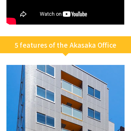
5 features of the Akasaka Office