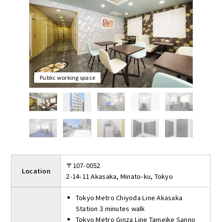
The initial cost is only the contract fee and the first month's
rent, and there are no utilities, renewal or restoration fees.
Shared facilities include three meeting rooms that can be used
for up to 2 hours per day free of charge and public working
space. The public working space is like a café where you can
relax while looking at the street. The rooftop offers a great view
and a place to take a break while overlooking the city of
Public working space
Akasaka.
〒107-0052
Location
2-14-11 Akasaka, Minato-ku, Tokyo
Tokyo Metro Chiyoda Line Akasaka
Station 3 minutes walk
Tokyo Metro Ginza Line Tameike Sanno