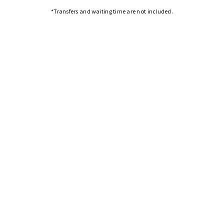
*Transfers and waiting time are not included.