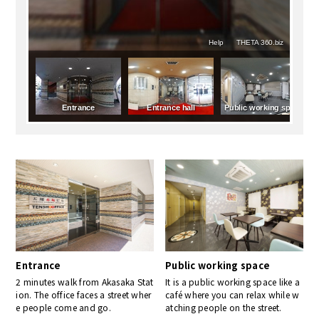
Entrance
Public working space
2 minutes walk from Akasaka Stat
It is a public working space like a
ion. The office faces a street wher
café where you can relax while w
e people come and go.
atching people on the street.