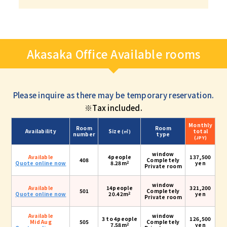
Akasaka Office Available rooms
Please inquire as there may be temporary reservation.
※Tax included.
Monthly
Room
Room
Availability
Size
total
(㎡)
number
type
(JPY)
window
Available
4people
137,500
408
Completely
2
Quote online now
8.28m
yen
Private room
window
Available
14people
321,200
501
Completely
2
Quote online now
20.42m
yen
Private room
Available
window
3 to 4people
126,500
Mid Aug
505
Completely
2
7.58m
yen