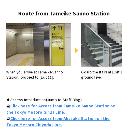
Route from Tameike-Sanno Station
When you arrive at Tameike-Sanno
Go up the stairs at [Exit 11] 
Station, proceed to [Exit 11].
ground level.
♦Access Introduction(Jump to Staff Blog)
🚉
Click here for Access from Tameike Sanno Station on
the Tokyo Metoro Ginza Line.
🚉
Click here for Access from Akasaka Station on the
Tokyo Metoro Chiyoda Line.