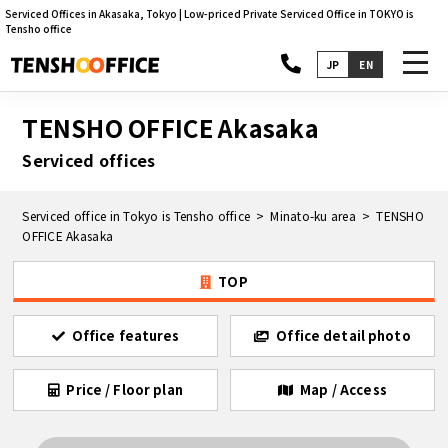
Serviced Offices in Akasaka, Tokyo | Low-priced Private Serviced Office in TOKYO is
Tensho office
toggl
JP
EN
navig
TENSHO OFFICE Akasaka
Serviced offices
Serviced office in Tokyo is Tensho office
Minato-ku area
TENSHO
OFFICE Akasaka
TOP
Office features
Office detail photo
Price / Floor plan
Map / Access