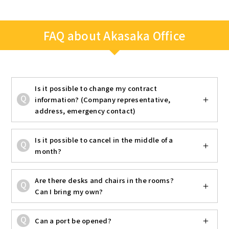
FAQ about Akasaka Office
Is it possible to change my contract
information? (Company representative,
address, emergency contact)
Is it possible to cancel in the middle of a
month?
Are there desks and chairs in the rooms?
Can I bring my own?
Can a port be opened?