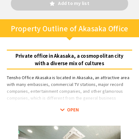
Add to my list
Property Outline of Akasaka Office
Private office in Akasaka, a cosmopolitan city
with a diverse mix of cultures
Tensho Office Akasaka is located in Akasaka, an attractive area
with many embassies, commercial TV stations, major record
companies, entertainment companies, and other glamorous
companies, which is different from the general business
district.
OPEN
Rooms are available for one to 14 people in fully private rooms,
and booth-type rooms for 1 person only. Rooms are lockable
and fully private rooms are equipped with intercoms. The
entrance is auto-locked, and there is a dedicated mailbox and a
delivery box (shared) on the first floor for 24-hour security.