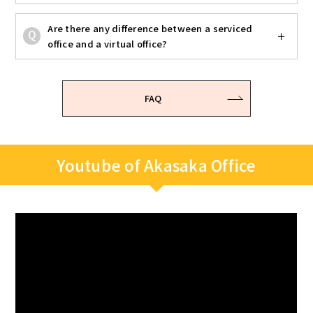
Are there any difference between a serviced
office and a virtual office?
FAQ
Youtube of Akasaka Office