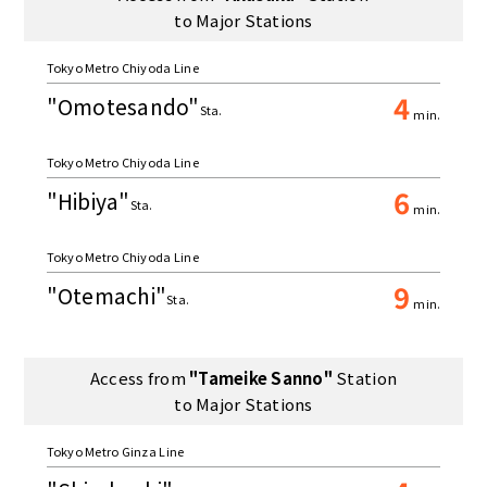
to Major Stations
Tokyo Metro Chiyoda Line
4
"Omotesando"
Sta.
min.
Tokyo Metro Chiyoda Line
6
"Hibiya"
Sta.
min.
Tokyo Metro Chiyoda Line
9
"Otemachi"
Sta.
min.
Access from
"Tameike Sanno"
Station
to Major Stations
Tokyo Metro Ginza Line