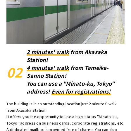
2 minutes' walk
from Akasaka
Station!
02
4 minutes' walk
from Tameike-
Sanno Station!
You can use a "Minato-ku, Tokyo"
address!
Even for registrations!
The building is in an outstanding location just 2 minutes' walk
from Akasaka Station.
It offers you the opportunity to use a high-status "Minato-ku,
Tokyo" address on business cards, corporate registrations, etc.
A dedicated mailbox is provided free of charge. You can also