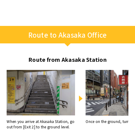
Route to Akasaka Office
Route from Akasaka Station
When you arrive at Akasaka Station, go
Once on the ground, turn rig
out from [Exit 2] to the ground level.