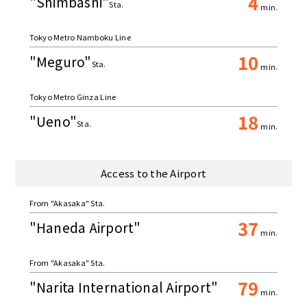
4
"Shimbashi"
Sta.
min.
Tokyo Metro Namboku Line
10
"Meguro"
Sta.
min.
Tokyo Metro Ginza Line
18
"Ueno"
Sta.
min.
Access to the Airport
From "Akasaka" Sta.
37
"Haneda Airport"
min.
From "Akasaka" Sta.
79
"Narita International Airport"
min.