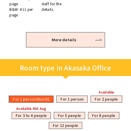
page
staff for the
B&W: ¥11 per
details.
page
More details
Room type in Akasaka Office
Available
For 1 person(Booth)
For 1 person
For 2 people
Available Mid Aug
For 3 to 4 people
For 5 people
For 8 people
For 12 people