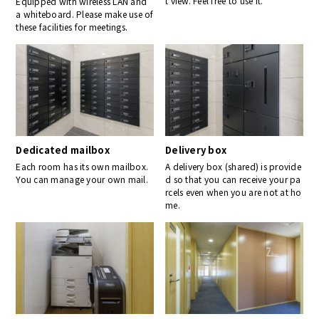
t view. Feel free to use it.
Equipped with wireless LAN and
a whiteboard. Please make use of
these facilities for meetings.
Dedicated mailbox
Delivery box
Each room has its own mailbox.
A delivery box (shared) is provide
You can manage your own mail.
d so that you can receive your pa
rcels even when you are not at ho
me.