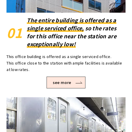
The entire building is offered as a
01
single serviced office,
so the rates
for this office near the station are
exceptionally low!
This office building is offered as a single serviced office.
This office close to the station with ample facilities is available
at low rates.
see more