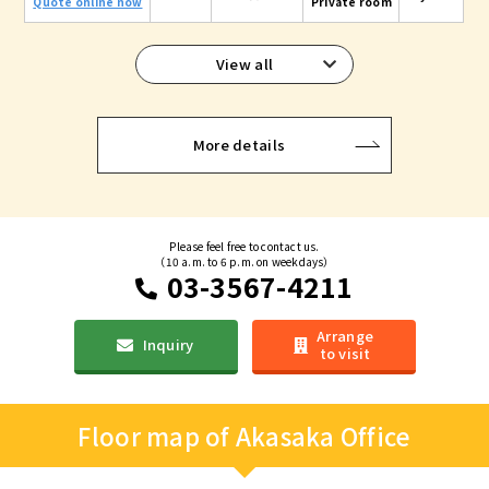
Quote online now
Private room
View all
More details
Please feel free to contact us.
（10 a.m. to 6 p.m. on weekdays）
03-3567-4211
Arrange
Inquiry
to visit
Floor map of Akasaka Office