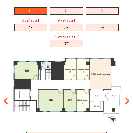
1F
2F
3F
＼ Available! ／
＼ Available! ／
4F
5F
6F
＼ Available! ／
7F