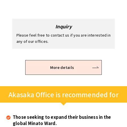
Please feel free to contact us if you are interested in
any of our offices.
Application / Examination
Office viewing
Contract
After the viewing, you can temporarily hold the
It takes 2 – 3 business days to examine.
The room is available for use immediately after the
office space you are intrested in.
keys are handed over on site.
* Please note that the application may be refused depending
on the examination result.
More details
Akasaka Office is recommended for
Those seeking to expand their business in the
global Minato Ward.