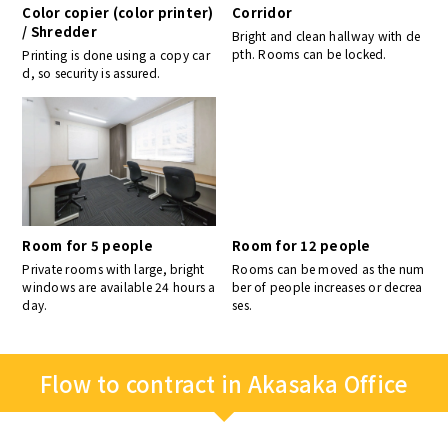
Color copier (color printer)
Corridor
/ Shredder
Bright and clean hallway with de
pth. Rooms can be locked.
Printing is done using a copy car
d, so security is assured.
Room for 5 people
Room for 12 people
Private rooms with large, bright
Rooms can be moved as the num
windows are available 24 hours a
ber of people increases or decrea
day.
ses.
Flow to contract in Akasaka Office