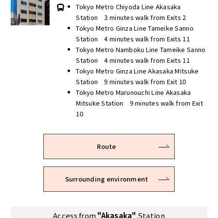
Tokyo Metro Chiyoda Line Akasaka
Station 3 minutes walk from Exits 2
Tokyo Metro Ginza Line Tameike Sanno
Station 4 minutes walk from Exits 11
Tokyo Metro Namboku Line Tameike Sanno
Station 4 minutes walk from Exits 11
Tokyo Metro Ginza Line Akasaka Mitsuke
Station 9 minutes walk from Exit 10
Tokyo Metro Marunouchi Line Akasaka
Mitsuke Station 9 minutes walk from Exit
10
Route
Surrounding environment
Access from
"Akasaka"
Station