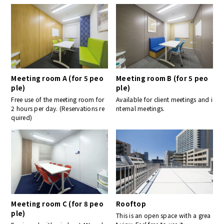
Meeting room A (for 5 peo
Meeting room B (for 5 peo
ple)
ple)
Free use of the meeting room for
Available for client meetings and i
2 hours per day. (Reservations re
nternal meetings.
quired)
Meeting room C (for 8 peo
Rooftop
ple)
This is an open space with a grea