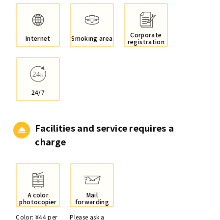
Corporate
Internet
Smoking area
registration
24/7
Facilities and service
requires a
charge
A color
Mail
photocopier
forwarding
Color: ¥44 per
Please ask a