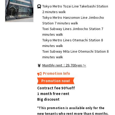
Tokyo Metro Tozai Line Takebashi Station
2 minutes walk
Tokyo Metro Hanzomon Line Jimbocho
Station 7 minutes walk
Toei Subway Lines Jimbocho Station 7
minutes walk
Tokyo Metro Lines Otemachi Station 8
minutes walk
Toei Subway Mita Line Otemachi Station 8
minutes walk
Monthly rent：29,700yen ～
Promotion Info
Promotion now!
Contract fee 90％off
1 month free rent
Big discount
*This promotion is available only for the
new tenants who rent more than 6 months.