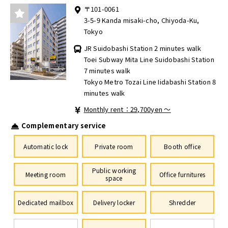
〒101-0061
3-5-9 Kanda misaki-cho, Chiyoda-Ku,
Tokyo
JR Suidobashi Station 2 minutes walk
Toei Subway Mita Line Suidobashi Station
7 minutes walk
Tokyo Metro Tozai Line Iidabashi Station 8
minutes walk
Monthly rent：29,700yen ～
Complementary service
Automatic lock
Private room
Booth office
Public working
Meeting room
Office furnitures
space
Dedicated mailbox
Delivery locker
Shredder