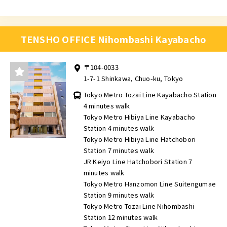
TENSHO OFFICE Nihombashi Kayabacho
〒104-0033
1-7-1 Shinkawa, Chuo-ku, Tokyo
Tokyo Metro Tozai Line Kayabacho Station
4 minutes walk
Tokyo Metro Hibiya Line Kayabacho
Station 4 minutes walk
Tokyo Metro Hibiya Line Hatchobori
Station 7 minutes walk
JR Keiyo Line Hatchobori Station 7
minutes walk
Tokyo Metro Hanzomon Line Suitengumae
Station 9 minutes walk
Tokyo Metro Tozai Line Nihombashi
Station 12 minutes walk