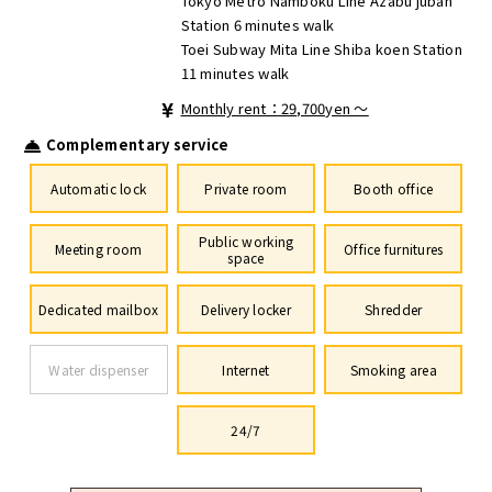
Tokyo Metro Namboku Line Azabu juban
Station 6 minutes walk
Toei Subway Mita Line Shiba koen Station
11 minutes walk
Monthly rent：29,700yen ～
Complementary service
Automatic lock
Private room
Booth office
Public working
Meeting room
Office furnitures
space
Dedicated mailbox
Delivery locker
Shredder
Water dispenser
Internet
Smoking area
24/7