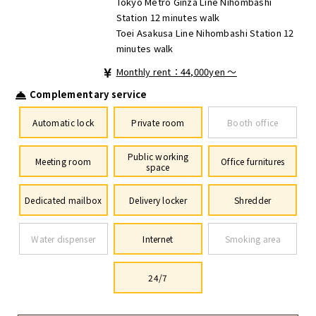
Tokyo Metro Ginza Line Nihombashi
Station 12 minutes walk
Toei Asakusa Line Nihombashi Station 12
minutes walk
Monthly rent：44,000yen ～
Complementary service
Automatic lock
Private room
Booth office
Public working
Meeting room
Office furnitures
space
Dedicated mailbox
Delivery locker
Shredder
Water dispenser
Internet
Smoking area
24/7