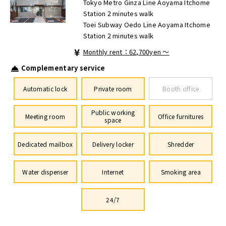
Tokyo Metro Ginza Line Aoyama Itchome
Station 2 minutes walk
Toei Subway Oedo Line Aoyama Itchome
Station 2 minutes walk
Monthly rent：62,700yen ～
Complementary service
Automatic lock
Private room
Booth office
Public working
Meeting room
Office furnitures
space
Dedicated mailbox
Delivery locker
Shredder
Water dispenser
Internet
Smoking area
24/7