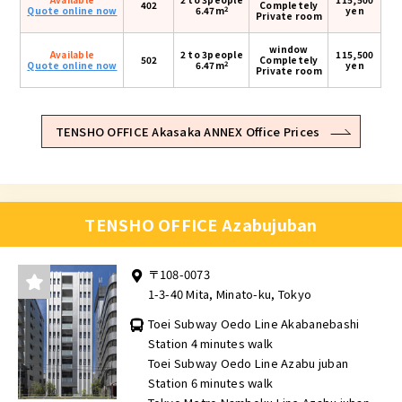
402
Completely
2
Quote online now
6.47m
yen
Private room
window
Available
2 to 3people
115,500
502
Completely
2
Quote online now
6.47m
yen
Private room
TENSHO OFFICE Akasaka ANNEX Office Prices
TENSHO OFFICE Azabujuban
〒108-0073
1-3-40 Mita, Minato-ku, Tokyo
Toei Subway Oedo Line Akabanebashi
Station 4 minutes walk
Toei Subway Oedo Line Azabu juban
Station 6 minutes walk