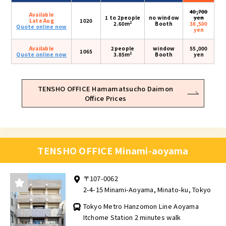
40,700
Available
1 to 2people
no window
yen
Late Aug
1020
2
2.60m
Booth
38,500
Quote online now
yen
Available
2people
window
55,000
1065
2
Quote online now
3.85m
Booth
yen
TENSHO OFFICE Hamamatsucho Daimon
Office Prices
TENSHO OFFICE Minami-aoyama
〒107-0062
2-4-15 Minami-Aoyama, Minato-ku, Tokyo
Tokyo Metro Hanzomon Line Aoyama
Itchome Station 2 minutes walk