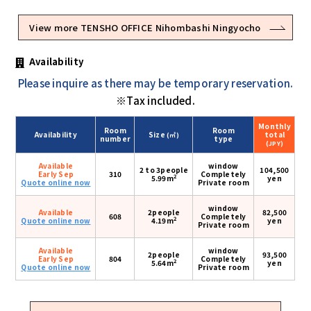
View more TENSHO OFFICE Nihombashi Ningyocho
Availability
Please inquire as there may be temporary reservation.
※Tax included.
Monthly
Room
Room
Availability
Size
total
(㎡)
number
type
(JPY)
Available
window
2 to 3people
104,500
Early Sep
310
Completely
2
5.99m
yen
Quote online now
Private room
window
Available
2people
82,500
608
Completely
2
Quote online now
4.19m
yen
Private room
Available
window
2people
93,500
Early Sep
804
Completely
2
5.64m
yen
Quote online now
Private room