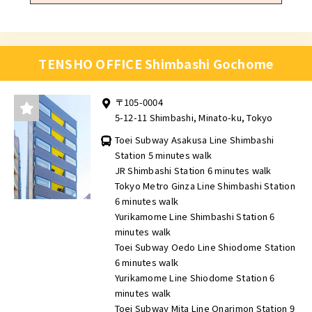
TENSHO OFFICE Shimbashi Gochome
〒105-0004
5-12-11 Shimbashi, Minato-ku, Tokyo
Toei Subway Asakusa Line Shimbashi
Station 5 minutes walk
JR Shimbashi Station 6 minutes walk
Tokyo Metro Ginza Line Shimbashi Station
6 minutes walk
Yurikamome Line Shimbashi Station 6
minutes walk
Toei Subway Oedo Line Shiodome Station
6 minutes walk
Yurikamome Line Shiodome Station 6
minutes walk
Toei Subway Mita Line Onarimon Station 9