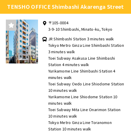
TENSHO OFFICE Shimbashi Akarenga Street
〒105-0004
3-9-10 Shimbashi, Minato-ku, Tokyo
JR Shimbashi Station 3 minutes walk
Tokyo Metro Ginza Line Shimbashi Station
3 minutes walk
Toei Subway Asakusa Line Shimbashi
Station 4 minutes walk
Yurikamome Line Shimbashi Station 4
minutes walk
Toei Subway Oedo Line Shiodome Station
10 minutes walk
Yurikamome Line Shiodome Station 10
minutes walk
Toei Subway Mita Line Onarimon Station
10 minutes walk
Tokyo Metro Ginza Line Toranomon
Station 10 minutes walk