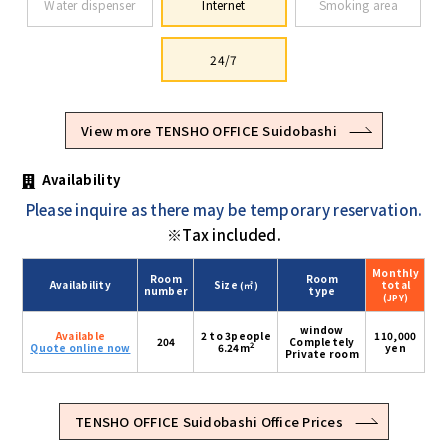
Water dispenser
Internet
Smoking area
24/7
View more TENSHO OFFICE Suidobashi
Availability
Please inquire as there may be temporary reservation.
※Tax included.
Monthly
Room
Room
Availability
Size
total
(㎡)
number
type
(JPY)
window
Available
2 to 3people
110,000
204
Completely
2
Quote online now
6.24m
yen
Private room
TENSHO OFFICE Suidobashi Office Prices