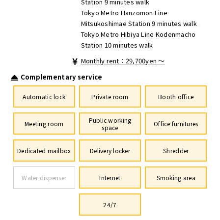
Station 9 minutes walk
Tokyo Metro Hanzomon Line
Mitsukoshimae Station 9 minutes walk
Tokyo Metro Hibiya Line Kodenmacho
Station 10 minutes walk
Monthly rent：29,700yen ～
Complementary service
Automatic lock
Private room
Booth office
Public working
Meeting room
Office furnitures
space
Dedicated mailbox
Delivery locker
Shredder
Water dispenser
Internet
Smoking area
24/7