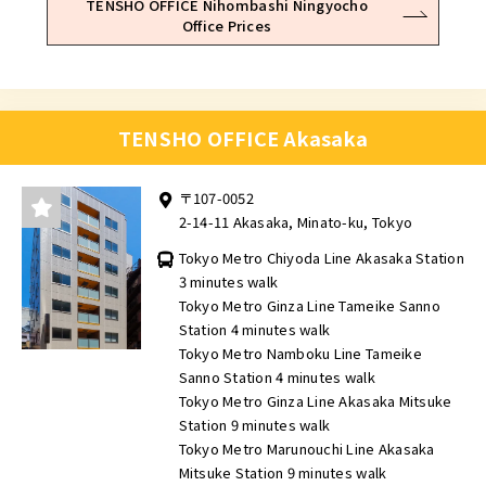
TENSHO OFFICE Nihombashi Ningyocho
Office Prices
TENSHO OFFICE Akasaka
〒107-0052
2-14-11 Akasaka, Minato-ku, Tokyo
Tokyo Metro Chiyoda Line Akasaka Station
3 minutes walk
Tokyo Metro Ginza Line Tameike Sanno
Station 4 minutes walk
Tokyo Metro Namboku Line Tameike
Sanno Station 4 minutes walk
Tokyo Metro Ginza Line Akasaka Mitsuke
Station 9 minutes walk
Tokyo Metro Marunouchi Line Akasaka
Mitsuke Station 9 minutes walk