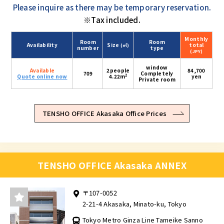
Please inquire as there may be temporary reservation.
※Tax included.
Monthly
Room
Room
Availability
Size
total
(㎡)
number
type
(JPY)
window
Available
2people
84,700
709
Completely
2
Quote online now
4.22m
yen
Private room
TENSHO OFFICE Akasaka Office Prices
TENSHO OFFICE Akasaka ANNEX
〒107-0052
2-21-4 Akasaka, Minato-ku, Tokyo
Tokyo Metro Ginza Line Tameike Sanno