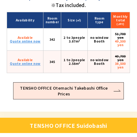
※Tax included.
Monthly
Room
Room
Availability
Size
total
(㎡)
number
type
(JPY)
51,700
Available
2 to 3people
no window
yen
342
2
Quote online now
3.87m
Booth
49,500
yen
40,700
Available
1 to 2people
no window
yen
345
2
Quote online now
2.58m
Booth
38,500
yen
TENSHO OFFICE Otemachi Takebashi Office
Prices
TENSHO OFFICE Suidobashi