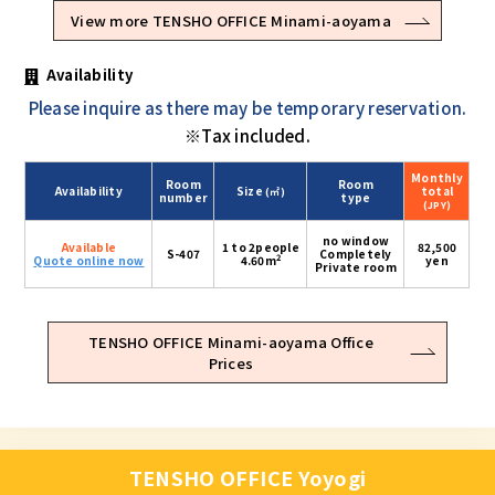
View more TENSHO OFFICE Minami-aoyama
Availability
Please inquire as there may be temporary reservation.
※Tax included.
Monthly
Room
Room
Availability
Size
total
(㎡)
number
type
(JPY)
no window
Available
1 to 2people
82,500
S-407
Completely
2
Quote online now
4.60m
yen
Private room
TENSHO OFFICE Minami-aoyama Office
Prices
TENSHO OFFICE Yoyogi