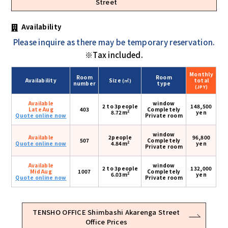
Street
Availability
Please inquire as there may be temporary reservation.
※Tax included.
Monthly
Room
Room
Availability
Size
total
(㎡)
number
type
(JPY)
Available
window
2 to 3people
148,500
Late Aug
403
Completely
2
8.72m
yen
Quote online now
Private room
window
Available
2people
96,800
507
Completely
2
Quote online now
4.84m
yen
Private room
Available
window
2 to 3people
132,000
Mid Aug
1007
Completely
2
6.03m
yen
Quote online now
Private room
TENSHO OFFICE Shimbashi Akarenga Street
Office Prices