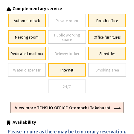
Complementary service
Automatic lock
Private room
Booth office
Public working
Meeting room
Office furnitures
space
Dedicated mailbox
Delivery locker
Shredder
Water dispenser
Internet
Smoking area
24/7
View more TENSHO OFFICE Otemachi Takebashi
Availability
Please inquire as there may be temporary reservation.