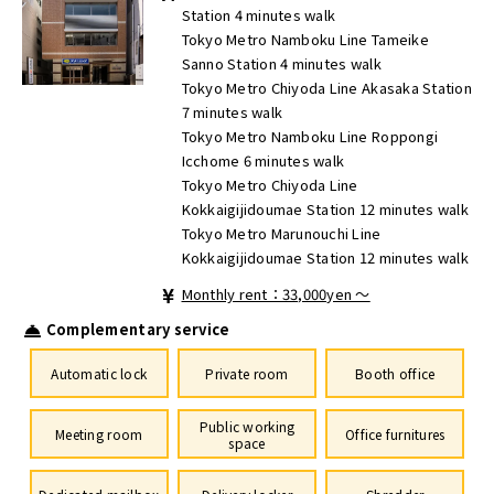
Station 4 minutes walk
Tokyo Metro Namboku Line Tameike
Sanno Station 4 minutes walk
Tokyo Metro Chiyoda Line Akasaka Station
7 minutes walk
Tokyo Metro Namboku Line Roppongi
Icchome 6 minutes walk
Tokyo Metro Chiyoda Line
Kokkaigijidoumae Station 12 minutes walk
Tokyo Metro Marunouchi Line
Kokkaigijidoumae Station 12 minutes walk
Monthly rent：33,000yen ～
Complementary service
Automatic lock
Private room
Booth office
Public working
Meeting room
Office furnitures
space