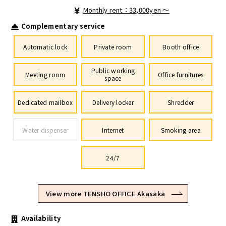
Monthly rent：33,000yen ～
Complementary service
Automatic lock
Private room
Booth office
Public working
Meeting room
Office furnitures
space
Dedicated mailbox
Delivery locker
Shredder
Water dispenser
Internet
Smoking area
24/7
View more TENSHO OFFICE Akasaka
Availability