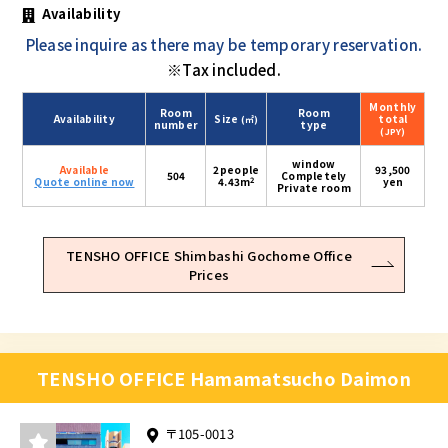
Availability
Please inquire as there may be temporary reservation.
※Tax included.
Monthly
Room
Room
Availability
Size
total
(㎡)
number
type
(JPY)
window
Available
2people
93,500
504
Completely
2
Quote online now
4.43m
yen
Private room
TENSHO OFFICE Shimbashi Gochome Office
Prices
TENSHO OFFICE Hamamatsucho Daimon
〒105-0013