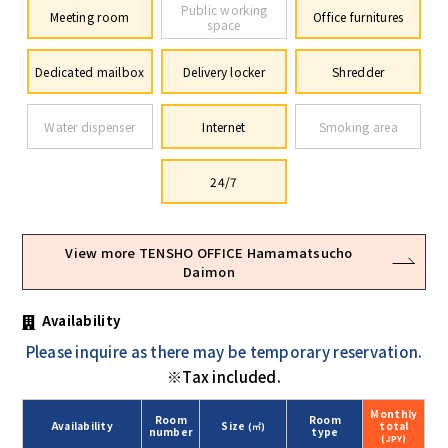
Public working
Meeting room
Office furnitures
space
Dedicated mailbox
Delivery locker
Shredder
Water dispenser
Internet
Smoking area
24/7
View more TENSHO OFFICE Hamamatsucho
Daimon
Availability
Please inquire as there may be temporary reservation.
※Tax included.
Monthly
Room
Room
Availability
Size
total
(㎡)
number
type
(JPY)