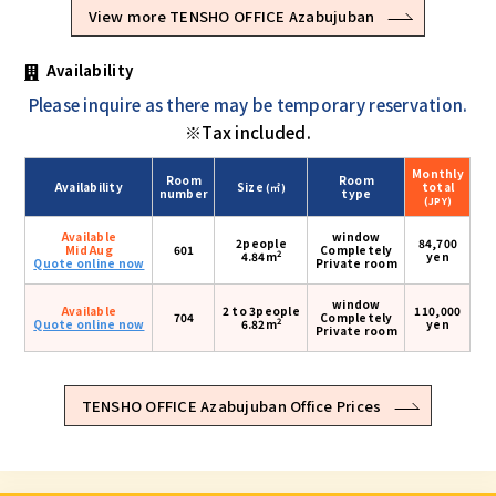
View more TENSHO OFFICE Azabujuban
Availability
Please inquire as there may be temporary reservation.
※Tax included.
Monthly
Room
Room
Availability
Size
total
(㎡)
number
type
(JPY)
Available
window
2people
84,700
Mid Aug
601
Completely
2
4.84m
yen
Quote online now
Private room
window
Available
2 to 3people
110,000
704
Completely
2
Quote online now
6.82m
yen
Private room
TENSHO OFFICE Azabujuban Office Prices