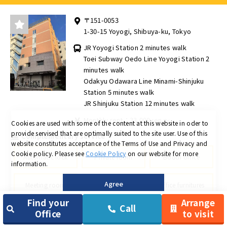
〒151-0053
1-30-15 Yoyogi, Shibuya-ku, Tokyo
JR Yoyogi Station 2 minutes walk
Toei Subway Oedo Line Yoyogi Station 2
minutes walk
Odakyu Odawara Line Minami-Shinjuku
Station 5 minutes walk
JR Shinjuku Station 12 minutes walk
Monthly rent：33,000yen ～
Cookies are used with some of the content at this website in oder to
provide servised that are optimally suited to the site user.
Use of this
Complementary service
website constitutes acceptance of the Terms of Use and Privacy and
Cookie policy.
Please see
Cookie Policy
on our website for more
Automatic lock
Private room
Booth office
information.
Public working
Agree
Meeting room
Office furnitures
space
Find your
Arrange
Call
Office
to visit
Dedicated mailbox
Delivery locker
Shredder