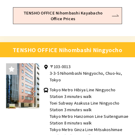
TENSHO OFFICE Nihombashi Kayabacho
Office Prices
TENSHO OFFICE Nihombashi Ningyocho
〒103-0013
3-3-5 Nihombashi Ningyocho, Chuo-ku,
Tokyo
Tokyo Metro Hibiya Line Ningyocho
Station 3 minutes walk
Toei Subway Asakusa Line Ningyocho
Station 3 minutes walk
Tokyo Metro Hanzomon Line Suitengumae
Station 8 minutes walk
Tokyo Metro Ginza Line Mitsukoshimae