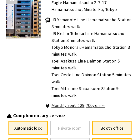
Eagle Hamamatsucho 2-7-17
Hamamatsucho, Minato-ku, Tokyo
JR Yamanote Line Hamamatsucho Station
3 minutes walk
JR Keihin-Tohoku Line Hamamatsucho
Station 3 minutes walk
Tokyo Monorail Hamamatsucho Station 3
minutes walk
Toei Asakusa Line Daimon Station 5
minutes walk
Toei Oedo Line Daimon Station 5 minutes
walk
Toei Mita Line Shiba koen Station 9
minutes walk
Monthly rent：29,700yen ～
Complementary service
Automatic lock
Private room
Booth office