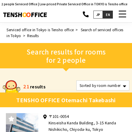
2 people Serviced Office | Low-priced Private Serviced Office in TOKYO is Tensho office
toggl
JP
EN
navig
Serviced office in Tokyo is Tensho office
Search of serviced offices
in Tokyo
Results
Search results for rooms
for 2 people
21
results
TENSHO OFFICE Otemachi Takebashi
〒101-0054
Kinseisha Kanda Building, 3-15 Kanda
Nishikicho, Chiyoda-ku, Tokyo