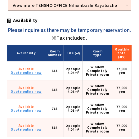
View more TENSHO OFFICE Nihombashi Kayabacho
Availability
Please inquire as there may be temporary reservation.
※Tax included.
Monthly
Room
Room
Availability
Size
total
(㎡)
number
type
(JPY)
window
Available
2people
77,000
614
Completely
2
Quote online now
4.04m
yen
Private room
window
Available
2people
77,000
615
Completely
2
Quote online now
4.03m
yen
Private room
window
Available
2people
77,000
715
Completely
2
Quote online now
4.03m
yen
Private room
window
Available
2people
77,000
814
Completely
2
Quote online now
4.04m
yen
Private room