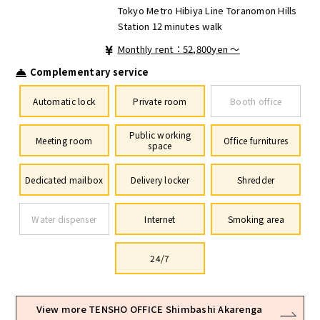
Tokyo Metro Hibiya Line Toranomon Hills
Station 12 minutes walk
Monthly rent：52,800yen ～
Complementary service
Automatic lock
Private room
Booth office
Public working
Meeting room
Office furnitures
space
Dedicated mailbox
Delivery locker
Shredder
Water dispenser
Internet
Smoking area
24/7
View more TENSHO OFFICE Shimbashi Akarenga