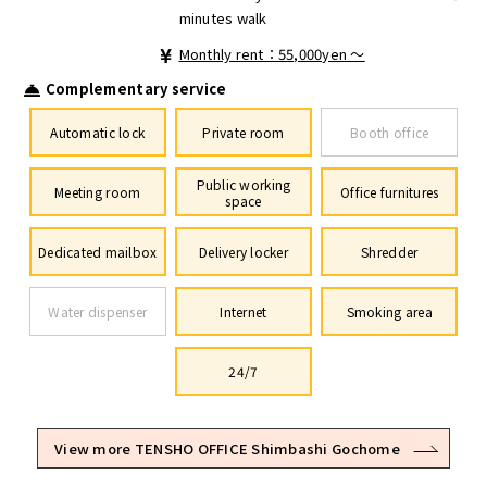
minutes walk
Monthly rent：55,000yen ～
Complementary service
Automatic lock
Private room
Booth office
Public working
Meeting room
Office furnitures
space
Dedicated mailbox
Delivery locker
Shredder
Water dispenser
Internet
Smoking area
24/7
View more TENSHO OFFICE Shimbashi Gochome