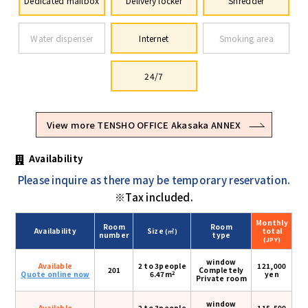
Dedicated mailbox
Delivery locker
Shredder
Water dispenser
Internet
Smoking area
24/7
View more TENSHO OFFICE Akasaka ANNEX
Availability
Please inquire as there may be temporary reservation.
※Tax included.
Monthly
Room
Room
Availability
Size
total
(㎡)
number
type
(JPY)
window
Available
2 to 3people
121,000
201
Completely
2
Quote online now
6.47m
yen
Private room
window
Available
2 to 3people
115,500