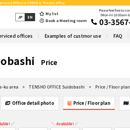
erviced Office in TOKYO is Tensho office
Please feel free to co
My list
（Mon-Fri 10:00am-
JP
EN
03-3567
Book a Meeting room
erviced offices
Examples of custmor use
FAQ
obashi
Price
a-ku area
TENSHO OFFICE Suidobashi
Price / Floor plan
Office detail photo
Price / Floor plan
lable! ／
＼ Available! ／