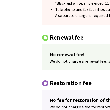
*Black and white, single-sided: 11 
Telephone and fax facilities ca
A separate charge is required fo
Renewal fee
No renewal fee!
We do not charge a renewal fee, s
Restoration fee
No fee for restoration of t
We do not charge a fee for restor