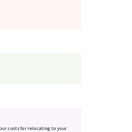
our costs for relocating to your