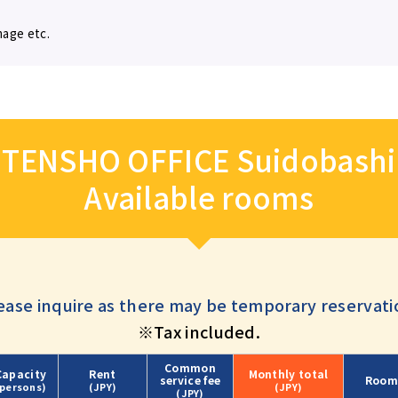
mage etc.
TENSHO OFFICE Suidobashi
Available rooms
ease inquire as there may be temporary reservati
※Tax included.
Common
Capacity
Rent
Monthly
total
service fee
Room
(persons)
(JPY)
(JPY)
(JPY)