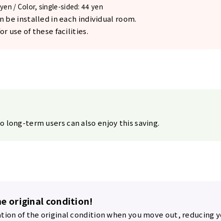
yen / Color, single-sided: 44 yen
n be installed in each individual room.
r use of these facilities.
o long-term users can also enjoy this saving.
he original condition!
ation of the original condition when you move out, reducing y