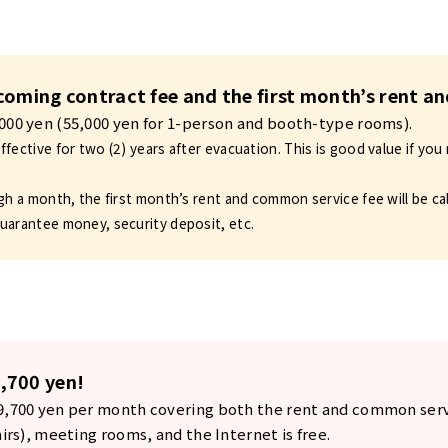
incoming contract fee and the first month’s rent 
,000 yen (55,000 yen for 1-person and booth-type rooms).
fective for two (2) years after evacuation. This is good value if you 
gh a month, the first month’s rent and common service fee will be ca
uarantee money, security deposit, etc.
,700 yen!
29,700 yen per month covering both the rent and common serv
airs), meeting rooms, and the Internet is free.