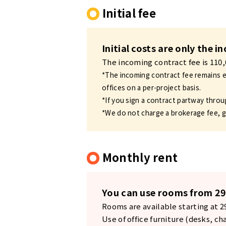
Initial fee
Initial costs are only the 
The incoming contract fee is 110
*The incoming contract fee remains ef
offices on a per-project basis.
*If you sign a contract partway throu
*We do not charge a brokerage fee, g
Monthly rent
You can use rooms from 29
Rooms are available starting at 
Use of office furniture (desks, ch