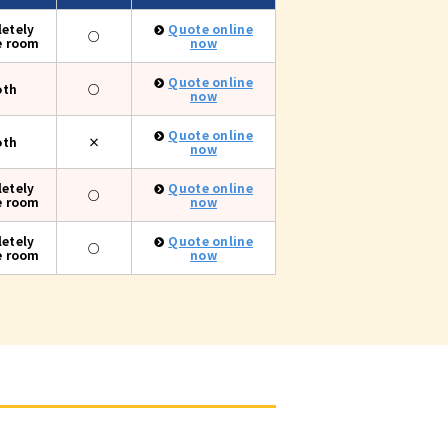
etely
Quote online
○
e room
now
Quote online
oth
○
now
Quote online
oth
×
now
etely
Quote online
○
e room
now
etely
Quote online
○
e room
now