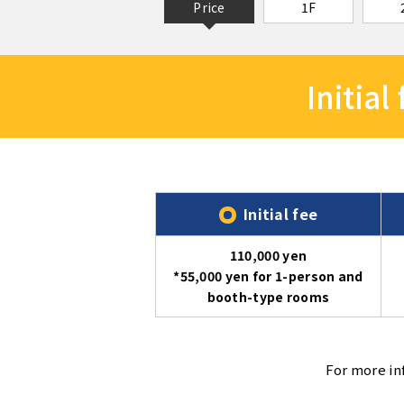
Price
1F
Initial
Initial fee
110,000 yen
*55,000 yen for 1-person and
booth-type rooms
For more in