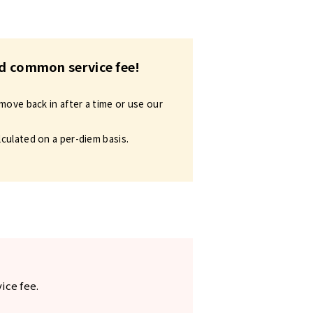
and common service fee!
move back in after a time or use our
lculated on a per-diem basis.
ice fee.