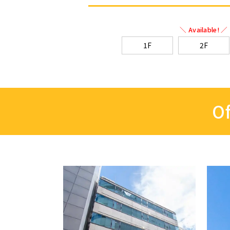
＼ Available! ／
1F
2F
Of