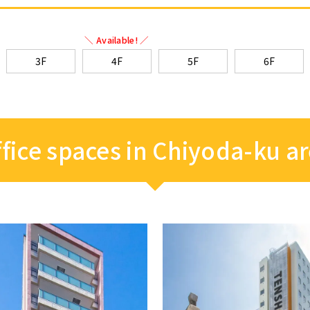
＼ Available! ／
3F
4F
5F
6F
fice spaces in Chiyoda-ku a