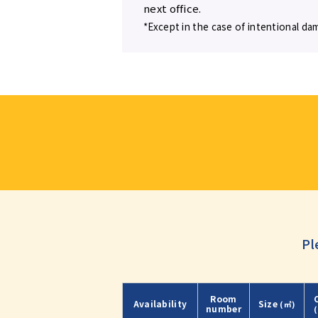
next office.
*Except in the case of intentional da
Pl
Room
Availability
Size
(㎡)
number