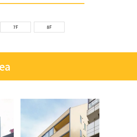
7F
8F
rea