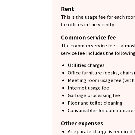
Rent
This is the usage fee for each ro
for offices in the vicinity.
Common service fee
The common service fee is almost
service fee includes the following
Utilities charges
Office furniture (desks, chairs)
Meeting room usage fee (withi
Internet usage fee
Garbage processing fee
Floor and toilet cleaning
Consumables for common are
Other expenses
A separate charge is required f