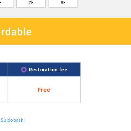
F
7F
8F
fordable
Restoration fee
Free
 Suidobashi
.