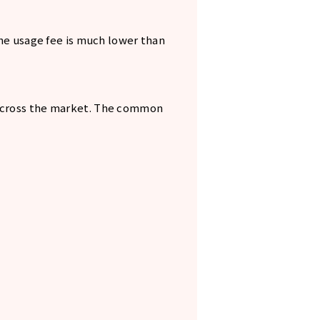
the usage fee is much lower than
 across the market. The common