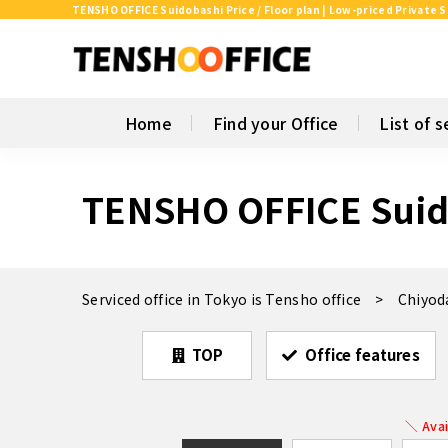
TENSHO OFFICE Suidobashi Price / Floor plan | Low-priced Private S
Home
Find your Office
List of s
TENSHO OFFICE Suid
Serviced office in Tokyo is Tensho office
Chiyod
TOP
Office features
＼ Avai