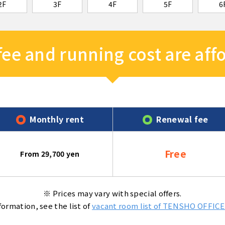
2F
3F
4F
5F
6
 fee and running cost are af
Monthly rent
Renewal fee
Free
From 29,700 yen
※ Prices may vary with special offers.
formation, see the list of
vacant room list of TENSHO OFFICE