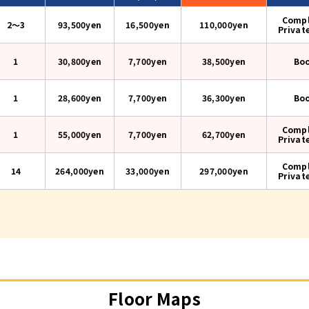
Compl
2〜3
93,500yen
16,500yen
110,000
yen
Privat
1
30,800yen
7,700yen
38,500
yen
Bo
1
28,600yen
7,700yen
36,300
yen
Bo
Compl
1
55,000yen
7,700yen
62,700
yen
Privat
Compl
14
264,000yen
33,000yen
297,000
yen
Privat
Floor Maps