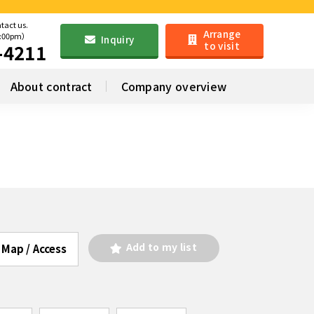
ntact us.
Arrange
6:00pm）
Inquiry
to visit
-4211
About contract
Company overview
Add to my list
Map / Access