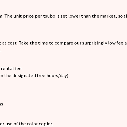
om. The unit price per tsubo is set lower than the market, so 
 at cost. Take the time to compare our surprisingly low fee
:
 rental fee
n the designated free hours/day)
as
or use of the color copier.