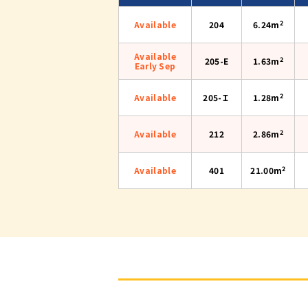
2
Available
204
6.24m
Available
2
205-E
1.63m
Early Sep
2
Available
205-Ｉ
1.28m
2
Available
212
2.86m
2
Available
401
21.00m