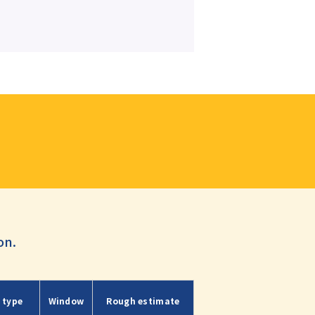
on.
 type
Window
Rough estimate