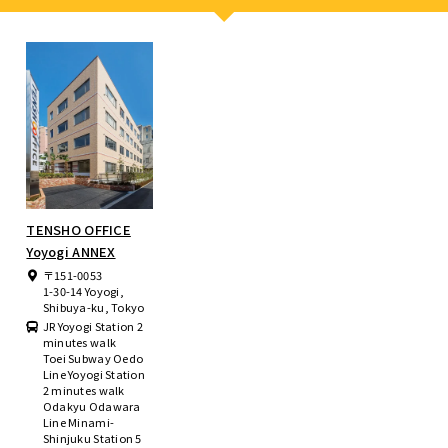
TENSHO OFFICE
Yoyogi ANNEX
〒151-0053
1-30-14 Yoyogi,
Shibuya-ku, Tokyo
JR Yoyogi Station 2
minutes walk
Toei Subway Oedo
Line Yoyogi Station
2 minutes walk
Odakyu Odawara
Line Minami-
Shinjuku Station 5