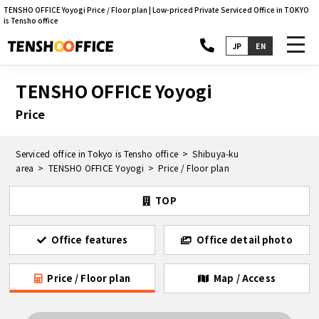
TENSHO OFFICE Yoyogi Price / Floor plan | Low-priced Private Serviced Office in TOKYO
is Tensho office
toggl
JP
EN
navig
TENSHO OFFICE Yoyogi
Price
Serviced office in Tokyo is Tensho office
Shibuya-ku
area
TENSHO OFFICE Yoyogi
Price / Floor plan
TOP
Office features
Office detail photo
Price / Floor plan
Map / Access