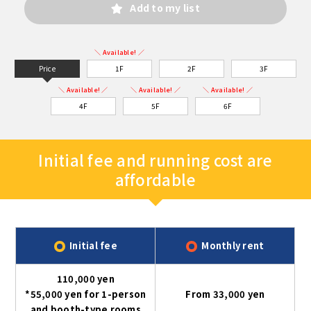
Add to my list
＼ Available! ／
Price
1F
2F
3F
＼ Available! ／
＼ Available! ／
＼ Available! ／
4F
5F
6F
Initial fee and running cost are
affordable
Initial fee
Monthly rent
110,000 yen
*55,000 yen for 1-person
From 33,000 yen
and booth-type rooms