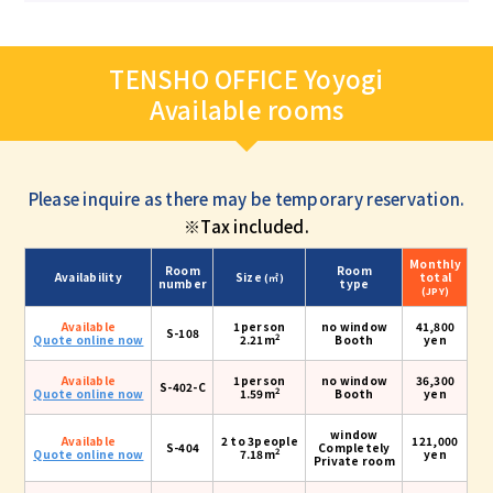
TENSHO OFFICE Yoyogi
Available rooms
Please inquire as there may be temporary reservation.
※Tax included.
Monthly
Room
Room
Availability
Size
total
(㎡)
number
type
(JPY)
Available
1person
no window
41,800
S-108
2
Quote online now
2.21m
Booth
yen
Available
1person
no window
36,300
S-402-C
2
Quote online now
1.59m
Booth
yen
window
Available
2 to 3people
121,000
S-404
Completely
2
Quote online now
7.18m
yen
Private room