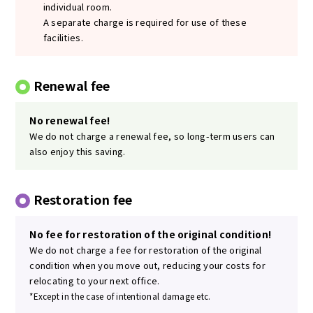
individual room.
A separate charge is required for use of these
facilities.
Renewal fee
No renewal fee!
We do not charge a renewal fee, so long-term users can
also enjoy this saving.
Restoration fee
No fee for restoration of the original condition!
We do not charge a fee for restoration of the original
condition when you move out, reducing your costs for
relocating to your next office.
*Except in the case of intentional damage etc.