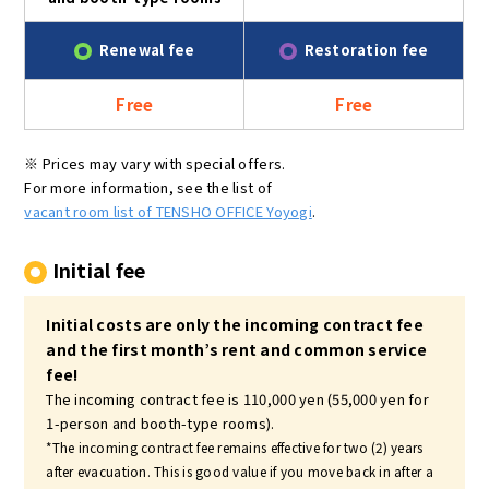
Renewal fee
Restoration fee
Free
Free
※ Prices may vary with special offers.
For more information, see the list of
vacant room list of TENSHO OFFICE Yoyogi
.
Initial fee
Initial costs are only the incoming contract fee
and the first month’s rent and common service
fee!
The incoming contract fee is 110,000 yen (55,000 yen for
1-person and booth-type rooms).
*The incoming contract fee remains effective for two (2) years
after evacuation. This is good value if you move back in after a