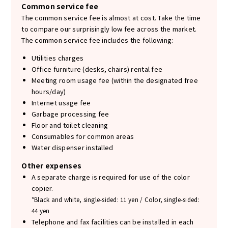
Common service fee
The common service fee is almost at cost. Take the time
to compare our surprisingly low fee across the market.
The common service fee includes the following:
Utilities charges
Office furniture (desks, chairs) rental fee
Meeting room usage fee (within the designated free
hours/day)
Internet usage fee
Garbage processing fee
Floor and toilet cleaning
Consumables for common areas
Water dispenser installed
Other expenses
A separate charge is required for use of the color
copier.
*Black and white, single-sided: 11 yen / Color, single-sided:
44 yen
Telephone and fax facilities can be installed in each