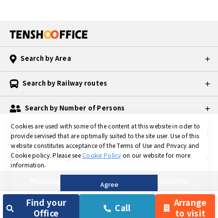
Search by Area
Search by Railway routes
Search by Number of Persons
Cookies are used with some of the content at this website in oder to
All locations
provide servised that are optimally suited to the site user.
Use of this
website constitutes acceptance of the Terms of Use and Privacy and
Cookie policy.
Please see
Cookie Policy
on our website for more
Column Category List
information.
©
Low-priced Private Serviced Office in TOKYO is Tensho office
Agree
Find your
Arrange
Call
Office
to visit