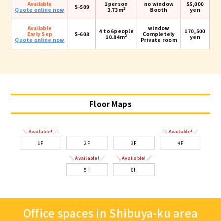
Available
1person
no window
55,000
S-509
2
Quote online now
3.73m
Booth
yen
Available
window
4 to 6people
170,500
Early Sep
S-608
Completely
2
10.84m
yen
Quote online now
Private room
Floor Maps
＼ Available! ／
＼ Available! ／
1F
2F
3F
4F
＼ Available! ／
＼ Available! ／
5F
6F
Office spaces in Shibuya-ku area