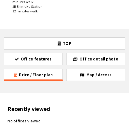
minutes walk
JR Shinjuku Station
12 minutes walk
TOP
Office features
Office detail photo
Price / Floor plan
Map / Access
Recently viewed
No offices viewed.