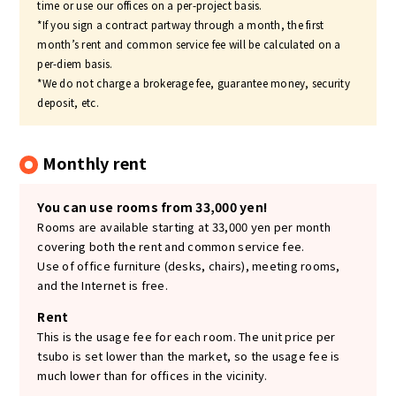
time or use our offices on a per-project basis.
*If you sign a contract partway through a month, the first
month’s rent and common service fee will be calculated on a
per-diem basis.
*We do not charge a brokerage fee, guarantee money, security
deposit, etc.
Monthly rent
You can use rooms from 33,000 yen!
Rooms are available starting at 33,000 yen per month
covering both the rent and common service fee.
Use of office furniture (desks, chairs), meeting rooms,
and the Internet is free.
Rent
This is the usage fee for each room. The unit price per
tsubo is set lower than the market, so the usage fee is
much lower than for offices in the vicinity.