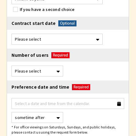
If you have a second choice
Contract start date
Number of users
Preference date and time
* For office viewings on Saturdays, Sundays, and public holidays,
please contact us using the request form below.