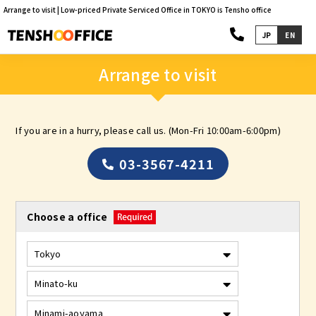
Arrange to visit | Low-priced Private Serviced Office in TOKYO is Tensho office
JP
EN
Arrange to visit
If you are in a hurry, please call us. (Mon-Fri 10:00am-6:00pm)
03-3567-4211
Choose a office