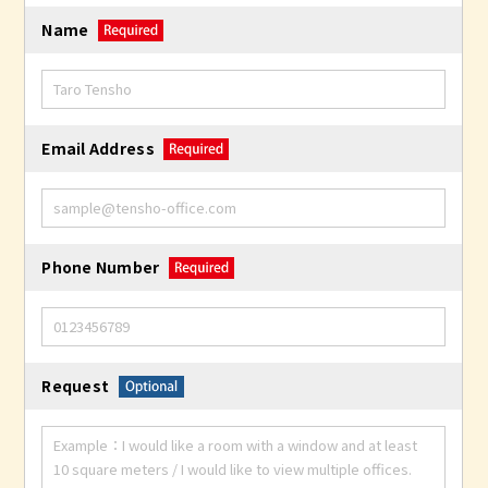
Name
Email Address
Phone Number
Request