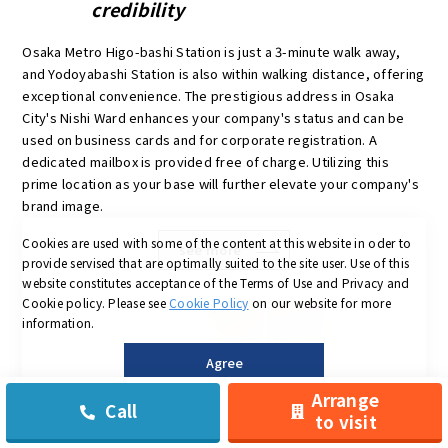
credibility
Osaka Metro Higo-bashi Station is just a 3-minute walk away,
and Yodoyabashi Station is also within walking distance, offering
exceptional convenience. The prestigious address in Osaka
City's Nishi Ward enhances your company's status and can be
used on business cards and for corporate registration. A
dedicated mailbox is provided free of charge. Utilizing this
prime location as your base will further elevate your company's
brand image.
Cookies are used with some of the content at this website in oder to
see more
provide servised that are optimally suited to the site user.
Use of this
website constitutes acceptance of the Terms of Use and Privacy and
Cookie policy.
Please see
Cookie Policy
on our website for more
information.
Agree
Arrange
Call
to visit