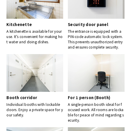
Kitchenette
Security door panel
A kitchenette is available for your
The entrance is equipped with a
use. It’s convenient for making ho
PIN-code automatic lock system.
t water and doing dishes.
This prevents unauthorized entry
and ensures complete security.
Booth corridor
For 1 person (Booth)
Individual booths with lockable
A single-person booth ideal for f
doors. Enjoy a private space for y
ocused work. All rooms are locka
our safety.
ble for peace of mind regarding s
ecurity.