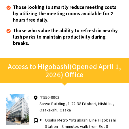
Those looking to smartly reduce meeting costs
by utilizing the meeting rooms available for 2
hours free daily.
Those who value the ability to refresh in nearby
lush parks to maintain productivity during
breaks.
Access to Higobashi(Opened April 1,
2026) Office
〒550-0002
Sanyo Building, 1-22-38 Edobori, Nishi-ku,
Osaka-shi, Osaka
Osaka Metro Yotsubashi Line Higobashi
Station 3 minutes walk from Exit 8