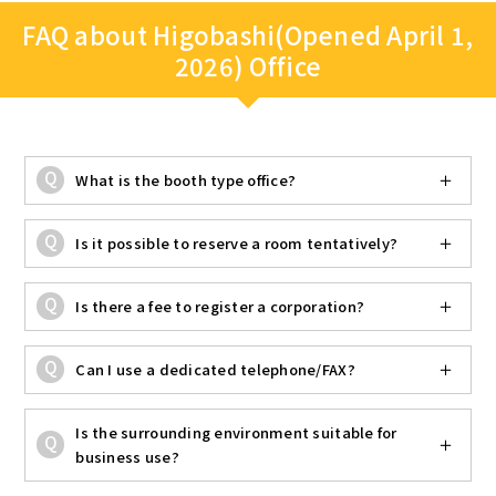
FAQ about Higobashi(Opened April 1,
2026) Office
What is the booth type office?
Is it possible to reserve a room tentatively?
Is there a fee to register a corporation?
Can I use a dedicated telephone/FAX?
Is the surrounding environment suitable for
business use?