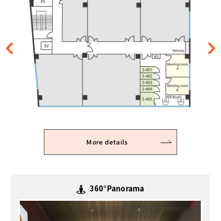
More details
More details
360°Panorama