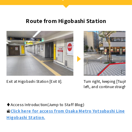
Route from Higobashi Station
Exit at Higobashi Station [Exit 8].
Turn right, keeping [Tsujita]
left, and continue straight a
♦Access Introduction(Jump to Staff Blog)
🚉
Click here for access from Osaka Metro Yotsubashi Line
Higobashi Station.