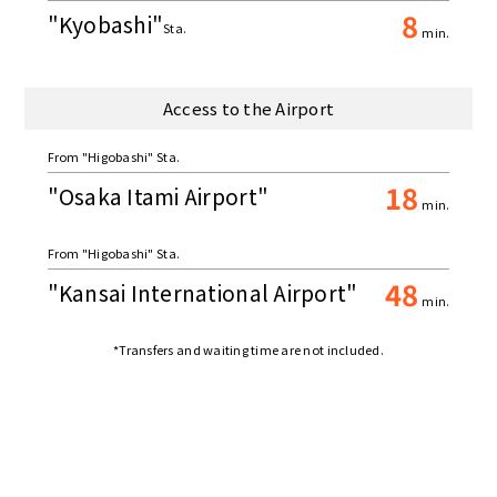
8
"Kyobashi"
Sta.
min.
Access to the Airport
From "Higobashi" Sta.
18
"Osaka Itami Airport"
min.
From "Higobashi" Sta.
48
"Kansai International Airport"
min.
*Transfers and waiting time are not included.