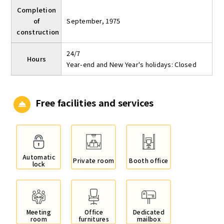
Completion
of
September, 1975
construction
24/7
Hours
Year-end and New Year's holidays: Closed
Free facilities and services
Automatic
Private room
Booth office
lock
Meeting
Office
Dedicated
room
furnitures
mailbox