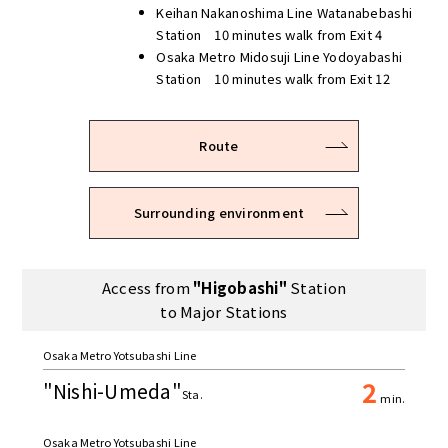
Keihan Nakanoshima Line Watanabebashi
Station 10 minutes walk from Exit 4
Osaka Metro Midosuji Line Yodoyabashi
Station 10 minutes walk from Exit 12
Route
Surrounding environment
Access from
"Higobashi"
Station
to Major Stations
Osaka Metro Yotsubashi Line
2
"Nishi-Umeda"
Sta.
min.
Osaka Metro Yotsubashi Line