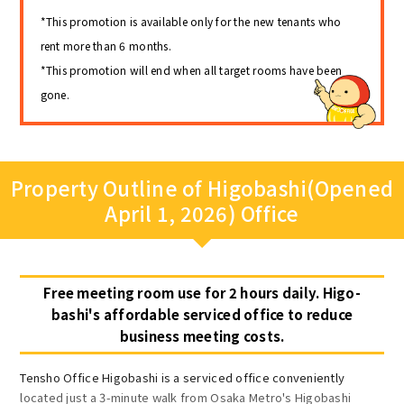
*This promotion is available only for the new tenants who
rent more than 6 months.
*This promotion will end when all target rooms have been
gone.
Property Outline of Higobashi(Opened
April 1, 2026) Office
Free meeting room use for 2 hours daily. Higo-
bashi's affordable serviced office to reduce
business meeting costs.
Tensho Office Higobashi is a serviced office conveniently
located just a 3-minute walk from Osaka Metro's Higobashi