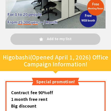
Add to my list
Higobashi(Opened April 1, 2026) Office
Campaign Information!
Special promotion!
Contract fee 90％off
1 month free rent
Big discount