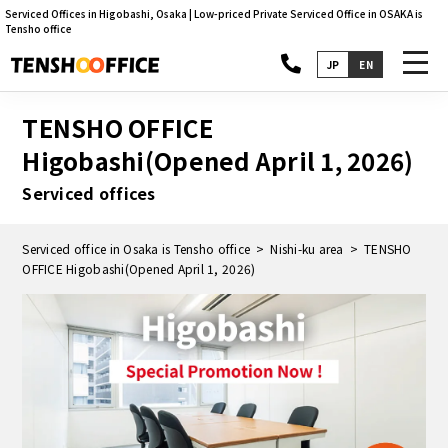
Serviced Offices in Higobashi, Osaka | Low-priced Private Serviced Office in OSAKA is
Tensho office
toggl
JP
EN
navig
TENSHO OFFICE
Higobashi(Opened April 1, 2026)
Serviced offices
Serviced office in Osaka is Tensho office
Nishi-ku area
TENSHO
OFFICE Higobashi(Opened April 1, 2026)