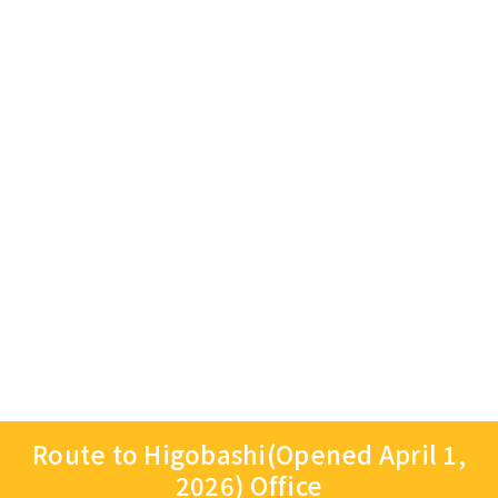
Route to Higobashi(Opened April 1,
2026) Office