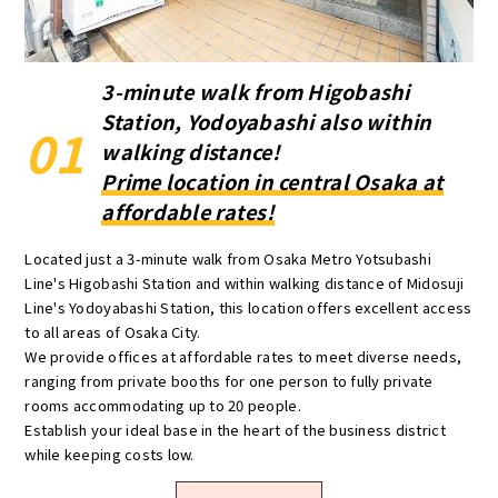
3-minute walk from Higobashi
Station, Yodoyabashi also within
01
walking distance!
Prime location in central Osaka at
affordable rates!
Located just a 3-minute walk from Osaka Metro Yotsubashi
Line's Higobashi Station and within walking distance of Midosuji
Line's Yodoyabashi Station, this location offers excellent access
to all areas of Osaka City.
We provide offices at affordable rates to meet diverse needs,
ranging from private booths for one person to fully private
rooms accommodating up to 20 people.
Establish your ideal base in the heart of the business district
while keeping costs low.