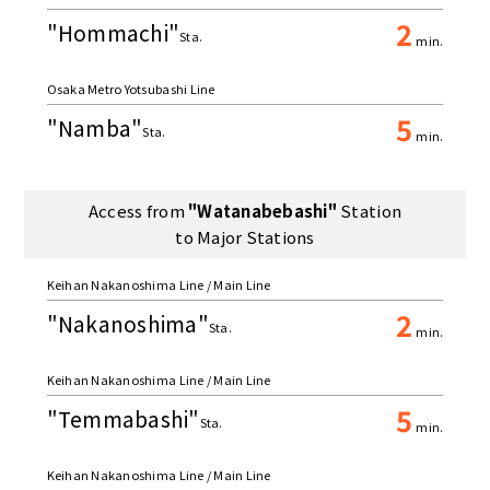
2
"Hommachi"
Sta.
min.
Osaka Metro Yotsubashi Line
5
"Namba"
Sta.
min.
Access from
"Watanabebashi"
Station
to Major Stations
Keihan Nakanoshima Line / Main Line
2
"Nakanoshima"
Sta.
min.
Keihan Nakanoshima Line / Main Line
5
"Temmabashi"
Sta.
min.
Keihan Nakanoshima Line / Main Line