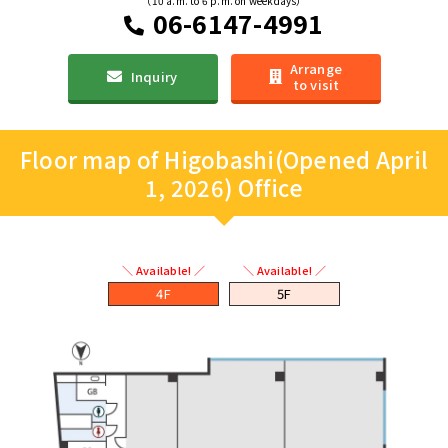
（10 a.m. to 6 p.m. on weekdays）
06-6147-4991
Arrange
Inquiry
to visit
Floor map of Higobashi(Opened April
1, 2026) Office
＼ Available! ／
＼ Available! ／
4F
5F