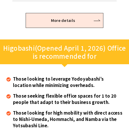
on the examination result.
More details
Higobashi(Opened April 1, 2026) Office
is recommended for
Those looking to leverage Yodoyabashi’s
location while minimizing overheads.
Those seeking flexible office spaces for 1 to 20
people that adapt to their business growth.
Those looking for high mobility with direct access
to Nishi-Umeda, Hommachi, and Namba via the
Yotsubashi Line.