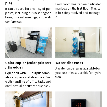
ple)
Each room has its own dedicated
mailbox on the first floor. Mail ca
It can be used for a variety of pur
n be safely received and manage
poses, including business negotia
d.
tions, internal meetings, and web
conferences.
Color copier (color printer)
Water dispenser
/ Shredder
A water dispenser is available for
your use. Please use this for hydra
Equipped with PC-output comp
tion.
atible copiers and shredders. Sm
ooth handling of office tasks and
confidential document disposal.