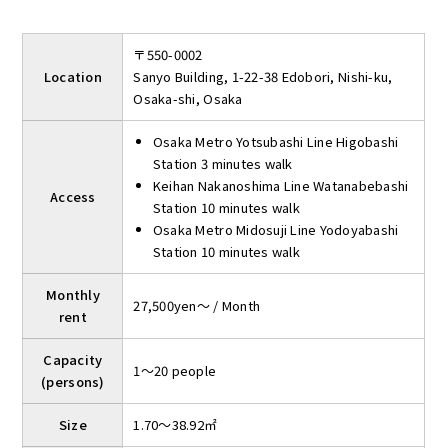
〒550-0002
Location
Sanyo Building, 1-22-38 Edobori, Nishi-ku,
Osaka-shi, Osaka
Osaka Metro Yotsubashi Line Higobashi
Station 3 minutes walk
Keihan Nakanoshima Line Watanabebashi
Access
Station 10 minutes walk
Osaka Metro Midosuji Line Yodoyabashi
Station 10 minutes walk
Monthly
27,500yen～ / Month
rent
Capacity
1～20 people
(persons)
Size
1.70～38.92㎡