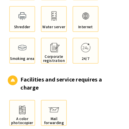
Shredder
Water server
Internet
Corporate
Smoking area
24/7
registration
Facilities and service
requires a
charge
A color
Mail
photocopier
forwarding