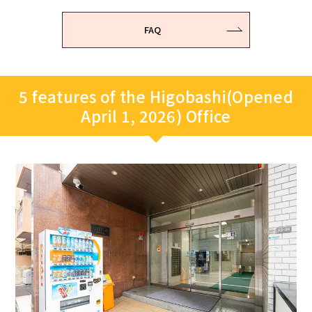
FAQ
5 features of the Higobashi(Opened
April 1, 2026) Office