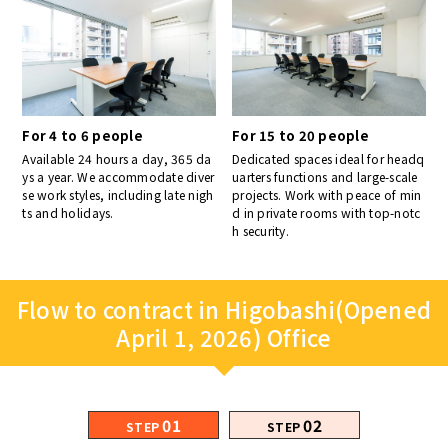
For 4 to 6 people
For 15 to 20 people
Available 24 hours a day, 365 da
Dedicated spaces ideal for headq
ys a year. We accommodate diver
uarters functions and large-scale
se work styles, including late nigh
projects. Work with peace of min
ts and holidays.
d in private rooms with top-notc
h security.
Flow to contract in Higobashi(Opened
April 1, 2026) Office
01
02
STEP
STEP