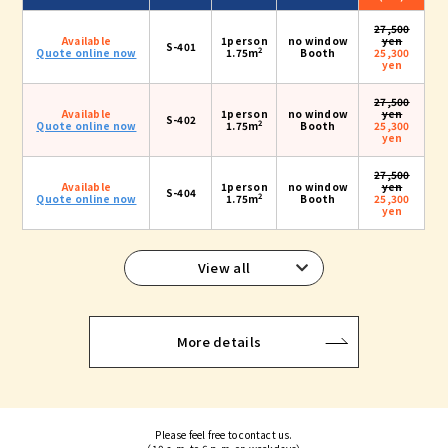
27,500
Available
1person
no window
yen
S-401
2
Quote online now
1.75m
Booth
25,300
yen
27,500
Available
1person
no window
yen
S-402
2
Quote online now
1.75m
Booth
25,300
yen
27,500
Available
1person
no window
yen
S-404
2
Quote online now
1.75m
Booth
25,300
yen
View all
More details
Please feel free to contact us.