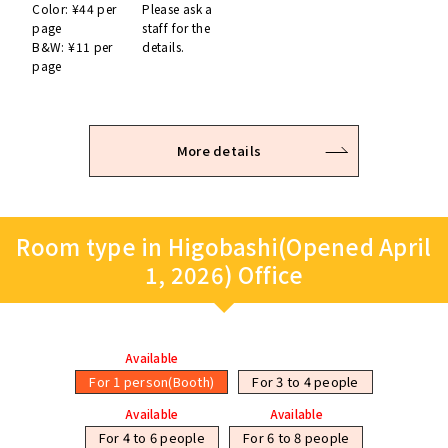
Color: ¥44 per
Please ask a
page
staff for the
B&W: ¥11 per
details.
page
More details
Room type in Higobashi(Opened April
1, 2026) Office
Available
For 1 person(Booth)
For 3 to 4 people
Available
Available
For 4 to 6 people
For 6 to 8 people