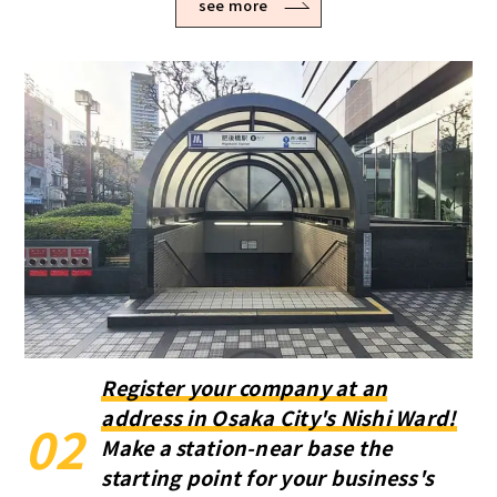
see more
Register your company at an
address in Osaka City's Nishi Ward!
02
Make a station-near base the
starting point for your business's