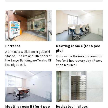
Entrance
Meeting room A (for 6 peo
ple)
A 3-minute walk from Higobashi
Station. The 4th and 5th floors of
You can use the meeting room for
the Sanyo Building are Tensho Of
free for 2 hours every day. (Reserv
fice Higobashi.
ation required)
Meeting room B (for 6 peo
Dedicated mailbox