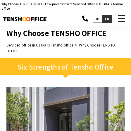
Why Choose TENSHO OFFICE | Low-priced Private Serviced Office in OSAKA is Tensho
office
toggl
JP
EN
navig
Why Choose TENSHO OFFICE
Serviced office in Osaka is Tensho office
Why Choose TENSHO
OFFICE
Six Strengths of Tensho Office