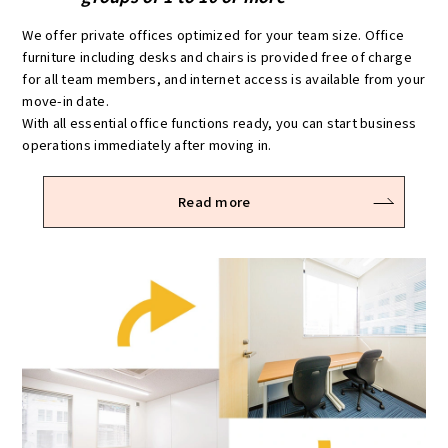
We offer private offices optimized for your team size. Office
furniture including desks and chairs is provided free of charge
for all team members, and internet access is available from your
move-in date.
With all essential office functions ready, you can start business
operations immediately after moving in.
Read more