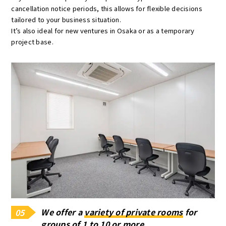
cancellation notice periods, this allows for flexible decisions
tailored to your business situation.
It’s also ideal for new ventures in Osaka or as a temporary
project base.
We offer a
variety of private rooms
for
05
groups of 1 to 10 or more