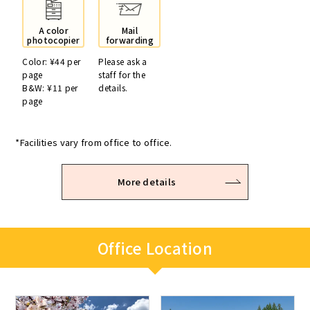
A color
Mail
photocopier
forwarding
Color: ¥44 per
Please ask a
page
staff for the
B&W: ¥11 per
details.
page
*Facilities vary from office to office.
More details
Office Location