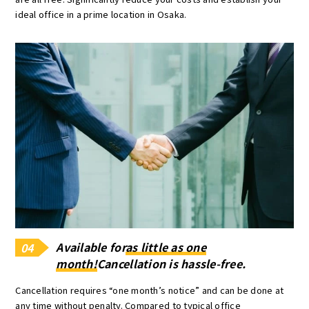
ideal office in a prime location in Osaka.
Available for
as little as one
04
month!
Cancellation is hassle-free.
Cancellation requires “one month’s notice” and can be done at
any time without penalty. Compared to typical office