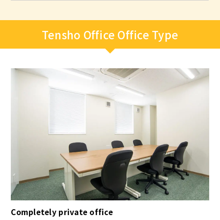
Tensho Office Office Type
Completely private office