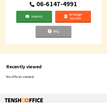
06-6147-4991
Arrange
Inquiry
to visit
FAQ
Recently viewed
No offices viewed.