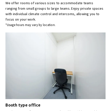
We offer rooms of various sizes to accommodate teams
ranging from small groups to large teams. Enjoy private spaces
with individual climate control and intercoms, allowing you to
focus on your work.
*Usage hours may vary by location.
Booth type office