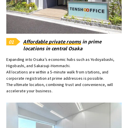
Affordable private rooms
in prime
01
locations in central Osaka
Expanding into Osaka’s economic hubs such as Yodoyabashi,
Higobashi, and Sakaisuji-Hommachi.
All locations are within a 5-minute walk from stations, and
corporate registration at prime addresses is possible.
The ultimate location, combining trust and convenience, will
accelerate your business.