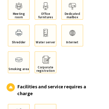
Meeting
Office
Dedicated
room
furnitures
mailbox
Shredder
Water server
Internet
Corporate
Smoking area
registration
Facilities and service
requires a
charge