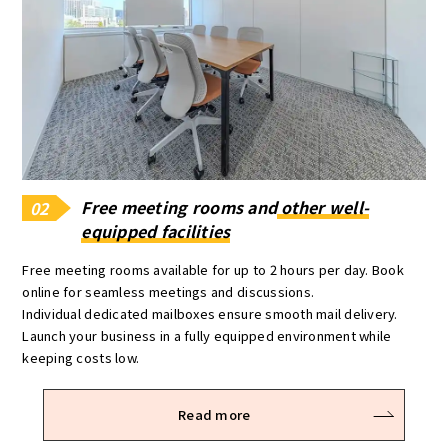
Free meeting rooms and
other well-
02
equipped facilities
Free meeting rooms available for up to 2 hours per day. Book
online for seamless meetings and discussions.
Individual dedicated mailboxes ensure smooth mail delivery.
Launch your business in a fully equipped environment while
keeping costs low.
Read more