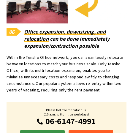
Office expansion, downsizing, and
06
relocation
can be done immediately
expansion/contraction possible
Within the Tensho Office network, you can seamlessly relocate
between locations to match your business scale. Only Tensho
Office, with its multi-location expansion, enables you to
minimize unnecessary costs and respond swiftly to changing
circumstances. Our popular system allows re-entry within two
years of vacating, requiring only the rent payment.
Please feel free to contact us.
（10 a.m. to 6 p.m. on weekdays）
06-6147-4991