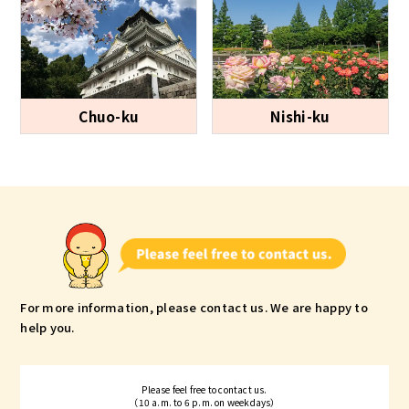
Chuo-ku
Nishi-ku
For more information, please contact us.
We are happy to
help you.
Please feel free to contact us.
（10 a.m. to 6 p.m. on weekdays）