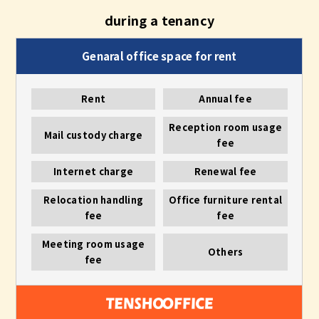
during a tenancy
Rent
Annual fee
Reception room usage
Mail custody charge
fee
Internet charge
Renewal fee
Relocation handling
Office furniture rental
fee
fee
Meeting room usage
Others
fee