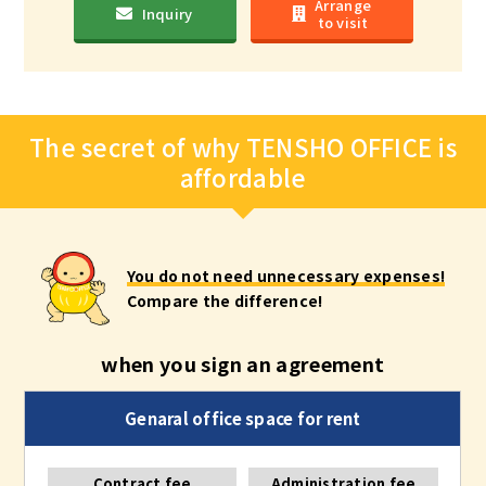
Arrange
Inquiry
to visit
The secret of why TENSHO OFFICE is
affordable
You do not need unnecessary expenses!
Compare the difference!
when you sign an agreement
Contract fee
Administration fee