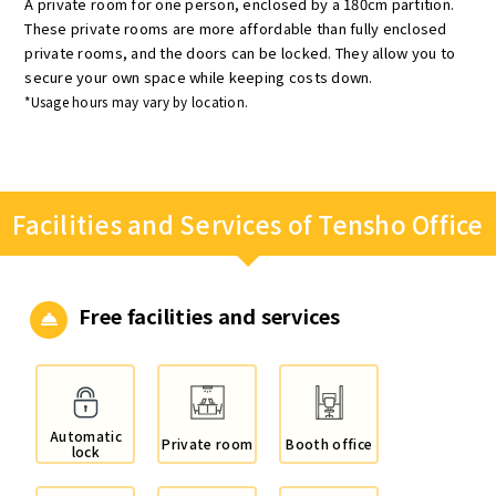
A private room for one person, enclosed by a 180cm partition.
These private rooms are more affordable than fully enclosed
private rooms, and the doors can be locked. They allow you to
secure your own space while keeping costs down.
*Usage hours may vary by location.
Facilities and Services of Tensho Office
Free facilities and services
Automatic
Private room
Booth office
lock