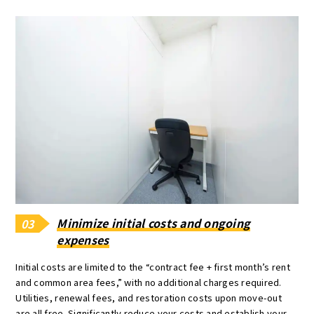
Minimize initial costs and ongoing
03
expenses
Initial costs are limited to the “contract fee + first month’s rent
and common area fees,” with no additional charges required.
Utilities, renewal fees, and restoration costs upon move-out
are all free. Significantly reduce your costs and establish your