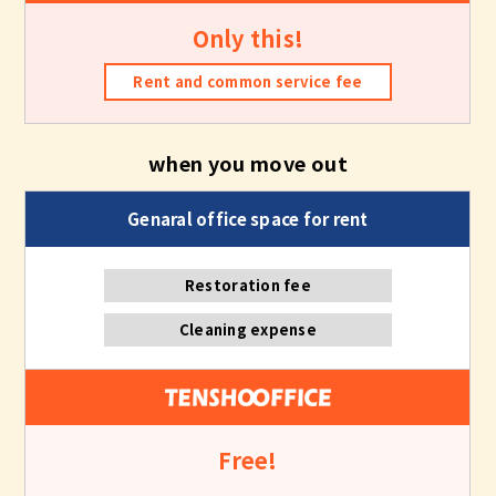
Only this!
Rent and common service fee
when you move out
Restoration fee
Cleaning expense
Free!