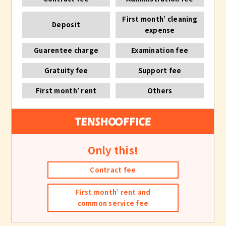
First month’ cleaning
Deposit
expense
Guarentee charge
Examination fee
Gratuity fee
Support fee
First month’ rent
Others
Only this!
Contract fee
First month’ rent and
common service fee