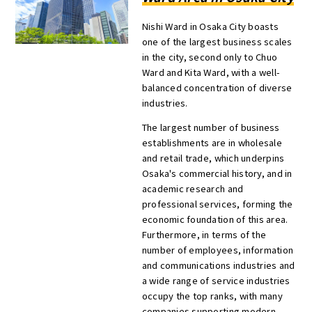
Nishi Ward in Osaka City boasts
one of the largest business scales
in the city, second only to Chuo
Ward and Kita Ward, with a well-
balanced concentration of diverse
industries.
The largest number of business
establishments are in wholesale
and retail trade, which underpins
Osaka's commercial history, and in
academic research and
professional services, forming the
economic foundation of this area.
Furthermore, in terms of the
number of employees, information
and communications industries and
a wide range of service industries
occupy the top ranks, with many
companies supporting modern