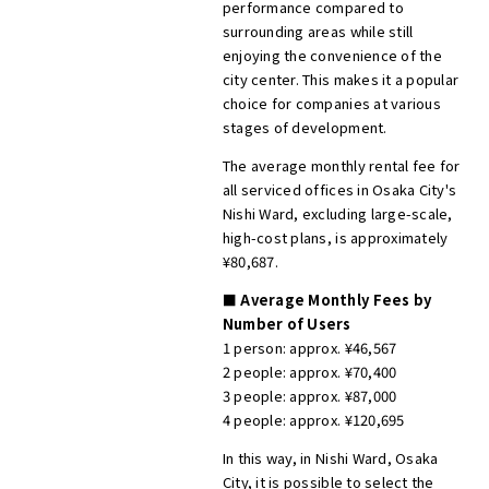
performance compared to
surrounding areas while still
enjoying the convenience of the
city center. This makes it a popular
choice for companies at various
stages of development.
The average monthly rental fee for
all serviced offices in Osaka City's
Nishi Ward, excluding large-scale,
high-cost plans, is approximately
¥80,687.
■ Average Monthly Fees by
Number of Users
1 person: approx. ¥46,567
2 people: approx. ¥70,400
3 people: approx. ¥87,000
4 people: approx. ¥120,695
In this way, in Nishi Ward, Osaka
City, it is possible to select the