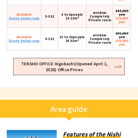
143,000
window
Available
4 to 6people
yen
S-532
Completely
2
Quote online now
14.13m
110,000
Private room
yen
286,000
window
Available
15 to 20people
yen
S-533
Completely
2
Quote online now
38.92m
209,000
Private room
yen
TENSHO OFFICE Higobashi(Opened April 1,
2026) Office Prices
Area guide
Features of the Nishi