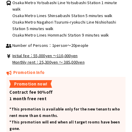
Osaka Metro Yotsubashi Line Yotsubashi Station 1 minute
walk
Osaka Metro Lines Shinsaibashi Station 5 minutes walk
Osaka Metro Nagahori Tsurumi-ryokuchi Line Nishiohashi
Station 5 minutes walk
Osaka Metro Lines Hommachi Station 9 minutes walk
Number of Persons：1person～20people
Initial fee：55,000yen 〜110,000yen
Monthly rent：25,300yen ～ 385,000yen
Promotion Info
Promotion now!
Contract fee 90％off
1 month free rent
*This promotion is available only for the new tenants who
rent more than 6 months.
*This promotion will end when all target rooms have been
gone.