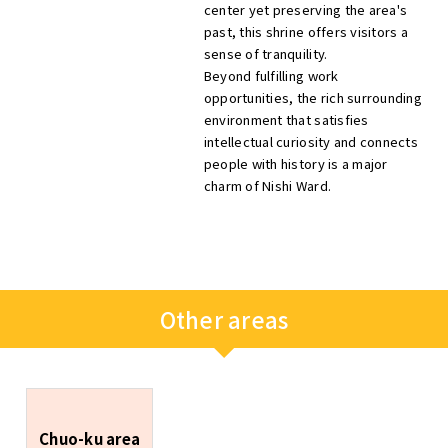
center yet preserving the area's
past, this shrine offers visitors a
sense of tranquility.
Beyond fulfilling work
opportunities, the rich surrounding
environment that satisfies
intellectual curiosity and connects
people with history is a major
charm of Nishi Ward.
Other areas
Chuo-ku area