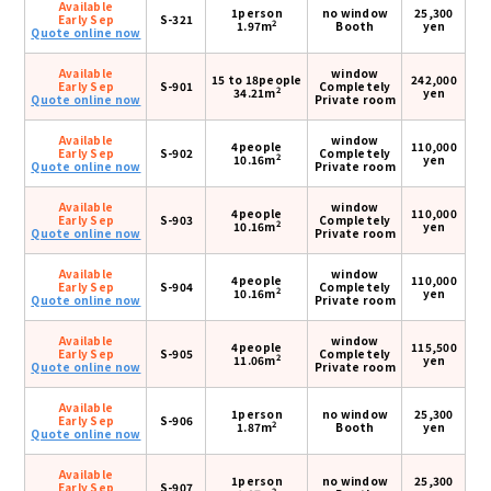
Available
1person
no window
25,300
Early Sep
S-321
2
1.97m
Booth
yen
Quote online now
Available
window
15 to 18people
242,000
Early Sep
S-901
Completely
2
34.21m
yen
Quote online now
Private room
Available
window
4people
110,000
Early Sep
S-902
Completely
2
10.16m
yen
Quote online now
Private room
Available
window
4people
110,000
Early Sep
S-903
Completely
2
10.16m
yen
Quote online now
Private room
Available
window
4people
110,000
Early Sep
S-904
Completely
2
10.16m
yen
Quote online now
Private room
Available
window
4people
115,500
Early Sep
S-905
Completely
2
11.06m
yen
Quote online now
Private room
Available
1person
no window
25,300
Early Sep
S-906
2
1.87m
Booth
yen
Quote online now
Available
1person
no window
25,300
Early Sep
S-907
2