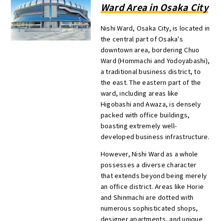
Ward Area in Osaka City
Nishi Ward, Osaka City, is located in
the central part of Osaka's
downtown area, bordering Chuo
Ward (Hommachi and Yodoyabashi),
a traditional business district, to
the east. The eastern part of the
ward, including areas like
Higobashi and Awaza, is densely
packed with office buildings,
boasting extremely well-
developed business infrastructure.
However, Nishi Ward as a whole
possesses a diverse character
that extends beyond being merely
an office district. Areas like Horie
and Shinmachi are dotted with
numerous sophisticated shops,
designer apartments, and unique