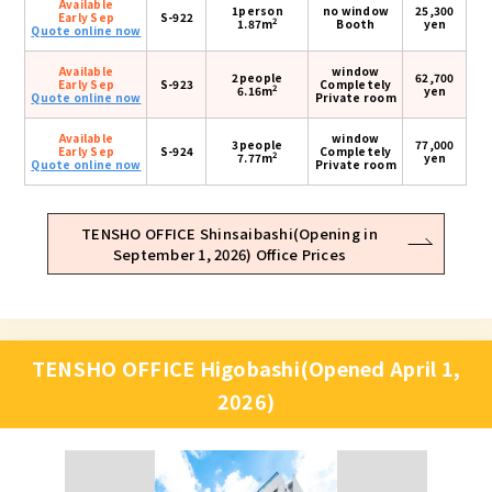
Available
1person
no window
25,300
Early Sep
S-922
2
1.87m
Booth
yen
Quote online now
Available
window
2people
62,700
Early Sep
S-923
Completely
2
6.16m
yen
Quote online now
Private room
Available
window
3people
77,000
Early Sep
S-924
Completely
2
7.77m
yen
Quote online now
Private room
TENSHO OFFICE Shinsaibashi(Opening in
September 1, 2026) Office Prices
TENSHO OFFICE Higobashi(Opened April 1,
2026)