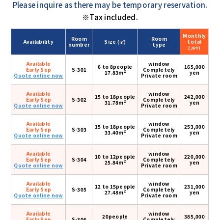
Please inquire as there may be temporary reservation.
※Tax included.
Monthly
Room
Room
Availability
Size
total
(㎡)
number
type
(JPY)
Available
window
6 to 8people
165,000
Early Sep
S-301
Completely
2
17.83m
yen
Quote online now
Private room
Available
window
15 to 18people
242,000
Early Sep
S-302
Completely
2
31.78m
yen
Quote online now
Private room
Available
window
15 to 18people
253,000
Early Sep
S-303
Completely
2
33.40m
yen
Quote online now
Private room
Available
window
10 to 12people
220,000
Early Sep
S-304
Completely
2
25.84m
yen
Quote online now
Private room
Available
window
12 to 15people
231,000
Early Sep
S-305
Completely
2
27.48m
yen
Quote online now
Private room
Available
window
20people
385,000
Early Sep
S-306
Completely