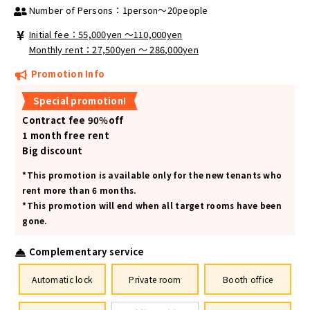
Number of Persons：1person～20people
Initial fee：55,000yen 〜110,000yen
Monthly rent：27,500yen ～ 286,000yen
Promotion Info
Special promotion!
Contract fee 90％off
1 month free rent
Big discount
*This promotion is available only for the new tenants who
rent more than 6 months.
*This promotion will end when all target rooms have been
gone.
Complementary service
Automatic lock
Private room
Booth office