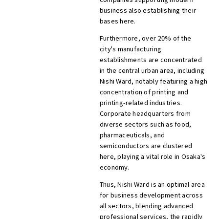
business also establishing their
bases here.
Furthermore, over 20% of the
city's manufacturing
establishments are concentrated
in the central urban area, including
Nishi Ward, notably featuring a high
concentration of printing and
printing-related industries.
Corporate headquarters from
diverse sectors such as food,
pharmaceuticals, and
semiconductors are clustered
here, playing a vital role in Osaka's
economy.
Thus, Nishi Ward is an optimal area
for business development across
all sectors, blending advanced
professional services, the rapidly