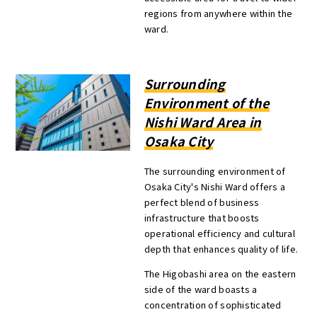
regions from anywhere within the
ward.
Surrounding
Environment of the
Nishi Ward Area in
Osaka City
The surrounding environment of
Osaka City's Nishi Ward offers a
perfect blend of business
infrastructure that boosts
operational efficiency and cultural
depth that enhances quality of life.
The Higobashi area on the eastern
side of the ward boasts a
concentration of sophisticated