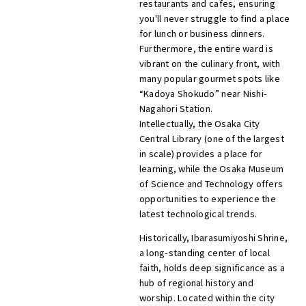
restaurants and cafes, ensuring
you'll never struggle to find a place
for lunch or business dinners.
Furthermore, the entire ward is
vibrant on the culinary front, with
many popular gourmet spots like
“Kadoya Shokudo” near Nishi-
Nagahori Station.
Intellectually, the Osaka City
Central Library (one of the largest
in scale) provides a place for
learning, while the Osaka Museum
of Science and Technology offers
opportunities to experience the
latest technological trends.
Historically, Ibarasumiyoshi Shrine,
a long-standing center of local
faith, holds deep significance as a
hub of regional history and
worship. Located within the city