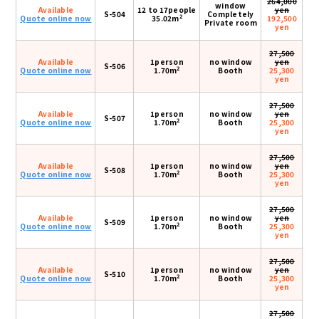
264,000
window
Available
12 to 17people
yen
S-504
Completely
2
Quote online now
35.02m
192,500
Private room
yen
27,500
Available
1person
no window
yen
S-506
2
Quote online now
1.70m
Booth
25,300
yen
27,500
Available
1person
no window
yen
S-507
2
Quote online now
1.70m
Booth
25,300
yen
27,500
Available
1person
no window
yen
S-508
2
Quote online now
1.70m
Booth
25,300
yen
27,500
Available
1person
no window
yen
S-509
2
Quote online now
1.70m
Booth
25,300
yen
27,500
Available
1person
no window
yen
S-510
2
Quote online now
1.70m
Booth
25,300
yen
27,500