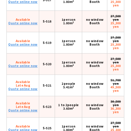
2
Quote online now
1.80m
Booth
25,300
yen
27,500
Available
1person
no window
yen
S-518
2
Quote online now
1.80m
Booth
25,300
yen
27,500
Available
1person
no window
yen
S-519
2
Quote online now
1.80m
Booth
25,300
yen
27,500
Available
1person
no window
yen
S-520
2
Quote online now
1.80m
Booth
25,300
yen
51,700
Available
2people
no window
yen
Late Aug
S-521
2
5.41m
Booth
49,500
Quote online now
yen
38,500
Available
1 to 2people
no window
yen
Late Aug
S-523
2
3.60m
Booth
36,300
Quote online now
yen
27,500
Available
1person
no window
yen
S-525
2
Quote online now
1.80m
Booth
25,300