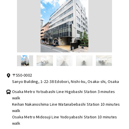
〒550-0002
Sanyo Building, 1-22-38 Edobori, Nishi-ku, Osaka-shi, Osaka
Osaka Metro Yotsubashi Line Higobashi Station 3 minutes
walk
Keihan Nakanoshima Line Watanabebashi Station 10 minutes
walk
Osaka Metro Midosuji Line Yodoyabashi Station 10 minutes
walk