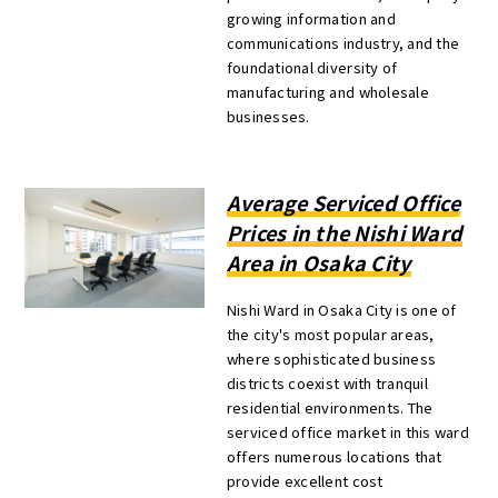
growing information and
communications industry, and the
foundational diversity of
manufacturing and wholesale
businesses.
Average Serviced Office
Prices in the Nishi Ward
Area in Osaka City
Nishi Ward in Osaka City is one of
the city's most popular areas,
where sophisticated business
districts coexist with tranquil
residential environments. The
serviced office market in this ward
offers numerous locations that
provide excellent cost