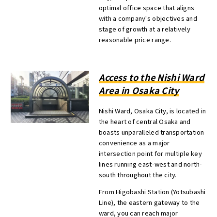
optimal office space that aligns
with a company's objectives and
stage of growth at a relatively
reasonable price range.
Access to the Nishi Ward
Area in Osaka City
Nishi Ward, Osaka City, is located in
the heart of central Osaka and
boasts unparalleled transportation
convenience as a major
intersection point for multiple key
lines running east-west and north-
south throughout the city.
From Higobashi Station (Yotsubashi
Line), the eastern gateway to the
ward, you can reach major