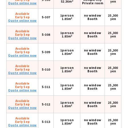
2
52.36m
yen
Quote online now
Private room
Available
1person
no window
25,300
Early Sep
S-307
2
1.85m
Booth
yen
Quote online now
Available
1person
no window
25,300
Early Sep
S-308
2
1.85m
Booth
yen
Quote online now
Available
1person
no window
25,300
Early Sep
S-309
2
1.85m
Booth
yen
Quote online now
Available
1person
no window
25,300
Early Sep
S-310
2
1.85m
Booth
yen
Quote online now
Available
1person
no window
25,300
Early Sep
S-311
2
1.85m
Booth
yen
Quote online now
Available
1person
no window
25,300
Early Sep
S-312
2
1.85m
Booth
yen
Quote online now
Available
1person
no window
25,300
Early Sep
S-313
2
1.85m
Booth
yen
Quote online now