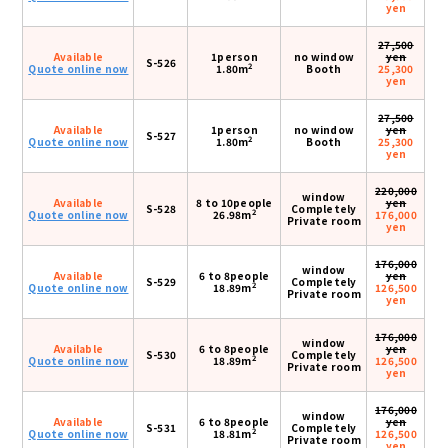
yen
27,500
Available
1person
no window
yen
S-526
2
Quote online now
1.80m
Booth
25,300
yen
27,500
Available
1person
no window
yen
S-527
2
Quote online now
1.80m
Booth
25,300
yen
220,000
window
Available
8 to 10people
yen
S-528
Completely
2
Quote online now
26.98m
176,000
Private room
yen
176,000
window
Available
6 to 8people
yen
S-529
Completely
2
Quote online now
18.89m
126,500
Private room
yen
176,000
window
Available
6 to 8people
yen
S-530
Completely
2
Quote online now
18.89m
126,500
Private room
yen
176,000
window
Available
6 to 8people
yen
S-531
Completely
2
Quote online now
18.81m
126,500
Private room
yen