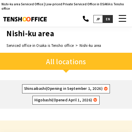
Nishi-ku area Serviced Office | Low-priced Private Serviced Office in OSAKA is Tensho
office
toggl
JP
EN
navig
Nishi-ku area
Serviced office in Osaka is Tensho office
Nishi-ku area
All locations
Shinsaibashi(Opening in September 1, 2026)
Higobashi(Opened April 1, 2026)