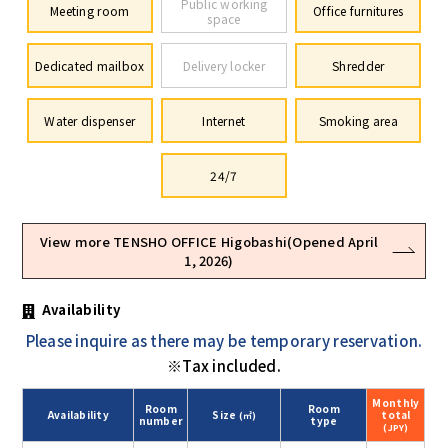
Public working
Meeting room
Office furnitures
space
Dedicated mailbox
Delivery locker
Shredder
Water dispenser
Internet
Smoking area
24/7
View more TENSHO OFFICE Higobashi(Opened April
1, 2026)
Availability
Please inquire as there may be temporary reservation.
※Tax included.
Monthly
Room
Room
Availability
Size
total
(㎡)
number
type
(JPY)