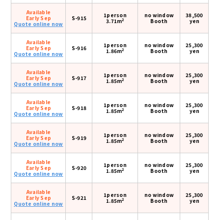
Available
1person
no window
38,500
Early Sep
S-915
2
3.71m
Booth
yen
Quote online now
Available
1person
no window
25,300
Early Sep
S-916
2
1.86m
Booth
yen
Quote online now
Available
1person
no window
25,300
Early Sep
S-917
2
1.85m
Booth
yen
Quote online now
Available
1person
no window
25,300
Early Sep
S-918
2
1.85m
Booth
yen
Quote online now
Available
1person
no window
25,300
Early Sep
S-919
2
1.85m
Booth
yen
Quote online now
Available
1person
no window
25,300
Early Sep
S-920
2
1.85m
Booth
yen
Quote online now
Available
1person
no window
25,300
Early Sep
S-921
2
1.85m
Booth
yen
Quote online now