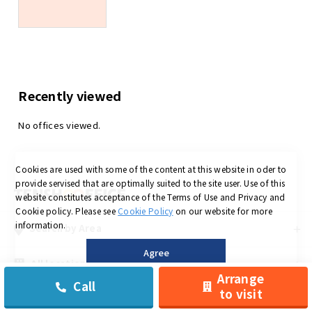
Recently viewed
No offices viewed.
Cookies are used with some of the content at this website in oder to
provide servised that are optimally suited to the site user.
Use of this
website constitutes acceptance of the Terms of Use and Privacy and
Cookie policy.
Please see
Cookie Policy
on our website for more
information.
Search by Area
Agree
All locations
Arrange
Call
to visit
©
Low-priced Private Serviced Office in OSAKA is Tensho office