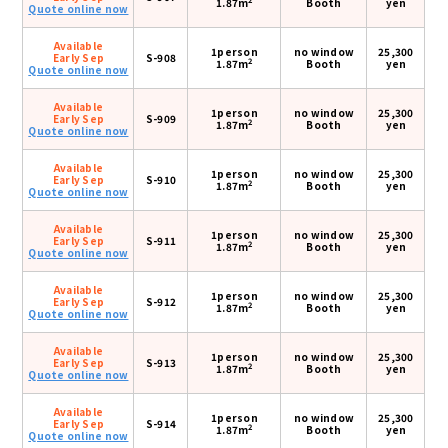
1.87m
Booth
yen
Quote online now
Available
1person
no window
25,300
Early Sep
S-908
2
1.87m
Booth
yen
Quote online now
Available
1person
no window
25,300
Early Sep
S-909
2
1.87m
Booth
yen
Quote online now
Available
1person
no window
25,300
Early Sep
S-910
2
1.87m
Booth
yen
Quote online now
Available
1person
no window
25,300
Early Sep
S-911
2
1.87m
Booth
yen
Quote online now
Available
1person
no window
25,300
Early Sep
S-912
2
1.87m
Booth
yen
Quote online now
Available
1person
no window
25,300
Early Sep
S-913
2
1.87m
Booth
yen
Quote online now
Available
1person
no window
25,300
Early Sep
S-914
2
1.87m
Booth
yen
Quote online now