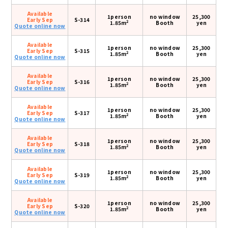
Available
1person
no window
25,300
Early Sep
S-314
2
1.85m
Booth
yen
Quote online now
Available
1person
no window
25,300
Early Sep
S-315
2
1.85m
Booth
yen
Quote online now
Available
1person
no window
25,300
Early Sep
S-316
2
1.85m
Booth
yen
Quote online now
Available
1person
no window
25,300
Early Sep
S-317
2
1.85m
Booth
yen
Quote online now
Available
1person
no window
25,300
Early Sep
S-318
2
1.85m
Booth
yen
Quote online now
Available
1person
no window
25,300
Early Sep
S-319
2
1.85m
Booth
yen
Quote online now
Available
1person
no window
25,300
Early Sep
S-320
2
1.85m
Booth
yen
Quote online now