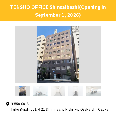
TENSHO OFFICE Shinsaibashi(Opening in
September 1, 2026)
〒550-0013
Taiko Building, 1-4-21 Shin-machi, Nishi-ku, Osaka-shi, Osaka