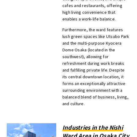
cafes and restaurants, offering
high living convenience that
enables a work-life balance.
Furthermore, the ward features
lush green spaces like Utsubo Park
and the multi-purpose Kyocera
Dome Osaka (located in the
southwest), allowing for
refreshment during work breaks
and fulfilling private life. Despite
its central downtown location, it
forms an exceptionally attractive
surrounding environment with a
balanced blend of business, living,
and culture.
Industries in the Nishi
Ward Area in Osaka City