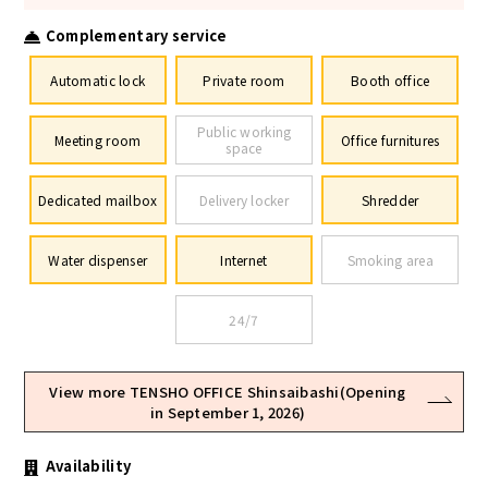
Complementary service
Automatic lock
Private room
Booth office
Public working
Meeting room
Office furnitures
space
Dedicated mailbox
Delivery locker
Shredder
Water dispenser
Internet
Smoking area
24/7
View more TENSHO OFFICE Shinsaibashi(Opening
in September 1, 2026)
Availability