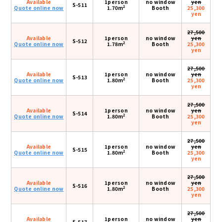
Available
1person
no window
yen
S-511
2
Quote online now
1.70m
Booth
25,300
yen
27,500
Available
1person
no window
yen
S-512
2
Quote online now
1.78m
Booth
25,300
yen
27,500
Available
1person
no window
yen
S-513
2
Quote online now
1.80m
Booth
25,300
yen
27,500
Available
1person
no window
yen
S-514
2
Quote online now
1.80m
Booth
25,300
yen
27,500
Available
1person
no window
yen
S-515
2
Quote online now
1.80m
Booth
25,300
yen
27,500
Available
1person
no window
yen
S-516
2
Quote online now
1.80m
Booth
25,300
yen
27,500
Available
1person
no window
yen
S-517