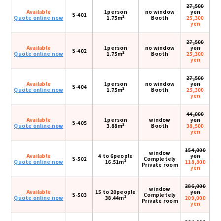
27,500
Available
1person
no window
yen
S-401
2
Quote online now
1.75m
Booth
25,300
yen
27,500
Available
1person
no window
yen
S-402
2
Quote online now
1.75m
Booth
25,300
yen
27,500
Available
1person
no window
yen
S-404
2
Quote online now
1.75m
Booth
25,300
yen
44,000
Available
1person
window
yen
S-405
2
Quote online now
3.88m
Booth
38,500
yen
154,000
window
Available
4 to 6people
yen
S-502
Completely
2
Quote online now
16.51m
118,800
Private room
yen
286,000
window
Available
15 to 20people
yen
S-503
Completely
2
Quote online now
38.44m
209,000
Private room
yen