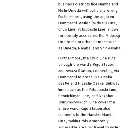
business districts like Namba and
Nishi-Umeda without transferring.
Furthermore, using the adjacent
Hommachi Station (Midosuji Line,
Chuo Line, Yotsubashi Line) allows
for speedy access via the Midosuji
Line to major urban centers such
as Umeda, Namba, and Shin-Osaka.
Furthermore, the Chuo Line runs
through the ward's Kujo Station
and Awaza Station, connecting via
Hommachi to areas like Osaka
Castle and Higashi-Osaka. Subway
lines such as the Yotsubashi Line,
Sennichimae Line, and Nagahori
Tsurumi-ryokuchi Line cover the
entire ward. Kujo Station also
connects to the Hanshin Namba
Line, making this a smoothly
accessible area for travel to wider