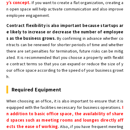
y’s concept.
If you want to create a flat organization, creating a
n open space will help activate communication and also improve
employee engagement.
Contract flexibility is also important because startups ar
e likely to increase or decrease the number of employee
s as the business grows.
By confirming in advance whether co
ntracts can be renewed for shorter periods of time and whether
there are set penalties for termination, future risks can be mitig
ated. It is recommended that you choose a property with flexibl
e contract terms so that you can expand or reduce the size of y
our office space according to the speed of your business growt
h.
Required Equipment
When choosing an office, it is also important to ensure that it is
equipped with the facilities necessary for business operations.
I
n addition to basic office space, the availability of share
d spaces such as meeting rooms and lounges directly aff
ects the ease of working.
Also, if you have frequent meeting