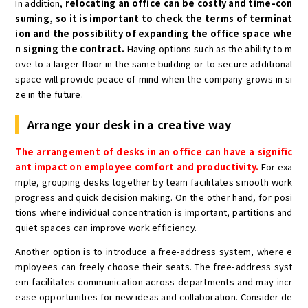
In addition,
relocating an office can be costly and time-con
suming, so it is important to check the terms of terminat
ion and the possibility of expanding the office space whe
n signing the contract.
Having options such as the ability to m
ove to a larger floor in the same building or to secure additional
space will provide peace of mind when the company grows in si
ze in the future.
Arrange your desk in a creative way
The arrangement of desks in an office can have a signific
ant impact on employee comfort and productivity.
For exa
mple, grouping desks together by team facilitates smooth work
progress and quick decision making. On the other hand, for posi
tions where individual concentration is important, partitions and
quiet spaces can improve work efficiency.
Another option is to introduce a free-address system, where e
mployees can freely choose their seats. The free-address syst
em facilitates communication across departments and may incr
ease opportunities for new ideas and collaboration. Consider de