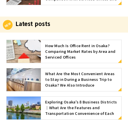
approximate market rates by area
and size
Latest posts
How Much Is Office Rent in Osaka?
Comparing Market Rates by Area and
Serviced Offices
What Are the Most Convenient Areas
to Stay in During a Business Trip to
Osaka? We Also Introduce
Recommended Serviced Offices
Exploring Osaka’s 8 Business Districts
｜What Are the Features and
Transportation Convenience of Each
Area?