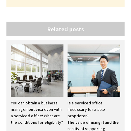
Related posts
You can obtain a business
Is a serviced office
management visa even with
necessary for a sole
a serviced office! What are
proprietor?
the conditions for eligibility?
The value of using it and the
reality of supporting