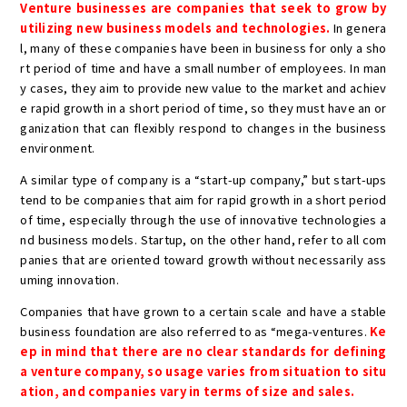
Venture businesses are companies that seek to grow by
utilizing new business models and technologies.
In genera
l, many of these companies have been in business for only a sho
rt period of time and have a small number of employees. In man
y cases, they aim to provide new value to the market and achiev
e rapid growth in a short period of time, so they must have an or
ganization that can flexibly respond to changes in the business
environment.
A similar type of company is a “start-up company,” but start-ups
tend to be companies that aim for rapid growth in a short period
of time, especially through the use of innovative technologies a
nd business models. Startup, on the other hand, refer to all com
panies that are oriented toward growth without necessarily ass
uming innovation.
Companies that have grown to a certain scale and have a stable
business foundation are also referred to as “mega-ventures.
Ke
ep in mind that there are no clear standards for defining
a venture company, so usage varies from situation to situ
ation, and companies vary in terms of size and sales.