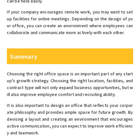
can be held easily.
If your company encourages remote work, you may want to set
up facilities for online meetings. Depending on the design of yo
ur office, you can create an environment where employees can
collaborate and communicate more actively with each other.
Summary
Choosing the right office space is an important part of any start
up’s growth strategy. Choosing the right location, facilities, and
contract type will not only expand business opportunities, but w
ill also improve employee comfort and recruiting ability.
It is also important to design an office that reflects your corpor
ate philosophy and provides ample space for future growth. By
devising a layout and creating an environment that encourages
active communication, you can expect to improve work efficienc
y and teamwork.