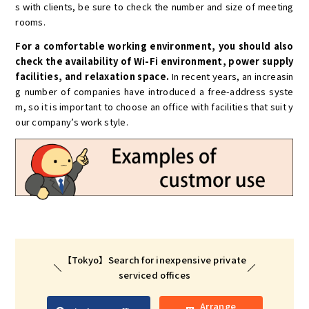
s with clients, be sure to check the number and size of meeting
rooms.
For a comfortable working environment, you should also
check the availability of Wi-Fi environment, power supply
facilities, and relaxation space.
In recent years, an increasin
g number of companies have introduced a free-address syste
m, so it is important to choose an office with facilities that suit y
our company’s work style.
【Tokyo】Search for inexpensive private
serviced offices
Arrange