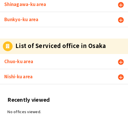
Shinagawa-ku area
Bunkyo-ku area
List of Serviced office in Osaka
Chuo-ku area
Nishi-ku area
Recently viewed
No offices viewed.