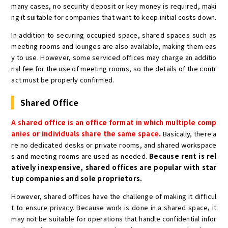
many cases, no security deposit or key money is required, maki
ng it suitable for companies that want to keep initial costs down.
In addition to securing occupied space, shared spaces such as
meeting rooms and lounges are also available, making them eas
y to use. However, some serviced offices may charge an additio
nal fee for the use of meeting rooms, so the details of the contr
act must be properly confirmed.
Shared Office
A shared office is an office format in which multiple comp
anies or individuals share the same space.
Basically, there a
re no dedicated desks or private rooms, and shared workspace
s and meeting rooms are used as needed.
Because rent is rel
atively inexpensive, shared offices are popular with star
tup companies and sole proprietors.
However, shared offices have the challenge of making it difficul
t to ensure privacy. Because work is done in a shared space, it
may not be suitable for operations that handle confidential infor