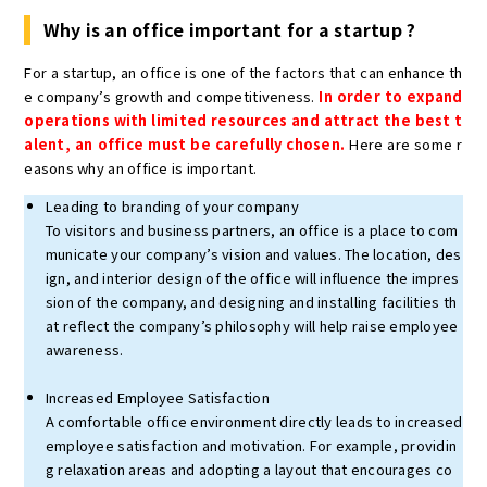
Why is an office important for a startup ?
For a startup, an office is one of the factors that can enhance th
e company’s growth and competitiveness.
In order to expand
operations with limited resources and attract the best t
alent, an office must be carefully chosen.
Here are some r
easons why an office is important.
Leading to branding of your company
To visitors and business partners, an office is a place to com
municate your company’s vision and values. The location, des
ign, and interior design of the office will influence the impres
sion of the company, and designing and installing facilities th
at reflect the company’s philosophy will help raise employee
awareness.
Increased Employee Satisfaction
A comfortable office environment directly leads to increased
employee satisfaction and motivation. For example, providin
g relaxation areas and adopting a layout that encourages co