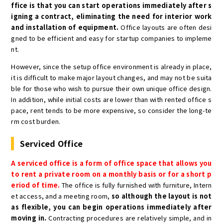
ffice is that you can start operations immediately after s
igning a contract, eliminating the need for interior work
and installation of equipment.
Office layouts are often desi
gned to be efficient and easy for startup companies to impleme
nt.
However, since the setup office environment is already in place,
it is difficult to make major layout changes, and may not be suita
ble for those who wish to pursue their own unique office design.
In addition, while initial costs are lower than with rented office s
pace, rent tends to be more expensive, so consider the long-te
rm cost burden.
Serviced Office
A serviced office is a form of office space that allows you
to rent a private room on a monthly basis or for a short p
eriod of time.
The office is fully furnished with furniture, Intern
et access, and a meeting room,
so although the layout is not
as flexible, you can begin operations immediately after
moving in.
Contracting procedures are relatively simple, and in