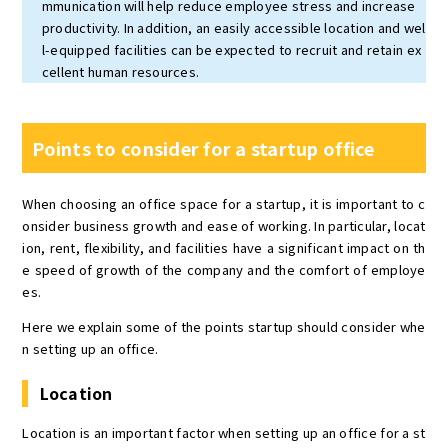
mmunication will help reduce employee stress and increase
productivity. In addition, an easily accessible location and wel
l-equipped facilities can be expected to recruit and retain ex
cellent human resources.
Points to consider for a startup office
When choosing an office space for a startup, it is important to c
onsider business growth and ease of working. In particular, locat
ion, rent, flexibility, and facilities have a significant impact on th
e speed of growth of the company and the comfort of employe
es.
Here we explain some of the points startup should consider whe
n setting up an office.
Location
Location is an important factor when setting up an office for a st