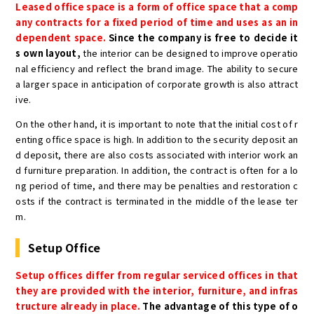
Leased office space is a form of office space that a comp
any contracts for a fixed period of time and uses as an in
dependent space.
Since the company is free to decide it
s own layout,
the interior can be designed to improve operatio
nal efficiency and reflect the brand image. The ability to secure
a larger space in anticipation of corporate growth is also attract
ive.
On the other hand, it is important to note that the initial cost of r
enting office space is high. In addition to the security deposit an
d deposit, there are also costs associated with interior work an
d furniture preparation. In addition, the contract is often for a lo
ng period of time, and there may be penalties and restoration c
osts if the contract is terminated in the middle of the lease ter
m.
Setup Office
Setup offices differ from regular serviced offices in that
they are provided with the interior, furniture, and infras
tructure already in place.
The advantage of this type of o