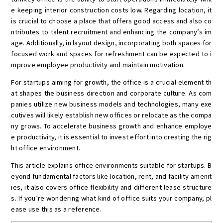
e keeping interior construction costs low. Regarding location, it
is crucial to choose a place that offers good access and also co
ntributes to talent recruitment and enhancing the company’s im
age. Additionally, in layout design, incorporating both spaces for
focused work and spaces for refreshment can be expected to i
mprove employee productivity and maintain motivation.
For startups aiming for growth, the office is a crucial element th
at shapes the business direction and corporate culture. As com
panies utilize new business models and technologies, many exe
cutives will likely establish new offices or relocate as the compa
ny grows. To accelerate business growth and enhance employe
e productivity, it is essential to invest effort into creating the rig
ht office environment.
This article explains office environments suitable for startups. B
eyond fundamental factors like location, rent, and facility amenit
ies, it also covers office flexibility and different lease structure
s. If you’re wondering what kind of office suits your company, pl
ease use this as a reference.