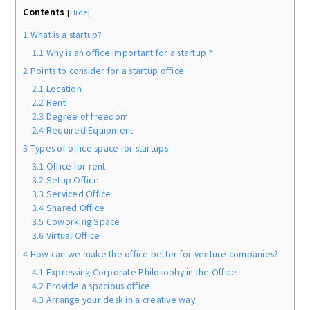
Contents
[
Hide
]
1
What is a startup?
1.1
Why is an office important for a startup ?
2
Points to consider for a startup office
2.1
Location
2.2
Rent
2.3
Degree of freedom
2.4
Required Equipment
3
Types of office space for startups
3.1
Office for rent
3.2
Setup Office
3.3
Serviced Office
3.4
Shared Office
3.5
Coworking Space
3.6
Virtual Office
4
How can we make the office better for venture companies?
4.1
Expressing Corporate Philosophy in the Office
4.2
Provide a spacious office
4.3
Arrange your desk in a creative way