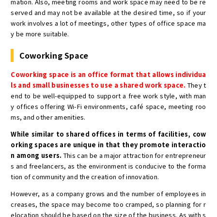
mation. Also, meeting rooms and work space may need to be re
served and may not be available at the desired time, so if your
work involves a lot of meetings, other types of office space ma
y be more suitable.
Coworking Space
Coworking space is an office format that allows individua
ls and small businesses to use a shared work space.
They t
end to be well-equipped to support a free work style, with man
y offices offering Wi-Fi environments, café space, meeting roo
ms, and other amenities.
While similar to shared offices in terms of facilities, cow
orking spaces are unique in that they promote interactio
n among users.
This can be a major attraction for entrepreneur
s and freelancers, as the environment is conducive to the forma
tion of community and the creation of innovation.
However, as a company grows and the number of employees in
creases, the space may become too cramped, so planning for r
elocation should be based on the size of the business. As with s