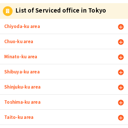
List of Serviced office in Tokyo
Chiyoda-ku area
Chuo-ku area
Minato-ku area
Shibuya-ku area
Shinjuku-ku area
Toshima-ku area
Taito-ku area