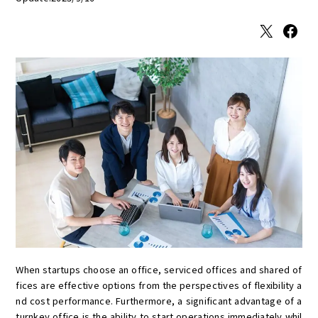
X
Facebook
When startups choose an office, serviced offices and shared of
fices are effective options from the perspectives of flexibility a
nd cost performance. Furthermore, a significant advantage of a
turnkey office is the ability to start operations immediately whil