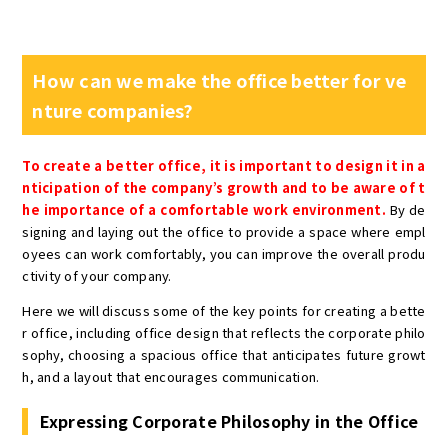
How can we make the office better for ve
nture companies?
To create a better office, it is important to design it in a
nticipation of the company’s growth and to be aware of t
he importance of a comfortable work environment.
By de
signing and laying out the office to provide a space where empl
oyees can work comfortably, you can improve the overall produ
ctivity of your company.
Here we will discuss some of the key points for creating a bette
r office, including office design that reflects the corporate philo
sophy, choosing a spacious office that anticipates future growt
h, and a layout that encourages communication.
Expressing Corporate Philosophy in the Office