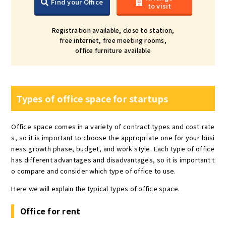
Find your Office
to visit
Registration available, close to station,
free internet, free meeting rooms,
office furniture available
Types of office space for startups
Office space comes in a variety of contract types and cost rate
s, so it is important to choose the appropriate one for your busi
ness growth phase, budget, and work style. Each type of office
has different advantages and disadvantages, so it is important t
o compare and consider which type of office to use.
Here we will explain the typical types of office space.
Office for rent