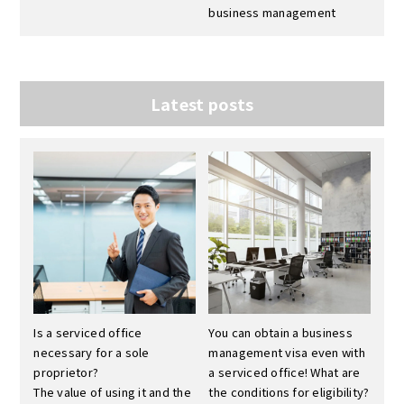
business management
Latest posts
Is a serviced office
You can obtain a business
necessary for a sole
management visa even with
proprietor?
a serviced office! What are
The value of using it and the
the conditions for eligibility?