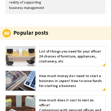
reality of supporting
business management
Popular posts
List of things you need for your office!
24 choices of furniture, appliances,
stationery, etc
How much money do I need to start a
business in Japan? How to raise funds
for starting a business
How much does it cost to rent an
office?
Comparison with serviced offices and