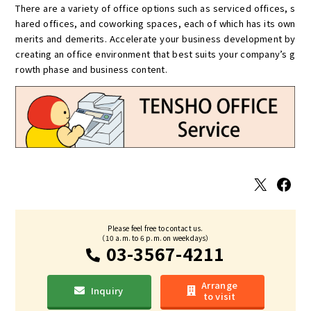
There are a variety of office options such as serviced offices, s
hared offices, and coworking spaces, each of which has its own
merits and demerits. Accelerate your business development by
creating an office environment that best suits your company’s g
rowth phase and business content.
X
Facebook
Please feel free to contact us.
（10 a.m. to 6 p.m. on weekdays）
03-3567-4211
Arrange
Inquiry
to visit