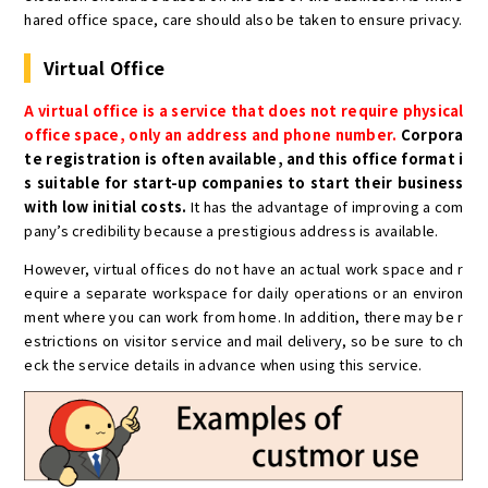
hared office space, care should also be taken to ensure privacy.
Virtual Office
A virtual office is a service that does not require physical
office space, only an address and phone number.
Corpora
te registration is often available, and this office format i
s suitable for start-up companies to start their business
with low initial costs.
It has the advantage of improving a com
pany’s credibility because a prestigious address is available.
However, virtual offices do not have an actual work space and r
equire a separate workspace for daily operations or an environ
ment where you can work from home. In addition, there may be r
estrictions on visitor service and mail delivery, so be sure to ch
eck the service details in advance when using this service.