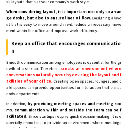
sk layouts that suit your company’s work style.
When considering layout, it is important not only to arran
ge desks, but also to ensure lines of flow.
Designing a layo
ut that is easy to move around in will reduce unnecessary move
ment within the office and improve work efficiency.
Keep an office that encourages communicatio
n
Smooth communication among employees is essential for the gr
owth of a startup. Therefore,
create an environment where
conversations naturally occur by devising the layout and f
acilities of your office.
Creating open spaces, lounges, and c
afé spaces can provide opportunities for interaction that transc
ends departments.
In addition,
by providing meeting spaces and meeting roo
ms, communication within and outside the team can be f
acilitated.
Since startups require quick decision-making, it is e
specially important to provide an environment where meetings