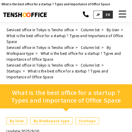
What is the best office for a startup ? Types and Importance of Office Space
toggl
JP
EN
navig
Serviced office in Tokyo is Tensho office
Column list
By User
What is the best office for a startup ? Types and Importance of Office
Space
Serviced office in Tokyo is Tensho office
Column list
By
Workspace type
What is the best office for a startup ? Types and
Importance of Office Space
Serviced office in Tokyo is Tensho office
Column list
Startups
What is the best office for a startup ? Types and
Importance of Office Space
What is the best office for a startup ?
Types and Importance of Office Space
By User
By Workspace type
Startups
Update:2025/9/10