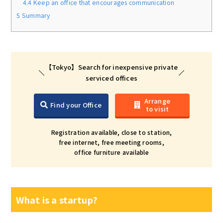
4.4
Keep an office that encourages communication
5
Summary
【Tokyo】Search for inexpensive private
serviced offices
Arrange
Find your Office
to visit
Registration available, close to station,
free internet, free meeting rooms,
office furniture available
What is a startup?