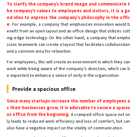
To clarify the company’s brand image and communicate t
he company’s values to employees and visitors, it is a go
od idea to express the company’s philosophy in the offic
e.
For example, a company that emphasizes innovation would b
enefit from an open layout and an office design that utilizes cutt
ing-edge technology. On the other hand, a company that empha
sizes teamwork can create a layout that facilitates collaboration
and a common area for relaxation.
For employees, this will create an environment in which they can
work while being aware of the company’s direction, which can b
e expected to enhance a sense of unity in the organization.
Provide a spacious office
Since many startups increase the number of employees a
s their businesses grow, it is advisable to secure a spacio
us office from the beginning.
A cramped office space not on
ly leads to reduced work efficiency and loss of comfort, but can
also have a negative impact on the vitality of communication.