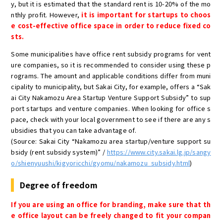
y, but it is estimated that the standard rent is 10-20% of the mo
nthly profit. However,
it is important for startups to choos
e cost-effective office space in order to reduce fixed co
sts.
Some municipalities have office rent subsidy programs for vent
ure companies, so it is recommended to consider using these p
rograms. The amount and applicable conditions differ from muni
cipality to municipality, but Sakai City, for example, offers a “Sak
ai City Nakamozu Area Startup Venture Support Subsidy” to sup
port startups and venture companies. When looking for office s
pace, check with your local government to see if there are any s
ubsidies that you can take advantage of.
(Source: Sakai City “Nakamozu area startup/venture support su
bsidy (rent subsidy system)” /
https://www.city.sakai.lg.jp/sangy
o/shienyuushi/kigyoricchi/gyomu/nakamozu_subsidy.html
)
Degree of freedom
If you are using an office for branding, make sure that th
e office layout can be freely changed to fit your compan