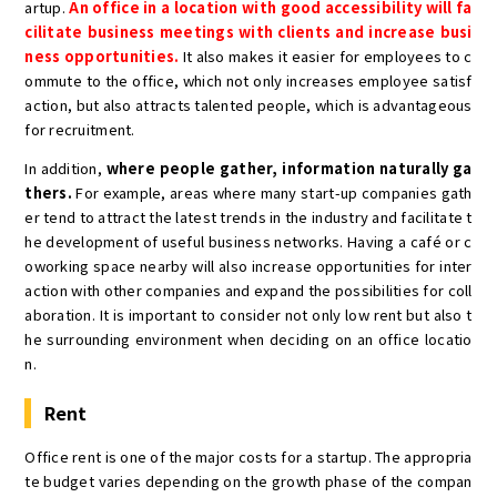
artup.
An office in a location with good accessibility will fa
cilitate business meetings with clients and increase busi
ness opportunities.
It also makes it easier for employees to c
ommute to the office, which not only increases employee satisf
action, but also attracts talented people, which is advantageous
for recruitment.
In addition,
where people gather, information naturally ga
thers.
For example, areas where many start-up companies gath
er tend to attract the latest trends in the industry and facilitate t
he development of useful business networks. Having a café or c
oworking space nearby will also increase opportunities for inter
action with other companies and expand the possibilities for coll
aboration. It is important to consider not only low rent but also t
he surrounding environment when deciding on an office locatio
n.
Rent
Office rent is one of the major costs for a startup. The appropria
te budget varies depending on the growth phase of the compan