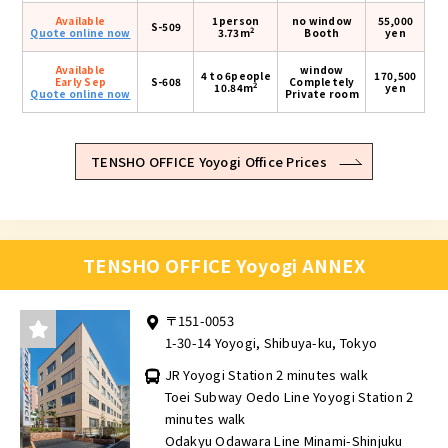
Available
1person
no window
55,000
S-509
2
Quote online now
3.73m
Booth
yen
Available
window
4 to 6people
170,500
Early Sep
S-608
Completely
2
10.84m
yen
Quote online now
Private room
TENSHO OFFICE Yoyogi Office Prices
TENSHO OFFICE Yoyogi ANNEX
〒151-0053
1-30-14 Yoyogi, Shibuya-ku, Tokyo
JR Yoyogi Station 2 minutes walk
Toei Subway Oedo Line Yoyogi Station 2
minutes walk
Odakyu Odawara Line Minami-Shinjuku