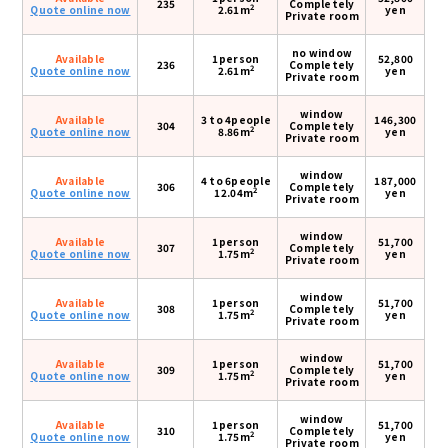
235
Completely
2
Quote online now
2.61m
yen
Private room
no window
Available
1person
52,800
236
Completely
2
Quote online now
2.61m
yen
Private room
window
Available
3 to 4people
146,300
304
Completely
2
Quote online now
8.86m
yen
Private room
window
Available
4 to 6people
187,000
306
Completely
2
Quote online now
12.04m
yen
Private room
window
Available
1person
51,700
307
Completely
2
Quote online now
1.75m
yen
Private room
window
Available
1person
51,700
308
Completely
2
Quote online now
1.75m
yen
Private room
window
Available
1person
51,700
309
Completely
2
Quote online now
1.75m
yen
Private room
window
Available
1person
51,700
310
Completely
2
Quote online now
1.75m
yen
Private room