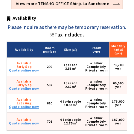
View more TENSHO OFFICE Shinjuku Sanchome
Availability
Please inquire as there may be temporary reservation.
※Tax included.
Monthly
Room
Room
Availability
Size
total
(㎡)
number
type
(JPY)
Available
window
1person
73,700
Early Sep
209
Completely
2
3.58m
yen
Quote online now
Private room
Available
window
1person
60,500
Early Sep
507
Completely
2
2.62m
yen
Quote online now
Private room
Available
window
4 to 6people
176,000
Late Aug
610
Completely
2
10.81m
yen
Quote online now
Private room
window
Available
4 to 6people
187,000
701
Completely
2
Quote online now
12.75m
yen
Private room