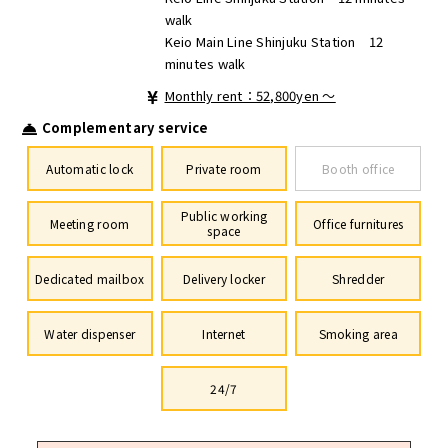
walk
Keio Main Line Shinjuku Station 12
minutes walk
Monthly rent：52,800yen ～
Complementary service
Automatic lock
Private room
Booth office
Public working
Meeting room
Office furnitures
space
Dedicated mailbox
Delivery locker
Shredder
Water dispenser
Internet
Smoking area
24/7