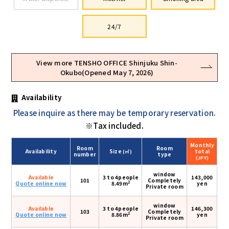
24/7
View more TENSHO OFFICE Shinjuku Shin-
Okubo(Opened May 7, 2026)
Availability
Please inquire as there may be temporary reservation.
※Tax included.
Monthly
Room
Room
Availability
Size
total
(㎡)
number
type
(JPY)
window
Available
3 to 4people
143,000
101
Completely
2
Quote online now
8.49m
yen
Private room
window
Available
3 to 4people
146,300
103
Completely
2
Quote online now
8.86m
yen
Private room