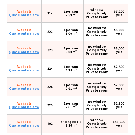
window
Available
1person
57,200
314
Completely
2
Quote online now
2.59m
yen
Private room
no window
Available
1person
55,000
322
Completely
2
Quote online now
3.00m
yen
Private room
no window
Available
1person
55,000
323
Completely
2
Quote online now
3.00m
yen
Private room
no window
Available
1person
52,800
324
Completely
2
Quote online now
2.25m
yen
Private room
no window
Available
1person
52,800
328
Completely
2
Quote online now
2.61m
yen
Private room
no window
Available
1person
52,800
329
Completely
2
Quote online now
2.61m
yen
Private room
window
Available
3 to 4people
146,300
402
Completely
2
Quote online now
8.86m
yen
Private room