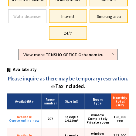
Water dispenser
Internet
Smoking area
24/7
View more TENSHO OFFICE Ochanomizu
Availability
Please inquire as there may be temporary reservation.
※Tax included.
Monthly
Room
Room
Availability
Size
total
(㎡)
number
type
(JPY)
window
Available
8people
198,000
207
Completely
2
Quote online now
14.10m
yen
Private room
window
Available
8people
242,000