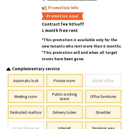
Promotion Info
Promotion now!
Contract fee 90％off
1 month free rent
*This promotion is available only for the
new tenants who rent more than 6 months.
*This promotion will end when all target
rooms have been gone.
Complementary service
Automatic lock
Private room
Booth office
Public working
Meeting room
Office furnitures
space
Dedicated mailbox
Delivery locker
Shredder
Water dispenser
Internet
Smoking area