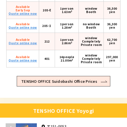
Available
1person
window
38,500
Early Sep
205-E
2
1.63m
Booth
yen
Quote online now
Available
1person
no window
36,300
205-Ｉ
2
Quote online now
1.28m
Booth
yen
window
Available
1person
62,700
212
Completely
2
Quote online now
2.86m
yen
Private room
window
Available
14people
297,000
401
Completely
2
Quote online now
21.00m
yen
Private room
TENSHO OFFICE Suidobashi Office Prices
TENSHO OFFICE Yoyogi
〒151-0053