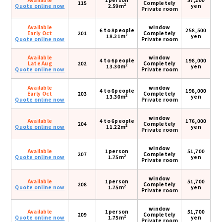
115
Completely
2
Quote online now
2.59m
yen
Private room
Available
window
6 to 8people
258,500
Early Oct
201
Completely
2
18.21m
yen
Quote online now
Private room
Available
window
4 to 6people
198,000
Late Aug
202
Completely
2
13.30m
yen
Quote online now
Private room
Available
window
4 to 6people
198,000
Early Oct
203
Completely
2
13.30m
yen
Quote online now
Private room
window
Available
4 to 6people
176,000
204
Completely
2
Quote online now
11.22m
yen
Private room
window
Available
1person
51,700
207
Completely
2
Quote online now
1.75m
yen
Private room
window
Available
1person
51,700
208
Completely
2
Quote online now
1.75m
yen
Private room
window
Available
1person
51,700
209
Completely
2
Quote online now
1.75m
yen
Private room