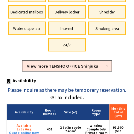
Dedicated mailbox
Delivery locker
Shredder
Water dispenser
Internet
Smoking area
24/7
View more TENSHO OFFICE Shinjuku
Availability
Please inquire as there may be temporary reservation.
※Tax included.
Monthly
Room
Room
Availability
Size
total
(㎡)
number
type
(JPY)
Available
window
2 to 3people
93,500
Late Aug
403
Completely
2
7.46m
yen
Quote online now
Private room