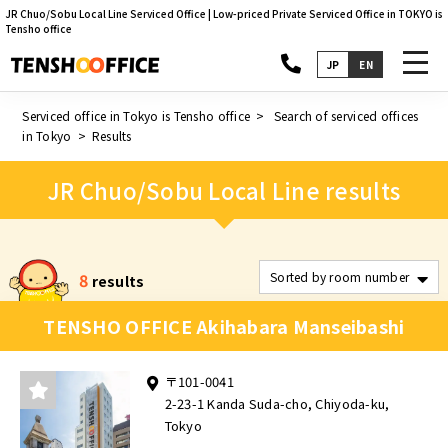
JR Chuo/Sobu Local Line Serviced Office | Low-priced Private Serviced Office in TOKYO is
Tensho office
toggl
JP
EN
navig
Serviced office in Tokyo is Tensho office
Search of serviced offices
in Tokyo
Results
JR Chuo/Sobu Local Line results
8
results
TENSHO OFFICE Akihabara Manseibashi
〒101-0041
2-23-1 Kanda Suda-cho, Chiyoda-ku,
Tokyo