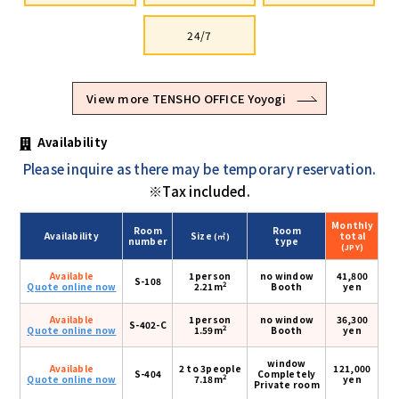
24/7
View more TENSHO OFFICE Yoyogi
Availability
Please inquire as there may be temporary reservation.
※Tax included.
Monthly
Room
Room
Availability
Size
total
(㎡)
number
type
(JPY)
Available
1person
no window
41,800
S-108
2
Quote online now
2.21m
Booth
yen
Available
1person
no window
36,300
S-402-C
2
Quote online now
1.59m
Booth
yen
window
Available
2 to 3people
121,000
S-404
Completely
2
Quote online now
7.18m
yen
Private room