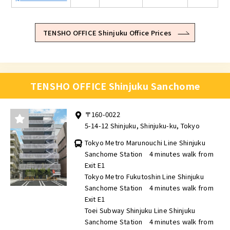
TENSHO OFFICE Shinjuku Office Prices
TENSHO OFFICE Shinjuku Sanchome
〒160-0022
5-14-12 Shinjuku, Shinjuku-ku, Tokyo
Tokyo Metro Marunouchi Line Shinjuku
Sanchome Station 4 minutes walk from
Exit E1
Tokyo Metro Fukutoshin Line Shinjuku
Sanchome Station 4 minutes walk from
Exit E1
Toei Subway Shinjuku Line Shinjuku
Sanchome Station 4 minutes walk from