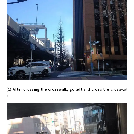
(5) After crossing the crosswalk, go left and cross the crosswal
k.