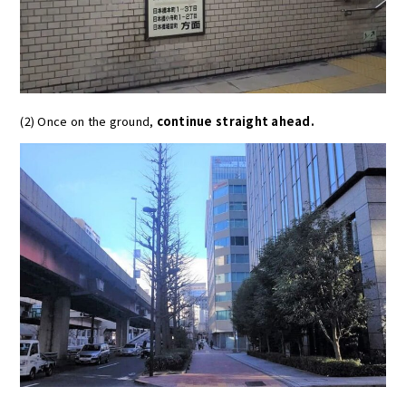
(2) Once on the ground,
continue straight ahead.