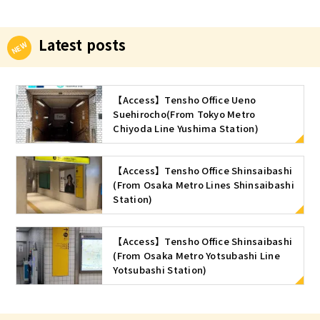
Latest posts
【Access】Tensho Office Ueno
Suehirocho(From Tokyo Metro
Chiyoda Line Yushima Station)
【Access】Tensho Office Shinsaibashi
(From Osaka Metro Lines Shinsaibashi
Station)
【Access】Tensho Office Shinsaibashi
(From Osaka Metro Yotsubashi Line
Yotsubashi Station)