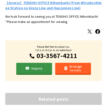
【Access】TENSHO OFFICE Nihombashi (from Mitsukoshim
ae Station on Ginza Line and Hanzomon Line)
We look forward to seeing you at TENSHO OFFICE Nihombashi!
*Please make an appointment for viewing.
X
Facebook
Please feel free to contact us.
（10 a.m. to 6 p.m. on weekdays）
03-3567-4211
Arrange
Inquiry
to visit
Related posts