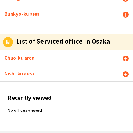
Bunkyo-ku area
List of Serviced office in Osaka
Chuo-ku area
Nishi-ku area
Recently viewed
No offices viewed.