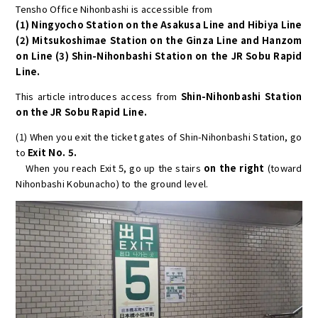
Tensho Office Nihonbashi is accessible from
(1) Ningyocho Station on the Asakusa Line and Hibiya Line
(2) Mitsukoshimae Station on the Ginza Line and Hanzom
on Line (3) Shin-Nihonbashi Station on the JR Sobu Rapid
Line.
This article introduces access from
Shin-Nihonbashi Station
on the JR Sobu Rapid Line.
(1) When you exit the ticket gates of Shin-Nihonbashi Station, go
to
Exit No. 5.
When you reach Exit 5, go up the stairs
on the right
(toward
Nihonbashi Kobunacho) to the ground level.