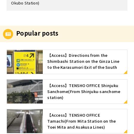
Okubo Station)
Popular posts
【Access】Directions from the
Shimbashi Station on the Ginza Line
to the Karasumori Exit of the South
ticket gate of Shimbashi Station (JR
Line)
【Access】TENSHO OFFICE Shinjuku
Sanchome(From Shinjuku-sanchome
station)
【Access】TENSHO OFFICE
Tamachi(From Mita Station on the
Toei Mita and Asakusa Lines)