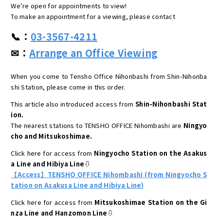
We’re open for appointments to view!
To make an appointment for a viewing, please contact
📞：
03-3567-4211
✉：
Arrange an Office Viewing
When you come to Tensho Office Nihonbashi from Shin-Nihonba
shi Station, please come in this order.
This article also introduced access from
Shin-Nihonbashi Stat
ion.
The nearest stations to TENSHO OFFICE Nihombashi are
Ningyo
cho and Mitsukoshimae.
Click here for access from
Ningyocho Station on the Asakus
a Line and Hibiya Line
⇩
【Access】TENSHO OFFICE Nihombashi (from Ningyocho S
tation on Asakusa Line and Hibiya Line)
Click here for access from
Mitsukoshimae Station on the Gi
nza Line and Hanzomon Line
⇩