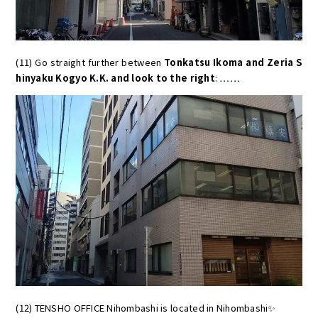
(11) Go straight further between
Tonkatsu Ikoma and Zeria S
hinyaku Kogyo K.K. and look to the right
: ……
(12) TENSHO OFFICE Nihombashi is located in Nihombashi✨