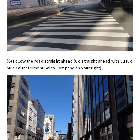
(6) Follow the road straight ahead.(Go straight ahead with Suzuki
Musical Instrument Sales Company on your right)