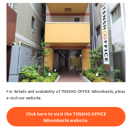
For details and availability of TENSHO OFFICE Nihombashi, pleas
e visit our website.
Click here to visit the TENSHO OFFICE
Nihombashi website.