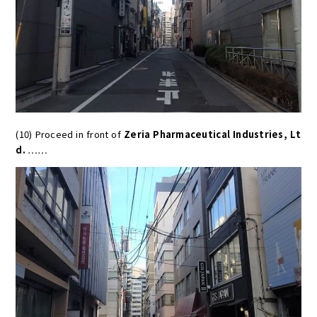
(10) Proceed in front of
Zeria Pharmaceutical Industries, Lt
d.
……