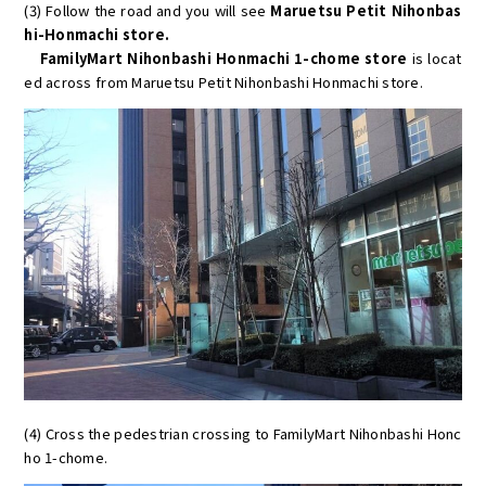
(3) Follow the road and you will see
Maruetsu Petit Nihonbas
hi-Honmachi store.
FamilyMart Nihonbashi Honmachi 1-chome store
is locat
ed across from Maruetsu Petit Nihonbashi Honmachi store.
(4) Cross the pedestrian crossing to FamilyMart Nihonbashi Honc
ho 1-chome.