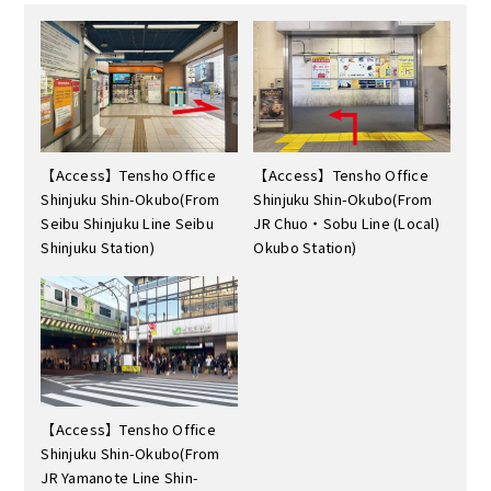
【Access】Tensho Office
【Access】Tensho Office
Shinjuku Shin-Okubo(From
Shinjuku Shin-Okubo(From
Seibu Shinjuku Line Seibu
JR Chuo・Sobu Line (Local)
Shinjuku Station)
Okubo Station)
【Access】Tensho Office
Shinjuku Shin-Okubo(From
JR Yamanote Line Shin-