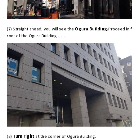
(7) Straight ahead, you will see the
Ogura Building.
Proceed in f
ront of the Ogura Building ……
(8)
Turn right
at the corner of Ogura Building.