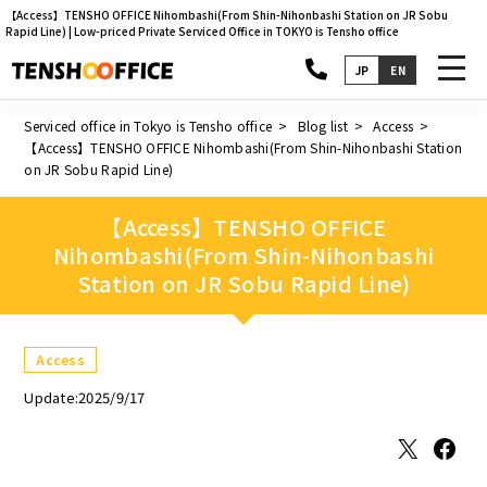
【Access】TENSHO OFFICE Nihombashi(From Shin-Nihonbashi Station on JR Sobu
Rapid Line) | Low-priced Private Serviced Office in TOKYO is Tensho office
toggl
JP
EN
navig
Serviced office in Tokyo is Tensho office
Blog list
Access
【Access】TENSHO OFFICE Nihombashi(From Shin-Nihonbashi Station
on JR Sobu Rapid Line)
【Access】TENSHO OFFICE
Nihombashi(From Shin-Nihonbashi
Station on JR Sobu Rapid Line)
Access
Update:2025/9/17
X
Facebook