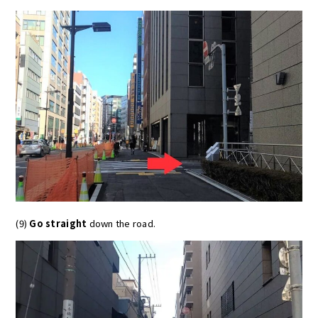
(9)
Go straight
down the road.