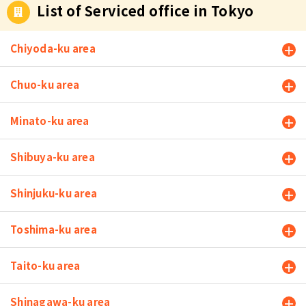
List of Serviced office in Tokyo
Chiyoda-ku area
Chuo-ku area
Minato-ku area
Shibuya-ku area
Shinjuku-ku area
Toshima-ku area
Taito-ku area
Shinagawa-ku area