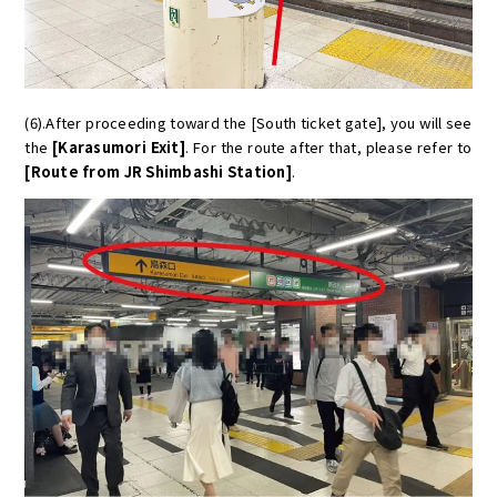
(6).After proceeding toward the [South ticket gate], you will see
the
[Karasumori Exit]
. For the route after that, please refer to
[Route from JR Shimbashi Station]
.