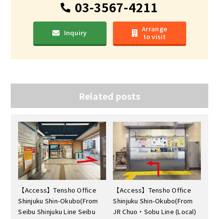
03-3567-4211
Arrange
Inquiry
to visit
Related posts
【Access】Tensho Office
【Access】Tensho Office
Shinjuku Shin-Okubo(From
Shinjuku Shin-Okubo(From
Seibu Shinjuku Line Seibu
JR Chuo・Sobu Line (Local)