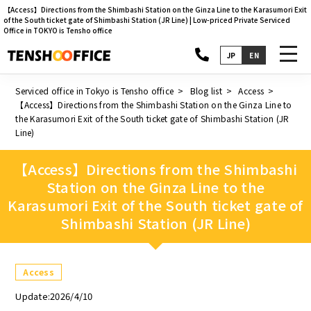
【Access】Directions from the Shimbashi Station on the Ginza Line to the Karasumori Exit
of the South ticket gate of Shimbashi Station (JR Line) | Low-priced Private Serviced
Office in TOKYO is Tensho office
toggl
JP
EN
navig
Serviced office in Tokyo is Tensho office
Blog list
Access
【Access】Directions from the Shimbashi Station on the Ginza Line to
the Karasumori Exit of the South ticket gate of Shimbashi Station (JR
Line)
【Access】Directions from the Shimbashi
Station on the Ginza Line to the
Karasumori Exit of the South ticket gate of
Shimbashi Station (JR Line)
Access
Update:2026/4/10