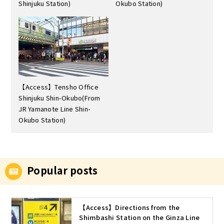
Shinjuku Station)
Okubo Station)
【Access】Tensho Office
Shinjuku Shin-Okubo(From
JR Yamanote Line Shin-
Okubo Station)
Popular posts
【Access】Directions from the
Shimbashi Station on the Ginza Line