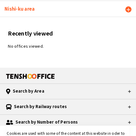
Nishi-ku area
Recently viewed
No offices viewed.
Search by Area
Search by Railway routes
Search by Number of Persons
Cookies are used with some of the content at this website in oder to