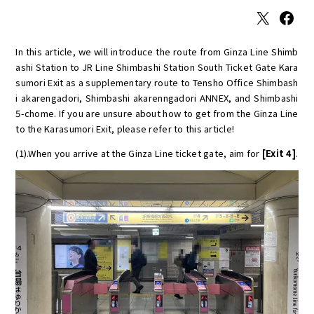
X
Facebook
In this article, we will introduce the route from Ginza Line Shimb
ashi Station to JR Line Shimbashi Station South Ticket Gate Kara
sumori Exit as a supplementary route to Tensho Office Shimbash
i akarengadori, Shimbashi akarenngadori ANNEX, and Shimbashi
5-chome. If you are unsure about how to get from the Ginza Line
to the Karasumori Exit, please refer to this article!
(1).When you arrive at the Ginza Line ticket gate, aim for
[Exit 4]
.