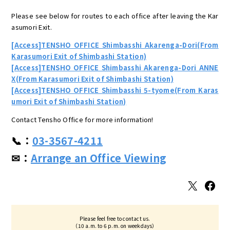
Please see below for routes to each office after leaving the Kar
asumori Exit.
[Access]TENSHO OFFICE Shimbasshi Akarenga-Dori(From
Karasumori Exit of Shimbashi Station)
[Access]TENSHO OFFICE Shimbasshi Akarenga-Dori ANNE
X(From Karasumori Exit of Shimbashi Station)
[Access]TENSHO OFFICE Shimbasshi 5-tyome(From Karas
umori Exit of Shimbashi Station)
Contact Tensho Office for more information!
📞：
03-3567-4211
✉：
Arrange an Office Viewing
X
Facebook
Please feel free to contact us.
（10 a.m. to 6 p.m. on weekdays）