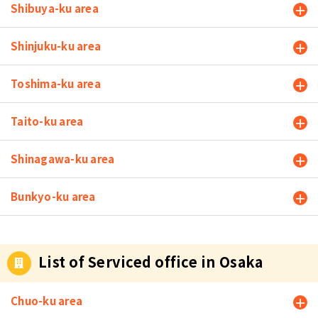
Shibuya-ku area
Shinjuku-ku area
Toshima-ku area
Taito-ku area
Shinagawa-ku area
Bunkyo-ku area
List of Serviced office in Osaka
Chuo-ku area