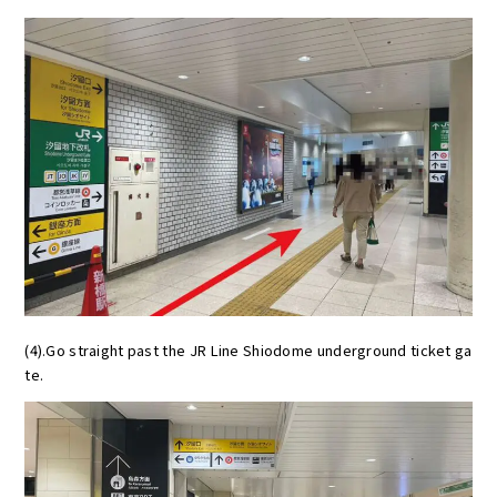
(4).Go straight past the JR Line Shiodome underground ticket ga
te.