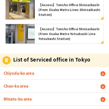
【Access】Tensho Office Shinsaibashi
(From Osaka Metro Lines Shinsaibashi
Station)
【Access】Tensho Office Shinsaibashi
(From Osaka Metro Yotsubashi Line
Yotsubashi Station)
List of Serviced office in Tokyo
Chiyoda-ku area
Chuo-ku area
Minato-ku area