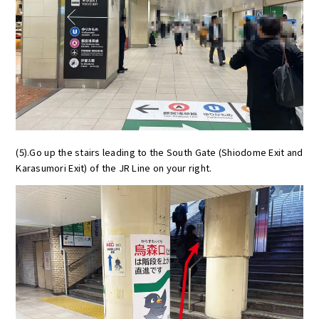
(5).Go up the stairs leading to the South Gate (Shiodome Exit and
Karasumori Exit) of the JR Line on your right.