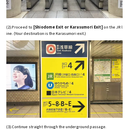
(2).Proceed to
[Shiodome Exit or Karasumori Exit]
on the JR l
ine. (Your destination is the Karasumori exit.)
(3).Continue straight through the underground passage.