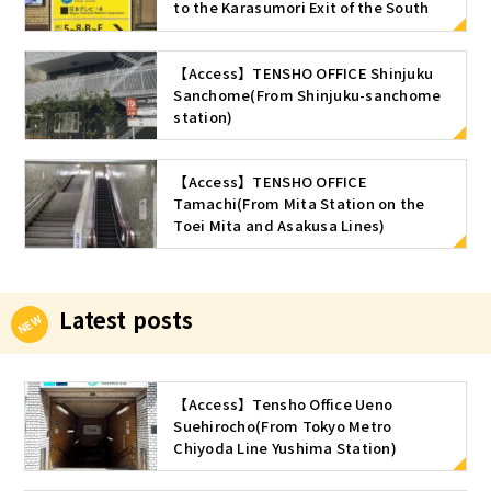
to the Karasumori Exit of the South
ticket gate of Shimbashi Station (JR
Line)
【Access】TENSHO OFFICE Shinjuku
Sanchome(From Shinjuku-sanchome
station)
【Access】TENSHO OFFICE
Tamachi(From Mita Station on the
Toei Mita and Asakusa Lines)
Latest posts
【Access】Tensho Office Ueno
Suehirocho(From Tokyo Metro
Chiyoda Line Yushima Station)