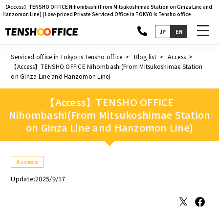
【Access】TENSHO OFFICE Nihombashi(From Mitsukoshimae Station on Ginza Line and
Hanzomon Line) | Low-priced Private Serviced Office in TOKYO is Tensho office
toggl
JP
EN
navig
Serviced office in Tokyo is Tensho office
Blog list
Access
【Access】TENSHO OFFICE Nihombashi(From Mitsukoshimae Station
on Ginza Line and Hanzomon Line)
【Access】TENSHO OFFICE
Nihombashi(From Mitsukoshimae Station
on Ginza Line and Hanzomon Line)
Access
Update:2025/9/17
X
Facebook