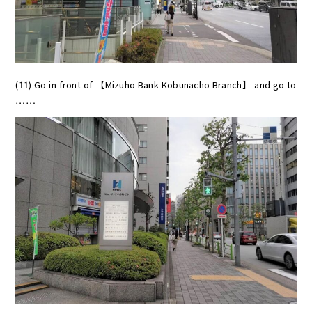
(11) Go in front of 【Mizuho Bank Kobunacho Branch】 and go to
……