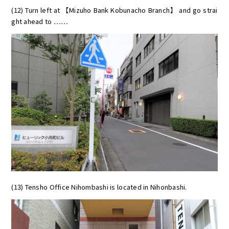
(12) Turn left at 【Mizuho Bank Kobunacho Branch】 and go strai
ght ahead to ……
(13) Tensho Office Nihombashi is located in Nihonbashi.