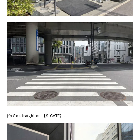
(9) Go straight on 【S-GATE】.