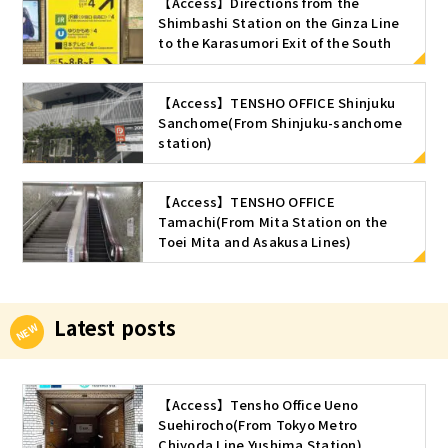
【Access】Directions from the
Shimbashi Station on the Ginza Line
to the Karasumori Exit of the South
ticket gate of Shimbashi Station (JR
Line)
【Access】TENSHO OFFICE Shinjuku
Sanchome(From Shinjuku-sanchome
station)
【Access】TENSHO OFFICE
Tamachi(From Mita Station on the
Toei Mita and Asakusa Lines)
Latest posts
【Access】Tensho Office Ueno
Suehirocho(From Tokyo Metro
Chiyoda Line Yushima Station)