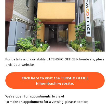
For details and availability of TENSHO OFFICE Nihombashi, pleas
e visit our website.
Click here to visit the TENSHO OFFICE
Nihombashi website.
We’re open for appointments to view!
To make an appointment for a viewing, please contact