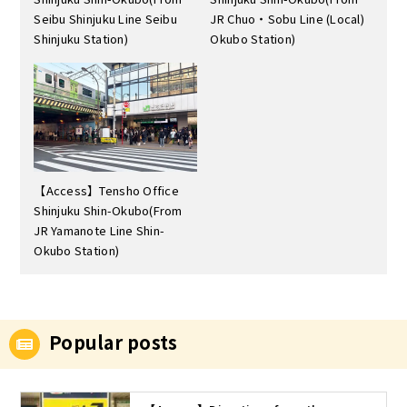
Seibu Shinjuku Line Seibu
JR Chuo・Sobu Line (Local)
Shinjuku Station)
Okubo Station)
【Access】Tensho Office
Shinjuku Shin-Okubo(From
JR Yamanote Line Shin-
Okubo Station)
Popular posts