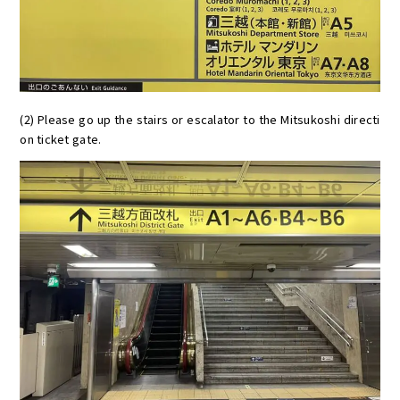
(2) Please go up the stairs or escalator to the Mitsukoshi directi
on ticket gate.