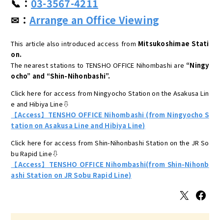
📞：
03-3567-4211
✉：
Arrange an Office Viewing
This article also introduced access from
Mitsukoshimae Stati
on.
The nearest stations to TENSHO OFFICE Nihombashi are
“Ningy
ocho” and “Shin-Nihonbashi”.
Click here for access from Ningyocho Station on the Asakusa Lin
e and Hibiya Line⇩
【Access】TENSHO OFFICE Nihombashi (from Ningyocho S
tation on Asakusa Line and Hibiya Line)
Click here for access from Shin-Nihonbashi Station on the JR So
bu Rapid Line⇩
【Access】TENSHO OFFICE Nihombashi(from Shin-Nihonb
ashi Station on JR Sobu Rapid Line)
X
Facebook