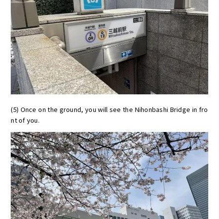
(5) Once on the ground, you will see the Nihonbashi Bridge in fro
nt of you.