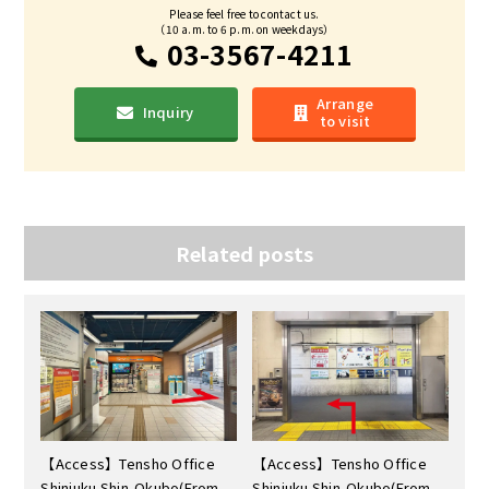
Please feel free to contact us.
（10 a.m. to 6 p.m. on weekdays）
03-3567-4211
Arrange
Inquiry
to visit
Related posts
【Access】Tensho Office
【Access】Tensho Office
Shinjuku Shin-Okubo(From
Shinjuku Shin-Okubo(From