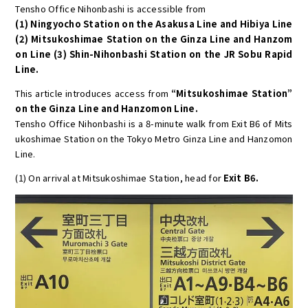
Tensho Office Nihonbashi is accessible from
(1) Ningyocho Station on the Asakusa Line and Hibiya Line
(2) Mitsukoshimae Station on the Ginza Line and Hanzom
on Line (3) Shin-Nihonbashi Station on the JR Sobu Rapid
Line.
This article introduces access from
“Mitsukoshimae Station”
on the Ginza Line and Hanzomon Line.
Tensho Office Nihonbashi is a 8-minute walk from Exit B6 of Mits
ukoshimae Station on the Tokyo Metro Ginza Line and Hanzomon
Line.
(1) On arrival at Mitsukoshimae Station, head for
Exit B6.