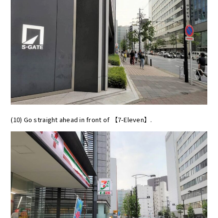
(10) Go straight ahead in front of 【7-Eleven】.