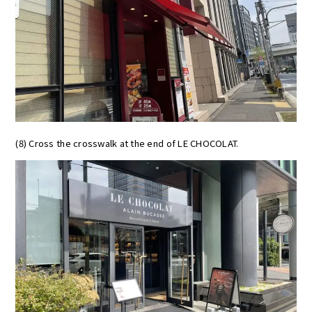
(8) Cross the crosswalk at the end of LE CHOCOLAT.