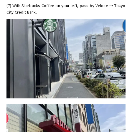
(7) With Starbucks Coffee on your left, pass by Veloce → Tokyo
City Credit Bank.