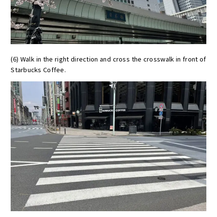
(6) Walk in the right direction and cross the crosswalk in front of
Starbucks Coffee.