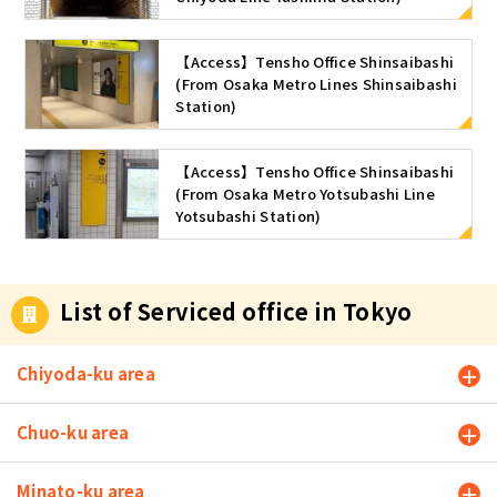
【Access】Tensho Office Shinsaibashi
(From Osaka Metro Lines Shinsaibashi
Station)
【Access】Tensho Office Shinsaibashi
(From Osaka Metro Yotsubashi Line
Yotsubashi Station)
List of Serviced office in Tokyo
Chiyoda-ku area
Chuo-ku area
Minato-ku area