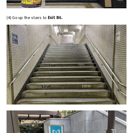
(4) Go up the stairs to
Exit B6.