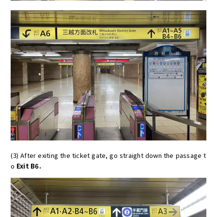
(3) After exiting the ticket gate, go straight down the passage t
o
Exit B6.