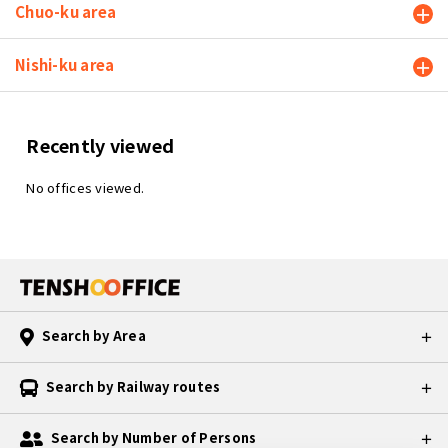
Chuo-ku area
Nishi-ku area
Recently viewed
No offices viewed.
Search by Area
Search by Railway routes
Search by Number of Persons