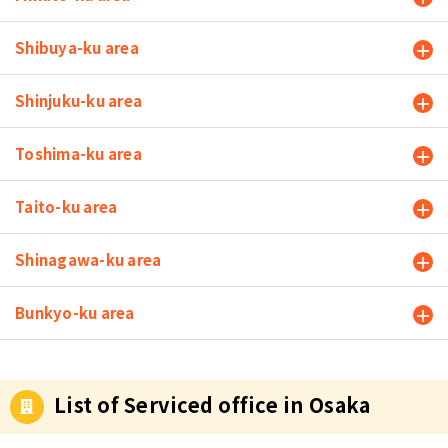
Shibuya-ku area
Shinjuku-ku area
Toshima-ku area
Taito-ku area
Shinagawa-ku area
Bunkyo-ku area
List of Serviced office in Osaka