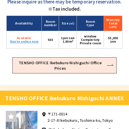
Please inquire as there may be temporary reservation.
※Tax included.
Monthly
Room
Room
Availability
Size
total
(㎡)
number
type
(JPY)
window
Available
1person
55,000
503
Completely
2
Quote online now
1.88m
yen
Private room
TENSHO OFFICE Ikebukuro Nishiguchi Office
Prices
TENSHO OFFICE Ikebukuro Nishiguchi ANNEX
〒171-0014
2-17-8 Ikebukuro, Toshima-ku, Tokyo