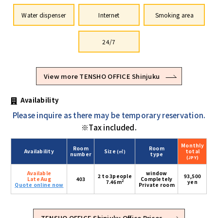
Water dispenser
Internet
Smoking area
24/7
View more TENSHO OFFICE Shinjuku
Availability
Please inquire as there may be temporary reservation.
※Tax included.
Monthly
Room
Room
Availability
Size
total
(㎡)
number
type
(JPY)
Available
window
2 to 3people
93,500
Late Aug
403
Completely
2
7.46m
yen
Quote online now
Private room
TENSHO OFFICE Shinjuku Office Prices