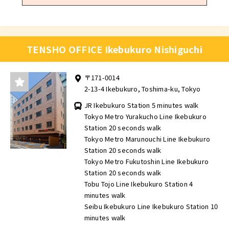
TENSHO OFFICE Ikebukuro Nishiguchi
〒171-0014
2-13-4 Ikebukuro, Toshima-ku, Tokyo
JR Ikebukuro Station 5 minutes walk
Tokyo Metro Yurakucho Line Ikebukuro
Station 20 seconds walk
Tokyo Metro Marunouchi Line Ikebukuro
Station 20 seconds walk
Tokyo Metro Fukutoshin Line Ikebukuro
Station 20 seconds walk
Tobu Tojo Line Ikebukuro Station 4
minutes walk
Seibu Ikebukuro Line Ikebukuro Station 10
minutes walk