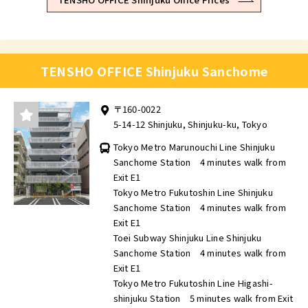
TENSHO OFFICE Shinjuku Sanchome
〒160-0022
5-14-12 Shinjuku, Shinjuku-ku, Tokyo
Tokyo Metro Marunouchi Line Shinjuku
Sanchome Station 4 minutes walk from
Exit E1
Tokyo Metro Fukutoshin Line Shinjuku
Sanchome Station 4 minutes walk from
Exit E1
Toei Subway Shinjuku Line Shinjuku
Sanchome Station 4 minutes walk from
Exit E1
Tokyo Metro Fukutoshin Line Higashi-
shinjuku Station 5 minutes walk from Exit