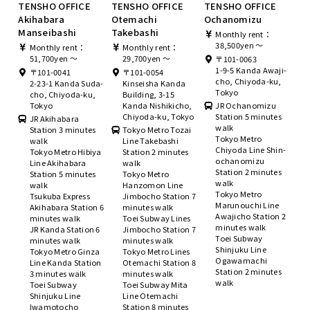
TENSHO OFFICE
TENSHO OFFICE
TENSHO OFFICE
Akihabara
Otemachi
Ochanomizu
Manseibashi
Takebashi
Monthly rent：
38,500yen ～
Monthly rent：
Monthly rent：
51,700yen ～
29,700yen ～
〒101-0063
1-9-5 Kanda Awaji-
〒101-0041
〒101-0054
cho, Chiyoda-ku,
2-23-1 Kanda Suda-
Kinseisha Kanda
Tokyo
cho, Chiyoda-ku,
Building, 3-15
Tokyo
Kanda Nishikicho,
JR Ochanomizu
Chiyoda-ku, Tokyo
Station 5 minutes
JR Akihabara
walk
Station 3 minutes
Tokyo Metro Tozai
Tokyo Metro
walk
Line Takebashi
Chiyoda Line Shin-
Tokyo Metro Hibiya
Station 2 minutes
ochanomizu
Line Akihabara
walk
Station 2 minutes
Station 5 minutes
Tokyo Metro
walk
walk
Hanzomon Line
Tokyo Metro
Tsukuba Express
Jimbocho Station 7
Marunouchi Line
Akihabara Station 6
minutes walk
Awajicho Station 2
minutes walk
Toei Subway Lines
minutes walk
JR Kanda Station 6
Jimbocho Station 7
Toei Subway
minutes walk
minutes walk
Shinjuku Line
Tokyo Metro Ginza
Tokyo Metro Lines
Ogawamachi
Line Kanda Station
Otemachi Station 8
Station 2 minutes
3 minutes walk
minutes walk
walk
Toei Subway
Toei Subway Mita
Shinjuku Line
Line Otemachi
Iwamotocho
Station 8 minutes