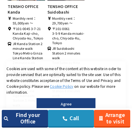
TENSHO OFFICE
TENSHO OFFICE
Kanda
Suidobashi
Monthly rent：
Monthly rent：
55,000yen ～
29,700yen ～
〒101-0045 3-7-21
〒101-0061
Kanda Kaji-cho,
3-5-9 Kanda misaki-
Chiyoda-ku, Tokyo
cho, Chiyoda-Ku,
Tokyo
JR Kanda Station 2
minute walk
JR Suidobashi
Tokyo Metro Ginza
Station 2 minutes
Line Kanda Station
walk
2 minute walk
Toei Subway Mita
Tokyo Metro
Line Suidobashi
Cookies are used with some of the content at this website in oder to
Marunouchi Line
Station 7 minutes
provide servised that are optimally suited to the site user.
Use of this
Awajicho Station 5
walk
website constitutes acceptance of the Terms of Use and Privacy and
minutes walk
Tokyo Metro Tozai
Cookie policy.
Please see
Cookie Policy
on our website for more
Toei Subway
Line Iidabashi
Shinjuku Line
Station 8 minutes
information.
Ogawamachi
walk
Station 5 minutes
Agree
walk
Find your
Arrange
Call
Office
to visit
＜
Chuo-ku area
＞