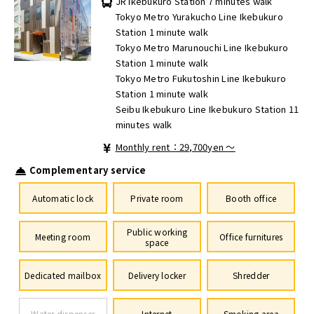
JR Ikebukuro Station 7 minutes walk
Tokyo Metro Yurakucho Line Ikebukuro
Station 1 minute walk
Tokyo Metro Marunouchi Line Ikebukuro
Station 1 minute walk
Tokyo Metro Fukutoshin Line Ikebukuro
Station 1 minute walk
Seibu Ikebukuro Line Ikebukuro Station 11
minutes walk
Monthly rent：29,700yen ～
Complementary service
Automatic lock
Private room
Booth office
Public working
Meeting room
Office furnitures
space
Dedicated mailbox
Delivery locker
Shredder
Water dispenser
Internet
Smoking area