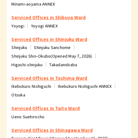
Minami-aoyama ANNEX
Serviced Offices in Shibuya Ward
Yoyogi
Yoyogi ANNEX
Serviced Offices in Shinjuku Ward
Shinjuku
Shinjuku Sanchome
Shinjuku Shin-Okubo(Opened May 7, 2026)
Higashi-shinjuku
Takadanobaba
Serviced Offices in Toshima Ward
Ikebukuro Nishiguchi
Ikebukuro Nishiguchi ANNEX
Otsuka
Serviced Offices in Taito Ward
Ueno Suehirocho
Serviced Offices in Shinagawa Ward