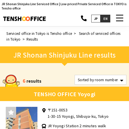
JR Shonan Shinjuku Line Serviced Office | Low-priced Private Serviced Office in TOKYO is
Tensho office
toggl
JP
EN
navig
Serviced office in Tokyo is Tensho office
Search of serviced offices
in Tokyo
Results
JR Shonan Shinjuku Line results
6
results
TENSHO OFFICE Yoyogi
〒151-0053
1-30-15 Yoyogi, Shibuya-ku, Tokyo
JR Yoyogi Station 2 minutes walk