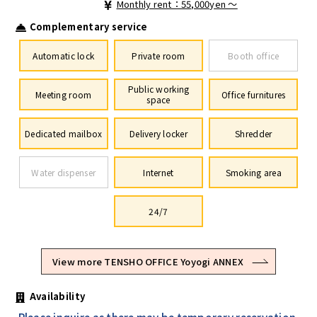
Monthly rent：55,000yen ～
Complementary service
Automatic lock
Private room
Booth office
Public working
Meeting room
Office furnitures
space
Dedicated mailbox
Delivery locker
Shredder
Water dispenser
Internet
Smoking area
24/7
View more TENSHO OFFICE Yoyogi ANNEX
Availability