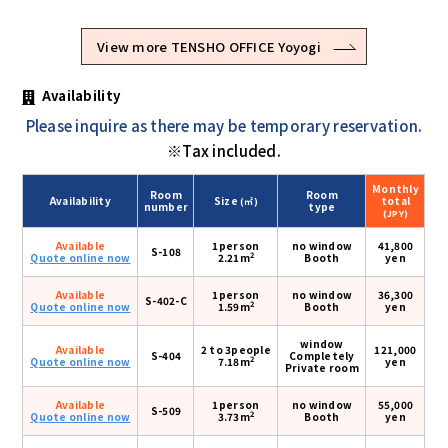
View more TENSHO OFFICE Yoyogi
Availability
Please inquire as there may be temporary reservation.
※Tax included.
Monthly
Room
Room
Availability
Size
total
(㎡)
number
type
(JPY)
Available
1person
no window
41,800
S-108
2
Quote online now
2.21m
Booth
yen
Available
1person
no window
36,300
S-402-C
2
Quote online now
1.59m
Booth
yen
window
Available
2 to 3people
121,000
S-404
Completely
2
Quote online now
7.18m
yen
Private room
Available
1person
no window
55,000
S-509
2
Quote online now
3.73m
Booth
yen