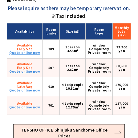
Please inquire as there may be temporary reservation.
※Tax included.
Monthly
Room
Room
Availability
Size
total
(㎡)
number
type
(JPY)
Available
window
1person
73,700
Early Sep
209
Completely
2
3.58m
yen
Quote online now
Private room
Available
window
1person
60,500
Early Sep
507
Completely
2
2.62m
yen
Quote online now
Private room
Available
window
4 to 6people
176,000
Late Aug
610
Completely
2
10.81m
yen
Quote online now
Private room
window
Available
4 to 6people
187,000
701
Completely
2
Quote online now
12.75m
yen
Private room
TENSHO OFFICE Shinjuku Sanchome Office
Prices