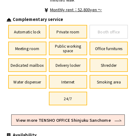
Monthly rent：52,800yen ～
Complementary service
Automatic lock
Private room
Booth office
Public working
Meeting room
Office furnitures
space
Dedicated mailbox
Delivery locker
Shredder
Water dispenser
Internet
Smoking area
24/7
View more TENSHO OFFICE Shinjuku Sanchome
Availability