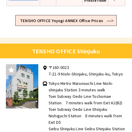
Private room
TENSHO OFFICE Yoyogi ANNEX Office Prices
TENSHO OFFICE Shinjuku
〒160-0023
7-21-9 Nishi-Shinjuku, Shinjuku-ku, Tokyo
Tokyo Metro Marunouchi Line Nishi-
shinjuku Station 3 minutes walk
Toei Subway Oedo Line Tochomae
Station 7 minutes walk from Exit A1(B2)
Toei Subway Oedo Line Shinjuku
Nishiguchi Station 8 minutes walk from
Exit D5
Seibu Shinjuku Line Seibu Shinjuku Station