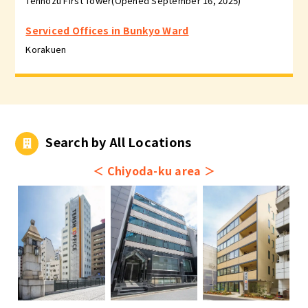
Tennozu First Tower(Opened September 16, 2025)
Serviced Offices in Bunkyo Ward
Korakuen
Search by All Locations
＜
Chiyoda-ku area
＞