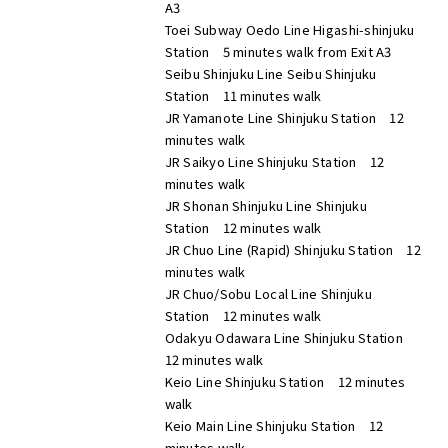
A3
Toei Subway Oedo Line Higashi-shinjuku
Station 5 minutes walk from Exit A3
Seibu Shinjuku Line Seibu Shinjuku
Station 11 minutes walk
JR Yamanote Line Shinjuku Station 12
minutes walk
JR Saikyo Line Shinjuku Station 12
minutes walk
JR Shonan Shinjuku Line Shinjuku
Station 12 minutes walk
JR Chuo Line (Rapid) Shinjuku Station 12
minutes walk
JR Chuo/Sobu Local Line Shinjuku
Station 12 minutes walk
Odakyu Odawara Line Shinjuku Station
12 minutes walk
Keio Line Shinjuku Station 12 minutes
walk
Keio Main Line Shinjuku Station 12
minutes walk