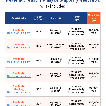
Please inquire as there may be temporary reservation.
※Tax included.
Monthly
Room
Room
Availability
Size
total
(㎡)
number
type
(JPY)
window
Available
6people
209,000
005
Completely
2
Quote online now
13.44m
yen
Private room
window
Available
8 to 10people
264,000
006
Completely
2
Quote online now
17.03m
yen
Private room
window
Available
10people
275,000
013
Completely
2
Quote online now
18.61m
yen
Private room
window
Available
6people
209,000
107
Completely
2
Quote online now
12.35m
yen
Private room
Available
window
2people
96,800
Mid Aug
302
Completely
2
5.36m
yen
Quote online now
Private room
window
Available
6people
198,000
307
Completely
2
Quote online now
11.58m
yen