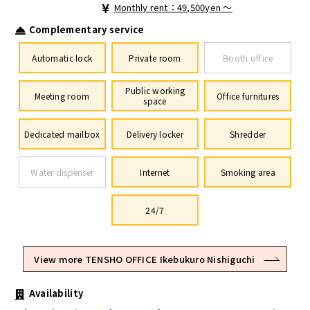
Monthly rent：49,500yen ～
Complementary service
Automatic lock
Private room
Booth office
Public working
Meeting room
Office furnitures
space
Dedicated mailbox
Delivery locker
Shredder
Water dispenser
Internet
Smoking area
24/7
View more TENSHO OFFICE Ikebukuro Nishiguchi
Availability