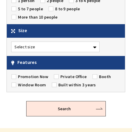
1 person
2 people
3 to 4 people
5 to 7 people
8 to 9 people
More than 10 people
Size
Features
Promotion Now
Private Office
Booth
Window Room
Built within 3 years
Search