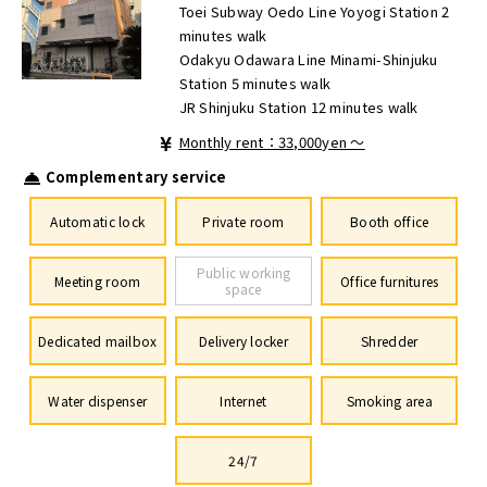
Toei Subway Oedo Line Yoyogi Station 2
minutes walk
Odakyu Odawara Line Minami-Shinjuku
Station 5 minutes walk
JR Shinjuku Station 12 minutes walk
Monthly rent：33,000yen ～
Complementary service
Automatic lock
Private room
Booth office
Public working
Meeting room
Office furnitures
space
Dedicated mailbox
Delivery locker
Shredder
Water dispenser
Internet
Smoking area
24/7