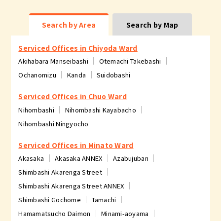
Search by Area
Search by Map
Serviced Offices in Chiyoda Ward
Akihabara Manseibashi
Otemachi Takebashi
Ochanomizu
Kanda
Suidobashi
Serviced Offices in Chuo Ward
Nihombashi
Nihombashi Kayabacho
Nihombashi Ningyocho
Serviced Offices in Minato Ward
Akasaka
Akasaka ANNEX
Azabujuban
Shimbashi Akarenga Street
Shimbashi Akarenga Street ANNEX
Shimbashi Gochome
Tamachi
Hamamatsucho Daimon
Minami-aoyama