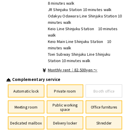
8 minutes walk
JR Shinjuku Station 10 minutes walk
Odakyu Odawara Line Shinjuku Station 10
minutes walk
Keio Line Shinjuku Station 10 minutes
walk
Keio Main Line Shinjuku Station 10
minutes walk
Toei Subway Shinjuku Line Shinjuku
Station 10 minutes walk
Monthly rent：82,500yen ～
Complementary service
Automatic lock
Private room
Booth office
Public working
Meeting room
Office furnitures
space
Dedicated mailbox
Delivery locker
Shredder