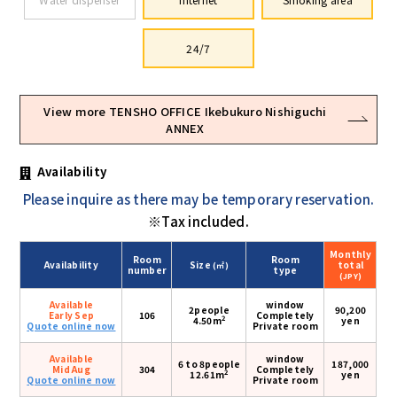
24/7
View more TENSHO OFFICE Ikebukuro Nishiguchi
ANNEX
Availability
Please inquire as there may be temporary reservation.
※Tax included.
Monthly
Room
Room
Availability
Size
total
(㎡)
number
type
(JPY)
Available
window
2people
90,200
Early Sep
106
Completely
2
4.50m
yen
Quote online now
Private room
Available
window
6 to 8people
187,000
Mid Aug
304
Completely
2
12.61m
yen
Quote online now
Private room