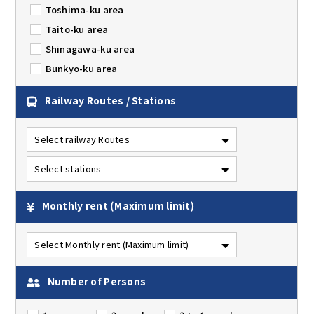
Toshima-ku area
Taito-ku area
Shinagawa-ku area
Bunkyo-ku area
Railway Routes / Stations
Monthly rent
(Maximum limit)
Number of Persons