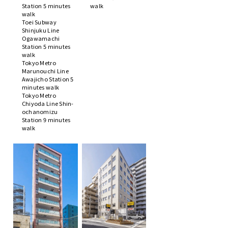
Station 5 minutes
walk
walk
Toei Subway
Shinjuku Line
Ogawamachi
Station 5 minutes
walk
Tokyo Metro
Marunouchi Line
Awajicho Station 5
minutes walk
Tokyo Metro
Chiyoda Line Shin-
ochanomizu
Station 9 minutes
walk