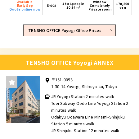
Available
window
4 to 6people
170,500
Early Sep
S-608
Completely
2
10.84m
yen
Quote online now
Private room
TENSHO OFFICE Yoyogi Office Prices
TENSHO OFFICE Yoyogi ANNEX
〒151-0053
1-30-14 Yoyogi, Shibuya-ku, Tokyo
JR Yoyogi Station 2 minutes walk
Toei Subway Oedo Line Yoyogi Station 2
minutes walk
Odakyu Odawara Line Minami-Shinjuku
Station 5 minutes walk
JR Shinjuku Station 12 minutes walk