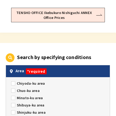
TENSHO OFFICE Ikebukuro Nishiguchi ANNEX
Office Prices
Search by specifying conditions
Area
*required
Chiyoda-ku area
Chuo-ku area
Minato-ku area
Shibuya-ku area
Shinjuku-ku area