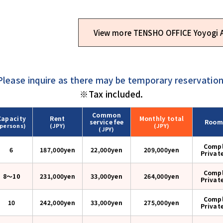
View more TENSHO OFFICE Yoyogi
Please inquire as there may be temporary reservation
※Tax included.
Common
Capacity
Rent
Monthly
total
service fee
Room
(persons)
(JPY)
(JPY)
(JPY)
Compl
6
187,000yen
22,000yen
209,000
yen
Privat
Compl
8〜10
231,000yen
33,000yen
264,000
yen
Privat
Compl
10
242,000yen
33,000yen
275,000
yen
Privat