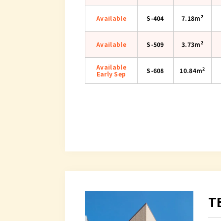
2
Available
S-404
7.18m
2
Available
S-509
3.73m
Available
2
S-608
10.84m
Early Sep
T