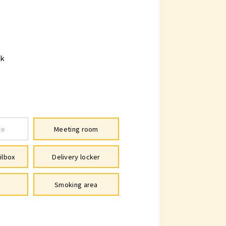
lk
ce
Meeting room
ilbox
Delivery locker
Smoking area