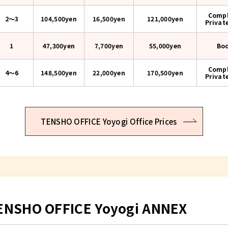
Compl
2〜3
104,500yen
16,500yen
121,000
yen
Privat
1
47,300yen
7,700yen
55,000
yen
Bo
Compl
4〜6
148,500yen
22,000yen
170,500
yen
Privat
TENSHO OFFICE Yoyogi Office Prices
ENSHO OFFICE Yoyogi ANNEX