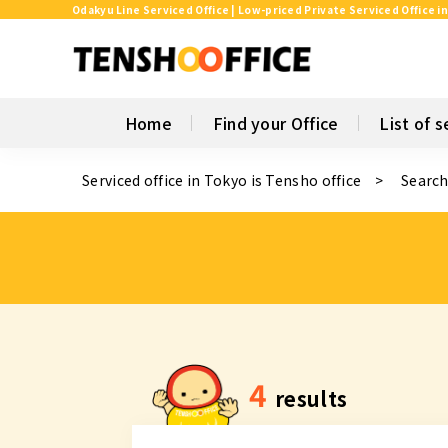
Odakyu Line Serviced Office | Low-priced Private Serviced Office i
Home
Find your Office
List of s
Serviced office in Tokyo is Tensho office
Search
4
results