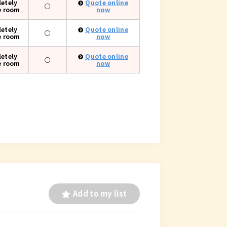
etely
Quote online
○
e room
now
etely
Quote online
○
e room
now
etely
Quote online
○
e room
now
Add to my list