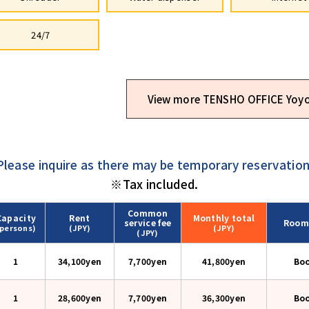
24/7
View more TENSHO OFFICE Yoyo
Please inquire as there may be temporary reservation
※Tax included.
Common
Capacity
Rent
Monthly
total
service fee
Room
(persons)
(JPY)
(JPY)
(JPY)
1
34,100yen
7,700yen
41,800
yen
Bo
1
28,600yen
7,700yen
36,300
yen
Bo