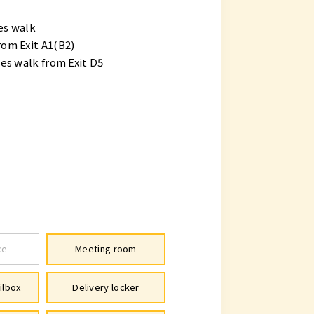
es walk
om Exit A1(B2)
s walk from Exit D5
ce
Meeting room
ilbox
Delivery locker