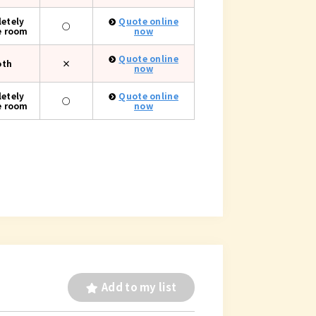
etely
Quote online
○
e room
now
Quote online
oth
×
now
etely
Quote online
○
e room
now
Add to my list