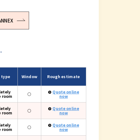
 ANNEX
.
 type
Window
Rough estimate
etely
Quote online
○
e room
now
etely
Quote online
○
e room
now
etely
Quote online
○
e room
now