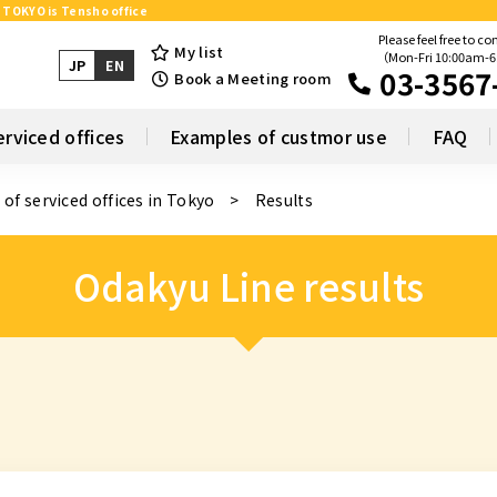
n TOKYO is Tensho office
Please feel free to co
My list
（Mon-Fri 10:00am-
JP
EN
03-3567
Book a Meeting room
erviced offices
Examples of custmor use
FAQ
 of serviced offices in Tokyo
Results
Odakyu Line results