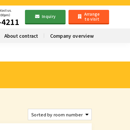
ntact us.
Arrange
6:00pm）
Inquiry
to visit
-4211
About contract
Company overview