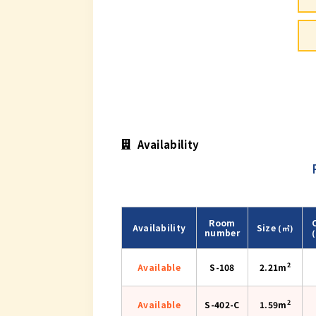
Availability
Room
Availability
Size
(㎡)
number
2
Available
S-108
2.21m
2
Available
S-402-C
1.59m