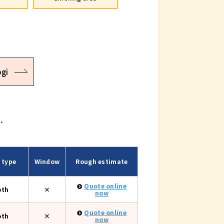
gi
.
 type
Window
Rough estimate
Quote online
oth
×
now
Quote online
oth
×
now