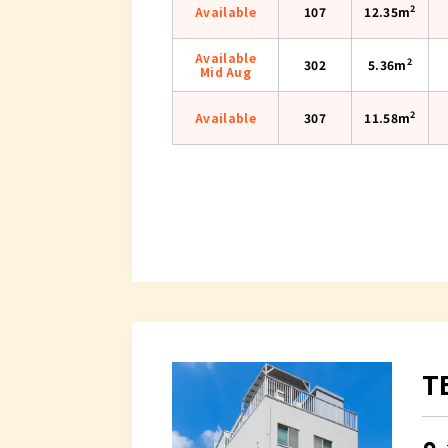
2
Available
107
12.35m
Available
2
302
5.36m
Mid Aug
2
Available
307
11.58m
T