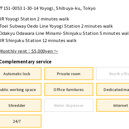
〒151-0053
1-30-14 Yoyogi, Shibuya-ku, Tokyo
JR Yoyogi Station 2 minutes walk
Toei Subway Oedo Line Yoyogi Station 2 minutes walk
Odakyu Odawara Line Minami-Shinjuku Station 5 minutes wa
JR Shinjuku Station 12 minutes walk
Monthly rent：55,000yen ～
Complementary service
Automatic lock
Private room
Booth offi
ublic working space
Office furnitures
Dedicated ma
Shredder
Water dispenser
Internet
24/7