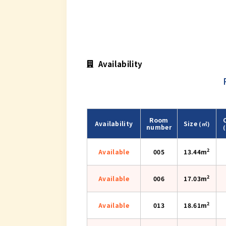
Availability
Room
Availability
Size
(㎡)
number
2
Available
005
13.44m
2
Available
006
17.03m
2
Available
013
18.61m