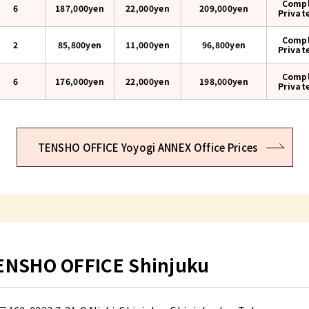
Compl
6
187,000yen
22,000yen
209,000
yen
Privat
Compl
2
85,800yen
11,000yen
96,800
yen
Privat
Compl
6
176,000yen
22,000yen
198,000
yen
Privat
TENSHO OFFICE Yoyogi ANNEX Office Prices
ENSHO OFFICE Shinjuku