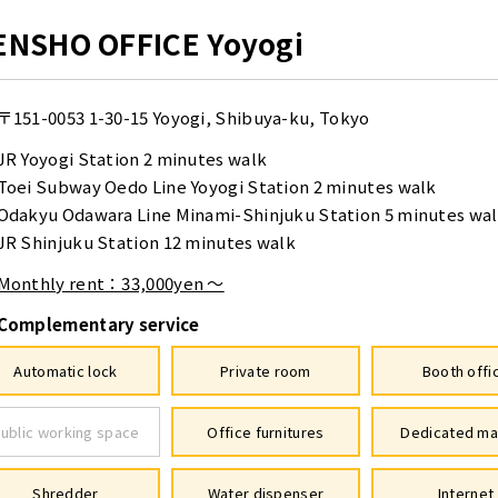
ENSHO OFFICE Yoyogi
〒151-0053
1-30-15 Yoyogi, Shibuya-ku, Tokyo
JR Yoyogi Station 2 minutes walk
Toei Subway Oedo Line Yoyogi Station 2 minutes walk
Odakyu Odawara Line Minami-Shinjuku Station 5 minutes wa
JR Shinjuku Station 12 minutes walk
Monthly rent：33,000yen ～
Complementary service
Automatic lock
Private room
Booth offi
ublic working space
Office furnitures
Dedicated ma
Shredder
Water dispenser
Internet