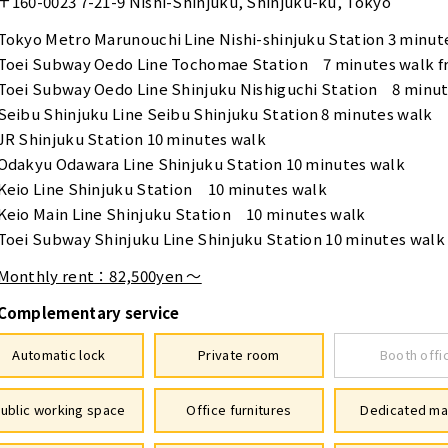
〒160-0023
7-21-9 Nishi-Shinjuku, Shinjuku-ku, Tokyo
Tokyo Metro Marunouchi Line Nishi-shinjuku Station 3 minut
Toei Subway Oedo Line Tochomae Station 7 minutes walk fr
Toei Subway Oedo Line Shinjuku Nishiguchi Station 8 minute
Seibu Shinjuku Line Seibu Shinjuku Station 8 minutes walk
JR Shinjuku Station 10 minutes walk
Odakyu Odawara Line Shinjuku Station 10 minutes walk
Keio Line Shinjuku Station 10 minutes walk
Keio Main Line Shinjuku Station 10 minutes walk
Toei Subway Shinjuku Line Shinjuku Station 10 minutes walk
Monthly rent：82,500yen ～
Complementary service
Automatic lock
Private room
Booth offi
ublic working space
Office furnitures
Dedicated ma