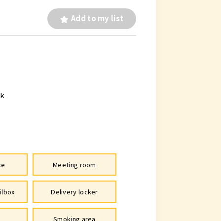
Add to my list
lk
ce
Meeting room
ilbox
Delivery locker
Smoking area