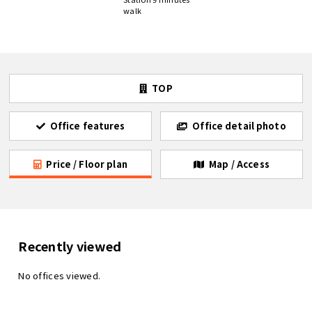
walk
TOP
Office features
Office detail photo
Price / Floor plan
Map / Access
Recently viewed
No offices viewed.