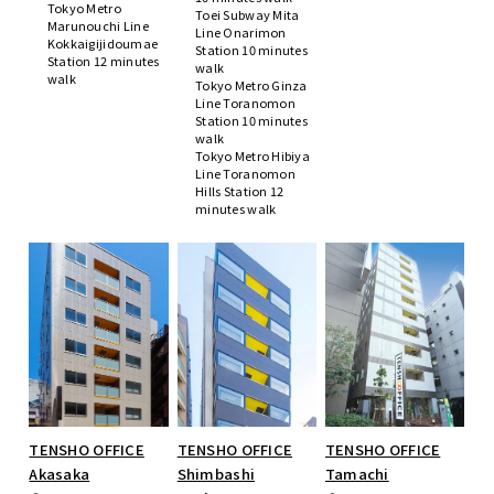
Tokyo Metro
Toei Subway Mita
Marunouchi Line
Line Onarimon
Kokkaigijidoumae
Station 10 minutes
Station 12 minutes
walk
walk
Tokyo Metro Ginza
Line Toranomon
Station 10 minutes
walk
Tokyo Metro Hibiya
Line Toranomon
Hills Station 12
minutes walk
TENSHO OFFICE
TENSHO OFFICE
TENSHO OFFICE
Akasaka
Shimbashi
Tamachi