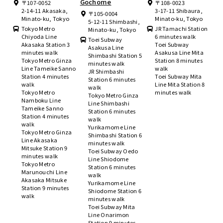
Gochome
〒107-0052
〒108-0023
2-14-11 Akasaka,
3-17-11 Shibaura,
〒105-0004
Minato-ku, Tokyo
Minato-ku, Tokyo
5-12-11 Shimbashi,
Tokyo Metro
JR Tamachi Station
Minato-ku, Tokyo
Chiyoda Line
6 minutes walk
Toei Subway
Akasaka Station 3
Toei Subway
Asakusa Line
minutes walk
Asakusa Line Mita
Shimbashi Station 5
Tokyo Metro Ginza
Station 8 minutes
minutes walk
Line Tameike Sanno
walk
JR Shimbashi
Station 4 minutes
Toei Subway Mita
Station 6 minutes
walk
Line Mita Station 8
walk
Tokyo Metro
minutes walk
Tokyo Metro Ginza
Namboku Line
Line Shimbashi
Tameike Sanno
Station 6 minutes
Station 4 minutes
walk
walk
Yurikamome Line
Tokyo Metro Ginza
Shimbashi Station 6
Line Akasaka
minutes walk
Mitsuke Station 9
Toei Subway Oedo
minutes walk
Line Shiodome
Tokyo Metro
Station 6 minutes
Marunouchi Line
walk
Akasaka Mitsuke
Yurikamome Line
Station 9 minutes
Shiodome Station 6
walk
minutes walk
Toei Subway Mita
Line Onarimon
Station 9 minutes