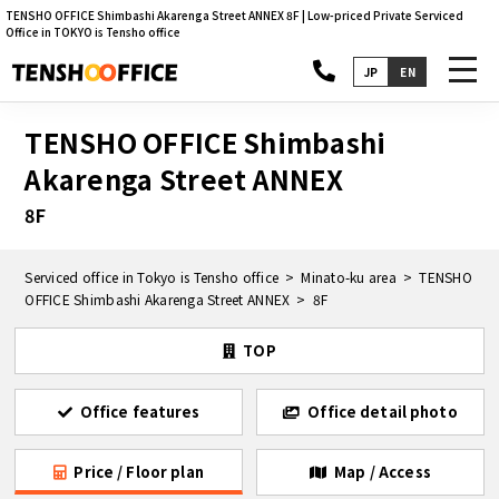
TENSHO OFFICE Shimbashi Akarenga Street ANNEX 8F | Low-priced Private Serviced
Office in TOKYO is Tensho office
toggl
JP
EN
navig
TENSHO OFFICE Shimbashi
Akarenga Street ANNEX
8F
Serviced office in Tokyo is Tensho office
Minato-ku area
TENSHO
OFFICE Shimbashi Akarenga Street ANNEX
8F
TOP
Office features
Office detail photo
Price / Floor plan
Map / Access