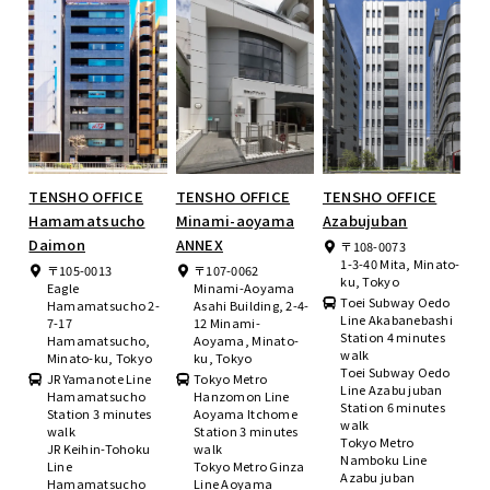
TENSHO OFFICE
TENSHO OFFICE
TENSHO OFFICE
Hamamatsucho
Minami-aoyama
Azabujuban
Daimon
ANNEX
〒108-0073
1-3-40 Mita, Minato-
〒105-0013
〒107-0062
ku, Tokyo
Eagle
Minami-Aoyama
Toei Subway Oedo
Hamamatsucho 2-
Asahi Building, 2-4-
Line Akabanebashi
7-17
12 Minami-
Station 4 minutes
Hamamatsucho,
Aoyama, Minato-
walk
Minato-ku, Tokyo
ku, Tokyo
Toei Subway Oedo
JR Yamanote Line
Tokyo Metro
Line Azabu juban
Hamamatsucho
Hanzomon Line
Station 6 minutes
Station 3 minutes
Aoyama Itchome
walk
walk
Station 3 minutes
Tokyo Metro
JR Keihin-Tohoku
walk
Namboku Line
Line
Tokyo Metro Ginza
Azabu juban
Hamamatsucho
Line Aoyama