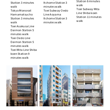
Station 6 minutes
Station 3 minutes
Itchome Station 3
walk
walk
minutes walk
Toei Subway Mita
Tokyo Monorail
Toei Subway Oedo
Line Shiba koen
Hamamatsucho
Line Aoyama
Station 11 minutes
Station 3 minutes
Itchome Station 3
walk
walk
minutes walk
Toei Asakusa Line
Daimon Station 5
minutes walk
Toei Oedo Line
Daimon Station 5
minutes walk
Toei Mita Line Shiba
koen Station 9
minutes walk