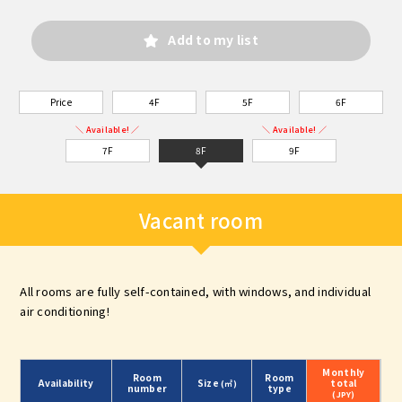
Add to my list
Price
4F
5F
6F
＼ Available! ／
＼ Available! ／
7F
8F
9F
Vacant room
All rooms are fully self-contained, with windows, and individual
air conditioning!
Monthly
Room
Room
Availability
Size
total
(㎡)
number
type
(JPY)