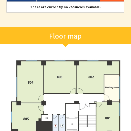
There are currently no vacancies available.
Floor map