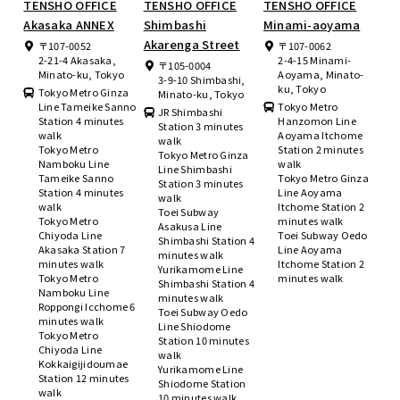
TENSHO OFFICE
TENSHO OFFICE
TENSHO OFFICE
Akasaka ANNEX
Shimbashi
Minami-aoyama
Akarenga Street
〒107-0052
〒107-0062
2-21-4 Akasaka,
2-4-15 Minami-
〒105-0004
Minato-ku, Tokyo
Aoyama, Minato-
3-9-10 Shimbashi,
ku, Tokyo
Tokyo Metro Ginza
Minato-ku, Tokyo
Line Tameike Sanno
Tokyo Metro
JR Shimbashi
Station 4 minutes
Hanzomon Line
Station 3 minutes
walk
Aoyama Itchome
walk
Tokyo Metro
Station 2 minutes
Tokyo Metro Ginza
Namboku Line
walk
Line Shimbashi
Tameike Sanno
Tokyo Metro Ginza
Station 3 minutes
Station 4 minutes
Line Aoyama
walk
walk
Itchome Station 2
Toei Subway
Tokyo Metro
minutes walk
Asakusa Line
Chiyoda Line
Toei Subway Oedo
Shimbashi Station 4
Akasaka Station 7
Line Aoyama
minutes walk
minutes walk
Itchome Station 2
Yurikamome Line
Tokyo Metro
minutes walk
Shimbashi Station 4
Namboku Line
minutes walk
Roppongi Icchome 6
Toei Subway Oedo
minutes walk
Line Shiodome
Tokyo Metro
Station 10 minutes
Chiyoda Line
walk
Kokkaigijidoumae
Yurikamome Line
Station 12 minutes
Shiodome Station
walk
10 minutes walk