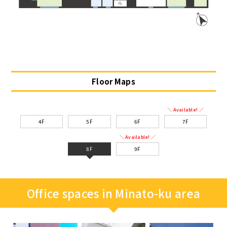
Floor Maps
＼ Available! ／
4F
5F
6F
7F
＼ Available! ／
8F
9F
Office spaces in Minato-ku area