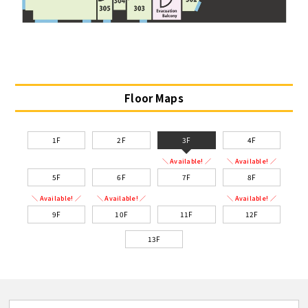
Floor Maps
1F
2F
3F
4F
＼ Available! ／
＼ Available! ／
5F
6F
7F
8F
＼ Available! ／
＼ Available! ／
＼ Available! ／
9F
10F
11F
12F
13F