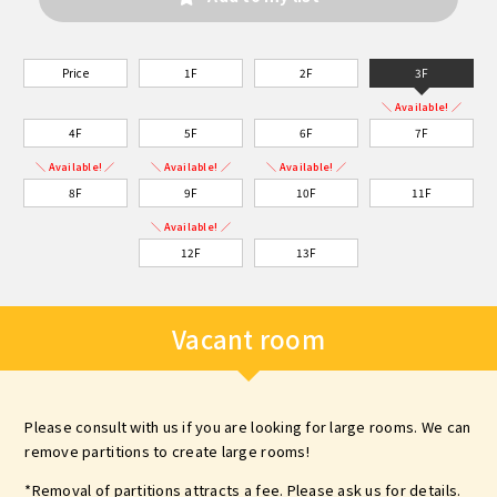
Price
1F
2F
3F
＼ Available! ／
4F
5F
6F
7F
＼ Available! ／
＼ Available! ／
＼ Available! ／
8F
9F
10F
11F
＼ Available! ／
12F
13F
Vacant room
Please consult with us if you are looking for large rooms. We can
remove partitions to create large rooms!
*Removal of partitions attracts a fee. Please ask us for details.