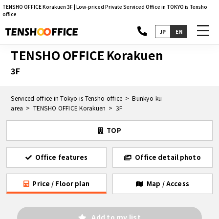
TENSHO OFFICE Korakuen 3F | Low-priced Private Serviced Office in TOKYO is Tensho
office
toggl
JP
EN
navig
TENSHO OFFICE Korakuen
3F
Serviced office in Tokyo is Tensho office
Bunkyo-ku
area
TENSHO OFFICE Korakuen
3F
TOP
Office features
Office detail photo
Price / Floor plan
Map / Access
Add to my list