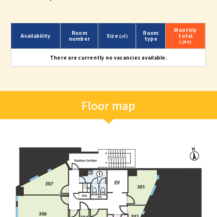
Monthly
Room
Room
Availability
Size
total
(㎡)
number
type
(JPY)
There are currently no vacancies available.
Floor map