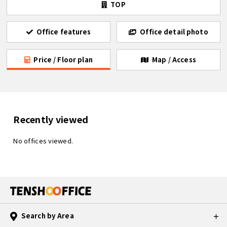
TOP
Office features
Office detail photo
Price / Floor plan
Map / Access
Recently viewed
No offices viewed.
Search by Area