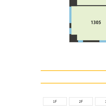
1F
2F