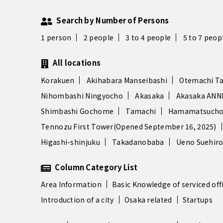
Search by Number of Persons
1 person
2 people
3 to 4 people
5 to 7 peop
All locations
Korakuen
Akihabara Manseibashi
Otemachi T
Nihombashi Ningyocho
Akasaka
Akasaka ANN
Shimbashi Gochome
Tamachi
Hamamatsucho
Tennozu First Tower(Opened September 16, 2025)
Higashi-shinjuku
Takadanobaba
Ueno Suehir
Column Category List
Area Information
Basic Knowledge of serviced off
Introduction of a city
Osaka related
Startups