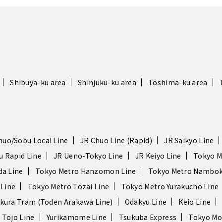
Shibuya-ku area
Shinjuku-ku area
Toshima-ku area
huo/Sobu Local Line
JR Chuo Line (Rapid)
JR Saikyo Line
u Rapid Line
JR Ueno-Tokyo Line
JR Keiyo Line
Tokyo M
da Line
Tokyo Metro Hanzomon Line
Tokyo Metro Nambok
 Line
Tokyo Metro Tozai Line
Tokyo Metro Yurakucho Line
kura Tram (Toden Arakawa Line)
Odakyu Line
Keio Line
 Tojo Line
Yurikamome Line
Tsukuba Express
Tokyo Mo