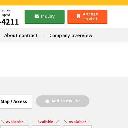
ntact us.
Arrange
6:00pm）
Inquiry
to visit
-4211
About contract
Company overview
Add to my list
Map / Access
＼ Available! ／
＼ Available! ／
＼ Available! ／