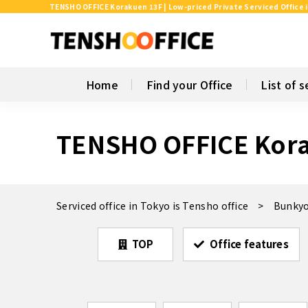
TENSHO OFFICE Korakuen 13F | Low-priced Private Serviced Office 
Home
Find your Office
List of s
TENSHO OFFICE Kor
Serviced office in Tokyo is Tensho office
Bunkyo
TOP
Office features