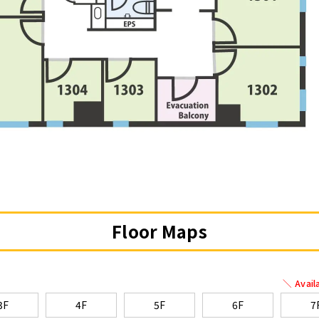
Floor Maps
＼ Avail
3F
4F
5F
6F
7