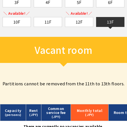
3F
4F
5F
6F
＼ Available! ／
＼ Available! ／
10F
11F
12F
13F
Vacant room
Partitions cannot be removed from the 11th to 13th floors.
Common
Capacity
Rent
Monthly
total
service fee
Room t
(persons)
(JPY)
(JPY)
(JPY)
There are currently no vacancies available.