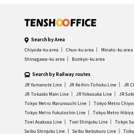
Search by Area
Chiyoda-ku area
Chuo-ku area
Minato-ku area
Shinagawa-ku area
Bunkyo-ku area
Search by Railway routes
JR Yamanote Line
JR Keihin-Tohoku Line
JR C
JR Tokaido Main Line
JR Yokosuka Line
JR Sob
Tokyo Metro Marunouchi Line
Tokyo Metro Chiyo
Tokyo Metro Fukutoshin Line
Tokyo Metro Hibiya
Toei Asakusa Line
Toei Shinjuku Line
Tokyo Sa
Seibu Shinjuku Line
Seibu Ikebukuro Line
Tobu