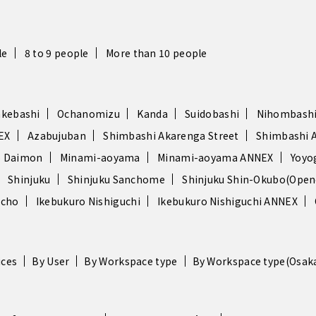
le
8 to 9 people
More than 10 people
akebashi
Ochanomizu
Kanda
Suidobashi
Nihombash
EX
Azabujuban
Shimbashi Akarenga Street
Shimbashi 
 Daimon
Minami-aoyama
Minami-aoyama ANNEX
Yoyo
Shinjuku
Shinjuku Sanchome
Shinjuku Shin-Okubo(Opene
ocho
Ikebukuro Nishiguchi
Ikebukuro Nishiguchi ANNEX
ices
By User
By Workspace type
By Workspace type(Osak