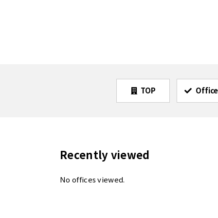
TOP
Office
Recently viewed
No offices viewed.