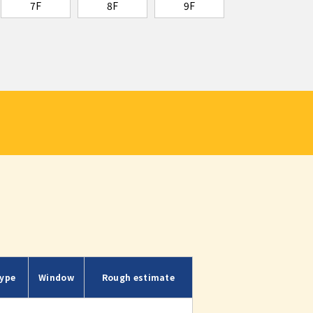
7F
8F
9F
ype
Window
Rough estimate