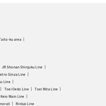
Taito-ku area
JR Shonan Shinjuku Line
etro Ginza Line
u Line
Toei Oedo Line
Toei Mita Line
Keio Main Line
norail
Rinkai Line