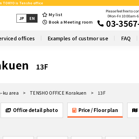
in TOKYO is Tensho office
Please feel free to co
My list
（Mon-Fri 10:00am-
JP
EN
03-3567
Book a Meeting room
erviced offices
Examples of custmor use
FAQ
akuen
13F
-ku area
TENSHO OFFICE Korakuen
13F
Office detail photo
Price / Floor plan