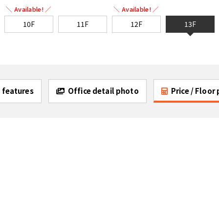
＼ Available! ／
＼ Available! ／
10F
11F
12F
13F
 features
Office detail photo
Price / Floor