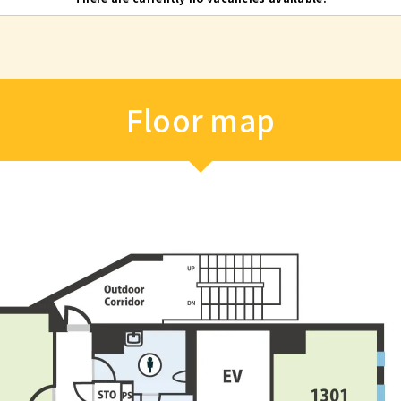
Floor map