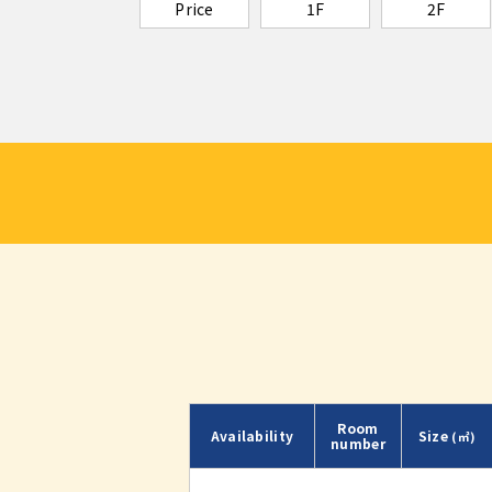
Price
1F
2F
Room
Availability
Size
(㎡)
number