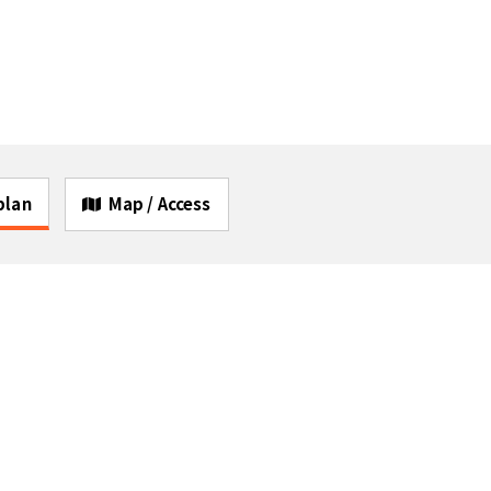
 plan
Map / Access