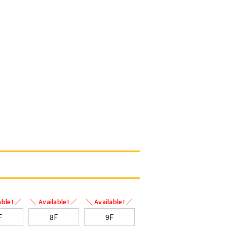
able! ／
＼ Available! ／
＼ Available! ／
F
8F
9F