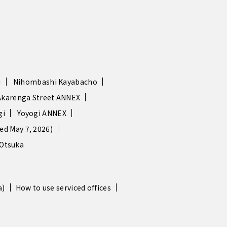
i
Nihombashi Kayabacho
Akarenga Street ANNEX
gi
Yoyogi ANNEX
d May 7, 2026)
Otsuka
a)
How to use serviced offices