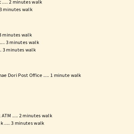
...... 2 minutes walk
. 3 minutes walk
. 3 minutes walk
.... 3 minutes walk
.. 3 minutes walk
ae Dori Post Office ...... 1 minute walk
TM ...... 2 minutes walk
 ...... 3 minutes walk