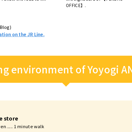
OFFICE】.
Blog)
ation on the JR Line.
g environment of Yoyogi A
e store
n ...... 1 minute walk