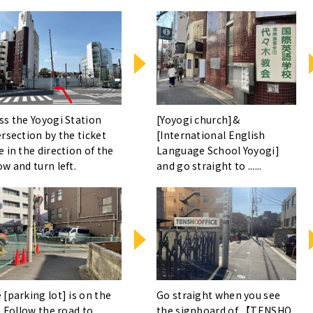
ss the Yoyogi Station
[Yoyogi church]&
ersection by the ticket
[International English
e in the direction of the
Language School Yoyogi]
ow and turn left.
and go straight to ......
 [parking lot] is on the
Go straight when you see
. Follow the road to ......
the signboard of 【TENSHO