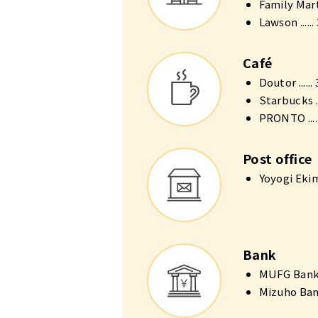
Family Mart 
Lawson .....
Café
Doutor .....
Starbucks ..
PRONTO ....
Post office
Yoyogi Ekim
Bank
MUFG Bank A
Mizuho Bank