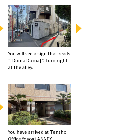
You will see a sign that reads
"[Doma Doma]". Turn right
at the alley.
You have arrived at Tensho
Office Yoyogi ANNEX.