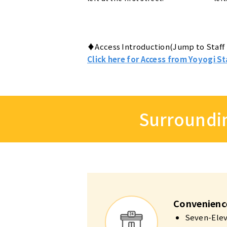
♦Access Introduction(Jump to Staff 
Click here for Access from Yoyogi St
Surroundin
Convenienc
Seven-Eleve