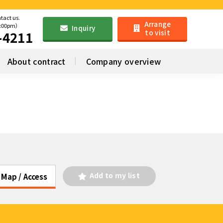
ntact us.
Arrange
6:00pm）
Inquiry
to visit
-4211
About contract
Company overview
Add to my list
Map / Access