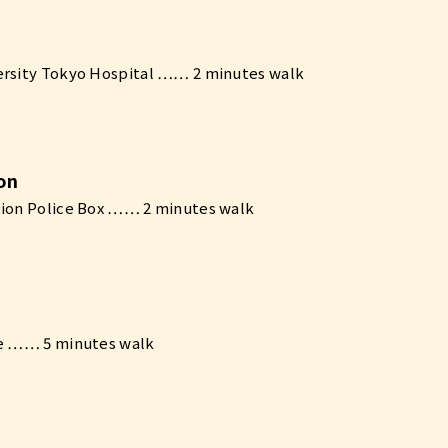
ersity Tokyo Hospital …… 2 minutes walk
ion
tion Police Box …… 2 minutes walk
ne …… 5 minutes walk