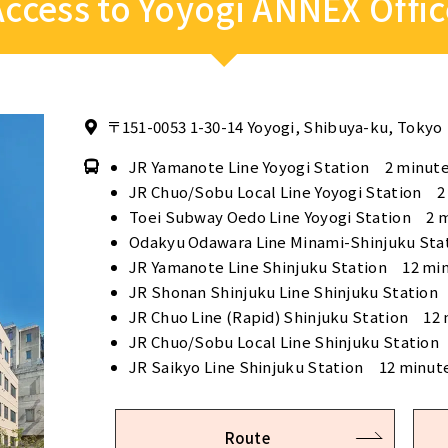
Access to Yoyogi ANNEX Offic
〒151-0053
1-30-14 Yoyogi, Shibuya-ku, Tokyo
JR Yamanote Line Yoyogi Station 2 minute
JR Chuo/Sobu Local Line Yoyogi Station 2
Toei Subway Oedo Line Yoyogi Station 2 
Odakyu Odawara Line Minami-Shinjuku Sta
JR Yamanote Line Shinjuku Station 12 mi
JR Shonan Shinjuku Line Shinjuku Station
JR Chuo Line (Rapid) Shinjuku Station 12
JR Chuo/Sobu Local Line Shinjuku Station
JR Saikyo Line Shinjuku Station 12 minut
Route