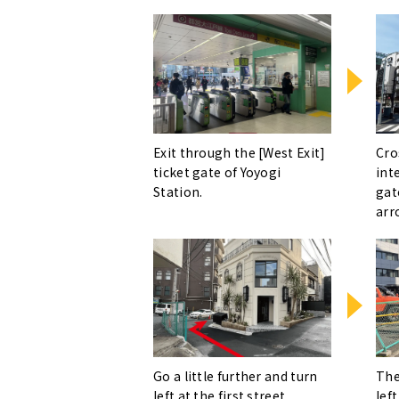
Exit through the [West Exit]
Cro
ticket gate of Yoyogi
int
Station.
gat
arr
Go a little further and turn
The
left at the first street.
left