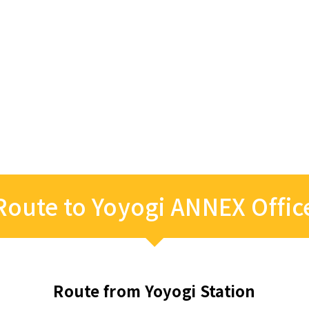
Route to Yoyogi ANNEX Offic
Route from Yoyogi Station