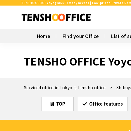
TENSHO OFFICE Yoyogi ANNEX Map / Access | Low-priced Private Serv
Home
Find your Office
List of s
TENSHO OFFICE Yoy
Serviced office in Tokyo is Tensho office
Shibuy
TOP
Office features