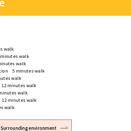
e
s walk
 minutes walk
minutes walk
tion 5 minutes walk
nutes walk
 12 minutes walk
 minutes walk
 12 minutes walk
es walk
Surrounding environment