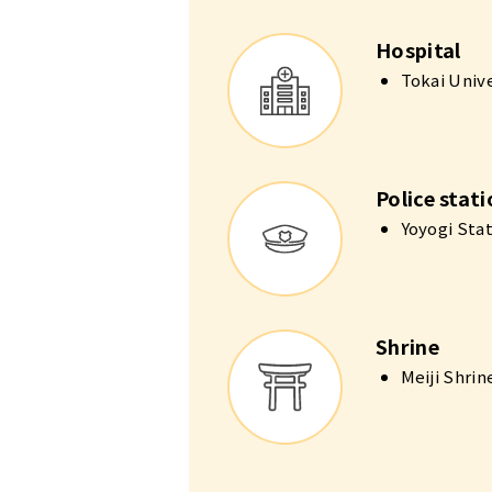
Hospital
Tokai Univ
Police stat
Yoyogi Sta
Shrine
Meiji Shri