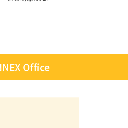
NNEX Office