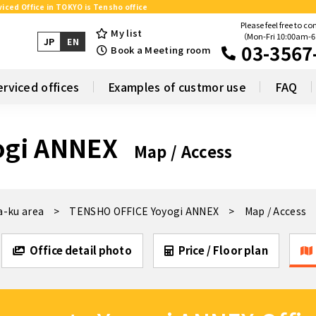
iced Office in TOKYO is Tensho office
Please feel free to co
My list
（Mon-Fri 10:00am-
JP
EN
03-3567
Book a Meeting room
erviced offices
Examples of custmor use
FAQ
ogi ANNEX
Map / Access
a-ku area
TENSHO OFFICE Yoyogi ANNEX
Map / Access
Office detail photo
Price / Floor plan