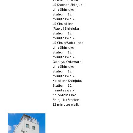
JR Shonan Shinjuku
Line Shinjuku
Station 12
minutes walk
JR Chuo Line
(Rapid) Shinjuku
Station 12
minutes walk
JR Chuo/Sobu Local
Line Shinjuku
Station 12
minutes walk
Odakyu Odawara
Line Shinjuku
Station 12
minutes walk
Keio Line Shinjuku
Station 12
minutes walk
Keio Main Line
Shinjuku Station
12 minutes walk