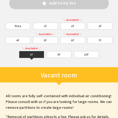
Add to my list
＼ Available! ／
Price
1F
2F
3F
＼ Available! ／
＼ Available! ／
4F
5F
6F
7F
＼ Available! ／
8F
9F
10F
Vacant room
All rooms are fully self-contained with individual air conditioning!
Please consult with us if you are looking for large rooms. We can
remove partitions to create large rooms!
*Removal of partitions attracts a fee. Please ask us for details.