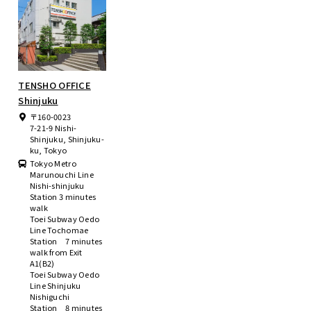
TENSHO OFFICE
Shinjuku
〒160-0023
7-21-9 Nishi-
Shinjuku, Shinjuku-
ku, Tokyo
Tokyo Metro
Marunouchi Line
Nishi-shinjuku
Station 3 minutes
walk
Toei Subway Oedo
Line Tochomae
Station 7 minutes
walk from Exit
A1(B2)
Toei Subway Oedo
Line Shinjuku
Nishiguchi
Station 8 minutes