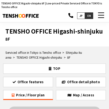
TENSHO OFFICE Higashi-shinjuku 8F | Low-priced Private Serviced Office in TOKYO is
Tensho office
toggl
JP
EN
navig
TENSHO OFFICE Higashi-shinjuku
8F
Serviced office in Tokyo is Tensho office
Shinjuku-ku
area
TENSHO OFFICE Higashi-shinjuku
8F
TOP
Office features
Office detail photo
Price / Floor plan
Map / Access