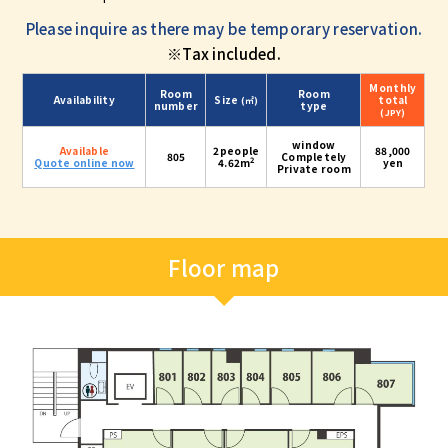
Please inquire as there may be temporary reservation.
※Tax included.
Monthly
Room
Room
Availability
Size
total
(㎡)
number
type
(JPY)
window
Available
2people
88,000
805
Completely
2
Quote online now
4.62m
yen
Private room
Floor map