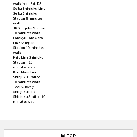
walk from Exit D5
Seibu Shinjuku Line
Seibu Shinjuku
Station 8 minutes
walk
JR Shinjuku Station
10 minutes walk
Odakyu Odawara
Line Shinjuku
Station 10 minutes
walk
Keio Line Shinjuku
Station 10
minutes walk
Keio Main Line
Shinjuku Station
10 minutes walk
Toei Subway
Shinjuku Line
Shinjuku Station 10
minutes walk
TOP