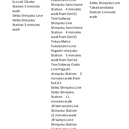
(Local) Okubo
Seibu Shinjuku Line
Shinjuku Sanchome
Station 5 minutes
Takadanobaba
Station 4 minutes
walk
Station 1 minute
walk from Exit E1
Seibu Shinjuku Line
walk
Toei Subway
Seibu Shinjuku
Shinjuku Line
Station 5 minutes
Shinjuku Sanchome
walk
Station 4 minutes
walk from Exit E1
Tokyo Metro
Fukutoshin Line
Higashi-shinjuku
Station 5 minutes
walk from Exit A3
Toei Subway Oedo
Line Higashi-
shinjuku Station 5
minutes walk from
Exit A3
Seibu Shinjuku Line
Seibu Shinjuku
Station 11
minutes walk
JR Yamanote Line
Shinjuku Station
12 minutes walk
JR Saikyo Line
Shinjuku Station
12 minutes walk