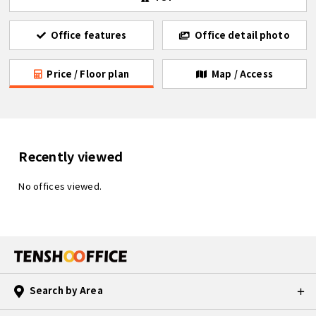
Office features
Office detail photo
Price / Floor plan
Map / Access
Recently viewed
No offices viewed.
Search by Area