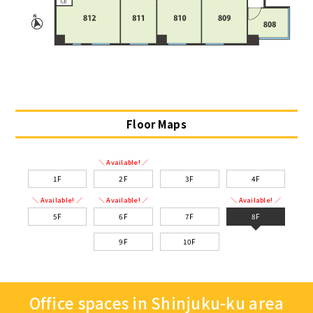
Floor Maps
＼ Available! ／
1F
2F
3F
4F
＼ Available! ／
＼ Available! ／
＼ Available! ／
5F
6F
7F
8F
9F
10F
Office spaces in Shinjuku-ku area