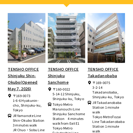
TENSHO OFFICE
TENSHO OFFICE
TENSHO OFFICE
Shinjuku Shin-
Shinjuku
Takadanobaba
Okubo(Opened
Sanchome
〒169-0075
3-2-14
May 7, 2026)
〒160-0022
Takadanobaba,
5-14-12 Shinjuku,
〒169-0073
Shinjuku-ku, Tokyo
Shinjuku-ku, Tokyo
1-6-6 Hyakunin-
JR Takadanobaba
Tokyo Metro
cho, Shinjuku-ku,
Station 1 minute
Marunouchi Line
Tokyo
walk
Shinjuku Sanchome
JR Yamanote Line
Tokyo MetroTozai
Station 4 minutes
Shin-Okubo Station
Line Takadanobaba
walk from Exit E1
3 minutes walk
Station 1 minute
Tokyo Metro
JR Chuo・Sobu Line
walk
Fukutoshin Line