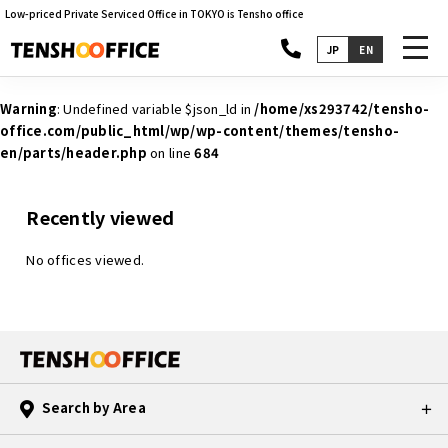
Low-priced Private Serviced Office in TOKYO is Tensho office
toggl
JP
EN
navig
Warning
: Undefined variable $json_ld in
/home/xs293742/tensho-
office.com/public_html/wp/wp-content/themes/tensho-
en/parts/header.php
on line
684
Recently viewed
No offices viewed.
Search by Area