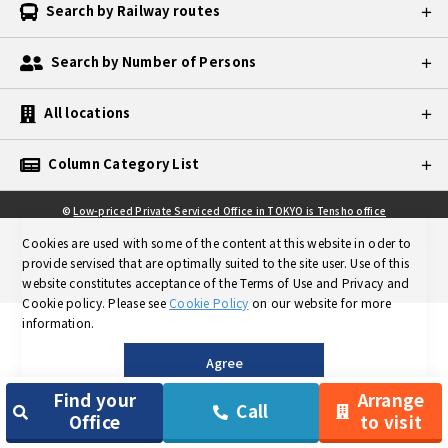
Search by Railway routes
Search by Number of Persons
All locations
Column Category List
©
Low-priced Private Serviced Office in TOKYO is Tensho office
Cookies are used with some of the content at this website in oder to
provide servised that are optimally suited to the site user.
Use of this
website constitutes acceptance of the Terms of Use and Privacy and
Cookie policy.
Please see
Cookie Policy
on our website for more
information.
Agree
Find your
Arrange
Call
Office
to visit