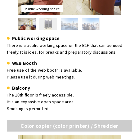
Public working space
Public working space
There is a public working space on the B1F that can be used
freely. It is ideal for breaks and preparatory discussions.
WEB Booth
Free use of the web booth is available.
Please use it during web meetings.
Balcony
The 10th floor is freely accessible.
It is an expansive open space area.
Smoking is permitted.
Color copier (color printer) / Shredder