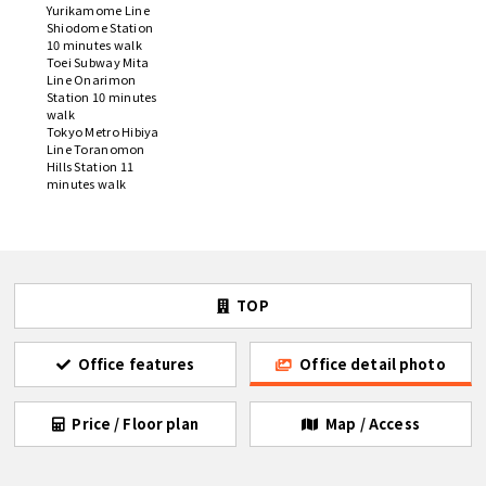
Yurikamome Line
Shiodome Station
10 minutes walk
Toei Subway Mita
Line Onarimon
Station 10 minutes
walk
Tokyo Metro Hibiya
Line Toranomon
Hills Station 11
minutes walk
TOP
Office features
Office detail photo
Price / Floor plan
Map / Access