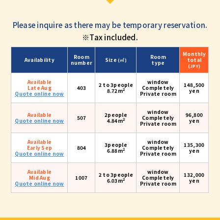
Please inquire as there may be temporary reservation.
※Tax included.
Monthly
Room
Room
Availability
Size
total
(㎡)
number
type
(JPY)
Available
window
2 to 3people
148,500
Late Aug
403
Completely
2
8.72m
yen
Quote online now
Private room
window
Available
2people
96,800
507
Completely
2
Quote online now
4.84m
yen
Private room
Available
window
3people
135,300
Early Sep
804
Completely
2
6.88m
yen
Quote online now
Private room
Available
window
2 to 3people
132,000
Mid Aug
1007
Completely
2
6.03m
yen
Quote online now
Private room