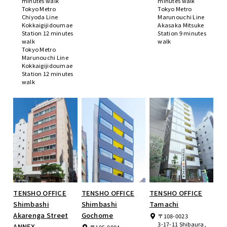
minutes walk
minutes walk
Tokyo Metro
Tokyo Metro
Chiyoda Line
Marunouchi Line
Kokkaigijidoumae
Akasaka Mitsuke
Station 12 minutes
Station 9 minutes
walk
walk
Tokyo Metro
Marunouchi Line
Kokkaigijidoumae
Station 12 minutes
walk
TENSHO OFFICE
TENSHO OFFICE
TENSHO OFFICE
Shimbashi
Shimbashi
Tamachi
Akarenga Street
Gochome
〒108-0023
3-17-11 Shibaura,
ANNEX