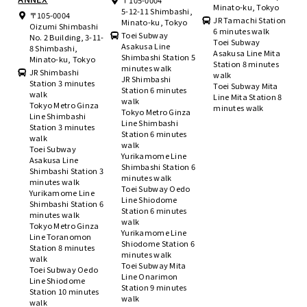
〒105-0004
Minato-ku, Tokyo
5-12-11 Shimbashi,
〒105-0004
JR Tamachi Station
Minato-ku, Tokyo
Oizumi Shimbashi
6 minutes walk
Toei Subway
No. 2 Building, 3-11-
Toei Subway
Asakusa Line
8 Shimbashi,
Asakusa Line Mita
Shimbashi Station 5
Minato-ku, Tokyo
Station 8 minutes
minutes walk
JR Shimbashi
walk
JR Shimbashi
Station 3 minutes
Toei Subway Mita
Station 6 minutes
walk
Line Mita Station 8
walk
Tokyo Metro Ginza
minutes walk
Tokyo Metro Ginza
Line Shimbashi
Line Shimbashi
Station 3 minutes
Station 6 minutes
walk
walk
Toei Subway
Yurikamome Line
Asakusa Line
Shimbashi Station 6
Shimbashi Station 3
minutes walk
minutes walk
Toei Subway Oedo
Yurikamome Line
Line Shiodome
Shimbashi Station 6
Station 6 minutes
minutes walk
walk
Tokyo Metro Ginza
Yurikamome Line
Line Toranomon
Shiodome Station 6
Station 8 minutes
minutes walk
walk
Toei Subway Mita
Toei Subway Oedo
Line Onarimon
Line Shiodome
Station 9 minutes
Station 10 minutes
walk
walk