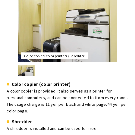
Color copier (color printer) / Shredder
Color copier (color printer)
A color copier is provided. It also serves as a printer for
personal computers, and can be connected to from every room.
The usage charge is 11 yen per black and white page/44 yen per
color page.
Shredder
A shredder is installed and can be used for free.