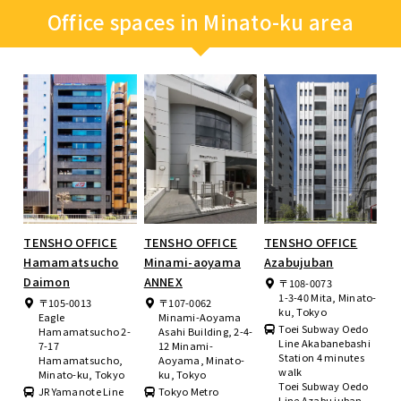
Office spaces in Minato-ku area
TENSHO OFFICE
TENSHO OFFICE
TENSHO OFFICE
Hamamatsucho
Minami-aoyama
Azabujuban
Daimon
ANNEX
〒108-0073
1-3-40 Mita, Minato-
〒105-0013
〒107-0062
ku, Tokyo
Eagle
Minami-Aoyama
Toei Subway Oedo
Hamamatsucho 2-
Asahi Building, 2-4-
Line Akabanebashi
7-17
12 Minami-
Station 4 minutes
Hamamatsucho,
Aoyama, Minato-
walk
Minato-ku, Tokyo
ku, Tokyo
Toei Subway Oedo
JR Yamanote Line
Tokyo Metro
Line Azabu juban