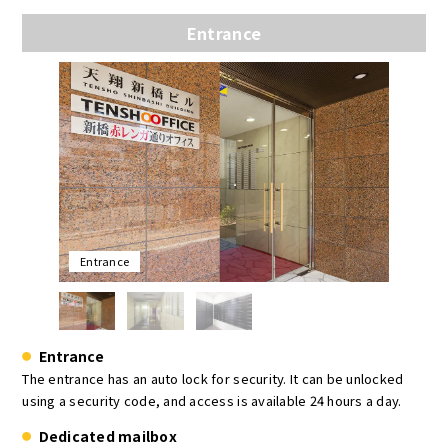
Entrance
Entrance
Entrance
The entrance has an auto lock for security. It can be unlocked
using a security code, and access is available 24 hours a day.
Dedicated mailbox