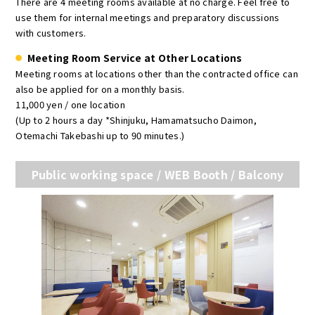
There are 4 meeting rooms available at no charge. Feel free to
use them for internal meetings and preparatory discussions
with customers.
Meeting Room Service at Other Locations
Meeting rooms at locations other than the contracted office can
also be applied for on a monthly basis.
11,000 yen / one location
(Up to 2 hours a day *Shinjuku, Hamamatsucho Daimon,
Otemachi Takebashi up to 90 minutes.)
Public working space / WEB Booth / Balcony