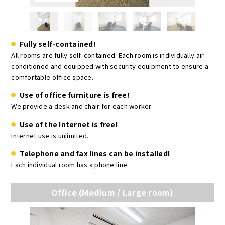
Fully self-contained!
All rooms are fully self-contained. Each room is individually air
conditioned and equipped with security equipment to ensure a
comfortable office space.
Use of office furniture is free!
We provide a desk and chair for each worker.
Use of the Internet is free!
Internet use is unlimited.
Telephone and fax lines can be installed!
Each individual room has a phone line.
Office (Medium / Large room)