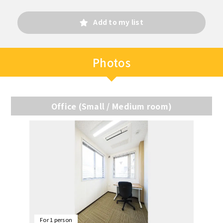
Add to my list
Photos
Office (Small / Medium room)
For 1 person