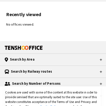
Recently viewed
No offices viewed.
Search by Area
Search by Railway routes
Search by Number of Persons
Cookies are used with some of the content at this website in oder to
All locations
provide servised that are optimally suited to the site user.
Use of this
website constitutes acceptance of the Terms of Use and Privacy and