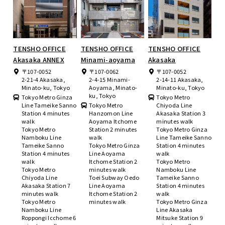
TENSHO OFFICE
TENSHO OFFICE
TENSHO OFFICE
Akasaka ANNEX
Minami-aoyama
Akasaka
〒107-0052
〒107-0062
〒107-0052
2-21-4 Akasaka,
2-4-15 Minami-
2-14-11 Akasaka,
Minato-ku, Tokyo
Aoyama, Minato-
Minato-ku, Tokyo
ku, Tokyo
Tokyo Metro Ginza
Tokyo Metro
Line Tameike Sanno
Tokyo Metro
Chiyoda Line
Station 4 minutes
Hanzomon Line
Akasaka Station 3
walk
Aoyama Itchome
minutes walk
Tokyo Metro
Station 2 minutes
Tokyo Metro Ginza
Namboku Line
walk
Line Tameike Sanno
Tameike Sanno
Tokyo Metro Ginza
Station 4 minutes
Station 4 minutes
Line Aoyama
walk
walk
Itchome Station 2
Tokyo Metro
Tokyo Metro
minutes walk
Namboku Line
Chiyoda Line
Toei Subway Oedo
Tameike Sanno
Akasaka Station 7
Line Aoyama
Station 4 minutes
minutes walk
Itchome Station 2
walk
Tokyo Metro
minutes walk
Tokyo Metro Ginza
Namboku Line
Line Akasaka
Roppongi Icchome 6
Mitsuke Station 9