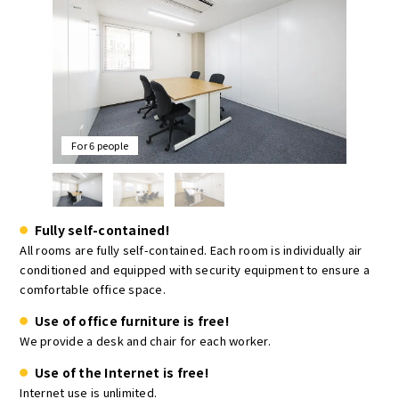
For 6 people
Fully self-contained!
All rooms are fully self-contained. Each room is individually air
conditioned and equipped with security equipment to ensure a
comfortable office space.
Use of office furniture is free!
We provide a desk and chair for each worker.
Use of the Internet is free!
Internet use is unlimited.