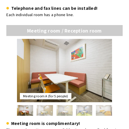
Telephone and fax lines can be installed!
Each individual room has a phone line.
Meeting room / Reception room
Meeting room A (for 5 people)
Meeting room is complimentary!