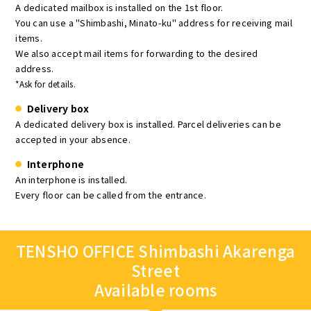
A dedicated mailbox is installed on the 1st floor.
You can use a "Shimbashi, Minato-ku" address for receiving mail
items.
We also accept mail items for forwarding to the desired
address.
*Ask for details.
Delivery box
A dedicated delivery box is installed. Parcel deliveries can be
accepted in your absence.
Interphone
An interphone is installed.
Every floor can be called from the entrance.
TENSHO OFFICE Shimbashi Akarenga
Street
Available rooms