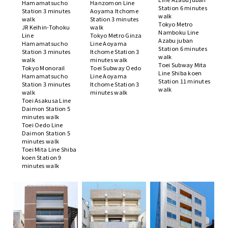
Hamamatsucho
Hanzomon Line
Station 6 minutes
Station 3 minutes
Aoyama Itchome
walk
walk
Station 3 minutes
Tokyo Metro
JR Keihin-Tohoku
walk
Namboku Line
Line
Tokyo Metro Ginza
Azabu juban
Hamamatsucho
Line Aoyama
Station 6 minutes
Station 3 minutes
Itchome Station 3
walk
walk
minutes walk
Toei Subway Mita
Tokyo Monorail
Toei Subway Oedo
Line Shiba koen
Hamamatsucho
Line Aoyama
Station 11 minutes
Station 3 minutes
Itchome Station 3
walk
walk
minutes walk
Toei Asakusa Line
Daimon Station 5
minutes walk
Toei Oedo Line
Daimon Station 5
minutes walk
Toei Mita Line Shiba
koen Station 9
minutes walk