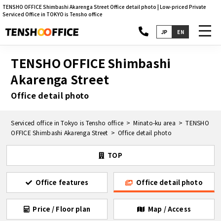
TENSHO OFFICE Shimbashi Akarenga Street Office detail photo | Low-priced Private
Serviced Office in TOKYO is Tensho office
toggl
JP
EN
navig
TENSHO OFFICE Shimbashi
Akarenga Street
Office detail photo
Serviced office in Tokyo is Tensho office
Minato-ku area
TENSHO
OFFICE Shimbashi Akarenga Street
Office detail photo
TOP
Office features
Office detail photo
Price / Floor plan
Map / Access