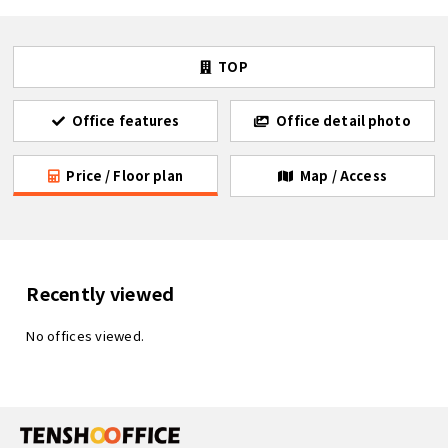
TOP
Office features
Office detail photo
Price / Floor plan
Map / Access
Recently viewed
No offices viewed.