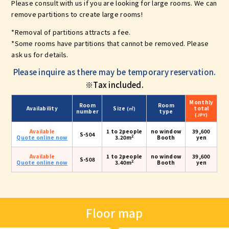
Please consult with us if you are looking for large rooms. We can
remove partitions to create large rooms!
*Removal of partitions attracts a fee.
*Some rooms have partitions that cannot be removed. Please
ask us for details.
Please inquire as there may be temporary reservation.
※Tax included.
Monthly
Room
Room
Availability
Size
total
(㎡)
number
type
(JPY)
Available
1 to 2people
no window
39,600
S-504
2
Quote online now
3.20m
Booth
yen
Available
1 to 2people
no window
39,600
S-508
2
Quote online now
3.40m
Booth
yen
Floor map