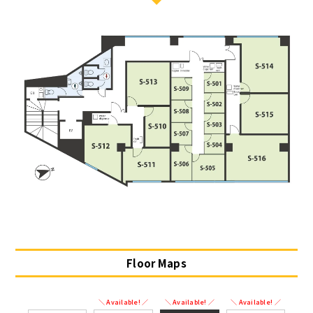
Floor Maps
＼ Available! ／
＼ Available! ／
＼ Available! ／