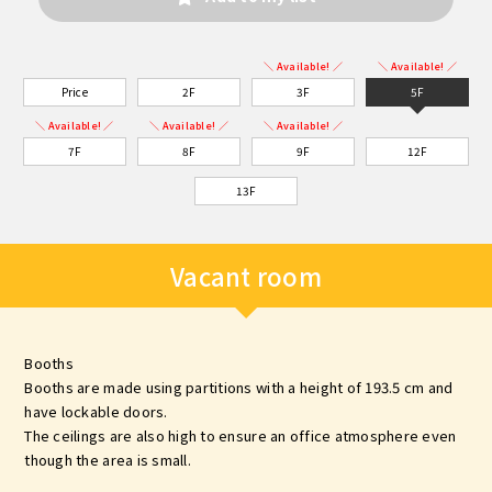
＼ Available! ／
＼ Available! ／
Price
2F
3F
5F
＼ Available! ／
＼ Available! ／
＼ Available! ／
7F
8F
9F
12F
13F
Vacant room
Booths
Booths are made using partitions with a height of 193.5 cm and
have lockable doors.
The ceilings are also high to ensure an office atmosphere even
though the area is small.