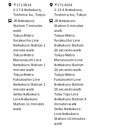
〒171-0014
〒171-0014
2-17-8 Ikebukuro,
2-13-4 Ikebukuro,
Toshima-ku, Tokyo
Toshima-ku, Tokyo
JR Ikebukuro
JR Ikebukuro
Station 7 minutes
Station 5 minutes
walk
walk
Tokyo Metro
Tokyo Metro
Yurakucho Line
Yurakucho Line
Ikebukuro Station 1
Ikebukuro Station
minute walk
20 seconds walk
Tokyo Metro
Tokyo Metro
Marunouchi Line
Marunouchi Line
Ikebukuro Station 1
Ikebukuro Station
minute walk
20 seconds walk
Tokyo Metro
Tokyo Metro
Fukutoshin Line
Fukutoshin Line
Ikebukuro Station 1
Ikebukuro Station
minute walk
20 seconds walk
Seibu Ikebukuro
Tobu Tojo Line
Line Ikebukuro
Ikebukuro Station 4
Station 11 minutes
minutes walk
walk
Seibu Ikebukuro
Line Ikebukuro
Station 10 minutes
walk