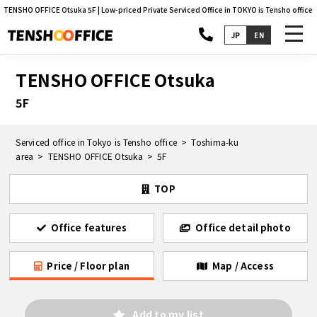
TENSHO OFFICE Otsuka 5F | Low-priced Private Serviced Office in TOKYO is Tensho office
toggl
JP
EN
navig
TENSHO OFFICE Otsuka
5F
Serviced office in Tokyo is Tensho office
Toshima-ku
area
TENSHO OFFICE Otsuka
5F
TOP
Office features
Office detail photo
Price / Floor plan
Map / Access
Add to my list