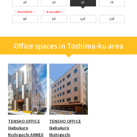
2F
3F
5F
7F
＼ Available! ／
＼ Available! ／
8F
9F
12F
13F
Office spaces in Toshima-ku area
TENSHO OFFICE
TENSHO OFFICE
Ikebukuro
Ikebukuro
Nishiguchi ANNEX
Nishiguchi