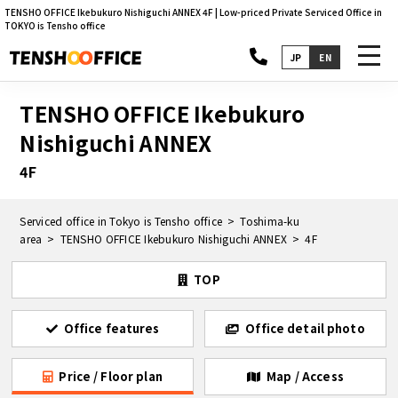
TENSHO OFFICE Ikebukuro Nishiguchi ANNEX 4F | Low-priced Private Serviced Office in
TOKYO is Tensho office
toggl
JP
EN
navig
TENSHO OFFICE Ikebukuro
Nishiguchi ANNEX
4F
Serviced office in Tokyo is Tensho office
Toshima-ku
area
TENSHO OFFICE Ikebukuro Nishiguchi ANNEX
4F
TOP
Office features
Office detail photo
Price / Floor plan
Map / Access