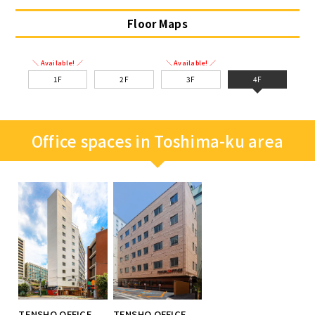
Floor Maps
＼ Available! ／
＼ Available! ／
1F
2F
3F
4F
Office spaces in Toshima-ku area
TENSHO OFFICE
TENSHO OFFICE