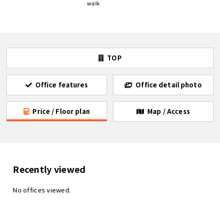
walk
TOP
Office features
Office detail photo
Price / Floor plan
Map / Access
Recently viewed
No offices viewed.