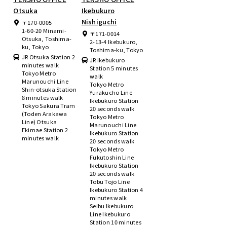
Otsuka
Ikebukuro
Nishiguchi
〒170-0005
1-60-20 Minami-
〒171-0014
Otsuka, Toshima-
2-13-4 Ikebukuro,
ku, Tokyo
Toshima-ku, Tokyo
JR Otsuka Station 2
JR Ikebukuro
minutes walk
Station 5 minutes
Tokyo Metro
walk
Marunouchi Line
Tokyo Metro
Shin-otsuka Station
Yurakucho Line
8 minutes walk
Ikebukuro Station
Tokyo Sakura Tram
20 seconds walk
(Toden Arakawa
Tokyo Metro
Line) Otsuka
Marunouchi Line
Ekimae Station 2
Ikebukuro Station
minutes walk
20 seconds walk
Tokyo Metro
Fukutoshin Line
Ikebukuro Station
20 seconds walk
Tobu Tojo Line
Ikebukuro Station 4
minutes walk
Seibu Ikebukuro
Line Ikebukuro
Station 10 minutes