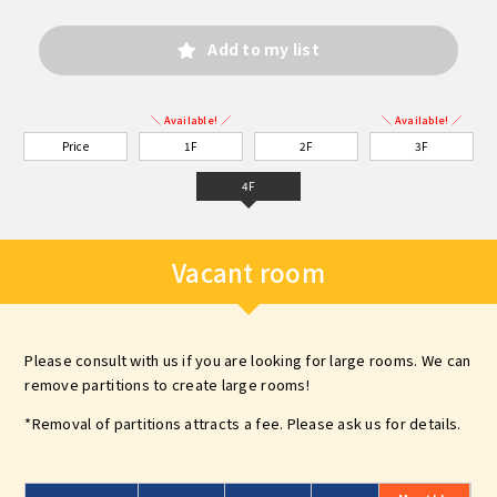
Add to my list
＼ Available! ／
＼ Available! ／
Price
1F
2F
3F
4F
Vacant room
Please consult with us if you are looking for large rooms. We can
remove partitions to create large rooms!
*Removal of partitions attracts a fee. Please ask us for details.