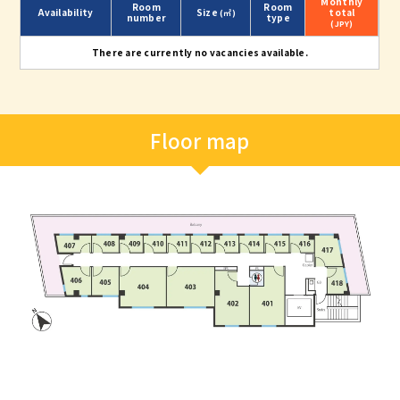
Monthly
Room
Room
Availability
Size
total
(㎡)
number
type
(JPY)
There are currently no vacancies available.
Floor map