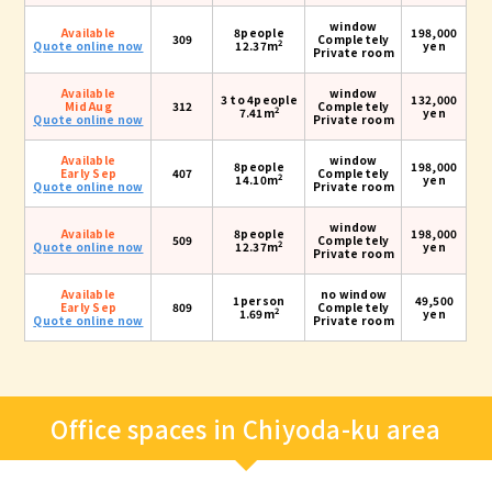
window
Available
8people
198,000
309
Completely
2
Quote online now
12.37m
yen
Private room
Available
window
3 to 4people
132,000
Mid Aug
312
Completely
2
7.41m
yen
Quote online now
Private room
Available
window
8people
198,000
Early Sep
407
Completely
2
14.10m
yen
Quote online now
Private room
window
Available
8people
198,000
509
Completely
2
Quote online now
12.37m
yen
Private room
Available
no window
1person
49,500
Early Sep
809
Completely
2
1.69m
yen
Quote online now
Private room
Office spaces in Chiyoda-ku area