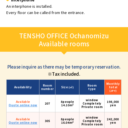
An interphone is installed.
Every floor can be called from the entrance.
TENSHO OFFICE Ochanomizu
Available rooms
Please inquire as there may be temporary reservation.
※Tax included.
Monthly
Room
Room
Availability
Size
total
(㎡)
number
type
(JPY)
window
Available
8people
198,000
207
Completely
2
Quote online now
14.10m
yen
Private room
window
Available
8people
242,000
305
Completely
2
Quote online now
16.04m
yen
Private room