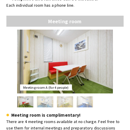
Each individual room has a phone line.
Meeting room
Meeting room A (for 4 people)
Meeting room is complimentary!
There are 4 meeting rooms available at no charge. Feel free to
use them for internal meetings and preparatory discussions