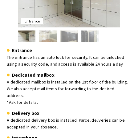
Entrance
Entrance
The entrance has an auto lock for security. It can be unlocked
using a security code, and access is available 24 hours a day.
Dedicated mailbox
A dedicated mailbox is installed on the 1st floor of the building.
We also accept mail items for forwarding to the desired
address.
*Ask for details.
Delivery box
A dedicated delivery box is installed. Parcel deliveries can be
accepted in your absence.
Interphone