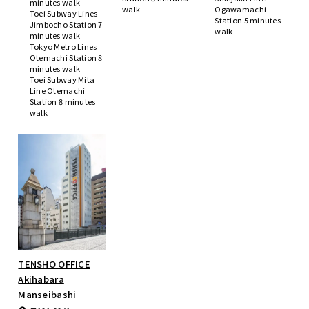
minutes walk
walk
Ogawamachi
Toei Subway Lines
Station 5 minutes
Jimbocho Station 7
walk
minutes walk
Tokyo Metro Lines
Otemachi Station 8
minutes walk
Toei Subway Mita
Line Otemachi
Station 8 minutes
walk
TENSHO OFFICE
Akihabara
Manseibashi