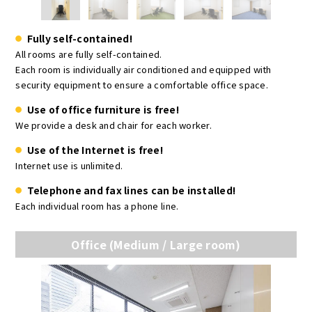
Fully self-contained!
All rooms are fully self-contained.
Each room is individually air conditioned and equipped with
security equipment to ensure a comfortable office space.
Use of office furniture is free!
We provide a desk and chair for each worker.
Use of the Internet is free!
Internet use is unlimited.
Telephone and fax lines can be installed!
Each individual room has a phone line.
Office (Medium / Large room)