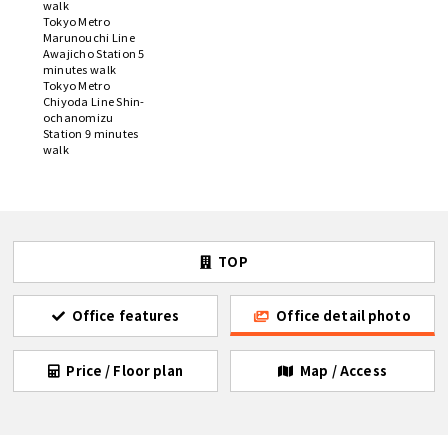
walk
Tokyo Metro
Marunouchi Line
Awajicho Station 5
minutes walk
Tokyo Metro
Chiyoda Line Shin-
ochanomizu
Station 9 minutes
walk
TOP
Office features
Office detail photo
Price / Floor plan
Map / Access