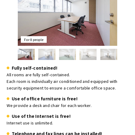
For 8 people
Fully self-contained!
All rooms are fully self-contained.
Each room is individually air conditioned and equipped with
security equipment to ensure a comfortable office space.
Use of office furniture is free!
We provide a desk and chair for each worker.
Use of the Internet is free!
Internet use is unlimited.
Telephone and fax lines can be installed!