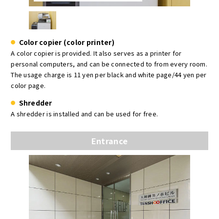
Color copier (color printer)
A color copier is provided. It also serves as a printer for
personal computers, and can be connected to from every room.
The usage charge is 11 yen per black and white page/44 yen per
color page.
Shredder
A shredder is installed and can be used for free.
Entrance