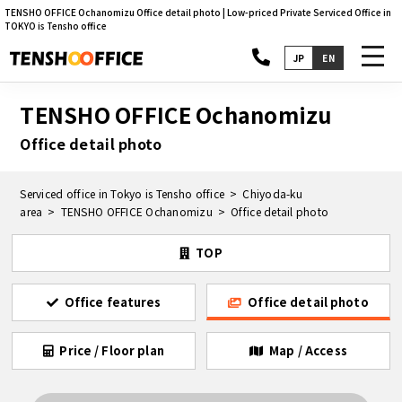
TENSHO OFFICE Ochanomizu Office detail photo | Low-priced Private Serviced Office in
TOKYO is Tensho office
toggl
JP
EN
navig
TENSHO OFFICE Ochanomizu
Office detail photo
Serviced office in Tokyo is Tensho office
Chiyoda-ku
area
TENSHO OFFICE Ochanomizu
Office detail photo
TOP
Office features
Office detail photo
Price / Floor plan
Map / Access