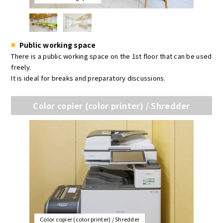
Public working space
There is a public working space on the 1st floor that can be used
freely.
It is ideal for breaks and preparatory discussions.
Color copier (color printer) / Shredder
Color copier (color printer) / Shredder