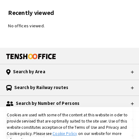
Recently viewed
No offices viewed.
Search by Area
Search by Railway routes
Search by Number of Persons
Cookies are used with some of the content at this website in oder to
All locations
provide servised that are optimally suited to the site user.
Use of this
website constitutes acceptance of the Terms of Use and Privacy and
Cookie policy.
Please see
Cookie Policy
on our website for more
Column Category List