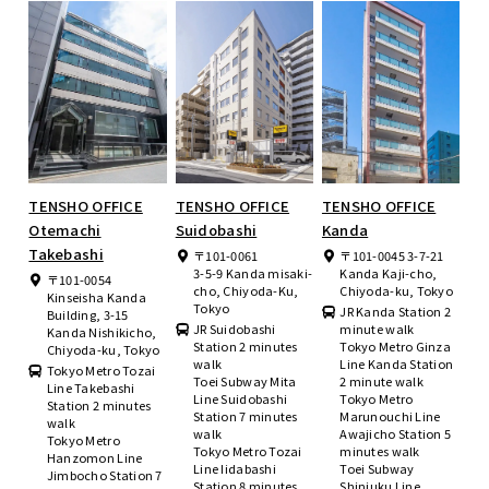
TENSHO OFFICE
TENSHO OFFICE
TENSHO OFFICE
Otemachi
Suidobashi
Kanda
Takebashi
〒101-0061
〒101-0045 3-7-21
3-5-9 Kanda misaki-
Kanda Kaji-cho,
〒101-0054
cho, Chiyoda-Ku,
Chiyoda-ku, Tokyo
Kinseisha Kanda
Tokyo
JR Kanda Station 2
Building, 3-15
JR Suidobashi
minute walk
Kanda Nishikicho,
Station 2 minutes
Tokyo Metro Ginza
Chiyoda-ku, Tokyo
walk
Line Kanda Station
Tokyo Metro Tozai
Toei Subway Mita
2 minute walk
Line Takebashi
Line Suidobashi
Tokyo Metro
Station 2 minutes
Station 7 minutes
Marunouchi Line
walk
walk
Awajicho Station 5
Tokyo Metro
Tokyo Metro Tozai
minutes walk
Hanzomon Line
Line Iidabashi
Toei Subway
Jimbocho Station 7
Station 8 minutes
Shinjuku Line