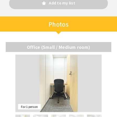
Add to my list
Photos
Office (Small / Medium room)
For 1 person