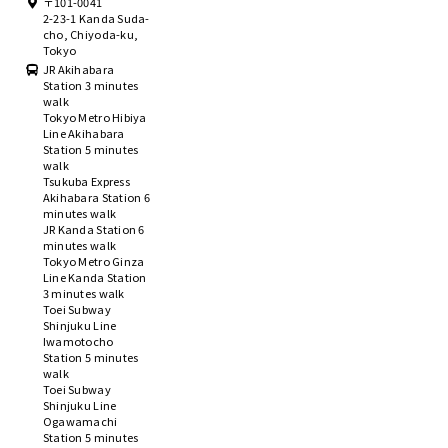
〒101-0041
2-23-1 Kanda Suda-
cho, Chiyoda-ku,
Tokyo
JR Akihabara
Station 3 minutes
walk
Tokyo Metro Hibiya
Line Akihabara
Station 5 minutes
walk
Tsukuba Express
Akihabara Station 6
minutes walk
JR Kanda Station 6
minutes walk
Tokyo Metro Ginza
Line Kanda Station
3 minutes walk
Toei Subway
Shinjuku Line
Iwamotocho
Station 5 minutes
walk
Toei Subway
Shinjuku Line
Ogawamachi
Station 5 minutes