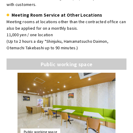
with customers.
Meeting Room Service at Other Locations
Meeting rooms at locations other than the contracted office can
also be applied for on a monthly basis.
11,000 yen / one location
(Up to 2 hours a day *Shinjuku, Hamamatsucho Daimon,
Otemachi Takebashi up to 90 minutes.)
Public working space
Public working space