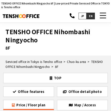
TENSHO OFFICE Nihombashi Ningyocho 8F | Low-priced Private Serviced Office in TOKYO
is Tensho office
toggl
JP
EN
navig
TENSHO OFFICE Nihombashi
Ningyocho
8F
Serviced office in Tokyo is Tensho office
Chuo-ku area
TENSHO
OFFICE Nihombashi Ningyocho
8F
TOP
Office features
Office detail photo
Price / Floor plan
Map / Access