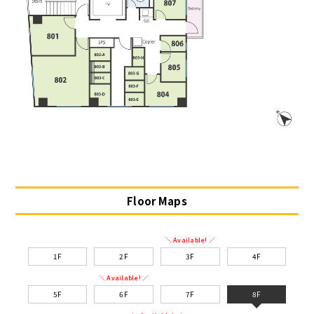
Floor Maps
＼ Available! ／
1F
2F
3F
4F
＼ Available! ／
5F
6F
7F
8F