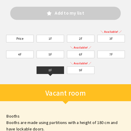
Add to my list
＼ Available! ／
Price
1F
2F
3F
＼ Available! ／
4F
5F
6F
7F
＼ Available! ／
8F
9F
Vacant room
Booths
Booths are made using partitions with a height of 180 cm and
have lockable doors.