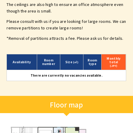
The ceilings are also high to ensure an office atmosphere even
though the area is small.
Please consult with us if you are looking for large rooms. We can
remove partitions to create large rooms!
*Removal of partitions attracts a fee. Please ask us for details.
Monthly
Room
Room
Availability
Size
total
(㎡)
number
type
(JPY)
There are currently no vacancies available.
Floor map