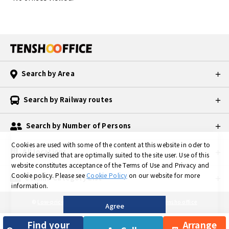
Search by Area
Search by Railway routes
Search by Number of Persons
Cookies are used with some of the content at this website in oder to
All locations
provide servised that are optimally suited to the site user.
Use of this
website constitutes acceptance of the Terms of Use and Privacy and
Cookie policy.
Please see
Cookie Policy
on our website for more
Column Category List
information.
©
Low-priced Private Serviced Office in TOKYO is Tensho office
Agree
Find your
Arrange