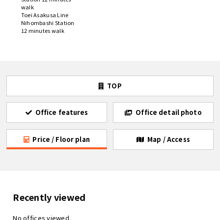
walk
Toei Asakusa Line
Nihombashi Station
12 minutes walk
TOP
Office features
Office detail photo
Price / Floor plan
Map / Access
Recently viewed
No offices viewed.