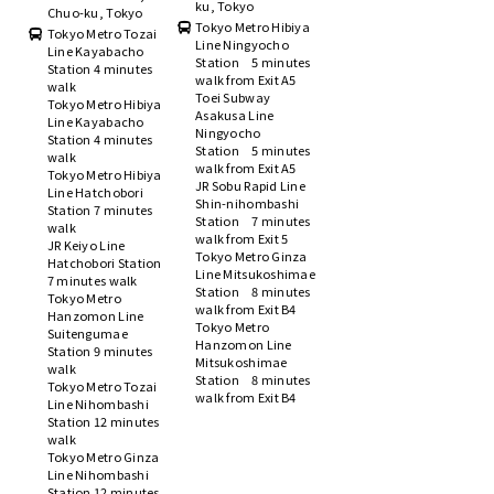
ku, Tokyo
Chuo-ku, Tokyo
Tokyo Metro Hibiya
Tokyo Metro Tozai
Line Ningyocho
Line Kayabacho
Station 5 minutes
Station 4 minutes
walk from Exit A5
walk
Toei Subway
Tokyo Metro Hibiya
Asakusa Line
Line Kayabacho
Ningyocho
Station 4 minutes
Station 5 minutes
walk
walk from Exit A5
Tokyo Metro Hibiya
JR Sobu Rapid Line
Line Hatchobori
Shin-nihombashi
Station 7 minutes
Station 7 minutes
walk
walk from Exit 5
JR Keiyo Line
Tokyo Metro Ginza
Hatchobori Station
Line Mitsukoshimae
7 minutes walk
Station 8 minutes
Tokyo Metro
walk from Exit B4
Hanzomon Line
Tokyo Metro
Suitengumae
Hanzomon Line
Station 9 minutes
Mitsukoshimae
walk
Station 8 minutes
Tokyo Metro Tozai
walk from Exit B4
Line Nihombashi
Station 12 minutes
walk
Tokyo Metro Ginza
Line Nihombashi
Station 12 minutes