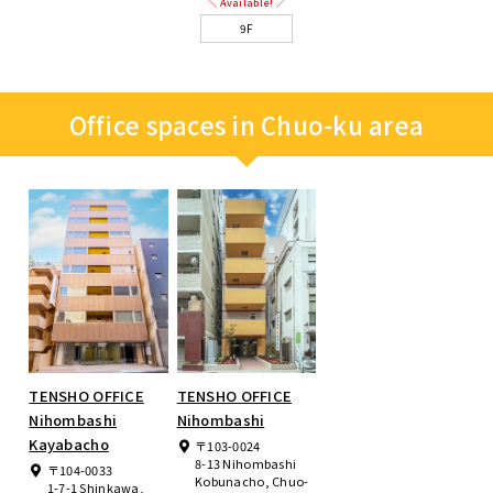
＼ Available! ／
9F
Office spaces in Chuo-ku area
TENSHO OFFICE
TENSHO OFFICE
Nihombashi
Nihombashi
Kayabacho
〒103-0024
8-13 Nihombashi
〒104-0033
Kobunacho, Chuo-
1-7-1 Shinkawa,