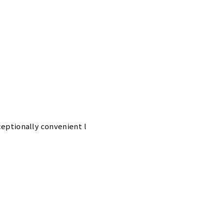
xceptionally convenient l