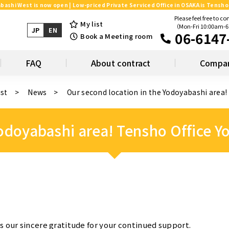
bashi West is now open | Low-priced Private Serviced Office in OSAKA is Tensho 
Please feel free to co
My list
（Mon-Fri 10:00am-
JP
EN
06-6147
Book a Meeting room
FAQ
About contract
Compan
ist
News
Our second location in the Yodoyabashi area
Yodoyabashi area! Tensho Office 
s our sincere gratitude for your continued support.