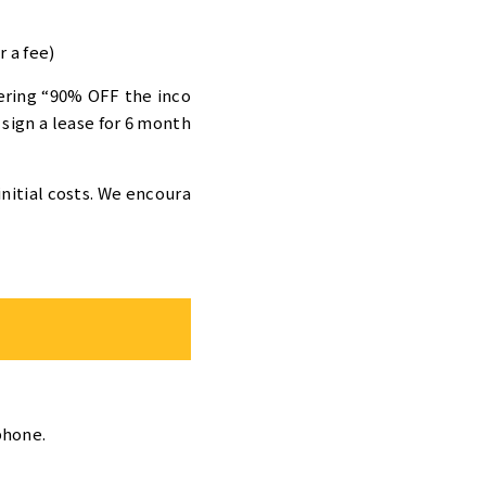
 a fee)
ering “90% OFF the inco
 sign a lease for 6 month
initial costs. We encoura
phone.