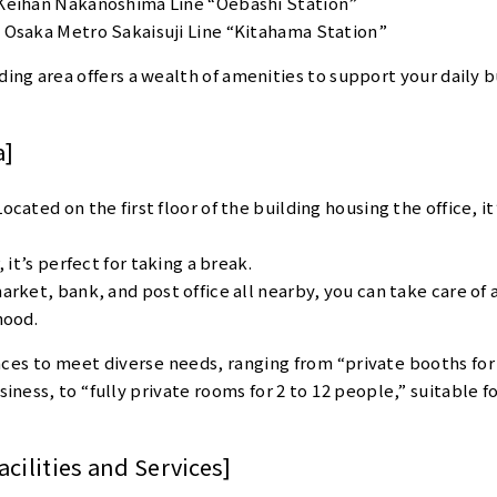
Keihan Nakanoshima Line “Oebashi Station”
 Osaka Metro Sakaisuji Line “Kitahama Station”
ding area offers a wealth of amenities to support your daily b
a]
cated on the first floor of the building housing the office, it
 it’s perfect for taking a break.
rket, bank, and post office all nearby, you can take care of 
hood.
aces to meet diverse needs, ranging from “private booths for 
iness, to “fully private rooms for 2 to 12 people,” suitable fo
cilities and Services]