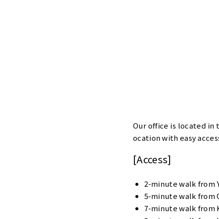
Our office is located in
ocation with easy access
[Access]
2-minute walk from 
5-minute walk from 
7-minute walk from 