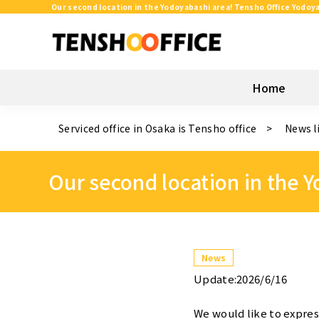
Our second location in the Yodoyabashi area! Tensho Office Yodoya
Home
Serviced office in Osaka is Tensho office
News l
Our second location in the 
News
Update:2026/6/16
We would like to expres