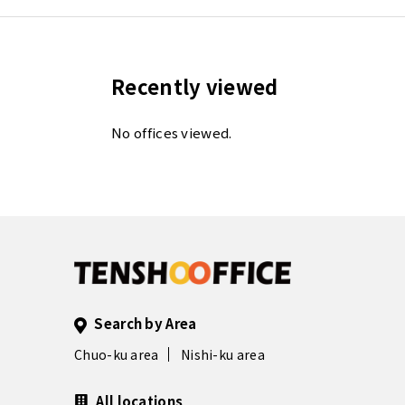
Recently viewed
No offices viewed.
Search by Area
Chuo-ku area
Nishi-ku area
All locations