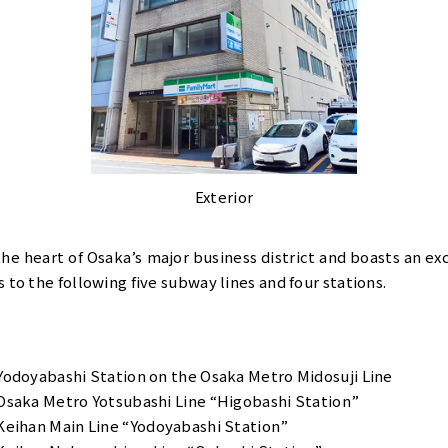
Exterior
 the heart of Osaka’s major business district and boasts an e
 to the following five subway lines and four stations.
Yodoyabashi Station on the Osaka Metro Midosuji Line
Osaka Metro Yotsubashi Line “Higobashi Station”
Keihan Main Line “Yodoyabashi Station”