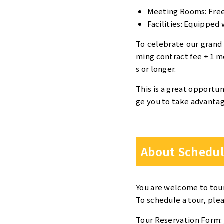
Meeting Rooms: Free 
Facilities: Equipped 
To celebrate our grand
ming contract fee + 1 mo
s or longer.
This is a great opportun
ge you to take advantage
About Schedul
You are welcome to tou
To schedule a tour, ple
Tour Reservation Form: