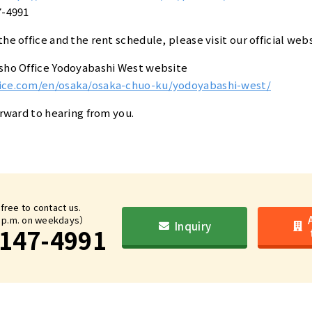
7-4991
he office and the rent schedule, please visit our official webs
nsho Office Yodoyabashi West website
fice.com/en/osaka/osaka-chuo-ku/yodoyabashi-west/
orward to hearing from you.
 free to contact us.
6 p.m. on weekdays）
Inquiry
147-4991