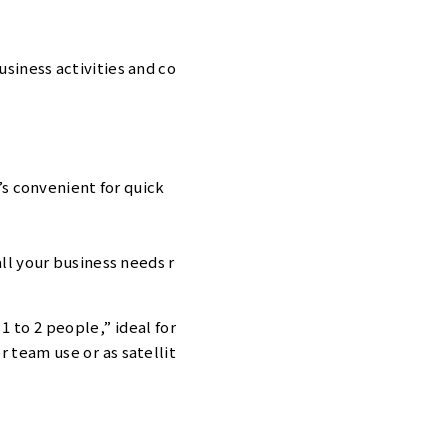
usiness activities and co
’s convenient for quick
all your business needs r
1 to 2 people,” ideal for
r team use or as satellit