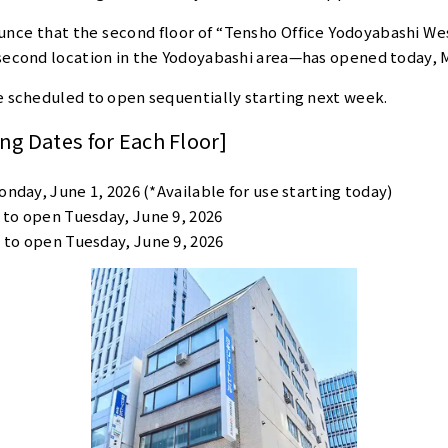
unce that the second floor of “Tensho Office Yodoyabashi We
second location in the Yodoyabashi area—has opened today, M
e scheduled to open sequentially starting next week.
g Dates for Each Floor]
nday, June 1, 2026 (*Available for use starting today)
 to open Tuesday, June 9, 2026
 to open Tuesday, June 9, 2026