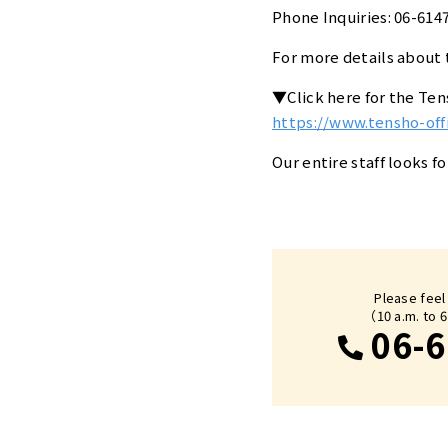
Phone Inquiries: 06-614
For more details about t
▼Click here for the Te
https://www.tensho-of
Our entire staff looks f
Please feel
（10 a.m. to 
06-6