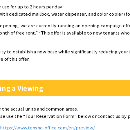
use for up to 2 hours per day
with dedicated mailbox, water dispenser, and color copier (for
 opening, we are currently running an opening campaign off
nth of free rent.” *This offer is available to new tenants who
ity to establish a new base while significantly reducing your 
 of this offer.
ing a Viewing
r the actual units and common areas.
ase use the “Tour Reservation Form” below or contact us by 
https://www.tensho-office.com/en/preview/