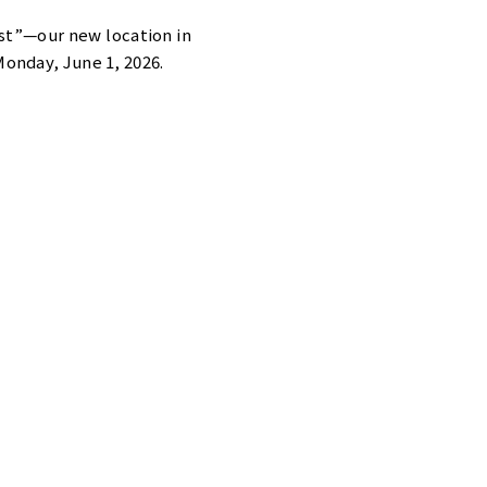
st”—our new location in
onday, June 1, 2026.