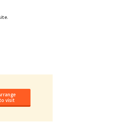
ite.
Arrange
to visit