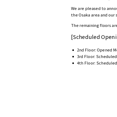
We are pleased to anno
the Osaka area and our 
The remaining floors ar
[Scheduled Openin
2nd Floor: Opened Mo
3rd Floor: Scheduled
4th Floor: Scheduled