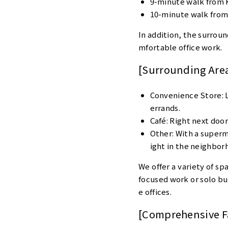
9-minute walk from 
10-minute walk from
In addition, the surroun
mfortable office work.
[Surrounding Are
Convenience Store: Lo
errands.
Café: Right next door,
Other: With a superma
ight in the neighbor
We offer a variety of sp
focused work or solo bus
e offices.
[Comprehensive Fa