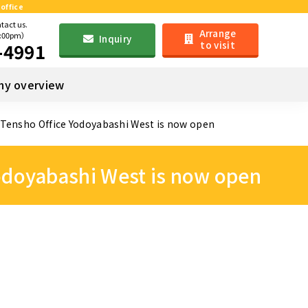
office
ntact us.
Arrange
6:00pm）
Inquiry
to visit
-4991
y overview
! Tensho Office Yodoyabashi West is now open
Yodoyabashi West is now open