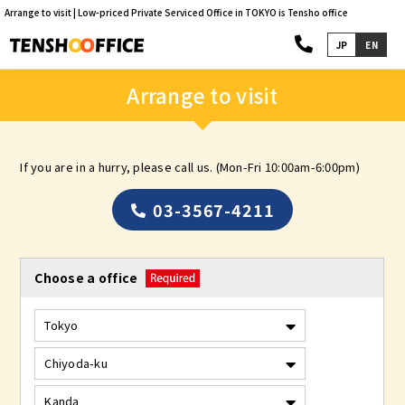
Arrange to visit | Low-priced Private Serviced Office in TOKYO is Tensho office
JP
EN
Arrange to visit
If you are in a hurry, please call us. (Mon-Fri 10:00am-6:00pm)
03-3567-4211
Choose a office