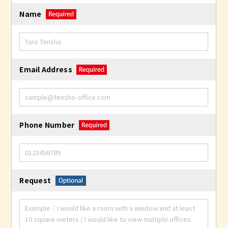
Name
Email Address
Phone Number
Request