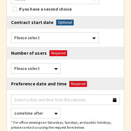
If you have a second choice
Contract start date
Number of users
Preference date and time
* For office viewings on Saturdays, Sundays, and public holidays,
please contact us using the request form below.