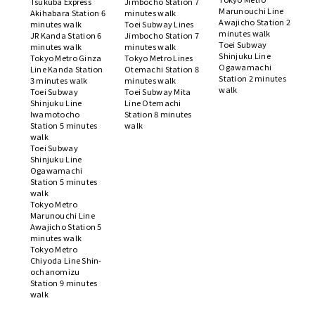
Tsukuba Express
Jimbocho Station 7
Marunouchi Line
Akihabara Station 6
minutes walk
Awajicho Station 2
minutes walk
Toei Subway Lines
minutes walk
JR Kanda Station 6
Jimbocho Station 7
Toei Subway
minutes walk
minutes walk
Shinjuku Line
Tokyo Metro Ginza
Tokyo Metro Lines
Ogawamachi
Line Kanda Station
Otemachi Station 8
Station 2 minutes
3 minutes walk
minutes walk
walk
Toei Subway
Toei Subway Mita
Shinjuku Line
Line Otemachi
Iwamotocho
Station 8 minutes
Station 5 minutes
walk
walk
Toei Subway
Shinjuku Line
Ogawamachi
Station 5 minutes
walk
Tokyo Metro
Marunouchi Line
Awajicho Station 5
minutes walk
Tokyo Metro
Chiyoda Line Shin-
ochanomizu
Station 9 minutes
walk