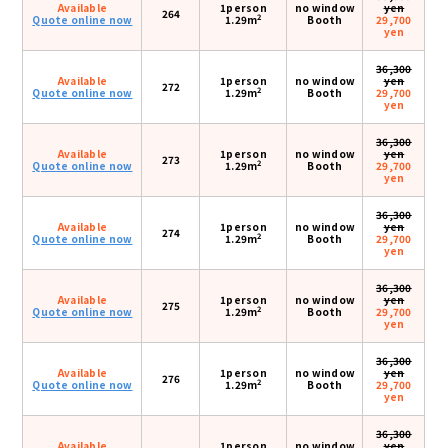
Available
1person
no window
yen
264
2
Quote online now
1.29m
Booth
29,700
yen
36,300
Available
1person
no window
yen
272
2
Quote online now
1.29m
Booth
29,700
yen
36,300
Available
1person
no window
yen
273
2
Quote online now
1.29m
Booth
29,700
yen
36,300
Available
1person
no window
yen
274
2
Quote online now
1.29m
Booth
29,700
yen
36,300
Available
1person
no window
yen
275
2
Quote online now
1.29m
Booth
29,700
yen
36,300
Available
1person
no window
yen
276
2
Quote online now
1.29m
Booth
29,700
yen
36,300
Available
1person
no window
yen