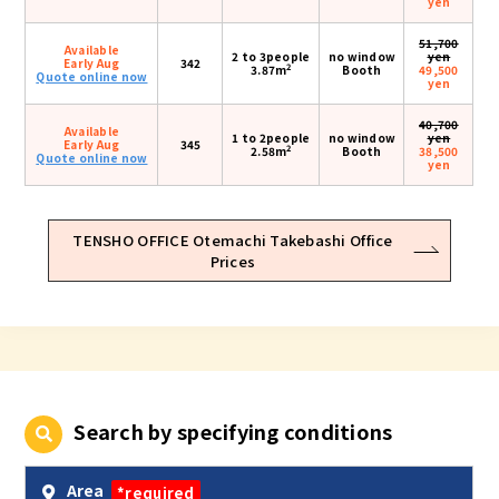
yen
51,700
Available
2 to 3people
no window
yen
Early Aug
342
2
3.87m
Booth
49,500
Quote online now
yen
40,700
Available
1 to 2people
no window
yen
Early Aug
345
2
2.58m
Booth
38,500
Quote online now
yen
TENSHO OFFICE Otemachi Takebashi Office
Prices
Search by specifying conditions
Area
*required