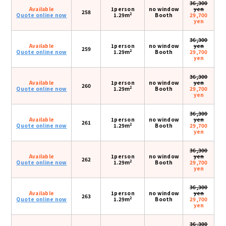
36,300
Available
1person
no window
yen
258
2
Quote online now
1.29m
Booth
29,700
yen
36,300
Available
1person
no window
yen
259
2
Quote online now
1.29m
Booth
29,700
yen
36,300
Available
1person
no window
yen
260
2
Quote online now
1.29m
Booth
29,700
yen
36,300
Available
1person
no window
yen
261
2
Quote online now
1.29m
Booth
29,700
yen
36,300
Available
1person
no window
yen
262
2
Quote online now
1.29m
Booth
29,700
yen
36,300
Available
1person
no window
yen
263
2
Quote online now
1.29m
Booth
29,700
yen
36,300