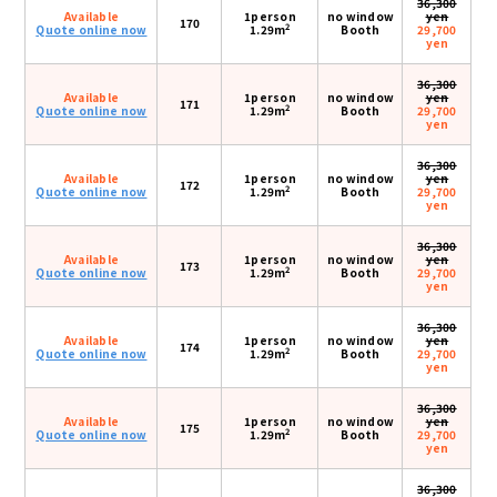
36,300
Available
1person
no window
yen
170
2
Quote online now
1.29m
Booth
29,700
yen
36,300
Available
1person
no window
yen
171
2
Quote online now
1.29m
Booth
29,700
yen
36,300
Available
1person
no window
yen
172
2
Quote online now
1.29m
Booth
29,700
yen
36,300
Available
1person
no window
yen
173
2
Quote online now
1.29m
Booth
29,700
yen
36,300
Available
1person
no window
yen
174
2
Quote online now
1.29m
Booth
29,700
yen
36,300
Available
1person
no window
yen
175
2
Quote online now
1.29m
Booth
29,700
yen
36,300