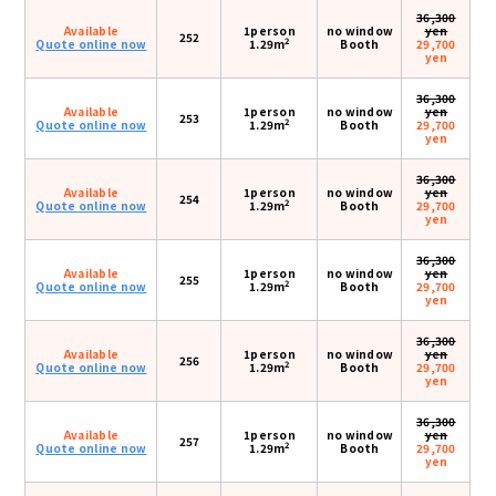
36,300
Available
1person
no window
yen
252
2
Quote online now
1.29m
Booth
29,700
yen
36,300
Available
1person
no window
yen
253
2
Quote online now
1.29m
Booth
29,700
yen
36,300
Available
1person
no window
yen
254
2
Quote online now
1.29m
Booth
29,700
yen
36,300
Available
1person
no window
yen
255
2
Quote online now
1.29m
Booth
29,700
yen
36,300
Available
1person
no window
yen
256
2
Quote online now
1.29m
Booth
29,700
yen
36,300
Available
1person
no window
yen
257
2
Quote online now
1.29m
Booth
29,700
yen