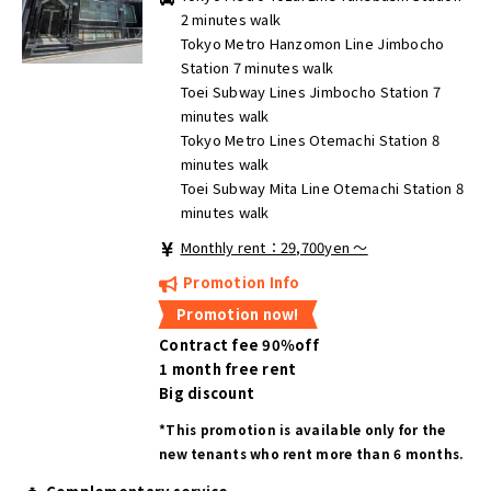
2 minutes walk
Tokyo Metro Hanzomon Line Jimbocho
Station 7 minutes walk
Toei Subway Lines Jimbocho Station 7
minutes walk
Tokyo Metro Lines Otemachi Station 8
minutes walk
Toei Subway Mita Line Otemachi Station 8
minutes walk
Monthly rent：29,700yen ～
Promotion Info
Promotion now!
Contract fee 90％off
1 month free rent
Big discount
*This promotion is available only for the
new tenants who rent more than 6 months.