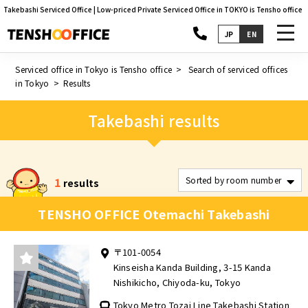
Takebashi Serviced Office | Low-priced Private Serviced Office in TOKYO is Tensho office
toggl
JP
EN
navig
Serviced office in Tokyo is Tensho office
Search of serviced offices
in Tokyo
Results
Takebashi results
1
results
TENSHO OFFICE Otemachi Takebashi
〒101-0054
Kinseisha Kanda Building, 3-15 Kanda
Nishikicho, Chiyoda-ku, Tokyo
Tokyo Metro Tozai Line Takebashi Station