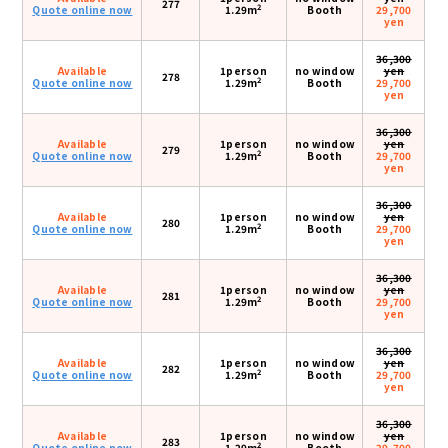
277
2
Quote online now
1.29m
Booth
29,700
yen
36,300
Available
1person
no window
yen
278
2
Quote online now
1.29m
Booth
29,700
yen
36,300
Available
1person
no window
yen
279
2
Quote online now
1.29m
Booth
29,700
yen
36,300
Available
1person
no window
yen
280
2
Quote online now
1.29m
Booth
29,700
yen
36,300
Available
1person
no window
yen
281
2
Quote online now
1.29m
Booth
29,700
yen
36,300
Available
1person
no window
yen
282
2
Quote online now
1.29m
Booth
29,700
yen
36,300
Available
1person
no window
yen
283
2
Quote online now
1.29m
Booth
29,700