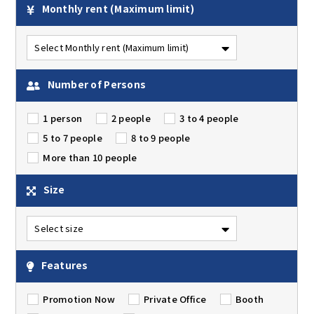
Monthly rent
(Maximum limit)
Number of Persons
1 person
2 people
3 to 4 people
5 to 7 people
8 to 9 people
More than 10 people
Size
Features
Promotion Now
Private Office
Booth