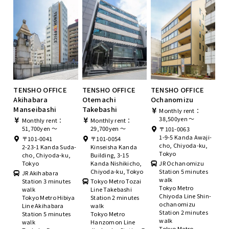
TENSHO OFFICE
TENSHO OFFICE
TENSHO OFFICE
Akihabara
Otemachi
Ochanomizu
Manseibashi
Takebashi
Monthly rent：
38,500yen ～
Monthly rent：
Monthly rent：
51,700yen ～
29,700yen ～
〒101-0063
1-9-5 Kanda Awaji-
〒101-0041
〒101-0054
cho, Chiyoda-ku,
2-23-1 Kanda Suda-
Kinseisha Kanda
Tokyo
cho, Chiyoda-ku,
Building, 3-15
Tokyo
Kanda Nishikicho,
JR Ochanomizu
Chiyoda-ku, Tokyo
Station 5 minutes
JR Akihabara
walk
Station 3 minutes
Tokyo Metro Tozai
Tokyo Metro
walk
Line Takebashi
Chiyoda Line Shin-
Tokyo Metro Hibiya
Station 2 minutes
ochanomizu
Line Akihabara
walk
Station 2 minutes
Station 5 minutes
Tokyo Metro
walk
walk
Hanzomon Line
Tokyo Metro