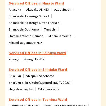
Serviced Offices in Minato Ward
Akasaka
Akasaka ANNEX
Azabujuban
Shimbashi Akarenga Street
Shimbashi Akarenga Street ANNEX
Shimbashi Gochome
Tamachi
Hamamatsucho Daimon
Minami-aoyama
Minami-aoyama ANNEX
Serviced Offices in Shibuya Ward
Yoyogi
Yoyogi ANNEX
Serviced Offices in Shinjuku Ward
Shinjuku
Shinjuku Sanchome
Shinjuku Shin-Okubo(Opened May 7, 2026)
Higashi-shinjuku
Takadanobaba
Serviced Offices in Toshima Ward
Ikebukuro Nishiguchi
Ikebukuro Nishiguchi ANNEX