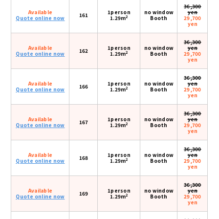
36,300
Available
1person
no window
yen
161
2
Quote online now
1.29m
Booth
29,700
yen
36,300
Available
1person
no window
yen
162
2
Quote online now
1.29m
Booth
29,700
yen
36,300
Available
1person
no window
yen
166
2
Quote online now
1.29m
Booth
29,700
yen
36,300
Available
1person
no window
yen
167
2
Quote online now
1.29m
Booth
29,700
yen
36,300
Available
1person
no window
yen
168
2
Quote online now
1.29m
Booth
29,700
yen
36,300
Available
1person
no window
yen
169
2
Quote online now
1.29m
Booth
29,700
yen