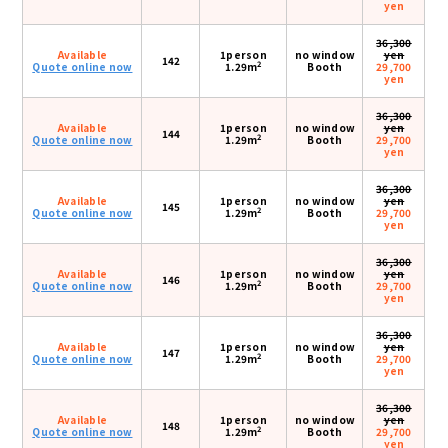
yen
36,300
Available
1person
no window
yen
142
2
Quote online now
1.29m
Booth
29,700
yen
36,300
Available
1person
no window
yen
144
2
Quote online now
1.29m
Booth
29,700
yen
36,300
Available
1person
no window
yen
145
2
Quote online now
1.29m
Booth
29,700
yen
36,300
Available
1person
no window
yen
146
2
Quote online now
1.29m
Booth
29,700
yen
36,300
Available
1person
no window
yen
147
2
Quote online now
1.29m
Booth
29,700
yen
36,300
Available
1person
no window
yen
148
2
Quote online now
1.29m
Booth
29,700
yen