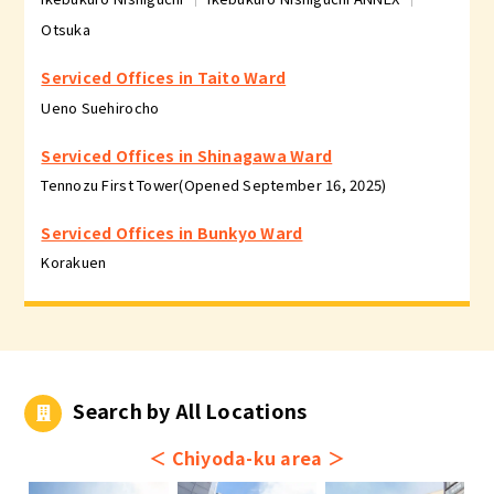
Otsuka
Serviced Offices in Taito Ward
Ueno Suehirocho
Serviced Offices in Shinagawa Ward
Tennozu First Tower(Opened September 16, 2025)
Serviced Offices in Bunkyo Ward
Korakuen
Search by All Locations
＜
Chiyoda-ku area
＞