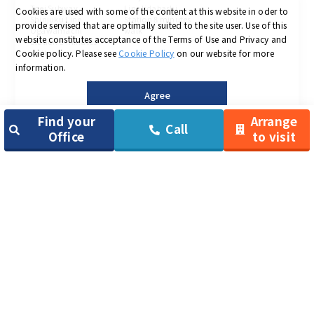
Toei Subway
Line Iidabashi
Cookies are used with some of the content at this website in oder to
Shinjuku Line
Station 8 minutes
provide servised that are optimally suited to the site user.
Use of this
Ogawamachi
walk
website constitutes acceptance of the Terms of Use and Privacy and
Station 5 minutes
Cookie policy.
Please see
Cookie Policy
on our website for more
walk
information.
Agree
＜
Chuo-ku area
＞
Find your
Arrange
Call
Office
to visit
TENSHO OFFICE
TENSHO OFFICE
TENSHO OFFICE
Nihombashi
Nihombashi
Nihombashi
Kayabacho
Ningyocho
Monthly rent：
29,700yen ～
Monthly rent：
Monthly rent：
44,000yen ～
29,700yen ～
〒103-0024
8-13 Nihombashi
〒104-0033
〒103-0013