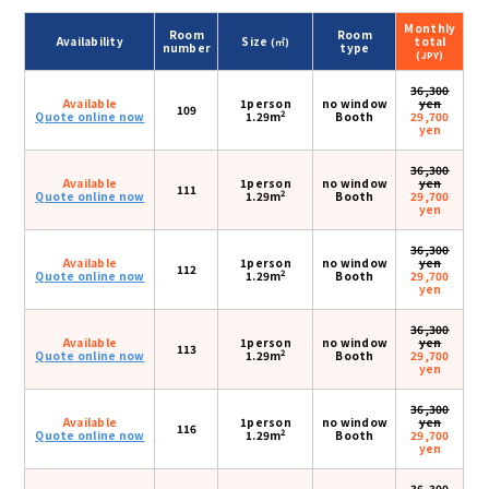
Monthly
Room
Room
Availability
Size
total
(㎡)
number
type
(JPY)
36,300
Available
1person
no window
yen
109
2
Quote online now
1.29m
Booth
29,700
yen
36,300
Available
1person
no window
yen
111
2
Quote online now
1.29m
Booth
29,700
yen
36,300
Available
1person
no window
yen
112
2
Quote online now
1.29m
Booth
29,700
yen
36,300
Available
1person
no window
yen
113
2
Quote online now
1.29m
Booth
29,700
yen
36,300
Available
1person
no window
yen
116
2
Quote online now
1.29m
Booth
29,700
yen
36,300