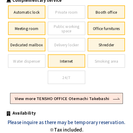
Complementary service
Automatic lock
Private room
Booth office
Public working
Meeting room
Office furnitures
space
Dedicated mailbox
Delivery locker
Shredder
Water dispenser
Internet
Smoking area
24/7
View more TENSHO OFFICE Otemachi Takebashi
Availability
Please inquire as there may be temporary reservation.
※Tax included.