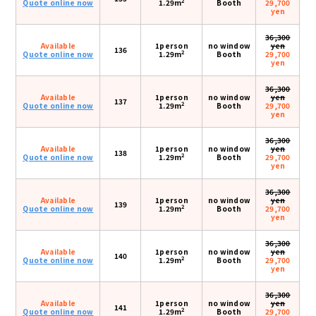
2
Quote online now
1.29m
Booth
29,700
yen
36,300
Available
1person
no window
yen
136
2
Quote online now
1.29m
Booth
29,700
yen
36,300
Available
1person
no window
yen
137
2
Quote online now
1.29m
Booth
29,700
yen
36,300
Available
1person
no window
yen
138
2
Quote online now
1.29m
Booth
29,700
yen
36,300
Available
1person
no window
yen
139
2
Quote online now
1.29m
Booth
29,700
yen
36,300
Available
1person
no window
yen
140
2
Quote online now
1.29m
Booth
29,700
yen
36,300
Available
1person
no window
yen
141
2
Quote online now
1.29m
Booth
29,700