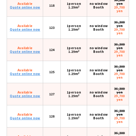
Available
1person
no window
yen
118
2
Quote online now
1.29m
Booth
29,700
yen
36,300
Available
1person
no window
yen
123
2
Quote online now
1.29m
Booth
29,700
yen
36,300
Available
1person
no window
yen
124
2
Quote online now
1.29m
Booth
29,700
yen
36,300
Available
1person
no window
yen
125
2
Quote online now
1.29m
Booth
29,700
yen
36,300
Available
1person
no window
yen
127
2
Quote online now
1.29m
Booth
29,700
yen
36,300
Available
1person
no window
yen
128
2
Quote online now
1.29m
Booth
29,700
yen
36,300