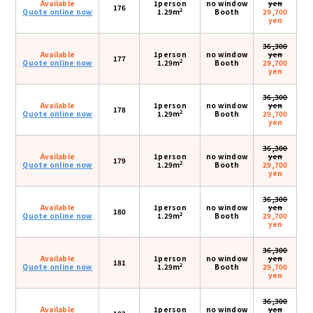
Available
1person
no window
yen
176
2
Quote online now
1.29m
Booth
29,700
yen
36,300
Available
1person
no window
yen
177
2
Quote online now
1.29m
Booth
29,700
yen
36,300
Available
1person
no window
yen
178
2
Quote online now
1.29m
Booth
29,700
yen
36,300
Available
1person
no window
yen
179
2
Quote online now
1.29m
Booth
29,700
yen
36,300
Available
1person
no window
yen
180
2
Quote online now
1.29m
Booth
29,700
yen
36,300
Available
1person
no window
yen
181
2
Quote online now
1.29m
Booth
29,700
yen
36,300
Available
1person
no window
yen