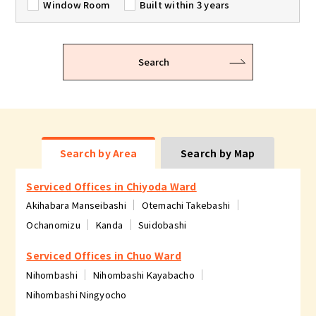
Window Room
Built within 3 years
Search
Search by Area
Search by Map
Serviced Offices in Chiyoda Ward
Akihabara Manseibashi
Otemachi Takebashi
Ochanomizu
Kanda
Suidobashi
Serviced Offices in Chuo Ward
Nihombashi
Nihombashi Kayabacho
Nihombashi Ningyocho