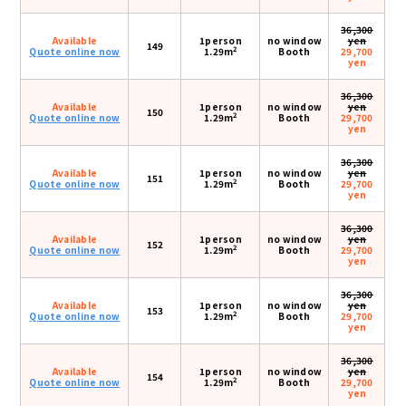
36,300
Available
1person
no window
yen
149
2
Quote online now
1.29m
Booth
29,700
yen
36,300
Available
1person
no window
yen
150
2
Quote online now
1.29m
Booth
29,700
yen
36,300
Available
1person
no window
yen
151
2
Quote online now
1.29m
Booth
29,700
yen
36,300
Available
1person
no window
yen
152
2
Quote online now
1.29m
Booth
29,700
yen
36,300
Available
1person
no window
yen
153
2
Quote online now
1.29m
Booth
29,700
yen
36,300
Available
1person
no window
yen
154
2
Quote online now
1.29m
Booth
29,700
yen