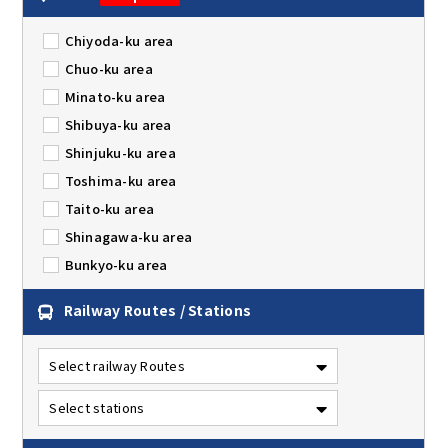
Chiyoda-ku area
Chuo-ku area
Minato-ku area
Shibuya-ku area
Shinjuku-ku area
Toshima-ku area
Taito-ku area
Shinagawa-ku area
Bunkyo-ku area
Railway Routes / Stations