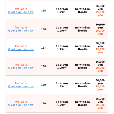
36,300
Available
1person
no window
yen
155
2
Quote online now
1.29m
Booth
29,700
yen
36,300
Available
1person
no window
yen
156
2
Quote online now
1.29m
Booth
29,700
yen
36,300
Available
1person
no window
yen
157
2
Quote online now
1.29m
Booth
29,700
yen
36,300
Available
1person
no window
yen
158
2
Quote online now
1.29m
Booth
29,700
yen
36,300
Available
1person
no window
yen
159
2
Quote online now
1.29m
Booth
29,700
yen
36,300
Available
1person
no window
yen
160
2
Quote online now
1.29m
Booth
29,700
yen