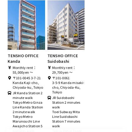
TENSHO OFFICE
TENSHO OFFICE
Kanda
Suidobashi
Monthly rent：
Monthly rent：
55,000yen ～
29,700yen ～
〒101-0045 3-7-21
〒101-0061
Kanda Kaji-cho,
3-5-9 Kanda misaki-
Chiyoda-ku, Tokyo
cho, Chiyoda-Ku,
Tokyo
JR Kanda Station 2
minute walk
JR Suidobashi
Tokyo Metro Ginza
Station 2 minutes
Line Kanda Station
walk
2 minute walk
Toei Subway Mita
Tokyo Metro
Line Suidobashi
Marunouchi Line
Station 7 minutes
Awajicho Station 5
walk
minutes walk
Tokyo Metro Tozai