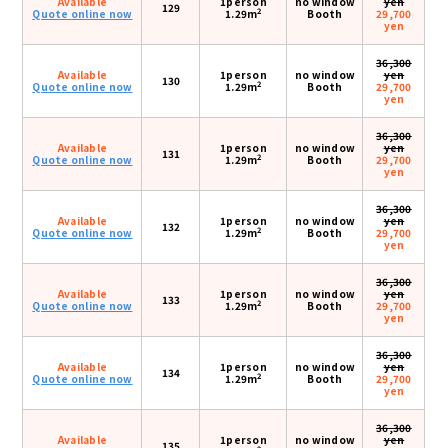
Available
1person
no window
yen
129
2
Quote online now
1.29m
Booth
29,700
yen
36,300
Available
1person
no window
yen
130
2
Quote online now
1.29m
Booth
29,700
yen
36,300
Available
1person
no window
yen
131
2
Quote online now
1.29m
Booth
29,700
yen
36,300
Available
1person
no window
yen
132
2
Quote online now
1.29m
Booth
29,700
yen
36,300
Available
1person
no window
yen
133
2
Quote online now
1.29m
Booth
29,700
yen
36,300
Available
1person
no window
yen
134
2
Quote online now
1.29m
Booth
29,700
yen
36,300
Available
1person
no window
yen
135