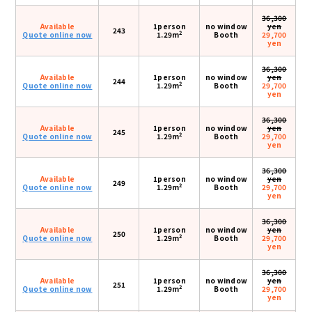
36,300
Available
1person
no window
yen
243
2
Quote online now
1.29m
Booth
29,700
yen
36,300
Available
1person
no window
yen
244
2
Quote online now
1.29m
Booth
29,700
yen
36,300
Available
1person
no window
yen
245
2
Quote online now
1.29m
Booth
29,700
yen
36,300
Available
1person
no window
yen
249
2
Quote online now
1.29m
Booth
29,700
yen
36,300
Available
1person
no window
yen
250
2
Quote online now
1.29m
Booth
29,700
yen
36,300
Available
1person
no window
yen
251
2
Quote online now
1.29m
Booth
29,700
yen