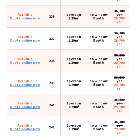
36,300
Available
1person
no window
yen
236
2
Quote online now
1.29m
Booth
29,700
yen
36,300
Available
1person
no window
yen
237
2
Quote online now
1.29m
Booth
29,700
yen
36,300
Available
1person
no window
yen
238
2
Quote online now
1.29m
Booth
29,700
yen
36,300
Available
1person
no window
yen
239
2
Quote online now
1.29m
Booth
29,700
yen
36,300
Available
1person
no window
yen
241
2
Quote online now
1.29m
Booth
29,700
yen
36,300
Available
1person
no window
yen
242
2
Quote online now
1.29m
Booth
29,700
yen