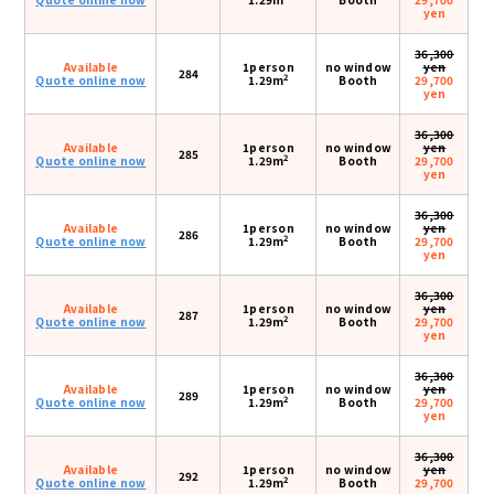
yen
36,300
Available
1person
no window
yen
284
2
Quote online now
1.29m
Booth
29,700
yen
36,300
Available
1person
no window
yen
285
2
Quote online now
1.29m
Booth
29,700
yen
36,300
Available
1person
no window
yen
286
2
Quote online now
1.29m
Booth
29,700
yen
36,300
Available
1person
no window
yen
287
2
Quote online now
1.29m
Booth
29,700
yen
36,300
Available
1person
no window
yen
289
2
Quote online now
1.29m
Booth
29,700
yen
36,300
Available
1person
no window
yen
292
2
Quote online now
1.29m
Booth
29,700