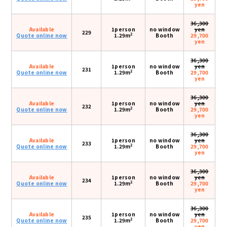
yen
36,300
Available
1person
no window
yen
229
2
Quote online now
1.29m
Booth
29,700
yen
36,300
Available
1person
no window
yen
231
2
Quote online now
1.29m
Booth
29,700
yen
36,300
Available
1person
no window
yen
232
2
Quote online now
1.29m
Booth
29,700
yen
36,300
Available
1person
no window
yen
233
2
Quote online now
1.29m
Booth
29,700
yen
36,300
Available
1person
no window
yen
234
2
Quote online now
1.29m
Booth
29,700
yen
36,300
Available
1person
no window
yen
235
2
Quote online now
1.29m
Booth
29,700
yen