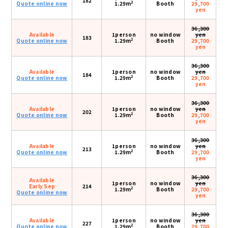
182
2
Quote online now
1.29m
Booth
29,700
yen
36,300
Available
1person
no window
yen
183
2
Quote online now
1.29m
Booth
29,700
yen
36,300
Available
1person
no window
yen
184
2
Quote online now
1.29m
Booth
29,700
yen
36,300
Available
1person
no window
yen
202
2
Quote online now
1.29m
Booth
29,700
yen
36,300
Available
1person
no window
yen
213
2
Quote online now
1.29m
Booth
29,700
yen
36,300
Available
1person
no window
yen
Early Sep
214
2
1.29m
Booth
29,700
Quote online now
yen
36,300
Available
1person
no window
yen
227
2
Quote online now
1.29m
Booth
29,700