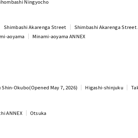
ihombashi Ningyocho
Shimbashi Akarenga Street
Shimbashi Akarenga Stree
mi-aoyama
Minami-aoyama ANNEX
u Shin-Okubo(Opened May 7, 2026)
Higashi-shinjuku
Ta
chi ANNEX
Otsuka