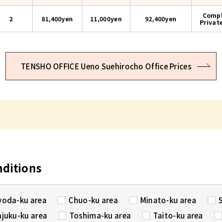
Compl
2
81,400yen
11,000yen
92,400
yen
Privat
TENSHO OFFICE Ueno Suehirocho Office Prices
nditions
yoda-ku area
Chuo-ku area
Minato-ku area
njuku-ku area
Toshima-ku area
Taito-ku area