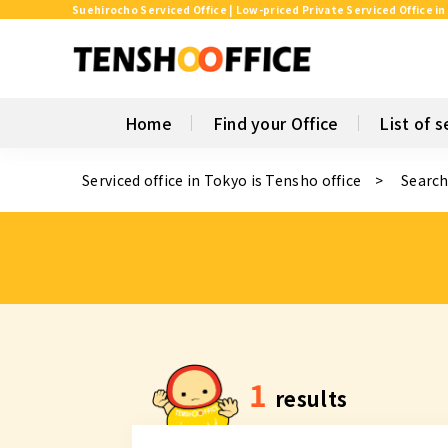
Suehirocho Serviced Office | Low-priced Private Serviced Office in
Home
Find your Office
List of s
Serviced office in Tokyo is Tensho office
Search
1
results