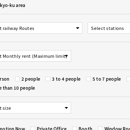
kyo-ku area
erson
2 people
3 to 4 people
5 to 7 people
e than 10 people
motion Now
Private Office
Booth
Window R