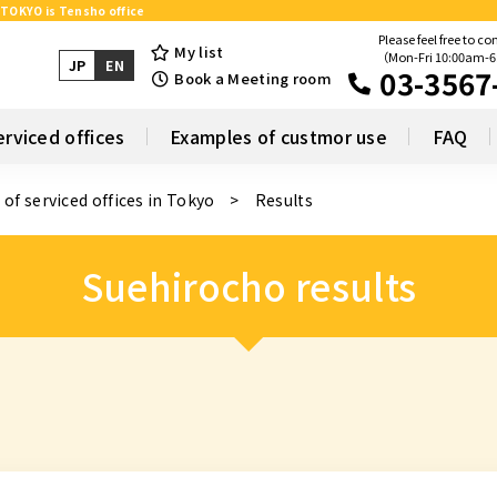
 TOKYO is Tensho office
Please feel free to co
My list
（Mon-Fri 10:00am-
JP
EN
03-3567
Book a Meeting room
erviced offices
Examples of custmor use
FAQ
 of serviced offices in Tokyo
Results
Suehirocho results