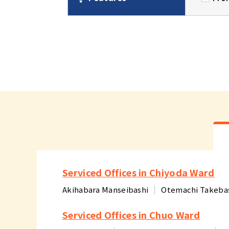
Serviced Offices in Chiyoda Ward
Akihabara Manseibashi
Otemachi Takeba
Serviced Offices in Chuo Ward