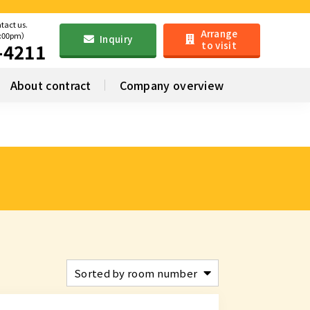
ntact us.
Arrange
6:00pm）
Inquiry
to visit
-4211
About contract
Company overview