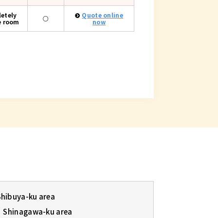
etely
Quote online
○
e room
now
Shibuya-ku area
Shinagawa-ku area