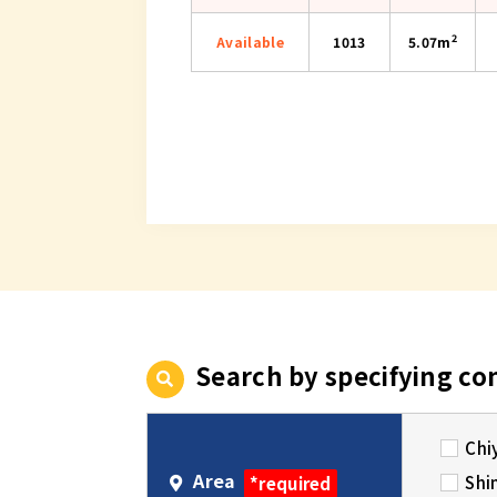
2
Available
1013
5.07m
Search by specifying co
Chi
Area
Shi
*required