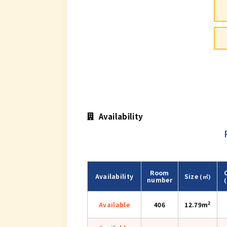
Availability
Room
Availability
Size
(㎡)
number
2
Available
406
12.79m