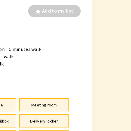
Add to my list
ion 5 minutes walk
s walk
lk
ce
Meeting room
ilbox
Delivery locker