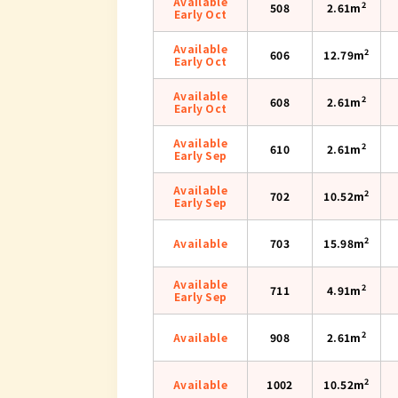
Available
2
508
2.61m
Early Oct
Available
2
606
12.79m
Early Oct
Available
2
608
2.61m
Early Oct
Available
2
610
2.61m
Early Sep
Available
2
702
10.52m
Early Sep
2
Available
703
15.98m
Available
2
711
4.91m
Early Sep
2
Available
908
2.61m
2
Available
1002
10.52m