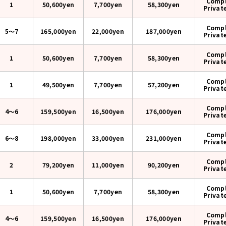
Compl
1
50,600yen
7,700yen
58,300
yen
Privat
Compl
5〜7
165,000yen
22,000yen
187,000
yen
Privat
Compl
1
50,600yen
7,700yen
58,300
yen
Privat
Compl
1
49,500yen
7,700yen
57,200
yen
Privat
Compl
4〜6
159,500yen
16,500yen
176,000
yen
Privat
Compl
6〜8
198,000yen
33,000yen
231,000
yen
Privat
Compl
2
79,200yen
11,000yen
90,200
yen
Privat
Compl
1
50,600yen
7,700yen
58,300
yen
Privat
Compl
4〜6
159,500yen
16,500yen
176,000
yen
Privat