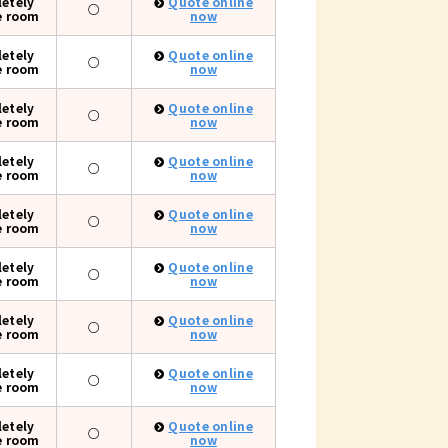
etely
Quote online
○
e room
now
etely
Quote online
○
e room
now
etely
Quote online
○
e room
now
etely
Quote online
○
e room
now
etely
Quote online
○
e room
now
etely
Quote online
○
e room
now
etely
Quote online
○
e room
now
etely
Quote online
○
e room
now
etely
Quote online
○
e room
now