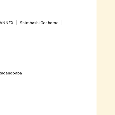
t ANNEX
Shimbashi Gochome
kadanobaba