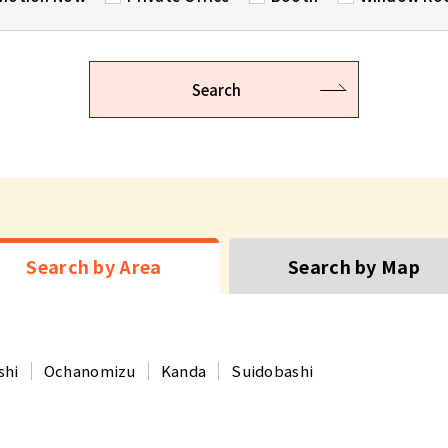
Search
Search by Area
Search by Map
shi
Ochanomizu
Kanda
Suidobashi