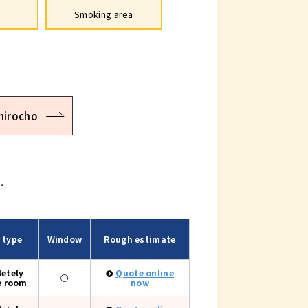
Smoking area
hirocho
.
 type
Window
Rough estimate
etely
Quote online
○
e room
now