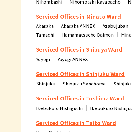
Nihombashi
Nihombashi Kayabacho
N
Serviced Offices in Minato Ward
Akasaka
Akasaka ANNEX
Azabujuban
Tamachi
Hamamatsucho Daimon
Mina
Serviced Offices in Shibuya Ward
Yoyogi
Yoyogi ANNEX
Serviced Offices in Shinjuku Ward
Shinjuku
Shinjuku Sanchome
Shinjuk
Serviced Offices in Toshima Ward
Ikebukuro Nishiguchi
Ikebukuro Nishigu
Serviced Offices in Taito Ward