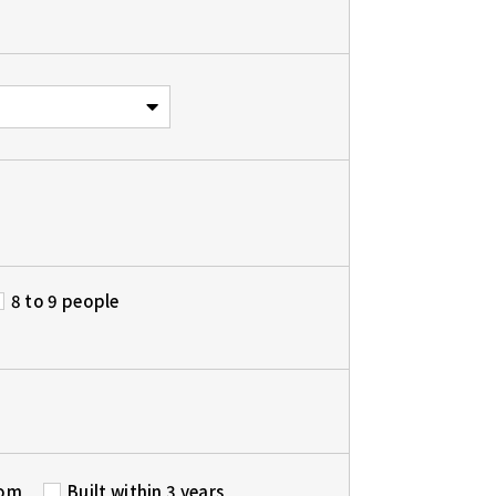
8 to 9 people
oom
Built within 3 years