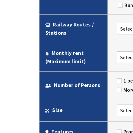
Bun
Railway Routes /
Stations
Monthly rent
(Maximum limit)
1 p
Number of Persons
Mor
Size
Features
Pro