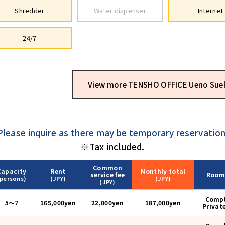
Shredder
Water dispenser
Internet
24/7
View more TENSHO OFFICE Ueno Sue
Please inquire as there may be temporary reservation
※Tax included.
Common
Capacity
Rent
Monthly
total
service fee
Room
(persons)
(JPY)
(JPY)
(JPY)
Compl
5〜7
165,000yen
22,000yen
187,000
yen
Privat