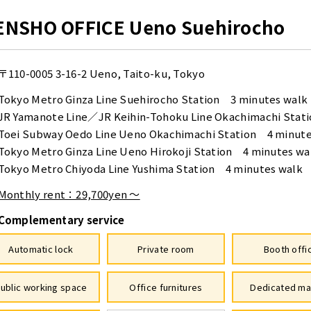
ENSHO OFFICE Ueno Suehirocho
〒110-0005
3-16-2 Ueno, Taito-ku, Tokyo
Tokyo Metro Ginza Line Suehirocho Station 3 minutes walk
JR Yamanote Line／JR Keihin-Tohoku Line Okachimachi Stat
Toei Subway Oedo Line Ueno Okachimachi Station 4 minute
Tokyo Metro Ginza Line Ueno Hirokoji Station 4 minutes wa
Tokyo Metro Chiyoda Line Yushima Station 4 minutes walk
Monthly rent：29,700yen ～
Complementary service
Automatic lock
Private room
Booth offi
ublic working space
Office furnitures
Dedicated ma