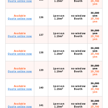
2
Quote online now
1.29m
Booth
29,700
yen
36,300
Available
1person
no window
yen
136
2
Quote online now
1.29m
Booth
29,700
yen
36,300
Available
1person
no window
yen
137
2
Quote online now
1.29m
Booth
29,700
yen
36,300
Available
1person
no window
yen
138
2
Quote online now
1.29m
Booth
29,700
yen
36,300
Available
1person
no window
yen
139
2
Quote online now
1.29m
Booth
29,700
yen
36,300
Available
1person
no window
yen
140
2
Quote online now
1.29m
Booth
29,700
yen
36,300
Available
1person
no window
yen
141
2
Quote online now
1.29m
Booth
29,700