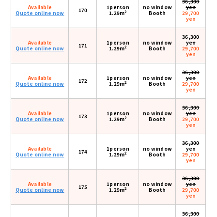
36,300
Available
1person
no window
yen
170
2
Quote online now
1.29m
Booth
29,700
yen
36,300
Available
1person
no window
yen
171
2
Quote online now
1.29m
Booth
29,700
yen
36,300
Available
1person
no window
yen
172
2
Quote online now
1.29m
Booth
29,700
yen
36,300
Available
1person
no window
yen
173
2
Quote online now
1.29m
Booth
29,700
yen
36,300
Available
1person
no window
yen
174
2
Quote online now
1.29m
Booth
29,700
yen
36,300
Available
1person
no window
yen
175
2
Quote online now
1.29m
Booth
29,700
yen
36,300