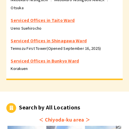
Otsuka
Serviced Offices in Taito Ward
Ueno Suehirocho
Serviced Offices in Shinagawa Ward
Tennozu First Tower(Opened September 16, 2025)
Serviced Offices in Bunkyo Ward
Korakuen
Search by All Locations
＜
Chiyoda-ku area
＞