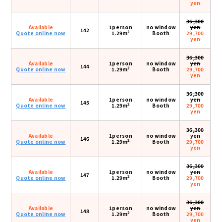
yen
36,300
Available
1person
no window
yen
142
2
Quote online now
1.29m
Booth
29,700
yen
36,300
Available
1person
no window
yen
144
2
Quote online now
1.29m
Booth
29,700
yen
36,300
Available
1person
no window
yen
145
2
Quote online now
1.29m
Booth
29,700
yen
36,300
Available
1person
no window
yen
146
2
Quote online now
1.29m
Booth
29,700
yen
36,300
Available
1person
no window
yen
147
2
Quote online now
1.29m
Booth
29,700
yen
36,300
Available
1person
no window
yen
148
2
Quote online now
1.29m
Booth
29,700
yen