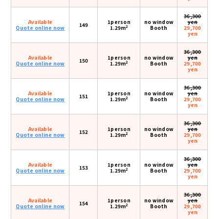
36,300
Available
1person
no window
yen
149
2
Quote online now
1.29m
Booth
29,700
yen
36,300
Available
1person
no window
yen
150
2
Quote online now
1.29m
Booth
29,700
yen
36,300
Available
1person
no window
yen
151
2
Quote online now
1.29m
Booth
29,700
yen
36,300
Available
1person
no window
yen
152
2
Quote online now
1.29m
Booth
29,700
yen
36,300
Available
1person
no window
yen
153
2
Quote online now
1.29m
Booth
29,700
yen
36,300
Available
1person
no window
yen
154
2
Quote online now
1.29m
Booth
29,700
yen