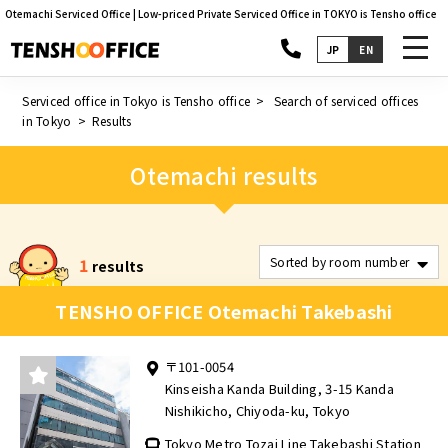
Otemachi Serviced Office | Low-priced Private Serviced Office in TOKYO is Tensho office
toggl
JP
EN
navig
Serviced office in Tokyo is Tensho office
Search of serviced offices
in Tokyo
Results
Otemachi results
1
results
TENSHO OFFICE Otemachi Takebashi
〒101-0054
Kinseisha Kanda Building, 3-15 Kanda
Nishikicho, Chiyoda-ku, Tokyo
Tokyo Metro Tozai Line Takebashi Station