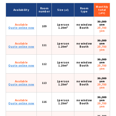
Monthly
Room
Room
Availability
Size
total
(㎡)
number
type
(JPY)
36,300
Available
1person
no window
yen
109
2
Quote online now
1.29m
Booth
29,700
yen
36,300
Available
1person
no window
yen
111
2
Quote online now
1.29m
Booth
29,700
yen
36,300
Available
1person
no window
yen
112
2
Quote online now
1.29m
Booth
29,700
yen
36,300
Available
1person
no window
yen
113
2
Quote online now
1.29m
Booth
29,700
yen
36,300
Available
1person
no window
yen
116
2
Quote online now
1.29m
Booth
29,700
yen
36,300