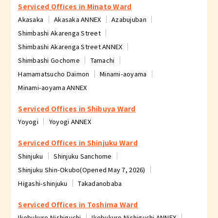
Serviced Offices in Minato Ward
Akasaka
Akasaka ANNEX
Azabujuban
Shimbashi Akarenga Street
Shimbashi Akarenga Street ANNEX
Shimbashi Gochome
Tamachi
Hamamatsucho Daimon
Minami-aoyama
Minami-aoyama ANNEX
Serviced Offices in Shibuya Ward
Yoyogi
Yoyogi ANNEX
Serviced Offices in Shinjuku Ward
Shinjuku
Shinjuku Sanchome
Shinjuku Shin-Okubo(Opened May 7, 2026)
Higashi-shinjuku
Takadanobaba
Serviced Offices in Toshima Ward
Ikebukuro Nishiguchi
Ikebukuro Nishiguchi ANNEX