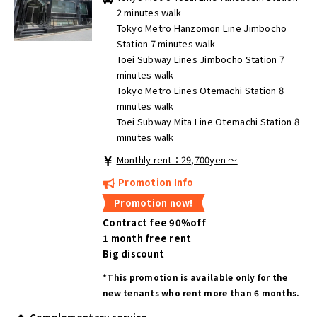
2 minutes walk
Tokyo Metro Hanzomon Line Jimbocho
Station 7 minutes walk
Toei Subway Lines Jimbocho Station 7
minutes walk
Tokyo Metro Lines Otemachi Station 8
minutes walk
Toei Subway Mita Line Otemachi Station 8
minutes walk
Monthly rent：29,700yen ～
Promotion Info
Promotion now!
Contract fee 90％off
1 month free rent
Big discount
*This promotion is available only for the
new tenants who rent more than 6 months.