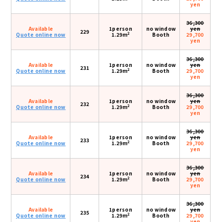
yen
36,300
Available
1person
no window
yen
229
2
Quote online now
1.29m
Booth
29,700
yen
36,300
Available
1person
no window
yen
231
2
Quote online now
1.29m
Booth
29,700
yen
36,300
Available
1person
no window
yen
232
2
Quote online now
1.29m
Booth
29,700
yen
36,300
Available
1person
no window
yen
233
2
Quote online now
1.29m
Booth
29,700
yen
36,300
Available
1person
no window
yen
234
2
Quote online now
1.29m
Booth
29,700
yen
36,300
Available
1person
no window
yen
235
2
Quote online now
1.29m
Booth
29,700
yen