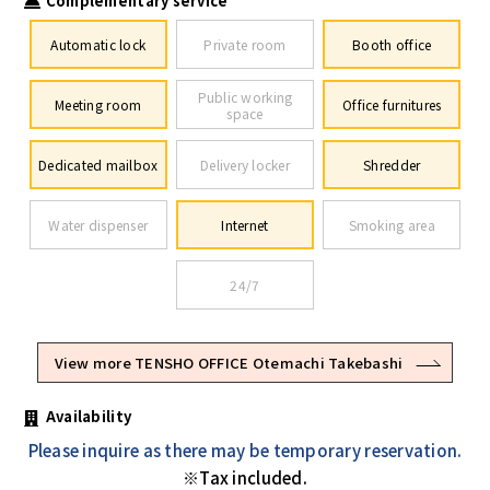
Complementary service
Automatic lock
Private room
Booth office
Public working
Meeting room
Office furnitures
space
Dedicated mailbox
Delivery locker
Shredder
Water dispenser
Internet
Smoking area
24/7
View more TENSHO OFFICE Otemachi Takebashi
Availability
Please inquire as there may be temporary reservation.
※Tax included.