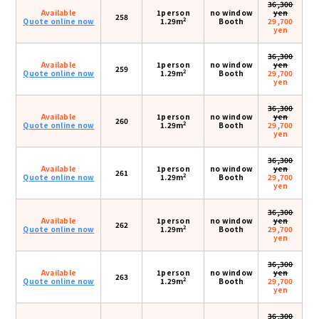
36,300
Available
1person
no window
yen
258
2
Quote online now
1.29m
Booth
29,700
yen
36,300
Available
1person
no window
yen
259
2
Quote online now
1.29m
Booth
29,700
yen
36,300
Available
1person
no window
yen
260
2
Quote online now
1.29m
Booth
29,700
yen
36,300
Available
1person
no window
yen
261
2
Quote online now
1.29m
Booth
29,700
yen
36,300
Available
1person
no window
yen
262
2
Quote online now
1.29m
Booth
29,700
yen
36,300
Available
1person
no window
yen
263
2
Quote online now
1.29m
Booth
29,700
yen
36,300