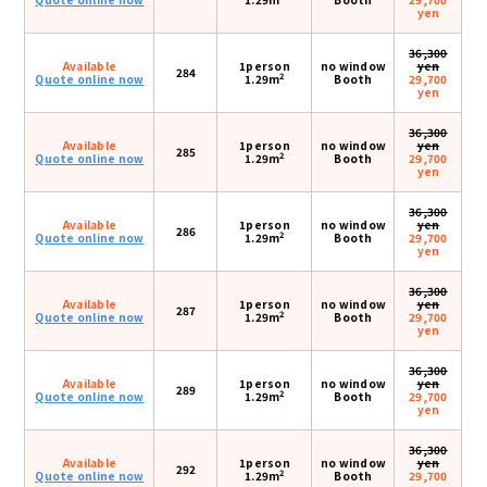
yen
36,300
Available
1person
no window
yen
284
2
Quote online now
1.29m
Booth
29,700
yen
36,300
Available
1person
no window
yen
285
2
Quote online now
1.29m
Booth
29,700
yen
36,300
Available
1person
no window
yen
286
2
Quote online now
1.29m
Booth
29,700
yen
36,300
Available
1person
no window
yen
287
2
Quote online now
1.29m
Booth
29,700
yen
36,300
Available
1person
no window
yen
289
2
Quote online now
1.29m
Booth
29,700
yen
36,300
Available
1person
no window
yen
292
2
Quote online now
1.29m
Booth
29,700