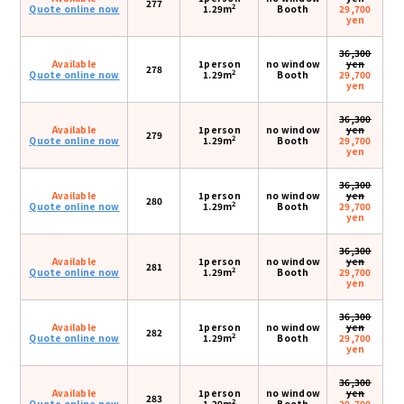
277
2
Quote online now
1.29m
Booth
29,700
yen
36,300
Available
1person
no window
yen
278
2
Quote online now
1.29m
Booth
29,700
yen
36,300
Available
1person
no window
yen
279
2
Quote online now
1.29m
Booth
29,700
yen
36,300
Available
1person
no window
yen
280
2
Quote online now
1.29m
Booth
29,700
yen
36,300
Available
1person
no window
yen
281
2
Quote online now
1.29m
Booth
29,700
yen
36,300
Available
1person
no window
yen
282
2
Quote online now
1.29m
Booth
29,700
yen
36,300
Available
1person
no window
yen
283
2
Quote online now
1.29m
Booth
29,700