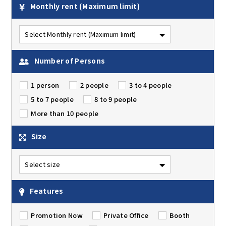
Monthly rent
(Maximum limit)
Number of Persons
1 person
2 people
3 to 4 people
5 to 7 people
8 to 9 people
More than 10 people
Size
Features
Promotion Now
Private Office
Booth