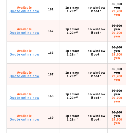
36,300
Available
1person
no window
yen
161
2
Quote online now
1.29m
Booth
29,700
yen
36,300
Available
1person
no window
yen
162
2
Quote online now
1.29m
Booth
29,700
yen
36,300
Available
1person
no window
yen
166
2
Quote online now
1.29m
Booth
29,700
yen
36,300
Available
1person
no window
yen
167
2
Quote online now
1.29m
Booth
29,700
yen
36,300
Available
1person
no window
yen
168
2
Quote online now
1.29m
Booth
29,700
yen
36,300
Available
1person
no window
yen
169
2
Quote online now
1.29m
Booth
29,700
yen