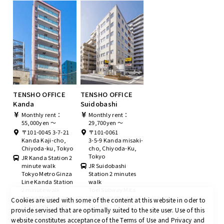
TENSHO OFFICE
TENSHO OFFICE
Kanda
Suidobashi
Monthly rent：
Monthly rent：
55,000yen ～
29,700yen ～
〒101-0045 3-7-21
〒101-0061
Kanda Kaji-cho,
3-5-9 Kanda misaki-
Chiyoda-ku, Tokyo
cho, Chiyoda-Ku,
Tokyo
JR Kanda Station 2
minute walk
JR Suidobashi
Tokyo Metro Ginza
Station 2 minutes
Line Kanda Station
walk
2 minute walk
Toei Subway Mita
Tokyo Metro
Line Suidobashi
Cookies are used with some of the content at this website in oder to
Marunouchi Line
Station 7 minutes
provide servised that are optimally suited to the site user.
Use of this
Awajicho Station 5
walk
website constitutes acceptance of the Terms of Use and Privacy and
minutes walk
Tokyo Metro Tozai