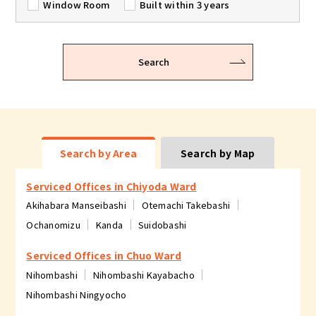
Window Room
Built within 3 years
Search
Search by Area
Search by Map
Serviced Offices in Chiyoda Ward
Akihabara Manseibashi
Otemachi Takebashi
Ochanomizu
Kanda
Suidobashi
Serviced Offices in Chuo Ward
Nihombashi
Nihombashi Kayabacho
Nihombashi Ningyocho