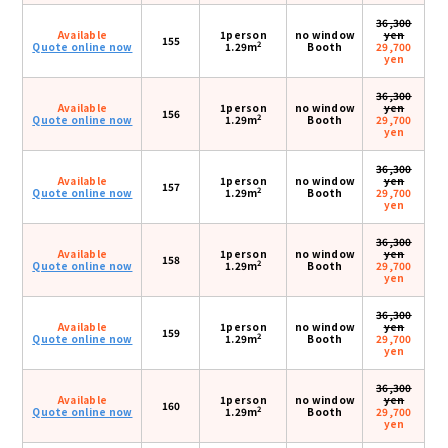
36,300
Available
1person
no window
yen
155
2
Quote online now
1.29m
Booth
29,700
yen
36,300
Available
1person
no window
yen
156
2
Quote online now
1.29m
Booth
29,700
yen
36,300
Available
1person
no window
yen
157
2
Quote online now
1.29m
Booth
29,700
yen
36,300
Available
1person
no window
yen
158
2
Quote online now
1.29m
Booth
29,700
yen
36,300
Available
1person
no window
yen
159
2
Quote online now
1.29m
Booth
29,700
yen
36,300
Available
1person
no window
yen
160
2
Quote online now
1.29m
Booth
29,700
yen