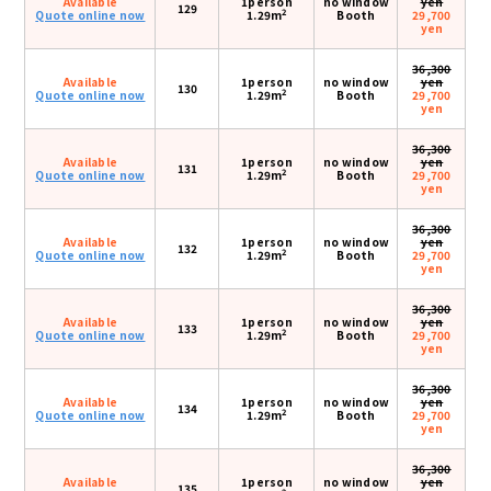
Available
1person
no window
yen
129
2
Quote online now
1.29m
Booth
29,700
yen
36,300
Available
1person
no window
yen
130
2
Quote online now
1.29m
Booth
29,700
yen
36,300
Available
1person
no window
yen
131
2
Quote online now
1.29m
Booth
29,700
yen
36,300
Available
1person
no window
yen
132
2
Quote online now
1.29m
Booth
29,700
yen
36,300
Available
1person
no window
yen
133
2
Quote online now
1.29m
Booth
29,700
yen
36,300
Available
1person
no window
yen
134
2
Quote online now
1.29m
Booth
29,700
yen
36,300
Available
1person
no window
yen
135