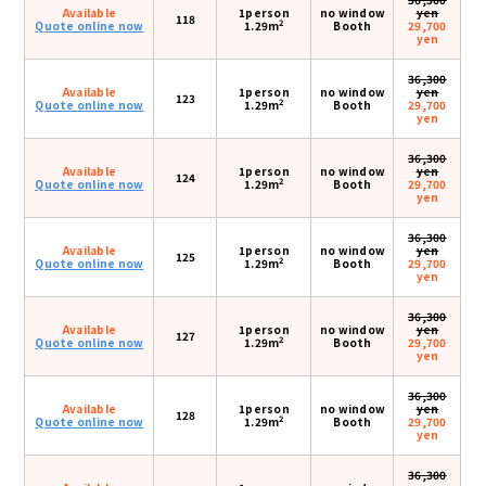
Available
1person
no window
yen
118
2
Quote online now
1.29m
Booth
29,700
yen
36,300
Available
1person
no window
yen
123
2
Quote online now
1.29m
Booth
29,700
yen
36,300
Available
1person
no window
yen
124
2
Quote online now
1.29m
Booth
29,700
yen
36,300
Available
1person
no window
yen
125
2
Quote online now
1.29m
Booth
29,700
yen
36,300
Available
1person
no window
yen
127
2
Quote online now
1.29m
Booth
29,700
yen
36,300
Available
1person
no window
yen
128
2
Quote online now
1.29m
Booth
29,700
yen
36,300