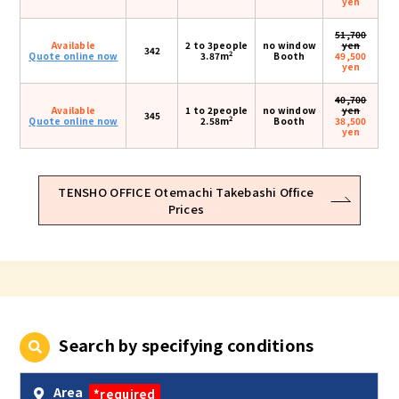
yen
51,700
Available
2 to 3people
no window
yen
342
2
Quote online now
3.87m
Booth
49,500
yen
40,700
Available
1 to 2people
no window
yen
345
2
Quote online now
2.58m
Booth
38,500
yen
TENSHO OFFICE Otemachi Takebashi Office
Prices
Search by specifying conditions
Area
*required