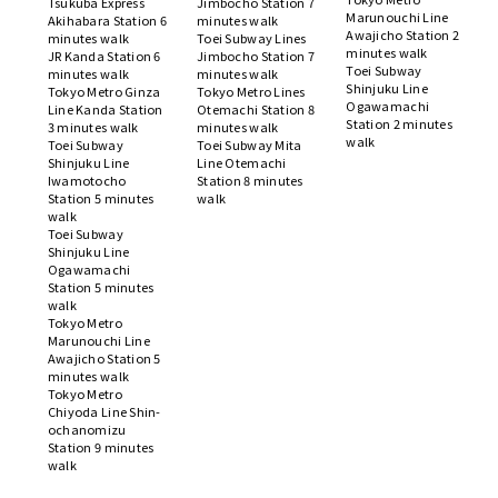
Tsukuba Express
Jimbocho Station 7
Marunouchi Line
Akihabara Station 6
minutes walk
Awajicho Station 2
minutes walk
Toei Subway Lines
minutes walk
JR Kanda Station 6
Jimbocho Station 7
Toei Subway
minutes walk
minutes walk
Shinjuku Line
Tokyo Metro Ginza
Tokyo Metro Lines
Ogawamachi
Line Kanda Station
Otemachi Station 8
Station 2 minutes
3 minutes walk
minutes walk
walk
Toei Subway
Toei Subway Mita
Shinjuku Line
Line Otemachi
Iwamotocho
Station 8 minutes
Station 5 minutes
walk
walk
Toei Subway
Shinjuku Line
Ogawamachi
Station 5 minutes
walk
Tokyo Metro
Marunouchi Line
Awajicho Station 5
minutes walk
Tokyo Metro
Chiyoda Line Shin-
ochanomizu
Station 9 minutes
walk