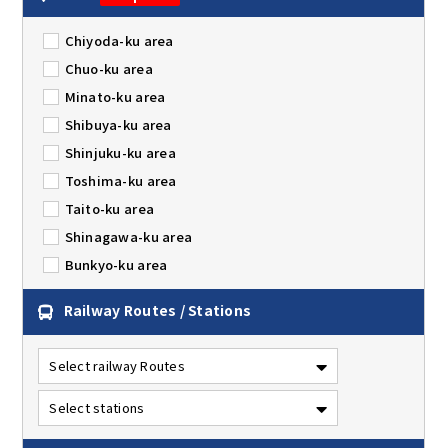
Chiyoda-ku area
Chuo-ku area
Minato-ku area
Shibuya-ku area
Shinjuku-ku area
Toshima-ku area
Taito-ku area
Shinagawa-ku area
Bunkyo-ku area
Railway Routes / Stations