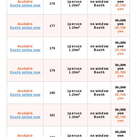
Available
1person
no window
yen
176
2
Quote online now
1.29m
Booth
29,700
yen
36,300
Available
1person
no window
yen
177
2
Quote online now
1.29m
Booth
29,700
yen
36,300
Available
1person
no window
yen
178
2
Quote online now
1.29m
Booth
29,700
yen
36,300
Available
1person
no window
yen
179
2
Quote online now
1.29m
Booth
29,700
yen
36,300
Available
1person
no window
yen
180
2
Quote online now
1.29m
Booth
29,700
yen
36,300
Available
1person
no window
yen
181
2
Quote online now
1.29m
Booth
29,700
yen
36,300
Available
1person
no window
yen