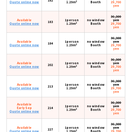
182
2
Quote online now
1.29m
Booth
29,700
yen
36,300
Available
1person
no window
yen
183
2
Quote online now
1.29m
Booth
29,700
yen
36,300
Available
1person
no window
yen
184
2
Quote online now
1.29m
Booth
29,700
yen
36,300
Available
1person
no window
yen
202
2
Quote online now
1.29m
Booth
29,700
yen
36,300
Available
1person
no window
yen
213
2
Quote online now
1.29m
Booth
29,700
yen
36,300
Available
1person
no window
yen
Early Sep
214
2
1.29m
Booth
29,700
Quote online now
yen
36,300
Available
1person
no window
yen
227
2
Quote online now
1.29m
Booth
29,700