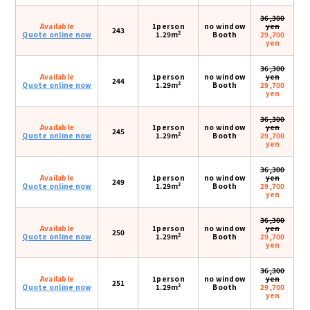
36,300
Available
1person
no window
yen
243
2
Quote online now
1.29m
Booth
29,700
yen
36,300
Available
1person
no window
yen
244
2
Quote online now
1.29m
Booth
29,700
yen
36,300
Available
1person
no window
yen
245
2
Quote online now
1.29m
Booth
29,700
yen
36,300
Available
1person
no window
yen
249
2
Quote online now
1.29m
Booth
29,700
yen
36,300
Available
1person
no window
yen
250
2
Quote online now
1.29m
Booth
29,700
yen
36,300
Available
1person
no window
yen
251
2
Quote online now
1.29m
Booth
29,700
yen