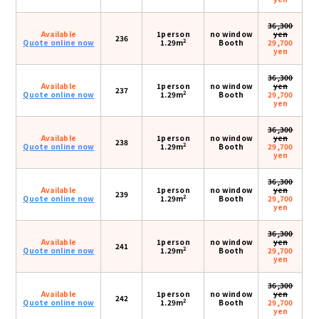
36,300
Available
1person
no window
yen
236
2
Quote online now
1.29m
Booth
29,700
yen
36,300
Available
1person
no window
yen
237
2
Quote online now
1.29m
Booth
29,700
yen
36,300
Available
1person
no window
yen
238
2
Quote online now
1.29m
Booth
29,700
yen
36,300
Available
1person
no window
yen
239
2
Quote online now
1.29m
Booth
29,700
yen
36,300
Available
1person
no window
yen
241
2
Quote online now
1.29m
Booth
29,700
yen
36,300
Available
1person
no window
yen
242
2
Quote online now
1.29m
Booth
29,700
yen