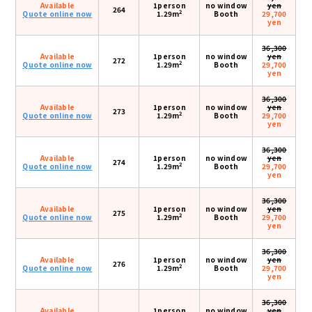
Available
1person
no window
yen
264
2
Quote online now
1.29m
Booth
29,700
yen
36,300
Available
1person
no window
yen
272
2
Quote online now
1.29m
Booth
29,700
yen
36,300
Available
1person
no window
yen
273
2
Quote online now
1.29m
Booth
29,700
yen
36,300
Available
1person
no window
yen
274
2
Quote online now
1.29m
Booth
29,700
yen
36,300
Available
1person
no window
yen
275
2
Quote online now
1.29m
Booth
29,700
yen
36,300
Available
1person
no window
yen
276
2
Quote online now
1.29m
Booth
29,700
yen
36,300
Available
1person
no window
yen