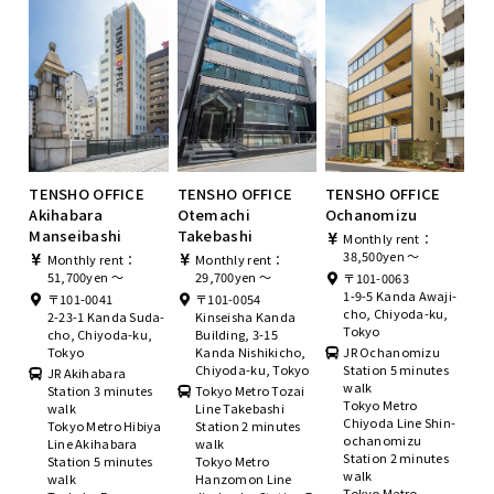
TENSHO OFFICE
TENSHO OFFICE
TENSHO OFFICE
Akihabara
Otemachi
Ochanomizu
Manseibashi
Takebashi
Monthly rent：
38,500yen ～
Monthly rent：
Monthly rent：
51,700yen ～
29,700yen ～
〒101-0063
1-9-5 Kanda Awaji-
〒101-0041
〒101-0054
cho, Chiyoda-ku,
2-23-1 Kanda Suda-
Kinseisha Kanda
Tokyo
cho, Chiyoda-ku,
Building, 3-15
Tokyo
Kanda Nishikicho,
JR Ochanomizu
Chiyoda-ku, Tokyo
Station 5 minutes
JR Akihabara
walk
Station 3 minutes
Tokyo Metro Tozai
Tokyo Metro
walk
Line Takebashi
Chiyoda Line Shin-
Tokyo Metro Hibiya
Station 2 minutes
ochanomizu
Line Akihabara
walk
Station 2 minutes
Station 5 minutes
Tokyo Metro
walk
walk
Hanzomon Line
Tokyo Metro