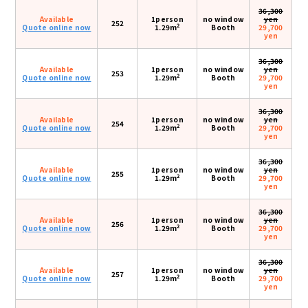
36,300
Available
1person
no window
yen
252
2
Quote online now
1.29m
Booth
29,700
yen
36,300
Available
1person
no window
yen
253
2
Quote online now
1.29m
Booth
29,700
yen
36,300
Available
1person
no window
yen
254
2
Quote online now
1.29m
Booth
29,700
yen
36,300
Available
1person
no window
yen
255
2
Quote online now
1.29m
Booth
29,700
yen
36,300
Available
1person
no window
yen
256
2
Quote online now
1.29m
Booth
29,700
yen
36,300
Available
1person
no window
yen
257
2
Quote online now
1.29m
Booth
29,700
yen