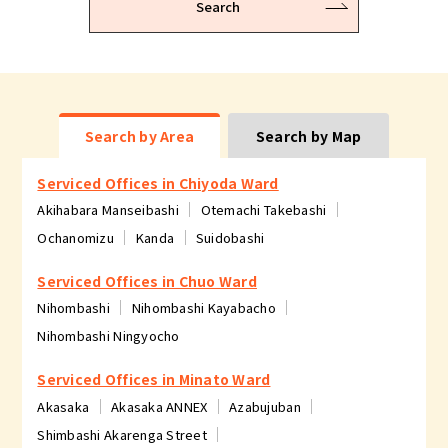
Search
Search by Area
Search by Map
Serviced Offices in Chiyoda Ward
Akihabara Manseibashi
Otemachi Takebashi
Ochanomizu
Kanda
Suidobashi
Serviced Offices in Chuo Ward
Nihombashi
Nihombashi Kayabacho
Nihombashi Ningyocho
Serviced Offices in Minato Ward
Akasaka
Akasaka ANNEX
Azabujuban
Shimbashi Akarenga Street