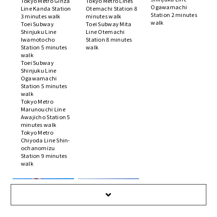
Tokyo Metro Ginza
Tokyo Metro Lines
Ogawamachi
Line Kanda Station
Otemachi Station 8
Station 2 minutes
3 minutes walk
minutes walk
walk
Toei Subway
Toei Subway Mita
Shinjuku Line
Line Otemachi
Iwamotocho
Station 8 minutes
Station 5 minutes
walk
walk
Toei Subway
Shinjuku Line
Ogawamachi
Station 5 minutes
walk
Tokyo Metro
Marunouchi Line
Awajicho Station 5
minutes walk
Tokyo Metro
Chiyoda Line Shin-
ochanomizu
Station 9 minutes
walk