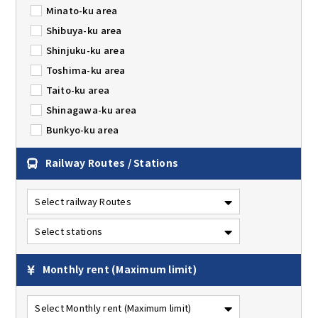
Minato-ku area
Shibuya-ku area
Shinjuku-ku area
Toshima-ku area
Taito-ku area
Shinagawa-ku area
Bunkyo-ku area
Railway Routes / Stations
Monthly rent
(Maximum limit)