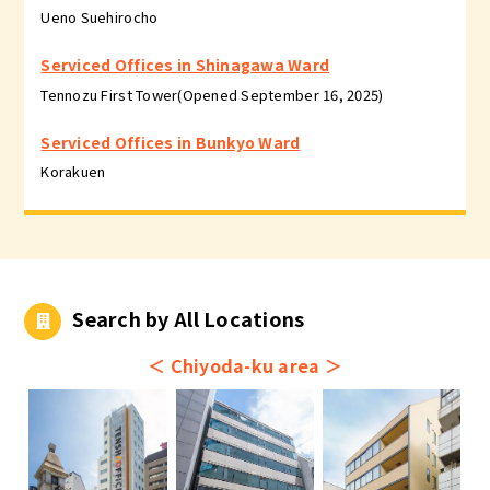
Ueno Suehirocho
Serviced Offices in Shinagawa Ward
Tennozu First Tower(Opened September 16, 2025)
Serviced Offices in Bunkyo Ward
Korakuen
Search by All Locations
＜
Chiyoda-ku area
＞