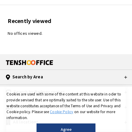
Recently viewed
TENSHO OFFICE
TENSHO OFFICE
No offices viewed.
Kanda
Suidobashi
Monthly rent：
Monthly rent：
55,000yen ～
29,700yen ～
〒101-0045 3-7-21
〒101-0061
Kanda Kaji-cho,
3-5-9 Kanda misaki-
Chiyoda-ku, Tokyo
cho, Chiyoda-Ku,
Tokyo
JR Kanda Station 2
minute walk
JR Suidobashi
Search by Area
Tokyo Metro Ginza
Station 2 minutes
Line Kanda Station
walk
2 minute walk
Toei Subway Mita
Search by Railway routes
Tokyo Metro
Line Suidobashi
Cookies are used with some of the content at this website in oder to
Marunouchi Line
Station 7 minutes
provide servised that are optimally suited to the site user.
Use of this
Awajicho Station 5
walk
website constitutes acceptance of the Terms of Use and Privacy and
Search by Number of Persons
minutes walk
Tokyo Metro Tozai
Toei Subway
Line Iidabashi
Cookie policy.
Please see
Cookie Policy
on our website for more
Shinjuku Line
Station 8 minutes
information.
Ogawamachi
walk
All locations
Station 5 minutes
Agree
walk