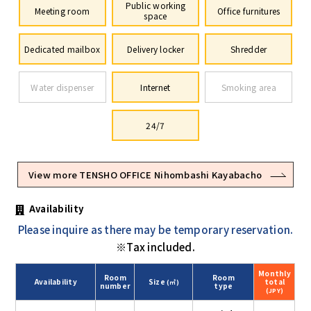
Public working
Meeting room
Office furnitures
space
Dedicated mailbox
Delivery locker
Shredder
Water dispenser
Internet
Smoking area
24/7
View more TENSHO OFFICE Nihombashi Kayabacho
Availability
Please inquire as there may be temporary reservation.
※Tax included.
Monthly
Room
Room
Availability
Size
total
(㎡)
number
type
(JPY)