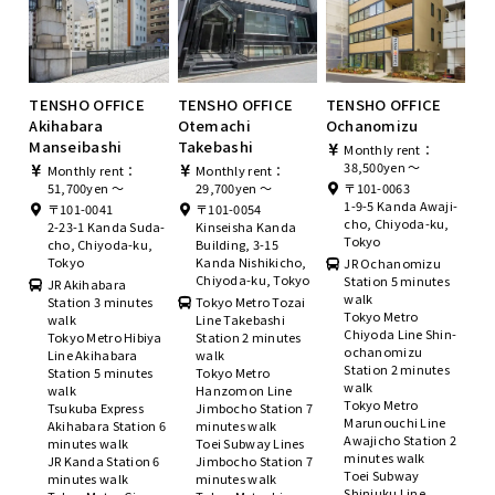
TENSHO OFFICE
TENSHO OFFICE
TENSHO OFFICE
Akihabara
Otemachi
Ochanomizu
Manseibashi
Takebashi
Monthly rent：
38,500yen ～
Monthly rent：
Monthly rent：
51,700yen ～
29,700yen ～
〒101-0063
1-9-5 Kanda Awaji-
〒101-0041
〒101-0054
cho, Chiyoda-ku,
2-23-1 Kanda Suda-
Kinseisha Kanda
Tokyo
cho, Chiyoda-ku,
Building, 3-15
Tokyo
Kanda Nishikicho,
JR Ochanomizu
Chiyoda-ku, Tokyo
Station 5 minutes
JR Akihabara
walk
Station 3 minutes
Tokyo Metro Tozai
Tokyo Metro
walk
Line Takebashi
Chiyoda Line Shin-
Tokyo Metro Hibiya
Station 2 minutes
ochanomizu
Line Akihabara
walk
Station 2 minutes
Station 5 minutes
Tokyo Metro
walk
walk
Hanzomon Line
Tokyo Metro
Tsukuba Express
Jimbocho Station 7
Marunouchi Line
Akihabara Station 6
minutes walk
Awajicho Station 2
minutes walk
Toei Subway Lines
minutes walk
JR Kanda Station 6
Jimbocho Station 7
Toei Subway
minutes walk
minutes walk
Shinjuku Line