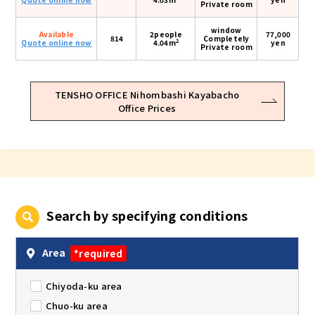
Private room
window
Available
2people
77,000
814
Completely
2
Quote online now
4.04m
yen
Private room
TENSHO OFFICE Nihombashi Kayabacho
Office Prices
Search by specifying conditions
Area
*required
Chiyoda-ku area
Chuo-ku area