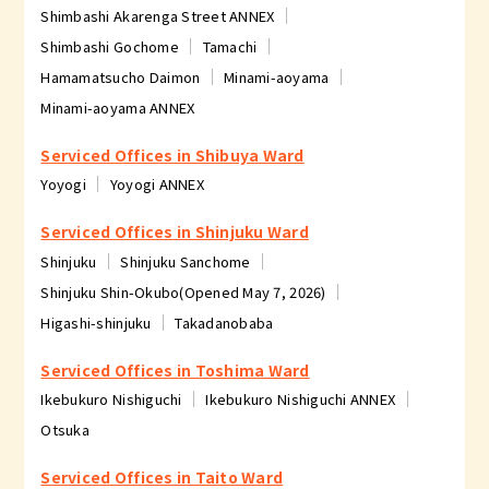
Shimbashi Akarenga Street ANNEX
Shimbashi Gochome
Tamachi
Hamamatsucho Daimon
Minami-aoyama
Minami-aoyama ANNEX
Serviced Offices in Shibuya Ward
Yoyogi
Yoyogi ANNEX
Serviced Offices in Shinjuku Ward
Shinjuku
Shinjuku Sanchome
Shinjuku Shin-Okubo(Opened May 7, 2026)
Higashi-shinjuku
Takadanobaba
Serviced Offices in Toshima Ward
Ikebukuro Nishiguchi
Ikebukuro Nishiguchi ANNEX
Otsuka
Serviced Offices in Taito Ward