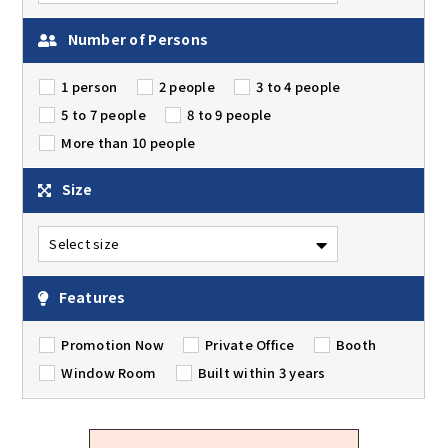
Number of Persons
1 person
2 people
3 to 4 people
5 to 7 people
8 to 9 people
More than 10 people
Size
Features
Promotion Now
Private Office
Booth
Window Room
Built within 3 years