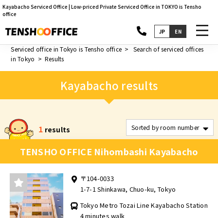
Kayabacho Serviced Office | Low-priced Private Serviced Office in TOKYO is Tensho
office
toggl
JP
EN
navig
Serviced office in Tokyo is Tensho office
Search of serviced offices
in Tokyo
Results
Kayabacho results
1
results
TENSHO OFFICE Nihombashi Kayabacho
〒104-0033
1-7-1 Shinkawa, Chuo-ku, Tokyo
Tokyo Metro Tozai Line Kayabacho Station
4 minutes walk