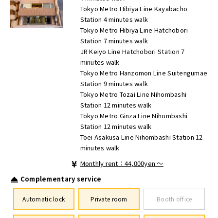
Tokyo Metro Hibiya Line Kayabacho
Station 4 minutes walk
Tokyo Metro Hibiya Line Hatchobori
Station 7 minutes walk
JR Keiyo Line Hatchobori Station 7
minutes walk
Tokyo Metro Hanzomon Line Suitengumae
Station 9 minutes walk
Tokyo Metro Tozai Line Nihombashi
Station 12 minutes walk
Tokyo Metro Ginza Line Nihombashi
Station 12 minutes walk
Toei Asakusa Line Nihombashi Station 12
minutes walk
Monthly rent：44,000yen ～
Complementary service
Automatic lock
Private room
Booth office