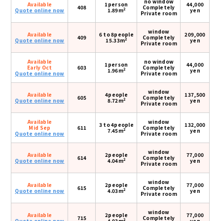
no window
Available
1person
44,000
408
Completely
2
Quote online now
1.89m
yen
Private room
window
Available
6 to 8people
209,000
409
Completely
2
Quote online now
15.33m
yen
Private room
Available
no window
1person
44,000
Early Oct
603
Completely
2
1.96m
yen
Quote online now
Private room
window
Available
4people
137,500
605
Completely
2
Quote online now
8.72m
yen
Private room
Available
window
3 to 4people
132,000
Mid Sep
611
Completely
2
7.45m
yen
Quote online now
Private room
window
Available
2people
77,000
614
Completely
2
Quote online now
4.04m
yen
Private room
window
Available
2people
77,000
615
Completely
2
Quote online now
4.03m
yen
Private room
window
Available
2people
77,000
715
Completely
2
Quote online now
4.03m
yen