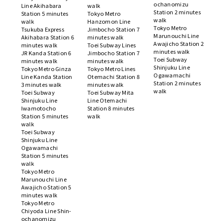
ochanomizu
Line Akihabara
walk
Station 2 minutes
Station 5 minutes
Tokyo Metro
walk
walk
Hanzomon Line
Tokyo Metro
Tsukuba Express
Jimbocho Station 7
Marunouchi Line
Akihabara Station 6
minutes walk
Awajicho Station 2
minutes walk
Toei Subway Lines
minutes walk
JR Kanda Station 6
Jimbocho Station 7
Toei Subway
minutes walk
minutes walk
Shinjuku Line
Tokyo Metro Ginza
Tokyo Metro Lines
Ogawamachi
Line Kanda Station
Otemachi Station 8
Station 2 minutes
3 minutes walk
minutes walk
walk
Toei Subway
Toei Subway Mita
Shinjuku Line
Line Otemachi
Iwamotocho
Station 8 minutes
Station 5 minutes
walk
walk
Toei Subway
Shinjuku Line
Ogawamachi
Station 5 minutes
walk
Tokyo Metro
Marunouchi Line
Awajicho Station 5
minutes walk
Tokyo Metro
Chiyoda Line Shin-
ochanomizu