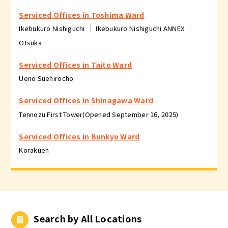
Serviced Offices in Toshima Ward
Ikebukuro Nishiguchi
Ikebukuro Nishiguchi ANNEX
Otsuka
Serviced Offices in Taito Ward
Ueno Suehirocho
Serviced Offices in Shinagawa Ward
Tennozu First Tower(Opened September 16, 2025)
Serviced Offices in Bunkyo Ward
Korakuen
Search by All Locations