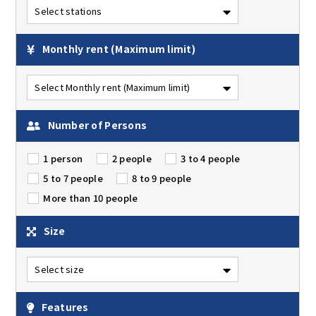
Monthly rent
(Maximum limit)
Number of Persons
1 person
2 people
3 to 4 people
5 to 7 people
8 to 9 people
More than 10 people
Size
Features