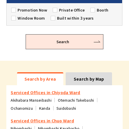
Promotion Now
Private Office
Booth
Window Room
Built within 3 years
Search
Search by Area
Search by Map
Serviced Offices in Chiyoda Ward
Akihabara Manseibashi
Otemachi Takebashi
Ochanomizu
Kanda
Suidobashi
Serviced Offices in Chuo Ward
Nihombashi
Nihombashi Kayabacho