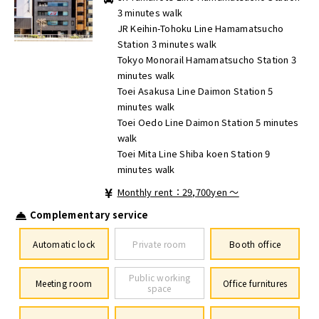
3 minutes walk
JR Keihin-Tohoku Line Hamamatsucho
Station 3 minutes walk
Tokyo Monorail Hamamatsucho Station 3
minutes walk
Toei Asakusa Line Daimon Station 5
minutes walk
Toei Oedo Line Daimon Station 5 minutes
walk
Toei Mita Line Shiba koen Station 9
minutes walk
Monthly rent：29,700yen ～
Complementary service
Automatic lock
Private room
Booth office
Public working
Meeting room
Office furnitures
space