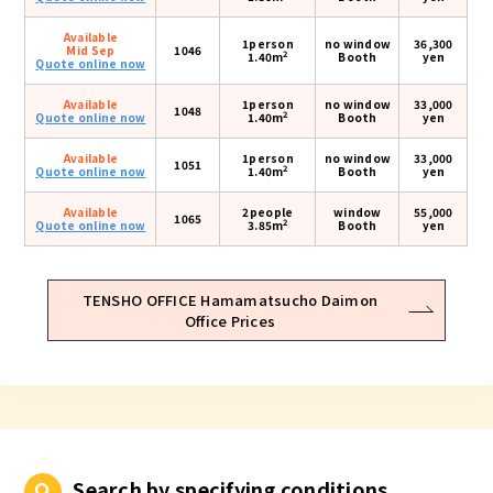
Available
1person
no window
36,300
Mid Sep
1046
2
1.40m
Booth
yen
Quote online now
Available
1person
no window
33,000
1048
2
Quote online now
1.40m
Booth
yen
Available
1person
no window
33,000
1051
2
Quote online now
1.40m
Booth
yen
Available
2people
window
55,000
1065
2
Quote online now
3.85m
Booth
yen
TENSHO OFFICE Hamamatsucho Daimon
Office Prices
Search by specifying conditions