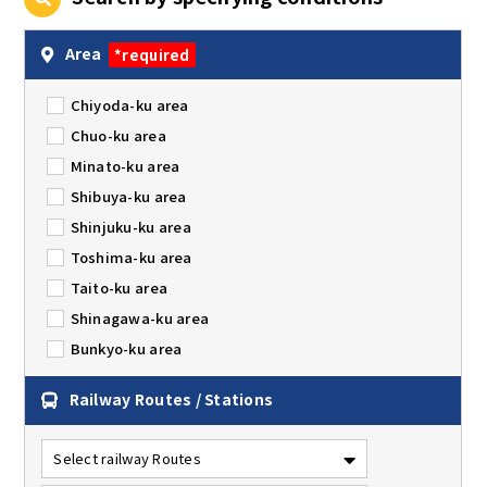
Area
*required
Chiyoda-ku area
Chuo-ku area
Minato-ku area
Shibuya-ku area
Shinjuku-ku area
Toshima-ku area
Taito-ku area
Shinagawa-ku area
Bunkyo-ku area
Railway Routes / Stations