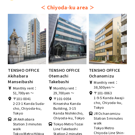
＜
Chiyoda-ku area
＞
TENSHO OFFICE
TENSHO OFFICE
TENSHO OFFICE
Akihabara
Otemachi
Ochanomizu
Manseibashi
Takebashi
Monthly rent：
38,500yen ～
Monthly rent：
Monthly rent：
51,700yen ～
29,700yen ～
〒101-0063
1-9-5 Kanda Awaji-
〒101-0041
〒101-0054
cho, Chiyoda-ku,
2-23-1 Kanda Suda-
Kinseisha Kanda
Tokyo
cho, Chiyoda-ku,
Building, 3-15
Tokyo
Kanda Nishikicho,
JR Ochanomizu
Chiyoda-ku, Tokyo
Station 5 minutes
JR Akihabara
walk
Station 3 minutes
Tokyo Metro Tozai
Tokyo Metro
walk
Line Takebashi
Chiyoda Line Shin-
Tokyo Metro Hibiya
Station 2 minutes