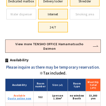
Dedicated mailbox
Delivery locker
Shredder
Water dispenser
Internet
Smoking area
24/7
View more TENSHO OFFICE Hamamatsucho
Daimon
Availability
Please inquire as there may be temporary reservation.
※Tax included.
Monthly
Room
Room
Availability
Size
total
(㎡)
number
type
(JPY)
Available
1person
no window
33,000
512
2
Quote online now
1.30m
Booth
yen