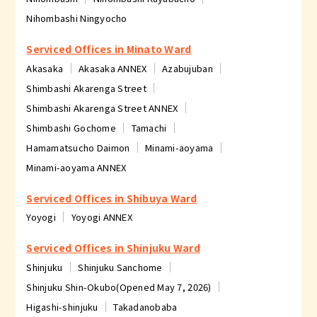
Nihombashi Ningyocho
Serviced Offices in Minato Ward
Akasaka
Akasaka ANNEX
Azabujuban
Shimbashi Akarenga Street
Shimbashi Akarenga Street ANNEX
Shimbashi Gochome
Tamachi
Hamamatsucho Daimon
Minami-aoyama
Minami-aoyama ANNEX
Serviced Offices in Shibuya Ward
Yoyogi
Yoyogi ANNEX
Serviced Offices in Shinjuku Ward
Shinjuku
Shinjuku Sanchome
Shinjuku Shin-Okubo(Opened May 7, 2026)
Higashi-shinjuku
Takadanobaba