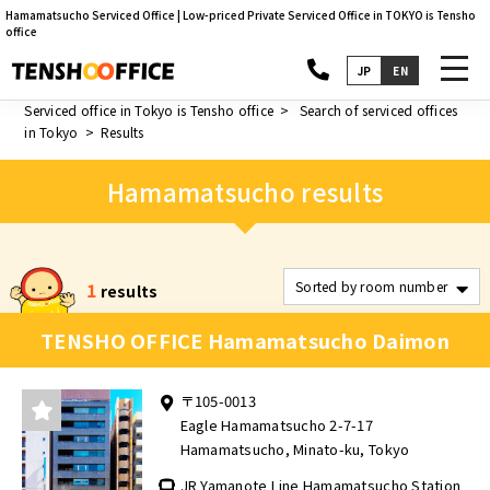
Hamamatsucho Serviced Office | Low-priced Private Serviced Office in TOKYO is Tensho
office
toggl
JP
EN
navig
Serviced office in Tokyo is Tensho office
Search of serviced offices
in Tokyo
Results
Hamamatsucho results
1
results
TENSHO OFFICE Hamamatsucho Daimon
〒105-0013
Eagle Hamamatsucho 2-7-17
Hamamatsucho, Minato-ku, Tokyo
JR Yamanote Line Hamamatsucho Station