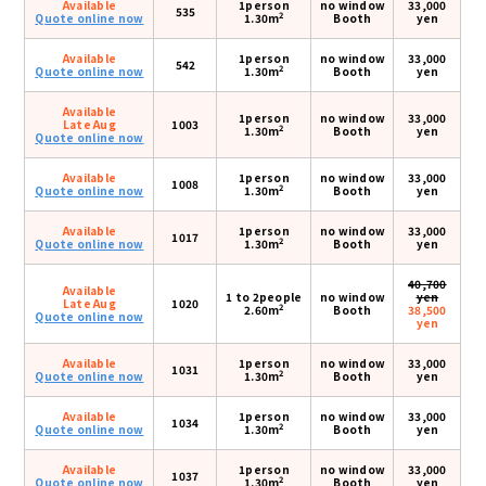
Available
1person
no window
33,000
535
2
Quote online now
1.30m
Booth
yen
Available
1person
no window
33,000
542
2
Quote online now
1.30m
Booth
yen
Available
1person
no window
33,000
Late Aug
1003
2
1.30m
Booth
yen
Quote online now
Available
1person
no window
33,000
1008
2
Quote online now
1.30m
Booth
yen
Available
1person
no window
33,000
1017
2
Quote online now
1.30m
Booth
yen
40,700
Available
1 to 2people
no window
yen
Late Aug
1020
2
2.60m
Booth
38,500
Quote online now
yen
Available
1person
no window
33,000
1031
2
Quote online now
1.30m
Booth
yen
Available
1person
no window
33,000
1034
2
Quote online now
1.30m
Booth
yen
Available
1person
no window
33,000
1037
2
Quote online now
1.30m
Booth
yen