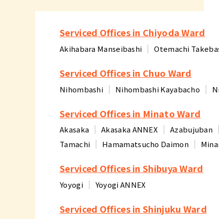
Serviced Offices in Chiyoda Ward
Akihabara Manseibashi
Otemachi Takeba
Serviced Offices in Chuo Ward
Nihombashi
Nihombashi Kayabacho
N
Serviced Offices in Minato Ward
Akasaka
Akasaka ANNEX
Azabujuban
Tamachi
Hamamatsucho Daimon
Mina
Serviced Offices in Shibuya Ward
Yoyogi
Yoyogi ANNEX
Serviced Offices in Shinjuku Ward