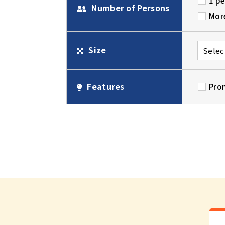
1 p
Number of Persons
Mor
Size
Features
Pro