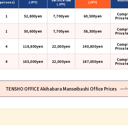
(persons)
(JPY)
(JPY)
(JPY)
Compl
1
52,800yen
7,700yen
60,500
yen
Privat
Compl
1
50,600yen
7,700yen
58,300
yen
Privat
Compl
4
118,800yen
22,000yen
140,800
yen
Privat
Compl
4
165,000yen
22,000yen
187,000
yen
Privat
TENSHO OFFICE Akihabara Manseibashi Office Prices