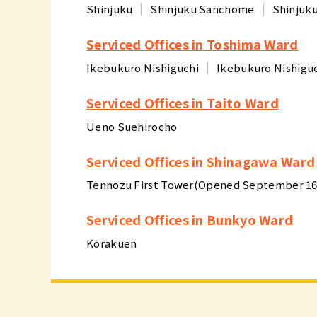
Shinjuku
Shinjuku Sanchome
Shinjuk
Serviced Offices in Toshima Ward
Ikebukuro Nishiguchi
Ikebukuro Nishigu
Serviced Offices in Taito Ward
Ueno Suehirocho
Serviced Offices in Shinagawa Ward
Tennozu First Tower(Opened September 16,
Serviced Offices in Bunkyo Ward
Korakuen