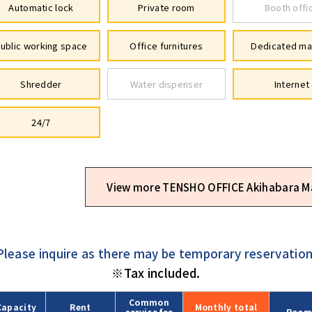
Automatic lock
Private room
Booth offi
ublic working space
Office furnitures
Dedicated ma
Shredder
Water dispenser
Internet
24/7
View more TENSHO OFFICE Akihabara M
Please inquire as there may be temporary reservation
※Tax included.
Common
Capacity
Rent
Monthly
total
service fee
Room