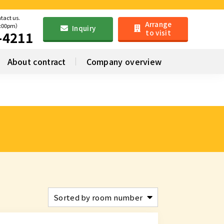
ntact us.
Arrange
6:00pm）
Inquiry
to visit
-4211
About contract
Company overview