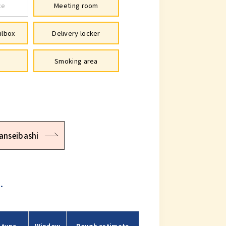
ce
Meeting room
ilbox
Delivery locker
Smoking area
anseibashi
.
 type
Window
Rough estimate