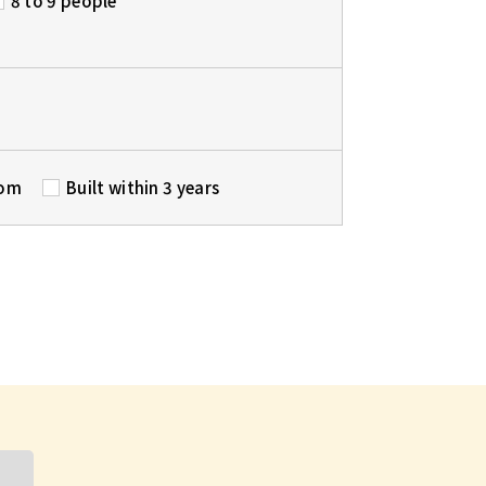
8 to 9 people
oom
Built within 3 years