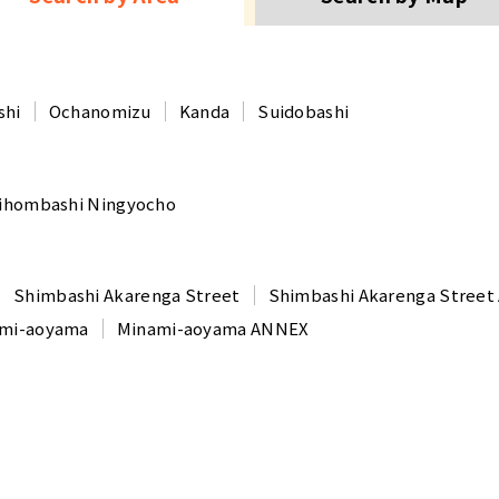
shi
Ochanomizu
Kanda
Suidobashi
ihombashi Ningyocho
Shimbashi Akarenga Street
Shimbashi Akarenga Stree
mi-aoyama
Minami-aoyama ANNEX