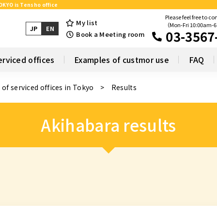
TOKYO is Tensho office
Please feel free to co
My list
（Mon-Fri 10:00am-
JP
EN
03-3567
Book a Meeting room
erviced offices
Examples of custmor use
FAQ
 of serviced offices in Tokyo
Results
Akihabara results