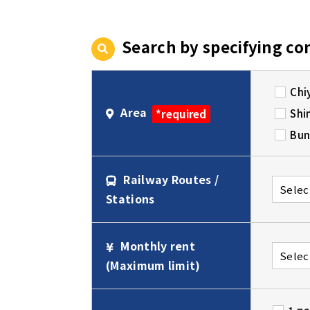
Search by specifying co
Chi
Area
Shi
*required
Bun
Railway Routes /
Stations
Monthly rent
(Maximum limit)