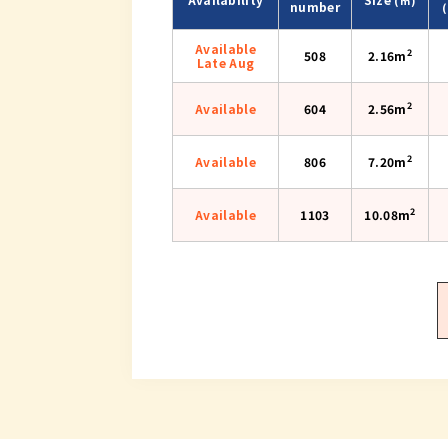
number
Available
2
508
2.16m
Late Aug
2
Available
604
2.56m
2
Available
806
7.20m
2
Available
1103
10.08m