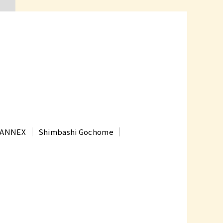
t ANNEX
Shimbashi Gochome