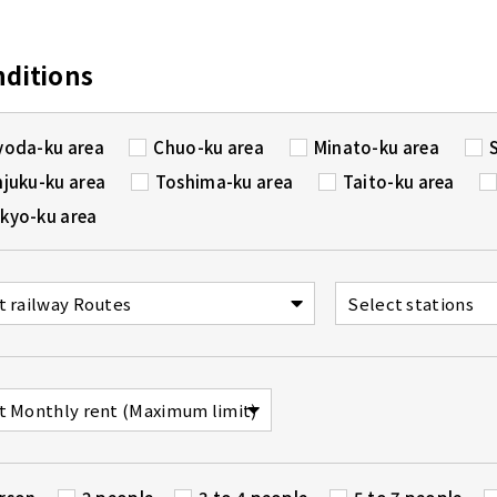
nditions
yoda-ku area
Chuo-ku area
Minato-ku area
njuku-ku area
Toshima-ku area
Taito-ku area
kyo-ku area