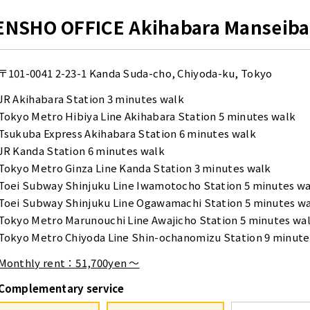
ENSHO OFFICE Akihabara Manseiba
〒101-0041
2-23-1 Kanda Suda-cho, Chiyoda-ku, Tokyo
JR Akihabara Station 3 minutes walk
Tokyo Metro Hibiya Line Akihabara Station 5 minutes walk
Tsukuba Express Akihabara Station 6 minutes walk
JR Kanda Station 6 minutes walk
Tokyo Metro Ginza Line Kanda Station 3 minutes walk
Toei Subway Shinjuku Line Iwamotocho Station 5 minutes w
Toei Subway Shinjuku Line Ogawamachi Station 5 minutes w
Tokyo Metro Marunouchi Line Awajicho Station 5 minutes wa
Tokyo Metro Chiyoda Line Shin-ochanomizu Station 9 minute
Monthly rent：51,700yen ～
Complementary service