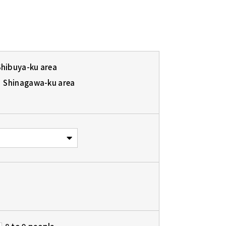
Shibuya-ku area
Shinagawa-ku area