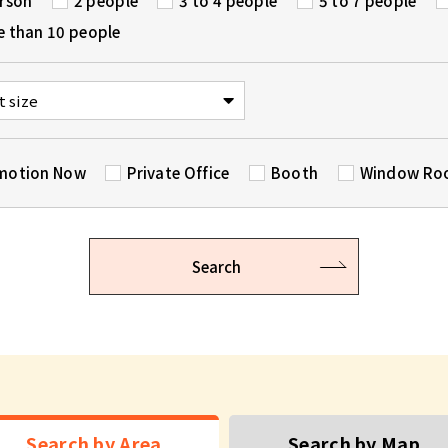
erson
2 people
3 to 4 people
5 to 7 people
e than 10 people
motion Now
Private Office
Booth
Window R
Search
Search by Area
Search by Map