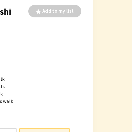
shi
Add to my list
alk
alk
lk
s walk