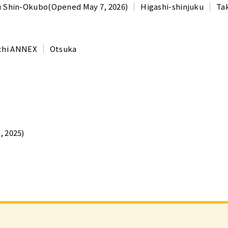
u Shin-Okubo(Opened May 7, 2026)
Higashi-shinjuku
Ta
chi ANNEX
Otsuka
 2025)