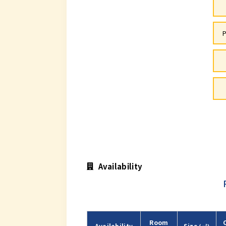
P
Availability
Room
Availability
Size
(㎡)