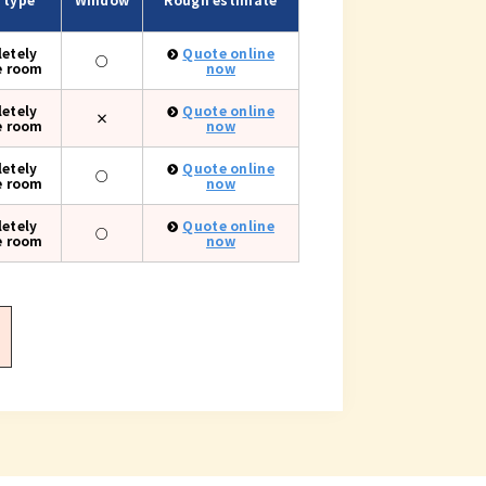
etely
Quote online
○
e room
now
etely
Quote online
×
e room
now
etely
Quote online
○
e room
now
etely
Quote online
○
e room
now