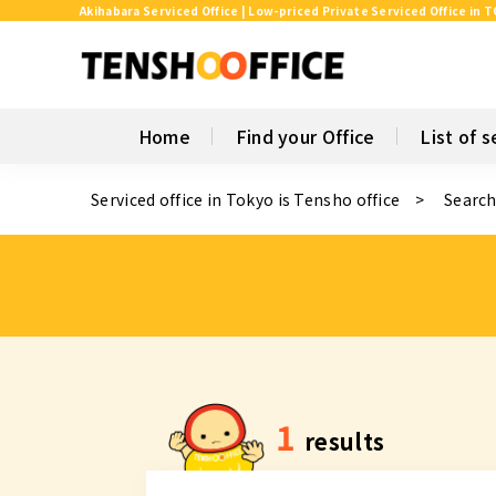
Akihabara Serviced Office | Low-priced Private Serviced Office in 
Home
Find your Office
List of s
Serviced office in Tokyo is Tensho office
Search
1
results